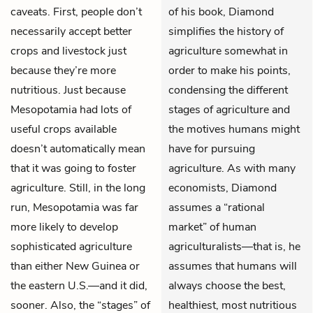
caveats. First, people don’t
of his book, Diamond
necessarily accept better
simplifies the history of
crops and livestock just
agriculture somewhat in
because they’re more
order to make his points,
nutritious. Just because
condensing the different
Mesopotamia had lots of
stages of agriculture and
useful crops available
the motives humans might
doesn’t automatically mean
have for pursuing
that it was going to foster
agriculture. As with many
agriculture. Still, in the long
economists, Diamond
run, Mesopotamia was far
assumes a “rational
more likely to develop
market” of human
sophisticated agriculture
agriculturalists—that is, he
than either New Guinea or
assumes that humans will
the eastern U.S.—and it did,
always choose the best,
sooner. Also, the “stages” of
healthiest, most nutritious