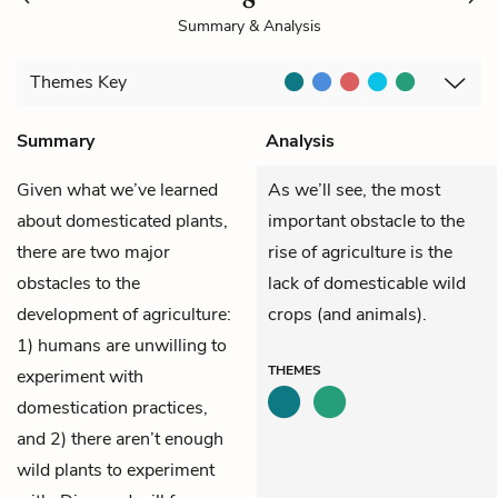
Summary & Analysis
Themes
Key
Summary
Analysis
Given what we’ve learned
As we’ll see, the most
about domesticated plants,
important obstacle to the
there are two major
rise of agriculture is the
obstacles to the
lack of domesticable wild
development of agriculture:
crops (and animals).
1) humans are unwilling to
THEMES
experiment with
domestication practices,
and 2) there aren’t enough
wild plants to experiment