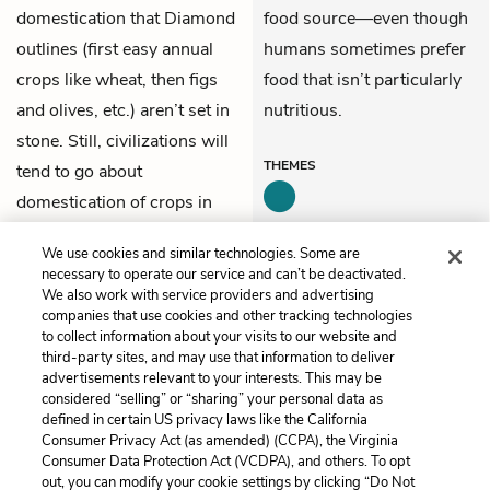
domestication that Diamond
food source—even though
outlines (first easy annual
humans sometimes prefer
crops like wheat, then figs
food that isn’t particularly
and olives, etc.) aren’t set in
nutritious.
stone. Still, civilizations will
THEMES
tend to go about
domestication of crops in
such an order (essentially,
We use cookies and similar technologies. Some are
easy to difficult).
necessary to operate our service and can’t be deactivated.
We also work with service providers and advertising
companies that use cookies and other tracking technologies
Previous
Next
to collect information about your visits to our website and
Chapter 7
Chapter 9
third-party sites, and may use that information to deliver
advertisements relevant to your interests. This may be
Cite This Page
considered “selling” or “sharing” your personal data as
defined in certain US privacy laws like the California
Consumer Privacy Act (as amended) (CCPA), the Virginia
Consumer Data Protection Act (VCDPA), and others. To opt
out, you can modify your cookie settings by clicking “Do Not