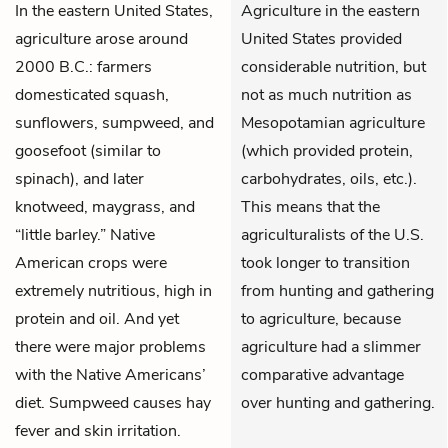
In the eastern United States,
Agriculture in the eastern
agriculture arose around
United States provided
2000 B.C.: farmers
considerable nutrition, but
domesticated squash,
not as much nutrition as
sunflowers, sumpweed, and
Mesopotamian agriculture
goosefoot (similar to
(which provided protein,
spinach), and later
carbohydrates, oils, etc.).
knotweed, maygrass, and
This means that the
“little barley.” Native
agriculturalists of the U.S.
American crops were
took longer to transition
extremely nutritious, high in
from hunting and gathering
protein and oil. And yet
to agriculture, because
there were major problems
agriculture had a slimmer
with the Native Americans’
comparative advantage
diet. Sumpweed causes hay
over hunting and gathering.
fever and skin irritation.