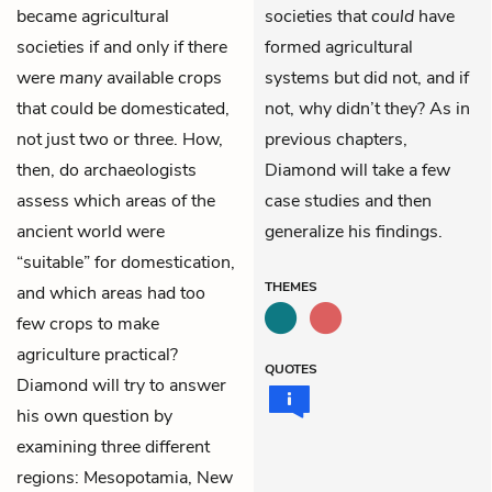
became agricultural
societies that
could
have
societies if and only if there
formed agricultural
were
many
available crops
systems but did not, and if
that could be domesticated,
not, why didn’t they? As in
not just two or three. How,
previous chapters,
then, do archaeologists
Diamond will take a few
assess which areas of the
case studies and then
ancient world were
generalize his findings.
“suitable” for domestication,
THEMES
and which areas had too
few crops to make
agriculture practical?
QUOTES
Diamond will try to answer
his own question by
examining three different
regions: Mesopotamia, New