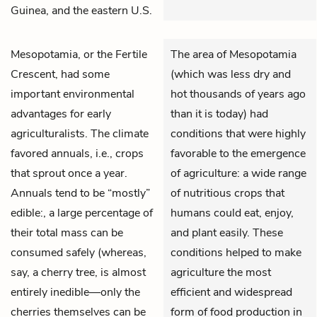
Guinea, and the eastern U.S.
Mesopotamia, or the Fertile
The area of Mesopotamia
Crescent, had some
(which was less dry and
important environmental
hot thousands of years ago
advantages for early
than it is today) had
agriculturalists. The climate
conditions that were highly
favored annuals, i.e., crops
favorable to the emergence
that sprout once a year.
of agriculture: a wide range
Annuals tend to be “mostly”
of nutritious crops that
edible:, a large percentage of
humans could eat, enjoy,
their total mass can be
and plant easily. These
consumed safely (whereas,
conditions helped to make
say, a cherry tree, is almost
agriculture the most
entirely inedible—only the
efficient and widespread
cherries themselves can be
form of food production in