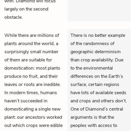
with. Diamond will focus
largely on the second
obstacle.
While there are millions of
There is no better example
plants around the world, a
of the randomness of
surprisingly small number
geographic determinism
of them are suitable for
than crop availability. Due
domestication: most plants
to the environmental
produce no fruit, and their
differences on the Earth’s
leaves or roots are inedible.
surface, certain regions
In modern times, humans
have lots of available seeds
haven’t succeeded in
and crops and others don’t.
domesticating a single new
One of Diamond’s central
plant: our ancestors worked
arguments is that the
out which crops were edible
peoples with access to