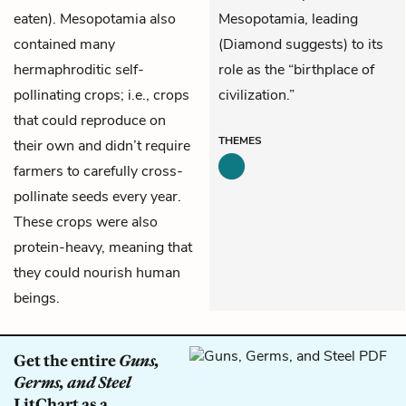
eaten). Mesopotamia also
Mesopotamia, leading
contained many
(Diamond suggests) to its
hermaphroditic self-
role as the “birthplace of
pollinating crops; i.e., crops
civilization.”
that could reproduce on
THEMES
their own and didn’t require
farmers to carefully cross-
pollinate seeds every year.
These crops were also
protein-heavy, meaning that
they could nourish human
beings.
Get the entire
Guns,
Germs, and Steel
LitChart as a