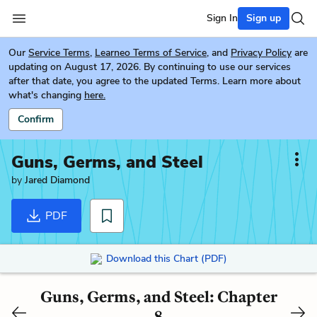
Sign In
Sign up
Our
Service Terms
,
Learneo Terms of Service
, and
Privacy Policy
are
updating on August 17, 2026. By continuing to use our services
after that date, you agree to the updated Terms. Learn more about
what's changing
here.
Confirm
Guns, Germs, and Steel
by
Jared Diamond
PDF
Download this Chart (PDF)
Guns, Germs, and Steel: Chapter
8