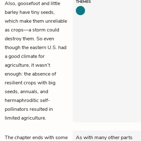
THEMES
Also, goosefoot and little
barley have tiny seeds,
which make them unreliable
as crops—a storm could
destroy them. So even
though the eastern U.S. had
a good climate for
agriculture, it wasn’t
enough: the absence of
resilient crops with big
seeds, annuals, and
hermaphroditic self-
pollinators resulted in
limited agriculture.
The chapter ends with some
As with many other parts