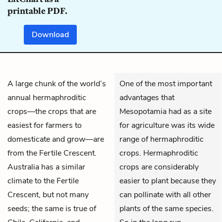
printable PDF.
Download
A large chunk of the world’s
One of the most important
annual hermaphroditic
advantages that
crops—the crops that are
Mesopotamia had as a site
easiest for farmers to
for agriculture was its wide
domesticate and grow—are
range of hermaphroditic
from the Fertile Crescent.
crops. Hermaphroditic
Australia has a similar
crops are considerably
climate to the Fertile
easier to plant because they
Crescent, but not many
can pollinate with all other
seeds; the same is true of
plants of the same species.