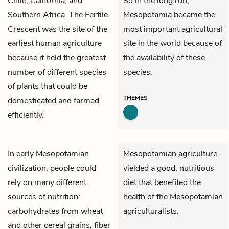
Chile, California, and
So in the long run,
Southern Africa. The Fertile
Mesopotamia became the
Crescent was the site of the
most important agricultural
earliest human agriculture
site in the world because of
because it held the greatest
the availability of these
number of different species
species.
of plants that could be
THEMES
domesticated and farmed
efficiently.
In early Mesopotamian
Mesopotamian agriculture
civilization, people could
yielded a good, nutritious
rely on many different
diet that benefited the
sources of nutrition:
health of the Mesopotamian
carbohydrates from wheat
agriculturalists.
and other cereal grains, fiber