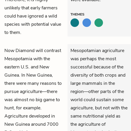
unlikely that early farmers
THEMES
could have ignored a wild
species with potential value
to them.
Now Diamond will contrast
Mesopotamian agriculture
Mesopotamia with the
was perhaps the most
eastern U.S. and New
successful because of the
Guinea. In New Guinea,
diversity of both crops and
there were many reasons to
large mammals in the
pursue agriculture—there
region—other parts of the
was almost no big game to
world could sustain
some
hunt, for example.
agriculture, but not with the
Agriculture developed in
same nutritional yield as
New Guinea around 7000
the agriculture of