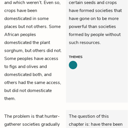
and which weren’t. Even so,
certain seeds and crops
crops have been
have formed societies that
domesticated in some
have gone on to be more
places but not others. Some
powerful than societies
African peoples
formed by people without
domesticated the plant
such resources.
sorghum, but others did not.
THEMES
Some peoples have access
to figs and olives and
domesticated both, and
others had the same access,
but did not domesticate
them.
The problem is that hunter-
The question of this
gatherer societies gradually
chapter is: have there been