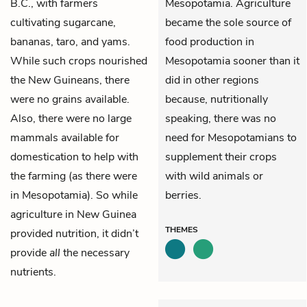
B.C., with farmers
Mesopotamia. Agriculture
cultivating sugarcane,
became the sole source of
bananas, taro, and yams.
food production in
While such crops nourished
Mesopotamia sooner than it
the New Guineans, there
did in other regions
were no grains available.
because, nutritionally
Also, there were no large
speaking, there was no
mammals available for
need for Mesopotamians to
domestication to help with
supplement their crops
the farming (as there were
with wild animals or
in Mesopotamia). So while
berries.
agriculture in New Guinea
THEMES
provided nutrition, it didn’t
provide
all
the necessary
nutrients.