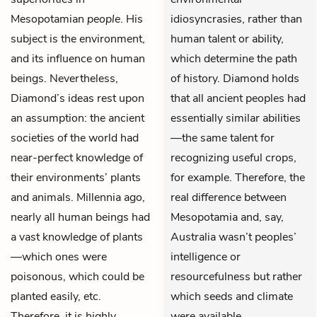
Mesopotamian
people
. His
idiosyncrasies, rather than
subject is the environment,
human talent or ability,
and its influence on human
which determine the path
beings. Nevertheless,
of history. Diamond holds
Diamond’s ideas rest upon
that all ancient peoples had
an assumption: the ancient
essentially similar abilities
societies of the world had
—the same talent for
near-perfect knowledge of
recognizing useful crops,
their environments’ plants
for example. Therefore, the
and animals. Millennia ago,
real difference between
nearly all human beings had
Mesopotamia and, say,
a vast knowledge of plants
Australia wasn’t peoples’
—which ones were
intelligence or
poisonous, which could be
resourcefulness but rather
planted easily, etc.
which seeds and climate
Therefore, it is highly
were available.