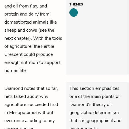
THEMES
and oil from flax, and
protein and dairy from
domesticated animals like
sheep and cows (see the
next chapter). With the tools
of agriculture, the Fertile
Crescent could produce
enough nutrition to support
human life.
Diamond notes that so far,
This section emphasizes
he’s talked about why
one of the main points of
agriculture succeeded first
Diamond’s theory of
in Mesopotamia without
geographic determinism:
ever once alluding to any
that it is geographical and
superiorities in
environmental