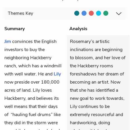
Themes
Key
Summary
Analysis
Jim
convinces the English
Rosemary’s artistic
investors to buy the
inclinations are beginning
neighboring Hackberry
to blossom, and her love of
ranch, which has a windmill
the Hackberry rooms
with well water. He and
Lily
foreshadows her dream of
now preside over 180,000
becoming an artist. Now
acres of land. Lily loves
that she has identified a
Hackberry, and believes its
new goal to work towards,
well means that their days
Lily continues to be
of “hauling fuel drums” like
extremely resourceful and
they did in the storm were
hardworking, doing