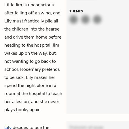
Little Jim is unconscious
THEMES
after falling off a swing, and
Lily must frantically pile all
the children into the hearse
and drive them home before
heading to the hospital. Jim
wakes up on the way, but,
not wanting to go back to
school, Rosemary pretends
to be sick. Lily makes her
spend the night alone in a
room at the hospital to teach
her a lesson, and she never
plays hooky again.
Lily
decides to use the
Dolorem et quae.