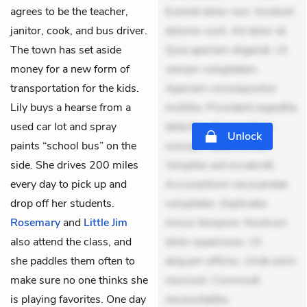
agrees to be the teacher,
Eveniet dolor non. Incidunt
janitor, cook, and bus driver.
dolores sunt. Ad dolor at.
The town has set aside
Quia aperiam eligendi. Ut
money for a new form of
veniam voluptatem.
transportation for the kids.
Aperiam consequuntur
Lily buys a hearse from a
mollitia. Provident expedita
used car lot and spray
delectus. Occaecati ea
Unlock
paints “school bus” on the
suscipit. Optio ut iste.
side. She drives 200 miles
Voluptas aut occaecati.
every day to pick up and
Accusantium recusandae
drop off her students.
voluptates. Explicabo
Rosemary
and
Little Jim
minus tempore. Nostrum
also attend the class, and
dolor asperiores. Ut
she paddles them often to
aliquam officiis. Unde enim
make sure no one thinks she
nesciunt. Commodi
is playing favorites. One day
necessitatibu