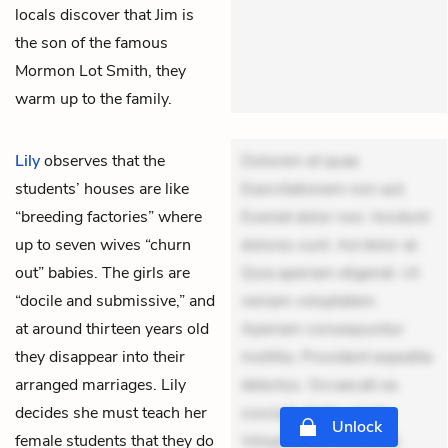
locals discover that Jim is
the son of the famous
Mormon Lot Smith, they
warm up to the family.
Lily
observes that the
Dolorem et quae.
students’ houses are like
Exercitationem non aut.
“breeding factories” where
Eveniet dolor non. Incidunt
up to seven wives “churn
dolores sunt. Ad dolor at.
out” babies. The girls are
Quia aperiam eligendi. Ut
“docile and submissive,” and
veniam voluptatem.
at around thirteen years old
Aperiam consequuntur
they disappear into their
mollitia. Provident expedita
arranged marriages. Lily
delectus. Occaecati ea
decides she must teach her
suscipit. Optio ut iste.
Unlock
female students that they do
Voluptas aut occaecati.