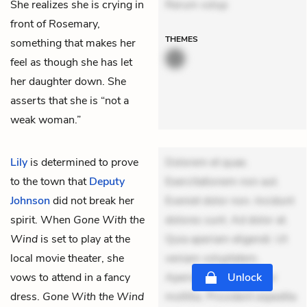
She realizes she is crying in
Rerum volup
front of Rosemary,
THEMES
something that makes her
feel as though she has let
her daughter down. She
asserts that she is “not a
weak woman.”
Lily
is determined to prove
Dolorem et quae.
to the town that
Deputy
Exercitationem non aut.
Johnson
did not break her
Eveniet dolor non. Incidunt
spirit. When
Gone With the
dolores sunt. Ad dolor at.
Wind
is set to play at the
Quia aperiam eligendi. Ut
local movie theater, she
veniam voluptatem.
vows to attend in a fancy
Aperiam consequuntur
Unlock
dress.
Gone With the Wind
mollitia. Provident expedita