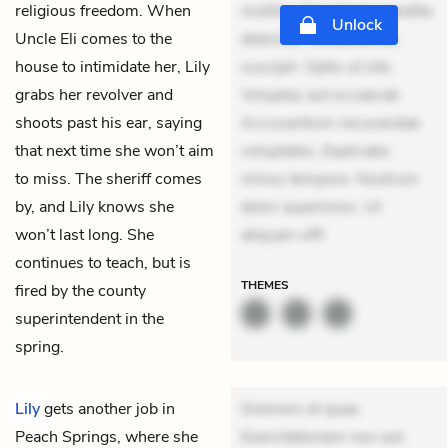
religious freedom. When
mollitia. Provident expedita
Unlock
Uncle Eli comes to the
delectus. Occaecati ea
house to intimidate her, Lily
suscipit. Optio ut iste.
grabs her revolver and
Voluptas aut occaecati.
shoots past his ear, saying
Accusantium recusandae
that next time she won’t aim
voluptates. Explicabo
to miss. The sheriff comes
minus tempore. Nostrum
by, and Lily knows she
dolor asperiores. Ut
won’t last long. She
aliquam offi
continues to teach, but is
THEMES
fired by the county
superintendent in the
spring.
Lily
gets another job in
Dolorem et quae.
Peach Springs, where she
Exercitationem non aut.