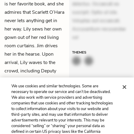
is her favorite book, and she
delectus. Occaecati ea
admires that Scarlett O’Hara
suscipit. Optio ut iste.
never lets anything get in
Voluptas aut occaecati.
her way. Lily sews her own
Accusantium recusandae
gown out of her red living
vol
room curtains. Jim drives
THEMES
her in the hearse. Upon
arrival, Lily waves to the
crowd, including Deputy
Johnson, as the
We use cookies and similar technologies. Some are
photographer’s lightbulb
necessary to operate our service and can’t be deactivated.
flashes.
We also work with service providers and advertising
companies that use cookies and other tracking technologies
to collect information about your visits to our website and
Previous
Next
third-party sites, and may use that information to deliver
Chapter 5
Chapter 7
advertisements relevant to your interests. This may be
considered “selling” or “sharing” your personal data as
defined in certain US privacy laws like the California
Cite This Page