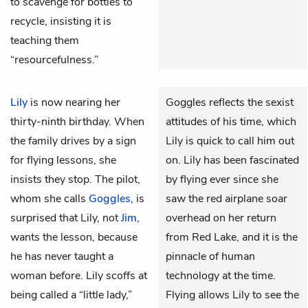
to scavenge for bottles to
recycle, insisting it is
teaching them
“resourcefulness.”
Lily
is now nearing her
Goggles reflects the sexist
thirty-ninth birthday. When
attitudes of his time, which
the family drives by a sign
Lily is quick to call him out
for flying lessons, she
on. Lily has been fascinated
insists they stop. The pilot,
by flying ever since she
whom she calls
Goggles
, is
saw the red airplane soar
surprised that Lily, not
Jim
,
overhead on her return
wants the lesson, because
from Red Lake, and it is the
he has never taught a
pinnacle of human
woman before. Lily scoffs at
technology at the time.
being called a “little lady,”
Flying allows Lily to see the