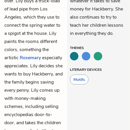
over. Lily buys a truck-load
whatever it takes to save
of lead pipe from Los
money for Hackberry. She
Angeles, which they use to
also continues to try to
connect the spring water to
teach her children lessons
a spigot at the house. Lily
in everything they do.
paints the rooms different
THEMES
colors, something the
artistic
Rosemary
especially
appreciates. Lily decides she
LITERARY DEVICES
wants to buy Hackberry, and
Motifs
the family begins saving
every penny. Lily comes up
with money-making
schemes, including selling
encyclopedias door-to-
door, and takes the children