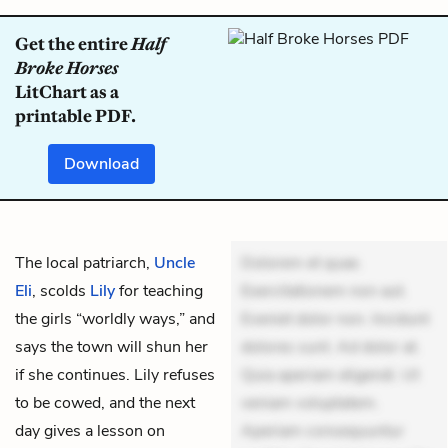
Get the entire
Half
Broke Horses
LitChart as a
printable PDF.
Download
The local patriarch,
Uncle
Dolorem et quae.
Eli
, scolds
Lily
for teaching
Exercitationem non aut.
the girls “worldly ways,” and
Eveniet dolor non. Incidunt
says the town will shun her
dolores sunt. Ad dolor at.
if she continues. Lily refuses
Quia aperiam eligendi. Ut
to be cowed, and the next
veniam voluptatem.
day gives a lesson on
Aperiam consequuntur