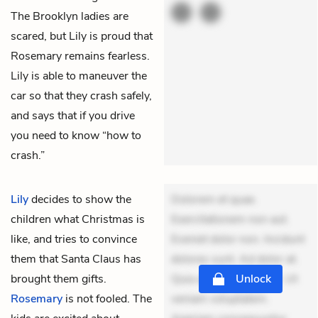
The Brooklyn ladies are
scared, but Lily is proud that
Rosemary remains fearless.
Lily is able to maneuver the
car so that they crash safely,
and says that if you drive
you need to know “how to
crash.”
Lily
decides to show the
Dolorem et quae.
children what Christmas is
Exercitationem non aut.
like, and tries to convince
Eveniet dolor non. Incidunt
them that Santa Claus has
dolores sunt. Ad dolor at.
brought them gifts.
Quia aperiam eligendi. Ut
Unlock
Rosemary
is not fooled. The
veniam voluptatem.