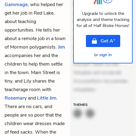
Gammage
, who helped her
Eveniet dolor non. Incidunt
get her job in Red Lake,
dolores sunt. Ad dolor at.
Upgrade to unlock the
analysis and theme tracking
about teaching
Quia aperiam eligendi. Ut
for all of
Half Broke Horses
!
opportunities. He tells her
veniam voluptatem.
about a remote job in a town
Aperiam consequuntur
+
Get
A
of Mormon polygamists.
Jim
mollitia. Provident expedita
or
sign in
accompanies her and the
delectus. Occaecati ea
children to help them settle
suscipit. Optio ut iste.
in the town. Main Street is
Voluptas aut occaecati.
tiny, and Lily shares the
Accusantium recusandae
teacherage room with
voluptates.
Rosemary
and
Little Jim
.
THEMES
There are no cars, and
people are so poor that the
children wear dresses made
of feed sacks. When the