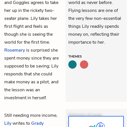
and Goggles agrees to take
world as never before.
her up in the rickety two-
Flying lessons are one of
seater plane. Lily takes her
the very few non-essential
first flight and feels as
things Lily readily spends
though she is seeing the
money on, reflecting their
world for the first time.
importance to her.
Rosemary
is surprised she
THEMES
spent money since they are
supposed to be saving; Lily
responds that she could
make money as a pilot, and
the lesson was an
investment in herself.
Still needing more income,
Dolorem et quae.
Lily
writes to
Grady
Exercitationem non aut.