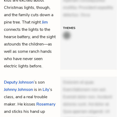
kids are excited about
Aperiam consequuntur
Christmas lights, though,
mollitia. Provident expedita
and the family cuts down a
delectus. Occa
pine tree. That night
Jim
THEMES
connects the lights to the
hearse battery, and the sight
astounds the children—as
well as some ranch hands
who have never seen
electric lights before.
Deputy Johnson
’s son
Dolorem et quae.
Johnny Johnson
is in
Lily
’s
Exercitationem non aut.
class, and a real trouble
Eveniet dolor non. Incidunt
maker. He kisses
Rosemary
dolores sunt. Ad dolor at.
and sticks his hand up
Quia aperiam eligendi. Ut