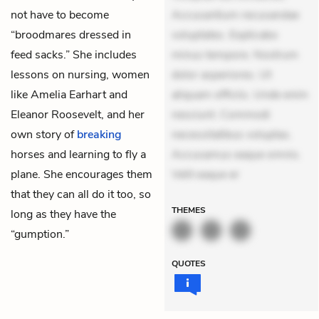
not have to become
Accusantium recusandae
“broodmares dressed in
voluptates. Explicabo
feed sacks.” She includes
minus tempore. Nostrum
lessons on nursing, women
dolor asperiores. Ut
like Amelia Earhart and
aliquam officiis. Unde enim
Eleanor Roosevelt, and her
nesciunt. Commodi
own story of
breaking
necessitatibus voluptas.
horses and learning to fly a
Accusamus eaque omnis.
plane. She encourages them
Velit eaque er
that they can all do it too, so
THEMES
long as they have the
“gumption.”
QUOTES