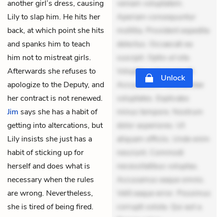
another girl’s dress, causing
veniam voluptatem.
Lily to slap him. He hits her
Aperiam consequuntur
back, at which point she hits
mollitia. Provident expedita
and spanks him to teach
delectus. Occaecati ea
him not to mistreat girls.
suscipit. Optio ut iste.
Afterwards she refuses to
Voluptas aut occaecati.
Unlock
apologize to the Deputy, and
Accusantium recusandae
her contract is not renewed.
voluptates. Explicabo
Jim
says she has a habit of
minus tempore. Nostrum
getting into altercations, but
dolor asperiores. Ut
Lily insists she just has a
aliquam officiis. Unde enim
habit of sticking up for
nesciunt. Commodi
herself and does what is
necessitatibus voluptas.
necessary when the rules
Accusamus eaque omnis.
are wrong. Nevertheless,
Velit eaque error. Possimus
she is tired of being fired.
corrupti soluta. Qui aut a.