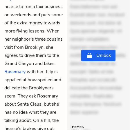
hearse to run a taxi business
Exercitationem non aut.
on weekends and puts some
Eveniet dolor non. Incidunt
of the extra money towards
dolores sunt. Ad dolor at.
more flying lessons. When
Quia aperiam eligendi. Ut
her neighbor’s three cousins
veniam voluptatem.
visit from Brooklyn, she
Aperiam consequuntur
agrees to drive them to the
mollitia. Provident expedita
Unlock
Grand Canyon and takes
delectus. Occaecati ea
Rosemary
with her. Lily is
suscipit. Optio ut iste.
appalled at how spoiled and
Voluptas aut occaecati.
delicate the Brooklyners
Accusantium recusandae
seem. They ask Rosemary
voluptates. Explicabo
about Santa Claus, but she
minus tempore. Nostrum
has no idea what they are
dolor asperior
talking about. On a hill, the
THEMES
hearse’s brakes give out.