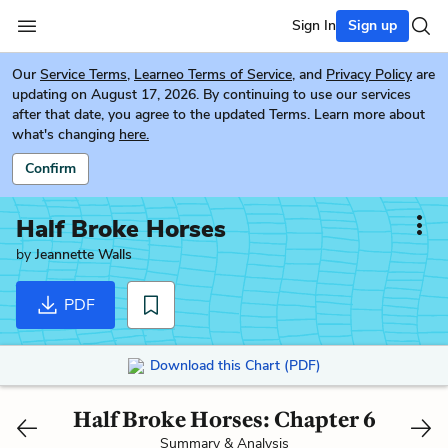
Sign In
Sign up
Our
Service Terms
,
Learneo Terms of Service
, and
Privacy Policy
are
updating on August 17, 2026. By continuing to use our services
after that date, you agree to the updated Terms. Learn more about
what's changing
here.
Confirm
Half Broke Horses
by
Jeannette Walls
PDF
Download this Chart (PDF)
Half Broke Horses: Chapter 6
Summary & Analysis