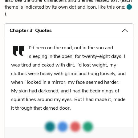
also see the other characters and themes related to it (each
theme is indicated by its own dot and icon, like this one:
).
Chapter 3 Quotes
I'd been on the road, out in the sun and
sleeping in the open, for twenty-eight days. I
was tired and caked with dirt. I'd lost weight, my
clothes were heavy with grime and hung loosely, and
when I looked in a mirror, my face seemed harder.
My skin had darkened, and I had the beginnings of
squint lines around my eyes. But I had made it, made
it through that darned door.