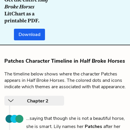
Broke Horses
LitChart as a
printable PDF.
Download
Patches Character Timeline in
Half Broke Horses
The timeline below shows where the character Patches
appears in
Half Broke Horses
. The colored dots and icons
indicate which themes are associated with that appearance.
Chapter 2
...saying that though she is not a beautiful horse,
she is smart. Lily names her
Patches
after her