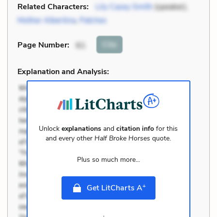
Related Characters:
Lily Casey Smith
(speaker),
Mother Albertina
,
Patches
Cite
Page Number
:
61
Explanation and Analysis:
Unlock
explanations
and
citation info
for this
and every other
Half Broke Horses
quote.
Plus so much more...
+
Get LitCharts A