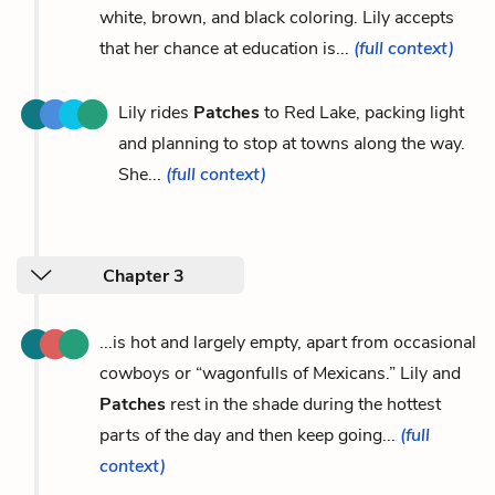
white, brown, and black coloring. Lily accepts
that her chance at education is...
(full context)
Lily rides
Patches
to Red Lake, packing light
and planning to stop at towns along the way.
She...
(full context)
Chapter 3
...is hot and largely empty, apart from occasional
cowboys or “wagonfulls of Mexicans.” Lily and
Patches
rest in the shade during the hottest
parts of the day and then keep going...
(full
context)