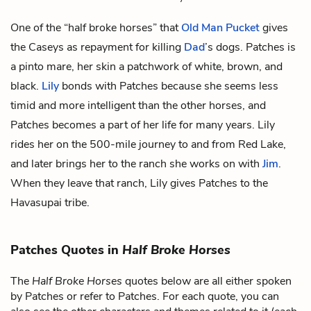
One of the “
half broke horses
” that
Old Man Pucket
gives
the Caseys as repayment for killing
Dad
’s dogs. Patches is
a pinto mare, her skin a patchwork of white, brown, and
black.
Lily
bonds with Patches because she seems less
timid and more intelligent than the other horses, and
Patches becomes a part of her life for many years. Lily
rides her on the 500-mile journey to and from Red Lake,
and later brings her to the ranch she works on with
Jim
.
When they leave that ranch, Lily gives Patches to the
Havasupai tribe.
Patches Quotes in
Half Broke Horses
The
Half Broke Horses
quotes below are all either spoken
by Patches or refer to Patches. For each quote, you can