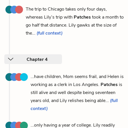
The trip to Chicago takes only four days,
whereas Lily’s trip with
Patches
took a month to
go half that distance. Lily gawks at the size of
the...
(full context)
Chapter 4
...have children, Mom seems frail, and Helen is
working as a clerk in Los Angeles.
Patches
is
still alive and well despite being seventeen
years old, and Lily relishes being able...
(full
context)
...only having a year of college. Lily readily