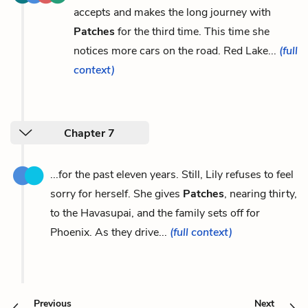
accepts and makes the long journey with
Patches
for the third time. This time she
notices more cars on the road. Red Lake...
(full
context)
Chapter 7
...for the past eleven years. Still, Lily refuses to feel
sorry for herself. She gives
Patches
, nearing thirty,
to the Havasupai, and the family sets off for
Phoenix. As they drive...
(full context)
Previous
Next