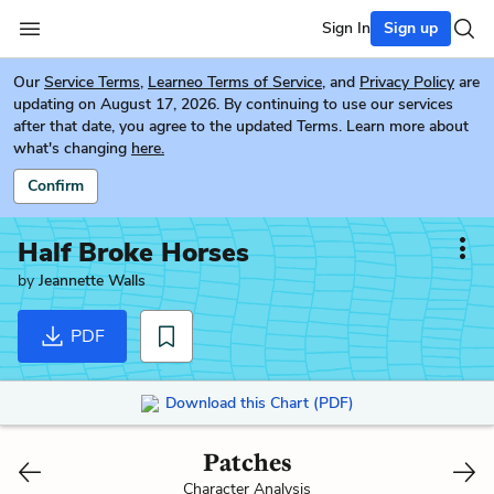
Sign In
Sign up
Our
Service Terms
,
Learneo Terms of Service
, and
Privacy Policy
are
updating on August 17, 2026. By continuing to use our services
after that date, you agree to the updated Terms. Learn more about
what's changing
here.
Confirm
Half Broke Horses
by
Jeannette Walls
PDF
Download this Chart (PDF)
Patches
Character Analysis