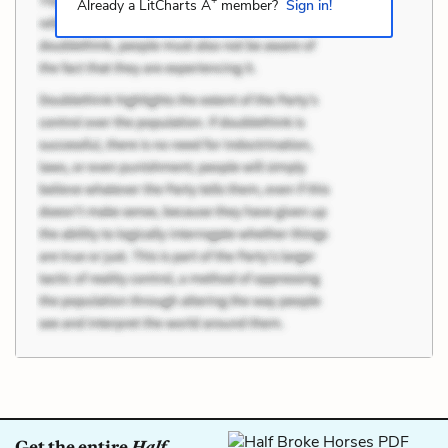
+
Already a LitCharts A
member?
Sign in!
Get the entire
Half