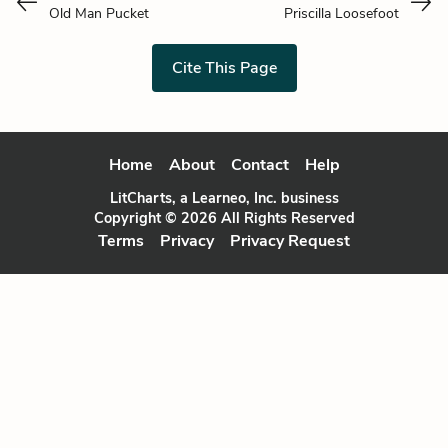
Old Man Pucket
Priscilla Loosefoot
Cite This Page
Home
About
Contact
Help
LitCharts, a Learneo, Inc. business
Copyright © 2026 All Rights Reserved
Terms
Privacy
Privacy Request