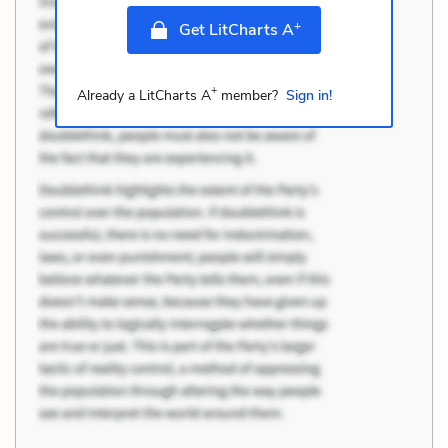
+
Get LitCharts A
+
Already a LitCharts A
member?
Sign in!