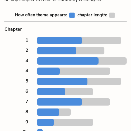
How often theme appears:
chapter length:
Chapter
1
2
3
4
5
6
7
8
9