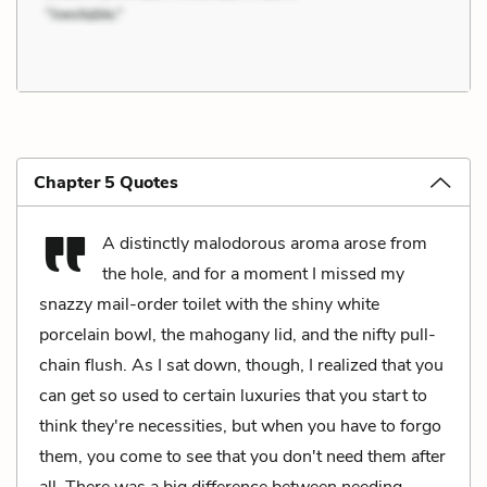
Chapter 5 Quotes
A distinctly malodorous aroma arose from
the hole, and for a moment I missed my
snazzy mail-order toilet with the shiny white
porcelain bowl, the mahogany lid, and the nifty pull-
chain flush. As I sat down, though, I realized that you
can get so used to certain luxuries that you start to
think they're necessities, but when you have to forgo
them, you come to see that you don't need them after
all. There was a big difference between needing