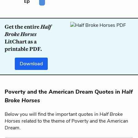
Ep
Get the entire
Half
Broke Horses
LitChart as a
printable PDF.
Download
Poverty and the American Dream Quotes in
Half
Broke Horses
Below you will find the important quotes in
Half Broke
Horses
related to the theme of Poverty and the American
Dream.