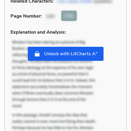
Related Characters:
Lily Casey Smith
(speaker)
Cite
Page Number
:
165
Explanation and Analysis:
+
Unlock with LitCharts A