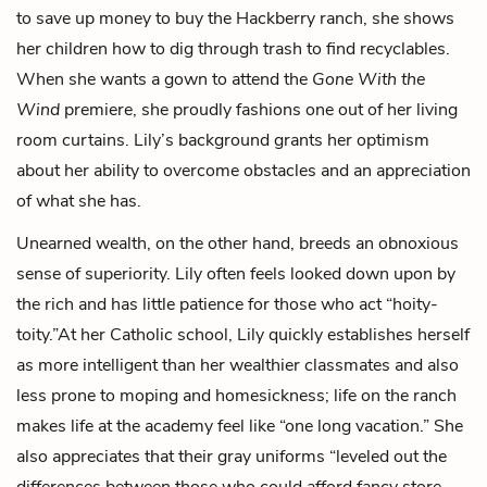
to save up money to buy the Hackberry ranch, she shows
her children how to dig through trash to find recyclables.
When she wants a gown to attend the
Gone With the
Wind
premiere, she proudly fashions one out of her living
room curtains. Lily’s background grants her optimism
about her ability to overcome obstacles and an appreciation
of what she has.
Unearned wealth, on the other hand, breeds an obnoxious
sense of superiority. Lily often feels looked down upon by
the rich and has little patience for those who act “hoity-
toity.”At her Catholic school, Lily quickly establishes herself
as more intelligent than her wealthier classmates and also
less prone to moping and homesickness; life on the ranch
makes life at the academy feel like “one long vacation.” She
also appreciates that their gray uniforms “leveled out the
differences between those who could afford fancy store-