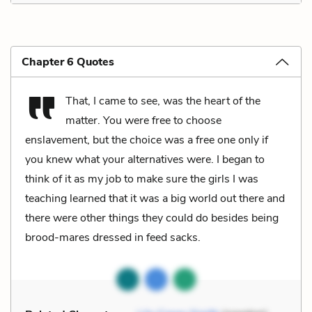
Chapter 6 Quotes
That, I came to see, was the heart of the
matter. You were free to choose
enslavement, but the choice was a free one only if
you knew what your alternatives were. I began to
think of it as my job to make sure the girls I was
teaching learned that it was a big world out there and
there were other things they could do besides being
brood-mares dressed in feed sacks.