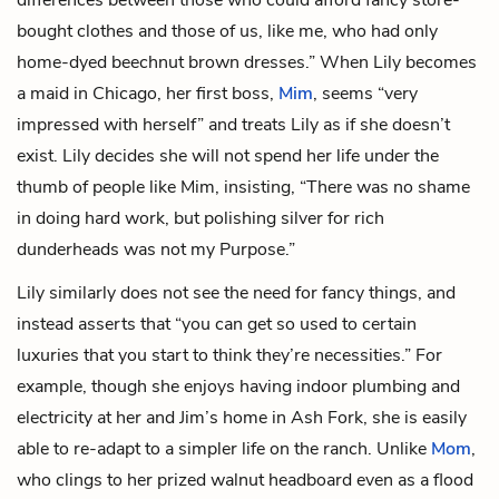
bought clothes and those of us, like me, who had only
home-dyed beechnut brown dresses.” When Lily becomes
a maid in Chicago, her first boss,
Mim
, seems “very
impressed with herself” and treats Lily as if she doesn’t
exist. Lily decides she will not spend her life under the
thumb of people like Mim, insisting, “There was no shame
in doing hard work, but polishing silver for rich
dunderheads was not my Purpose.”
Lily similarly does not see the need for fancy things, and
instead asserts that “you can get so used to certain
luxuries that you start to think they’re necessities.” For
example, though she enjoys having indoor plumbing and
electricity at her and Jim’s home in Ash Fork, she is easily
able to re-adapt to a simpler life on the ranch. Unlike
Mom
,
who clings to her prized walnut headboard even as a flood