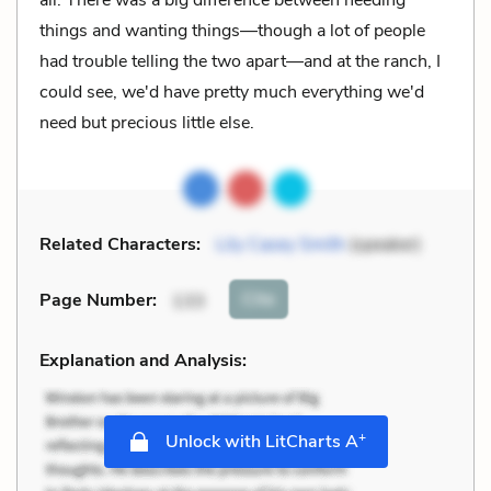
things and wanting things—though a lot of people
had trouble telling the two apart—and at the ranch, I
could see, we'd have pretty much everything we'd
need but precious little else.
Related Characters:
Lily Casey Smith
(speaker)
Cite
Page Number
:
133
Explanation and Analysis:
+
Unlock with LitCharts A