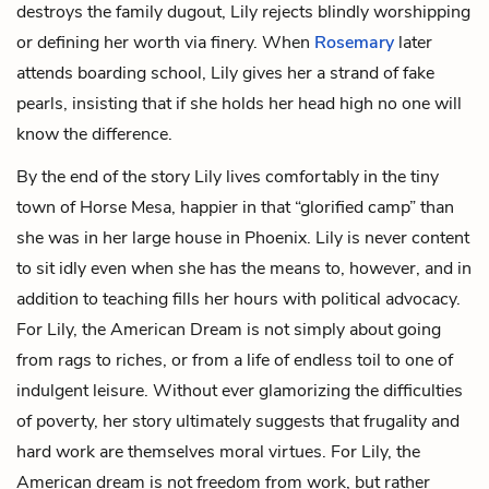
destroys the family dugout, Lily rejects blindly worshipping
or defining her worth via finery. When
Rosemary
later
attends boarding school, Lily gives her a strand of fake
pearls, insisting that if she holds her head high no one will
know the difference.
By the end of the story Lily lives comfortably in the tiny
town of Horse Mesa, happier in that “glorified camp” than
she was in her large house in Phoenix. Lily is never content
to sit idly even when she has the means to, however, and in
addition to teaching fills her hours with political advocacy.
For Lily, the American Dream is not simply about going
from rags to riches, or from a life of endless toil to one of
indulgent leisure. Without ever glamorizing the difficulties
of poverty, her story ultimately suggests that frugality and
hard work are themselves moral virtues. For Lily, the
American dream is not freedom from work, but rather