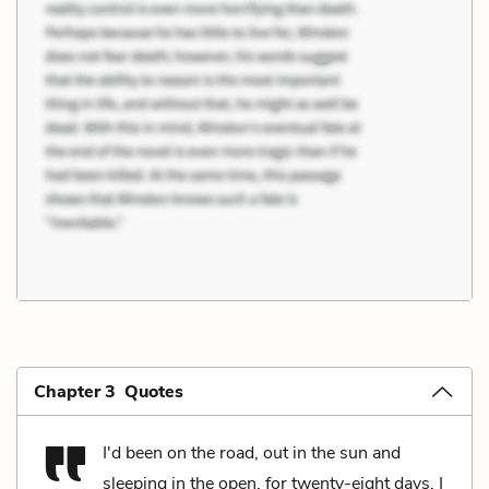
Chapter 3 Quotes
I'd been on the road, out in the sun and
sleeping in the open, for twenty-eight days. I