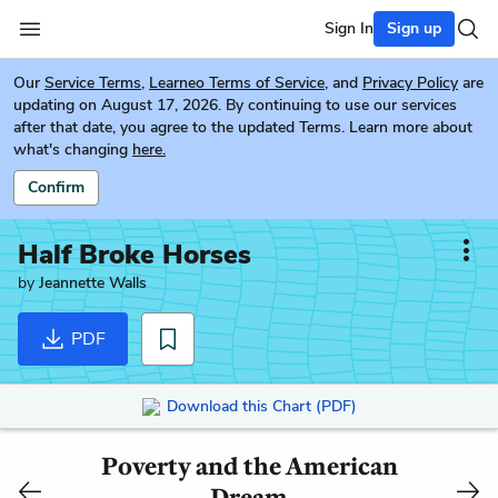
Sign In
Sign up
Our
Service Terms
,
Learneo Terms of Service
, and
Privacy Policy
are
updating on August 17, 2026. By continuing to use our services
after that date, you agree to the updated Terms. Learn more about
what's changing
here.
Confirm
Half Broke Horses
by
Jeannette Walls
PDF
Download this Chart (PDF)
Poverty and the American
Dream