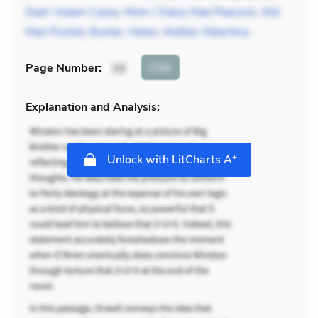
Dad / Adam Casey
,
Mom / Daisy Mae Peacock
,
Old
Man Pucket
,
Buster
,
Helen
,
Mother Albertina
Cite
Page Number
:
39
Explanation and Analysis:
+
Unlock with LitCharts A