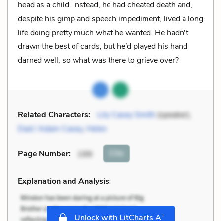
head as a child. Instead, he had cheated death and,
despite his gimp and speech impediment, lived a long
life doing pretty much what he wanted. He hadn't
drawn the best of cards, but he’d played his hand
darned well, so what was there to grieve over?
Related Characters:
Lily Casey Smith
(speaker),
Dad / Adam Casey
,
Helen
Cite
Page Number
:
199
Explanation and Analysis:
+
Unlock with LitCharts A