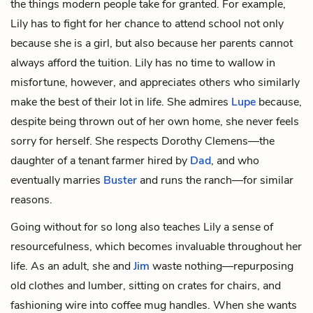
the things modern people take for granted. For example,
Lily has to fight for her chance to attend school not only
because she is a girl, but also because her parents cannot
always afford the tuition. Lily has no time to wallow in
misfortune, however, and appreciates others who similarly
make the best of their lot in life. She admires
Lupe
because,
despite being thrown out of her own home, she never feels
sorry for herself. She respects
Dorothy Clemens
—the
daughter of a tenant farmer hired by
Dad
, and who
eventually marries
Buster
and runs the ranch—for similar
reasons.
Going without for so long also teaches Lily a sense of
resourcefulness, which becomes invaluable throughout her
life. As an adult, she and
Jim
waste nothing—repurposing
old clothes and lumber, sitting on crates for chairs, and
fashioning wire into coffee mug handles. When she wants