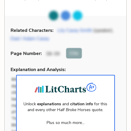
Related Characters:
Lily Casey Smith
(speaker),
Dad / Adam Casey
Cite
Page Number
:
38-39
Explanation and Analysis:
Unlock
explanations
and
citation info
for this
and every other
Half Broke Horses
quote.
Plus so much more...