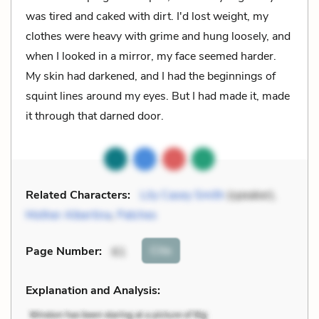
was tired and caked with dirt. I'd lost weight, my
clothes were heavy with grime and hung loosely, and
when I looked in a mirror, my face seemed harder.
My skin had darkened, and I had the beginnings of
squint lines around my eyes. But I had made it, made
it through that darned door.
Related Characters:
Lily Casey Smith
(speaker),
Mother Albertina
,
Patches
Cite
Page Number
:
61
Explanation and Analysis: