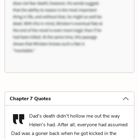
Chapter 7 Quotes
Dad's death didn't hollow me out the way
Helen's had. After all, everyone had assumed
Dad was a goner back when he got kicked in the