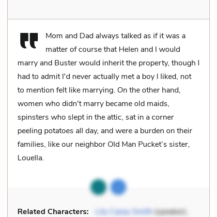
Mom and Dad always talked as if it was a
matter of course that Helen and I would
marry and Buster would inherit the property, though I
had to admit I'd never actually met a boy I liked, not
to mention felt like marrying. On the other hand,
women who didn't marry became old maids,
spinsters who slept in the attic, sat in a corner
peeling potatoes all day, and were a burden on their
families, like our neighbor Old Man Pucket’s sister,
Louella.
Related Characters:
Lily Casey Smith
(speaker),