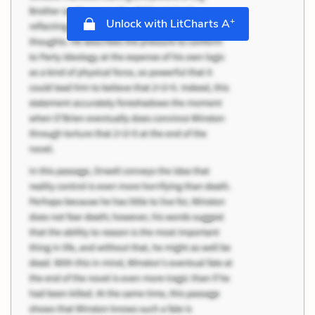
+
Unlock with LitCharts A