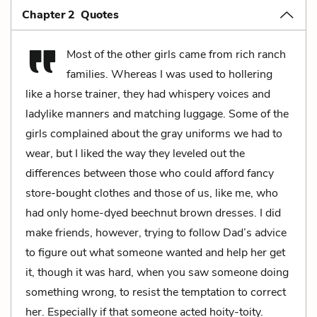
Chapter 2 Quotes
Most of the other girls came from rich ranch
families. Whereas I was used to hollering
like a horse trainer, they had whispery voices and
ladylike manners and matching luggage. Some of the
girls complained about the gray uniforms we had to
wear, but I liked the way they leveled out the
differences between those who could afford fancy
store-bought clothes and those of us, like me, who
had only home-dyed beechnut brown dresses. I did
make friends, however, trying to follow Dad’s advice
to figure out what someone wanted and help her get
it, though it was hard, when you saw someone doing
something wrong, to resist the temptation to correct
her. Especially if that someone acted hoity-toity.