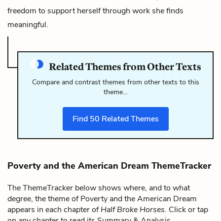
freedom to support herself through work she finds
meaningful.
Related Themes from Other Texts
Compare and contrast themes from other texts to this
theme…
Find
50
Related Themes
Poverty and the American Dream ThemeTracker
The ThemeTracker below shows where, and to what
degree, the theme of Poverty and the American Dream
appears in each chapter of
Half Broke Horses
. Click or tap
on any chapter to read its Summary & Analysis.