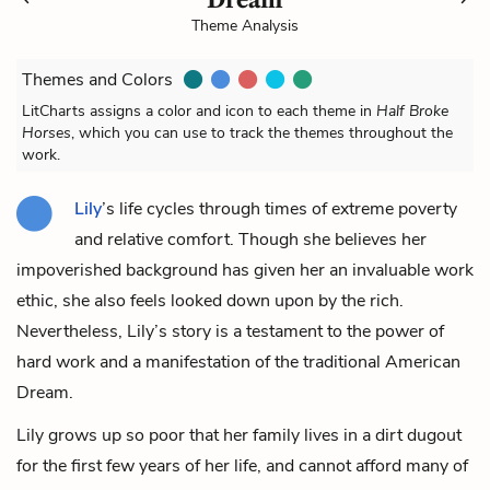
Theme Analysis
Themes and Colors
LitCharts assigns a color and icon to each theme in
Half Broke
Horses
, which you can use to track the themes throughout the
work.
Lily
’s life cycles through times of extreme poverty
and relative comfort. Though she believes her
impoverished background has given her an invaluable work
ethic, she also feels looked down upon by the rich.
Nevertheless, Lily’s story is a testament to the power of
hard work and a manifestation of the traditional American
Dream.
Lily grows up so poor that her family lives in a dirt dugout
for the first few years of her life, and cannot afford many of