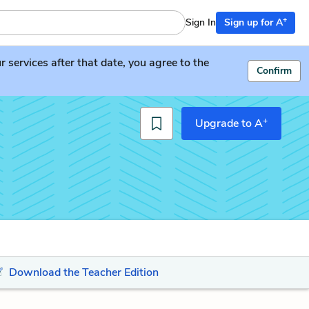
+
Sign In
Sign up for A
services after that date, you agree to the
Confirm
+
Upgrade to A
Download the Teacher Edition