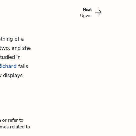
Next
Ugwu
thing of a
 two, and she
tudied in
Richard
falls
y displays
or refer to
mes related to