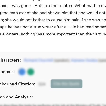
book, was gone… But it did not matter. What mattered 
g the manuscript she had shown him that she would not
ip; she would not bother to cause him pain if she was no
haps he was not a true writer after all. He had read som
true writers, nothing was more important than their art, n
haracters:
Richard Churchill
(speaker),
Kainene Ozobia
(spe
Themes:
mber
and Citation
:
Cite
this Quote
324
on and Analysis: