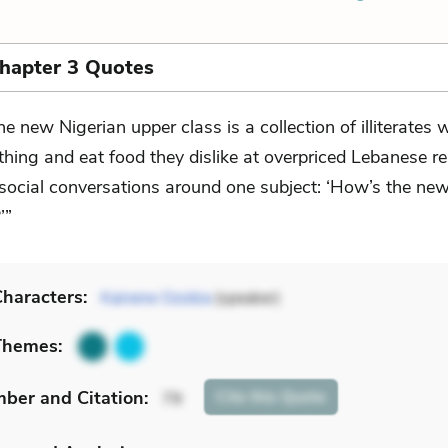
Chapter 3 Quotes
he new Nigerian upper class is a collection of illiterates
thing and eat food they dislike at overpriced Lebanese r
social conversations around one subject: ‘How’s the new
’”
haracters:
Kainene Ozobia
(speaker)
Themes:
mber
and Citation
:
Cite
this Quote
79