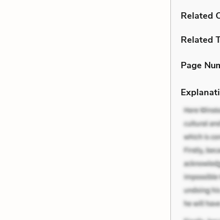
Related C
Related 
Page Nu
Explanati