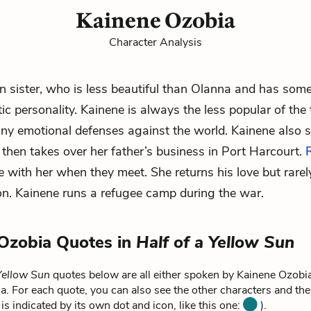
Kainene Ozobia
Character Analysis
in sister, who is less beautiful than Olanna and has some
tic personality. Kainene is always the less popular of the
ny emotional defenses against the world. Kainene also s
then takes over her father’s business in Port Harcourt.
ve with her when they meet. She returns his love but rarel
on. Kainene runs a refugee camp during the war.
Ozobia Quotes in
Half of a Yellow Sun
 Yellow Sun
quotes below are all either spoken by Kainene Ozobia 
. For each quote, you can also see the other characters and the
is indicated by its own dot and icon, like this one:
).