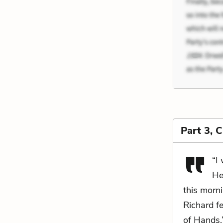
Part 3, 
“I 
He
this morni
Richard fe
of Hands,”