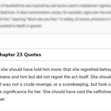
Chapter 23 Quotes
 she should have told him more: that she regretted betra
inene and him but did not regret the act itself. She shou
it was not a crude revenge, or a scorekeeping, but took 
 significance for her. She should have said the selfishn
her.