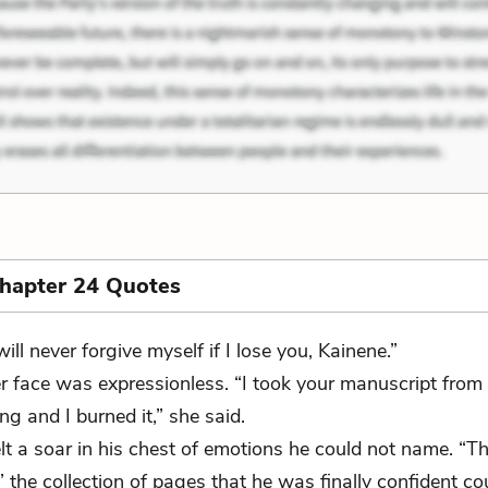
Chapter 24 Quotes
will never forgive myself if I lose you, Kainene.”
r face was expressionless. “I took your manuscript from
ng and I burned it,” she said.
lt a soar in his chest of emotions he could not name. “T
 the collection of pages that he was finally confident co