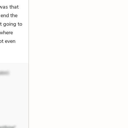
was that
 end the
t going to
ewhere
ot even
aker)