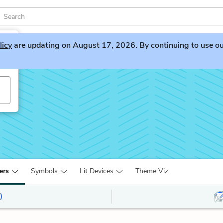
licy
are updating on August 17, 2026. By continuing to use our 
ers
Symbols
Lit Devices
Theme Viz
)