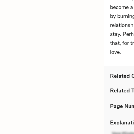
become a 
by burnin
relationsh
stay. Per
that, for 
love.
Related C
Related 
Page Nu
Explanati