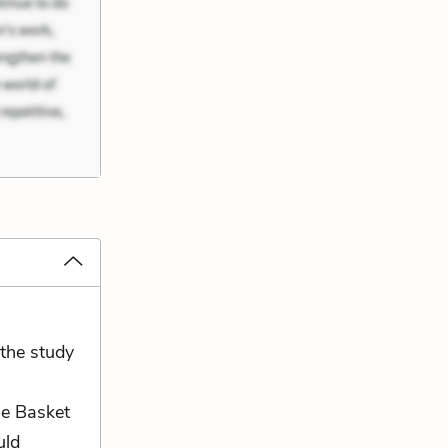
 the study
he Basket
uld