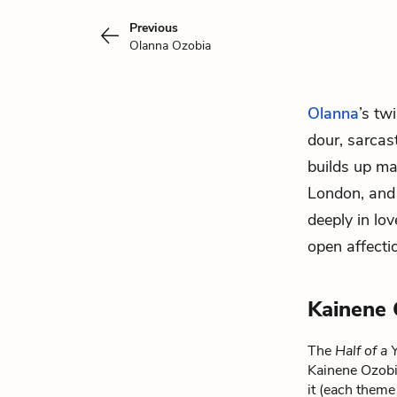
Previous
Olanna Ozobia
Olanna
’s tw
dour, sarcas
builds up ma
London, and 
deeply in lo
open affecti
Kainene 
The
Half of a
Kainene Ozobia
it (each theme 