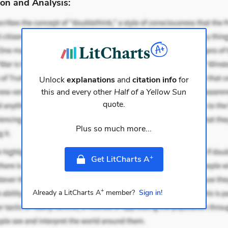
on and Analysis:
Unlock
explanations
and
citation info
for
this and every other
Half of a Yellow Sun
quote.
Plus so much more...
+
Get LitCharts A
+
Already a LitCharts A
member?
Sign in!