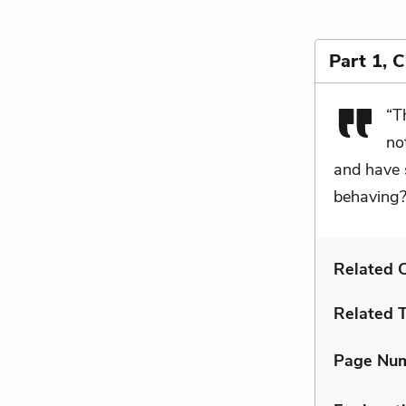
Part 1, 
“T
no
and have 
behaving?
Related C
Related 
Page Nu