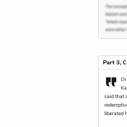
Part 3, 
Or
Ka
said that 
redemptive
liberated 