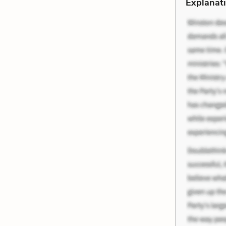
Explanati