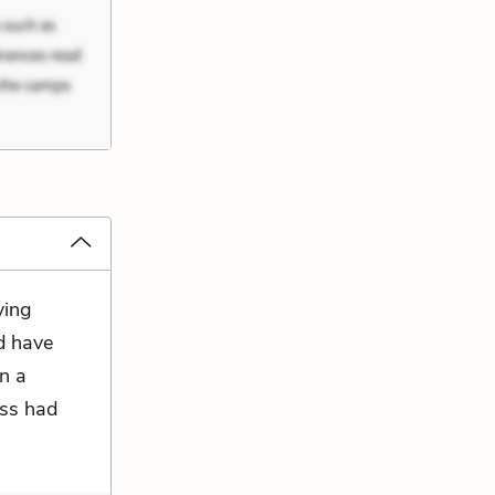
ying
ld have
on a
ess had