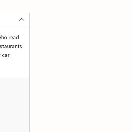
 who read
estaurants
 car