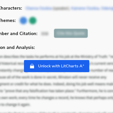
haracters:
Olanna Ozobia
(speaker),
Kainene Ozobia
,
Odeni
Themes:
mber
and Citation
:
Cite
this Quote
306
on and Analysis:
+
Unlock with LitCharts A