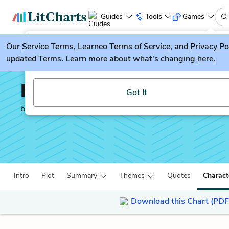
Guides
Tools
Games
Our
Service Terms
LitGuesser
,
Learneo Terms of Service
, and
Privacy Po
New
updated Terms. Learn more about what's changing
here.
Try our new literature game, LitGuesser!
Half of a Yellow Sun
Got It
by
Chimamanda Ngozi Adichie
Intro
Plot
Summary
Themes
Quotes
Charact
Download this Chart (PDF