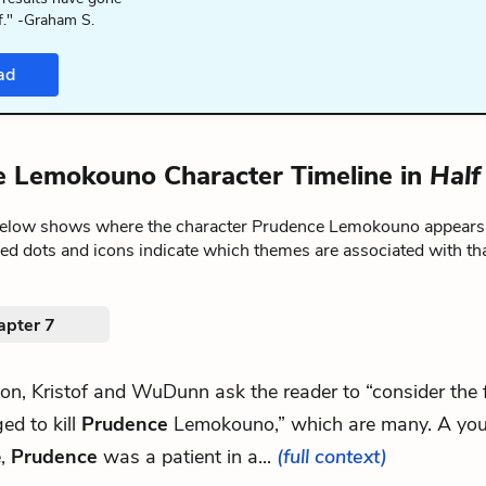
f." -Graham S.
ad
 Lemokouno Character Timeline in
Half
below shows where the character Prudence Lemokouno appears
red dots and icons indicate which themes are associated with th
apter 7
tion, Kristof and WuDunn ask the reader to “consider the 
ed to kill
Prudence
Lemokouno,” which are many. A yo
e,
Prudence
was a patient in a...
(full context)