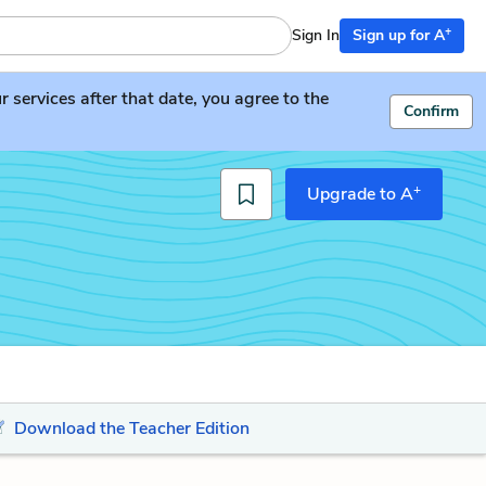
+
Sign In
Sign up for A
services after that date, you agree to the
Confirm
+
Upgrade to A
Download the Teacher Edition