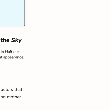
 the Sky
 in
Half the
at appearance.
factors that
ung mother