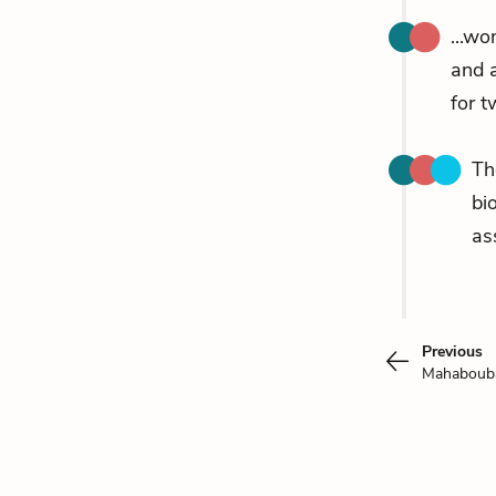
...wo
and a
for t
Th
bi
as
Previous
Mahabou