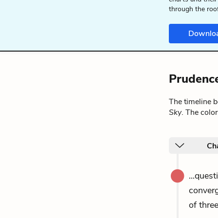
through the roo
Downlo
Prudence
The timeline 
Sky
. The colo
Ch
...ques
converg
of thre