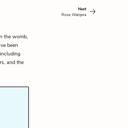
Next
Rose Wanjera
n the womb,
ave been
 including
rs, and the