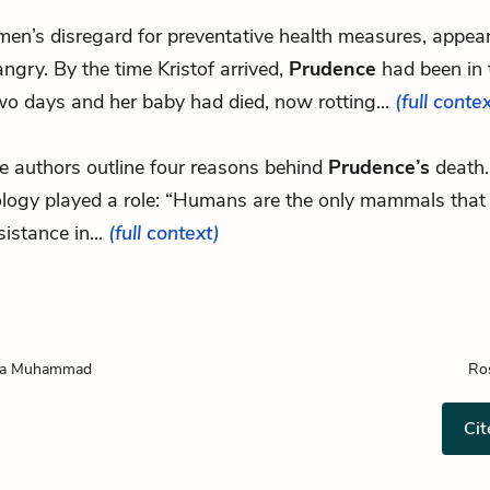
men’s disregard for preventative health measures, appear
ngry. By the time Kristof arrived,
Prudence
had been in 
wo days and her baby had died, now rotting...
(full conte
e authors outline four reasons behind
Prudence’s
death. 
ology played a role: “Humans are the only mammals that
sistance in...
(full context)
ba Muhammad
Ro
Cit