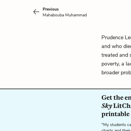
Previous
Mahabouba Muhammad
Prudence Le
and who died
treated and 
poverty, a l
broader prob
Get the e
Sky
LitCha
printable
"My students ca
charts and their