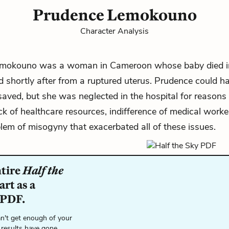
Prudence Lemokouno
Character Analysis
mokouno was a woman in Cameroon whose baby died i
 shortly after from a ruptured uterus. Prudence could h
saved, but she was neglected in the hospital for reasons
ack of healthcare resources, indifference of medical worke
lem of misogyny that exacerbated all of these issues.
ntire
Half the
rt as a
 PDF.
n't get enough of your
 results have gone