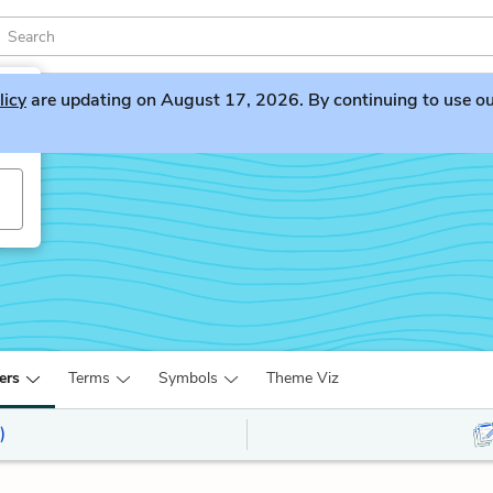
licy
are updating on August 17, 2026. By continuing to use our 
ers
Terms
Symbols
Theme Viz
)