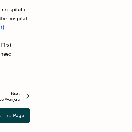
ing spiteful
the hospital
xt)
First,
 need
Next
se Wanjera
e This Page