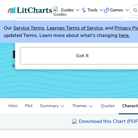
Guides
Tools
Games
Our
Service Terms
LitGuesser
,
Learneo Terms of Service
, and
Privacy Po
New
updated Terms. Learn more about what's changing
here.
Try our new literature game, LitGuesser!
Half the Sky
Got It
by
Nicholas Kristof
Intro
Plot
Summary
Themes
Quotes
Charact
Download this Chart (PDF