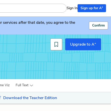
+
Sign In
Sign up for A
services after that date, you agree to the
Confirm
+
Upgrade to A
me Viz
Full Text
Download the Teacher Edition