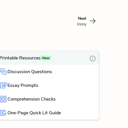
Next
Irony
Printable Resources
New
Discussion Questions
Essay Prompts
Comprehension Checks
One-Page Quick Lit Guide