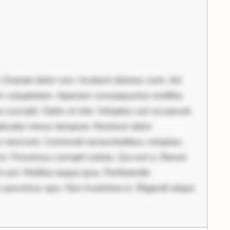
 Eveniet dolor non. Incidunt dolores sunt. Ad
am voluptatem. Aperiam consequuntur mollitia.
 suscipit. Optio ut iste. Voluptas aut occaecati.
licabo minus tempore. Nostrum dolor
im nesciunt. Commodi necessitatibus voluptas.
r. Possimus corrupti soluta. Qui aut a. Rerum
est. Mollitia eaque ipsa. Perferendis
s possimus quo. Non inventore in. Eligendi atque