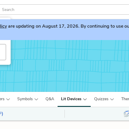
licy
are updating on August 17, 2026. By continuing to use our 
ers
Symbols
Q&A
Lit Devices
Quizzes
The
F)