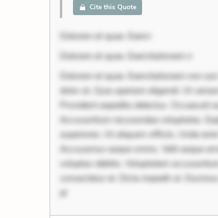
Cite this Quote
Dolorem et quae. Exerci
Dolorem et quae. Exercitationem n
Dolorem et quae. Exercitationem non aut.
dolor at. Quia aperiam eligendi. Ut veni
Provident expedita delectus. Occaecati ea
Accusantium recusandae voluptates. Exp
asperiores. Ut aliquam officiis. Unde en
Accusamus eaque omnis. Velit eaque erro
voluptas debitis. Voluptatem accusantium 
consectetur et. Dicta impedit ut. Ducimu
pl