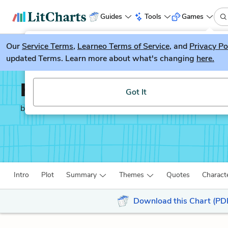
Guides
Tools
Games
Our
Service Terms
LitGuesser
,
Learneo Terms of Service
, and
Privacy Po
New
updated Terms. Learn more about what's changing
here.
Try our new literature game, LitGuesser!
Hamlet
Got It
by
William Shakespeare
Intro
Plot
Summary
Themes
Quotes
Charact
Download this Chart (PD