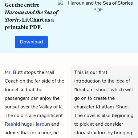
Get the entire
Haroun and the Sea of
Stories
LitChart as a
printable PDF.
Download
Mr. Butt
stops the Mail
This is our first
Coach on the far side of the
introduction to the idea of
tunnel so that the
“khattam-shud,” which will
passengers can enjoy the
go on to create the
sunset over the Valley of K.
character Khattam-Shud.
The colors are magnificent.
The novel is also beginning
Rashid
hugs
Haroun
and
to pick at and consider
admits that for a time, he
story structure by bringing