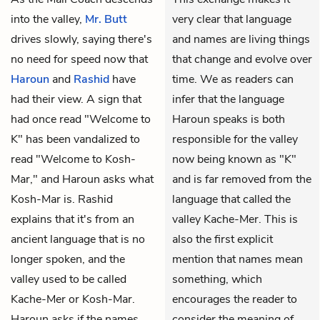
into the valley,
Mr. Butt
very clear that language
drives slowly, saying there's
and names are living things
no need for speed now that
that change and evolve over
Haroun
and
Rashid
have
time. We as readers can
had their view. A sign that
infer that the language
had once read "Welcome to
Haroun speaks is both
K" has been vandalized to
responsible for the valley
read "Welcome to Kosh-
now being known as "K"
Mar," and Haroun asks what
and is far removed from the
Kosh-Mar is. Rashid
language that called the
explains that it's from an
valley Kache-Mer. This is
ancient language that is no
also the first explicit
longer spoken, and the
mention that names mean
valley used to be called
something, which
Kache-Mer or Kosh-Mar.
encourages the reader to
Haroun asks if the names
consider the meaning of