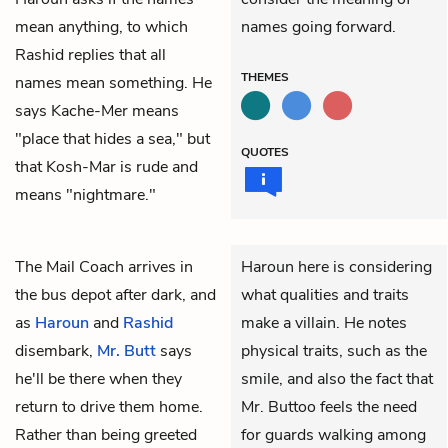
mean anything, to which
names going forward.
Rashid replies that all
THEMES
names mean something. He
says Kache-Mer means
"place that hides a sea," but
QUOTES
that Kosh-Mar is rude and
means "nightmare."
The Mail Coach arrives in
Haroun here is considering
the bus depot after dark, and
what qualities and traits
as
Haroun
and
Rashid
make a villain. He notes
disembark,
Mr. Butt
says
physical traits, such as the
he'll be there when they
smile, and also the fact that
return to drive them home.
Mr. Buttoo feels the need
Rather than being greeted
for guards walking among