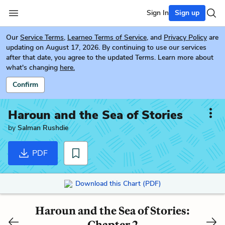
Sign In
Sign up
Our
Service Terms
,
Learneo Terms of Service
, and
Privacy Policy
are
updating on August 17, 2026. By continuing to use our services
after that date, you agree to the updated Terms. Learn more about
what's changing
here.
Confirm
Haroun and the Sea of Stories
by
Salman Rushdie
PDF
Download this Chart (PDF)
Haroun and the Sea of Stories:
Chapter 2