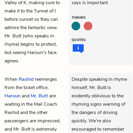
Valley of K, making sure to
says is important.
make it to the Tunnel of I
THEMES
before sunset so they can
admire the fantastic view.
Mr. Butt (who speaks in
QUOTES
rhyme) begins to protest,
but seeing Haroun's face,
agrees.
When
Rashid
reemerges
Despite speaking in rhyme
from the ticket office,
himself, Mr. Butt is
Haroun
and
Mr. Butt
are
evidently oblivious to the
waiting in the Mail Coach.
rhyming signs warning of
Rashid and the other
the dangers of driving
passengers are impressed,
quickly. We're also
and Mr. Butt is extremely
encouraged to remember