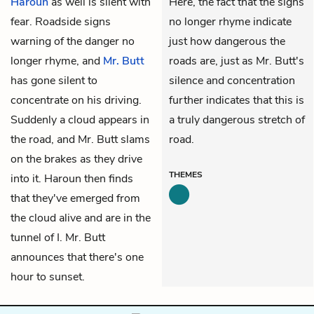
Haroun
as well is silent with
Here, the fact that the signs
fear. Roadside signs
no longer rhyme indicate
warning of the danger no
just how dangerous the
longer rhyme, and
Mr. Butt
roads are, just as Mr. Butt's
has gone silent to
silence and concentration
concentrate on his driving.
further indicates that this is
Suddenly a cloud appears in
a truly dangerous stretch of
the road, and Mr. Butt slams
road.
on the brakes as they drive
THEMES
into it. Haroun then finds
that they've emerged from
the cloud alive and are in the
tunnel of I. Mr. Butt
announces that there's one
hour to sunset.