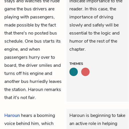
stays and watches the rude
indicate importance to the
game the bus drivers are
reader. In this case, the
playing with passengers,
importance of driving
made possible by the fact
slowly and safely will be
that there's no posted bus
essential to the logic and
schedule. One bus starts its
humor of the rest of the
engine, and when
chapter.
passengers hurry over to
THEMES
board, the driver smiles and
turns off his engine and
another bus hurriedly leaves
the station. Haroun remarks
that it's not fair.
Haroun
hears a booming
Haroun is beginning to take
voice behind him, which
an active role in helping