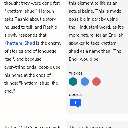
thought they were done for:
this element to life as an
"khattam-shud." Haroun
actual being. This is made
asks Rashid about a story
possible in part by using
he used to tell, and Rashid
the Hindustani word, as it's
slowly responds that
more natural for an English
Khattam-Shud
is the enemy
speaker to take khattam-
of stories and of language
shud as a name than "The
itself, and because
End" would be.
everything ends, people use
THEMES
his name at the ends of
things: "khattam-shud, the
end."
QUOTES
As the Mail Coach descends
This exchange makes it