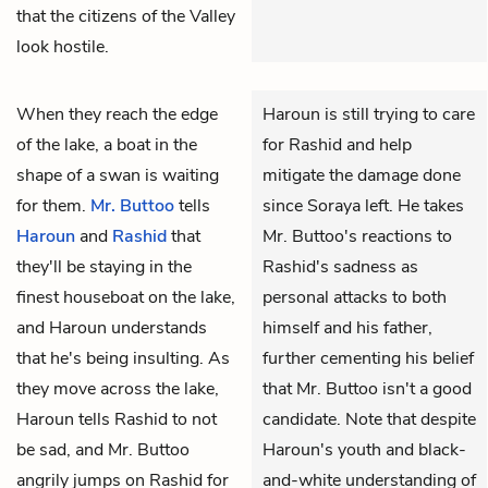
that the citizens of the Valley
look hostile.
When they reach the edge
Haroun is still trying to care
of the lake, a boat in the
for Rashid and help
shape of a swan is waiting
mitigate the damage done
for them.
Mr. Buttoo
tells
since Soraya left. He takes
Haroun
and
Rashid
that
Mr. Buttoo's reactions to
they'll be staying in the
Rashid's sadness as
finest houseboat on the lake,
personal attacks to both
and Haroun understands
himself and his father,
that he's being insulting. As
further cementing his belief
they move across the lake,
that Mr. Buttoo isn't a good
Haroun tells Rashid to not
candidate. Note that despite
be sad, and Mr. Buttoo
Haroun's youth and black-
angrily jumps on Rashid for
and-white understanding of