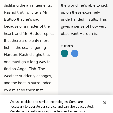
disliking the arrangements.
the world, he's able to pick
Rashid truthfully tells Mr.
up on these extremely
Buttoo that he’s sad
underhanded insults. This
because of a matter of the
gives a sense of how very
heart, and Mr. Buttoo replies
observant Haroun is.
that there are plenty more
THEMES
fish in the sea, angering
Haroun. Rashid sighs that
one must go a long way to
find an Angel Fish. The
weather suddenly changes,
and the boat is surrounded
by a mist so thick that
Haroun can't even find his
We use cookies and similar technologies. Some are
own nose.
necessary to operate our service and can’t be deactivated.
We also work with service providers and advertising