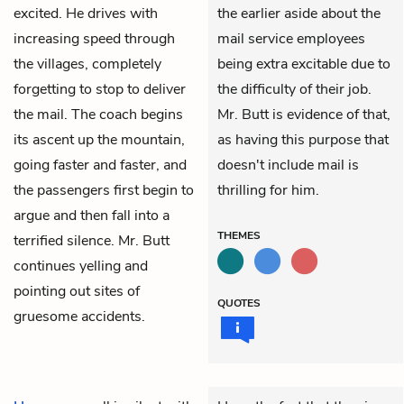
excited. He drives with
the earlier aside about the
increasing speed through
mail service employees
the villages, completely
being extra excitable due to
forgetting to stop to deliver
the difficulty of their job.
the mail. The coach begins
Mr. Butt is evidence of that,
its ascent up the mountain,
as having this purpose that
going faster and faster, and
doesn't include mail is
the passengers first begin to
thrilling for him.
argue and then fall into a
THEMES
terrified silence. Mr. Butt
continues yelling and
pointing out sites of
QUOTES
gruesome accidents.