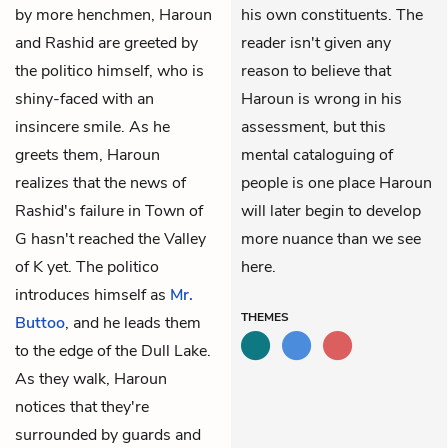
by more henchmen, Haroun
his own constituents. The
and Rashid are greeted by
reader isn't given any
the politico himself, who is
reason to believe that
shiny-faced with an
Haroun is wrong in his
insincere smile. As he
assessment, but this
greets them, Haroun
mental cataloguing of
realizes that the news of
people is one place Haroun
Rashid's failure in Town of
will later begin to develop
G hasn't reached the Valley
more nuance than we see
of K yet. The politico
here.
introduces himself as
Mr.
THEMES
Buttoo
, and he leads them
to the edge of the Dull Lake.
As they walk, Haroun
notices that they're
surrounded by guards and