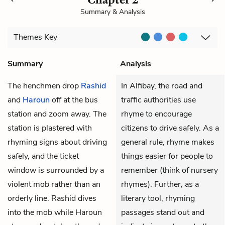
Summary & Analysis
Themes
Key
Summary
Analysis
The henchmen drop
Rashid
In Alfibay, the road and
and
Haroun
off at the bus
traffic authorities use
station and zoom away. The
rhyme to encourage
station is plastered with
citizens to drive safely. As a
rhyming signs about driving
general rule, rhyme makes
safely, and the ticket
things easier for people to
window is surrounded by a
remember (think of nursery
violent mob rather than an
rhymes). Further, as a
orderly line. Rashid dives
literary tool, rhyming
into the mob while Haroun
passages stand out and