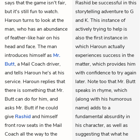
says that the game isn't fair,
Rashid be successful in this
but it's still fun to watch.
storytelling adventure to G
Haroun turns to look at the
and K. This instance of
man, who has an abundance
actively trying to help is
of feather-like hair on his
also the first instance in
head and face. The man
which Haroun actually
introduces himself as
Mr.
experiences success in the
Butt
, a Mail Coach driver,
matter, which provides him
and tells Haroun he's at his
with confidence to try again
service. Haroun replies that
later. Note too that Mr. Butt
there is something that Mr.
speaks in rhyme, which
Butt can do for him, and
(along with his humorous
asks Mr. Butt if he could
name) adds to a
give
Rashid
and himself
fundamental absurdity in
front row seats in the Mail
his character, as well as
Coach all the way to the
suggesting that what he