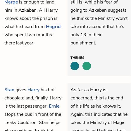
Marge
is enough to land
still is, while his fear of
him in Azkaban. All Harry
going to Azkaban suggests
knows about the prison is
he thinks the Ministry won't
what he heard from
Hagrid
,
take into account that he's
who spent two months
only 13 in their
there last year.
punishment.
THEMES
Stan
gives
Harry
his hot
As far as Harry is
chocolate and, finally, Harry
concerned, this is the end
is the last passenger.
Ernie
of his life as he knows it.
stops the bus in front of the
Again, this indicates that he
Leaky Cauldron. Stan helps
takes the Ministry of Magic
Harry with his trunk but
seriously and believes that