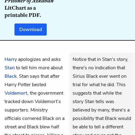
Prisoner of Azkaban
LitChart as a
printable PDF.
Download
Harry
apologizes and asks
Notice that in Stan's story,
Stan
to tell him more about
there's no indication that
Black
. Stan says that after
Sirius Black ever went on
Harry Potter bested
trial for what he did. This
Voldemort
, the government
suggests that while the
tracked down Voldemort’s
story Stan tells was
supporters. Ministry
believed by many, there's a
officials cornered Black on a
possibility that Black would
street and Black blew half
be able to tell a different