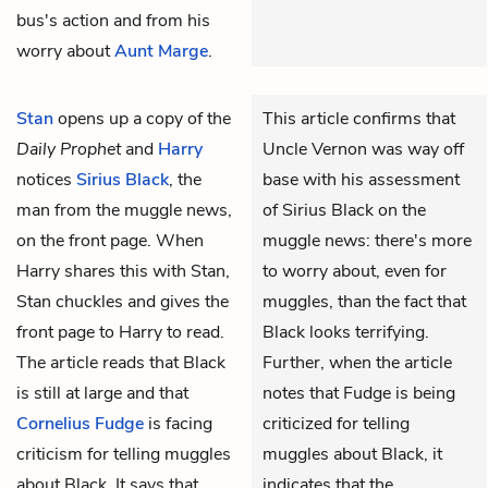
bus's action and from his
worry about
Aunt Marge
.
Stan
opens up a copy of the
This article confirms that
Daily Prophet
and
Harry
Uncle Vernon was way off
notices
Sirius Black
, the
base with his assessment
man from the muggle news,
of Sirius Black on the
on the front page. When
muggle news: there's more
Harry shares this with Stan,
to worry about, even for
Stan chuckles and gives the
muggles, than the fact that
front page to Harry to read.
Black looks terrifying.
The article reads that Black
Further, when the article
is still at large and that
notes that Fudge is being
Cornelius Fudge
is facing
criticized for telling
criticism for telling muggles
muggles about Black, it
about Black. It says that
indicates that the