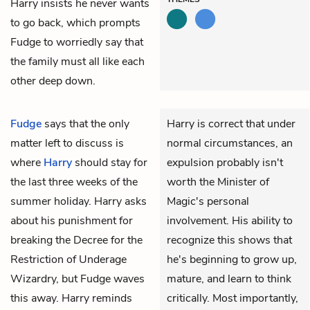
Harry insists he never wants
to go back, which prompts
Fudge to worriedly say that
the family must all like each
other deep down.
Fudge
says that the only
Harry is correct that under
matter left to discuss is
normal circumstances, an
where
Harry
should stay for
expulsion probably isn't
the last three weeks of the
worth the Minister of
summer holiday. Harry asks
Magic's personal
about his punishment for
involvement. His ability to
breaking the Decree for the
recognize this shows that
Restriction of Underage
he's beginning to grow up,
Wizardry, but Fudge waves
mature, and learn to think
this away. Harry reminds
critically. Most importantly,