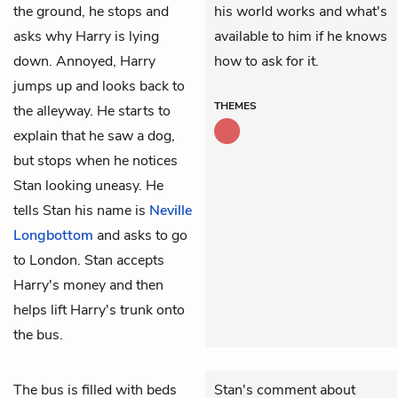
the ground, he stops and
his world works and what's
asks why Harry is lying
available to him if he knows
down. Annoyed, Harry
how to ask for it.
jumps up and looks back to
THEMES
the alleyway. He starts to
explain that he saw a dog,
but stops when he notices
Stan looking uneasy. He
tells Stan his name is
Neville
Longbottom
and asks to go
to London. Stan accepts
Harry's money and then
helps lift Harry's trunk onto
the bus.
The bus is filled with beds
Stan's comment about