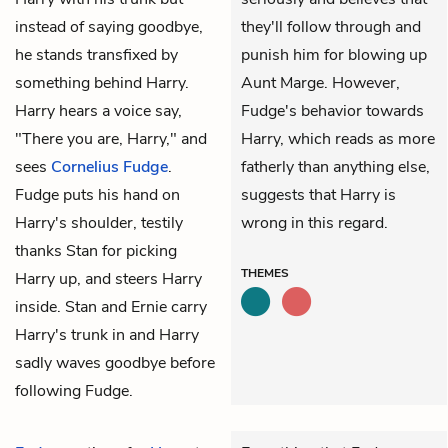
instead of saying goodbye,
they'll follow through and
he stands transfixed by
punish him for blowing up
something behind Harry.
Aunt Marge. However,
Harry hears a voice say,
Fudge's behavior towards
"There you are, Harry," and
Harry, which reads as more
sees
Cornelius Fudge
.
fatherly than anything else,
Fudge puts his hand on
suggests that Harry is
Harry's shoulder, testily
wrong in this regard.
thanks Stan for picking
THEMES
Harry up, and steers Harry
inside. Stan and Ernie carry
Harry's trunk in and Harry
sadly waves goodbye before
following Fudge.