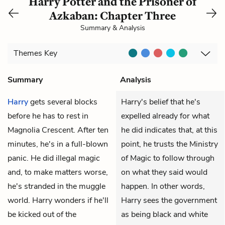
Harry Potter and the Prisoner of
Azkaban: Chapter Three
Summary & Analysis
Themes
Key
Summary
Analysis
Harry
gets several blocks
Harry's belief that he's
before he has to rest in
expelled already for what
Magnolia Crescent. After ten
he did indicates that, at this
minutes, he's in a full-blown
point, he trusts the Ministry
panic. He did illegal magic
of Magic to follow through
and, to make matters worse,
on what they said would
he's stranded in the muggle
happen. In other words,
world. Harry wonders if he'll
Harry sees the government
be kicked out of the
as being black and white