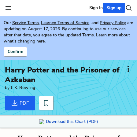
Sign In
Sign up
Our
Service Terms
,
Learneo Terms of Service
, and
Privacy Policy
are
updating on August 17, 2026. By continuing to use our services
after that date, you agree to the updated Terms. Learn more about
what's changing
here.
Confirm
Harry Potter and the Prisoner of
Azkaban
by
J. K. Rowling
PDF
Download this Chart (PDF)