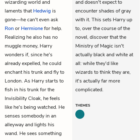
wizarding world and
and doesn't expect to
laments that
Hedwig
is
encounter shades of gray
gone—he can't even ask
with it. This sets Harry up
Ron
or
Hermione
for help.
to, over the course of the
Realizing he also has no
novel, discover that the
muggle money, Harry
Ministry of Magic isn't
wonders if, since he's
actually black and white at
already expelled, he could
all: while they'd like
enchant his trunk and fly to
wizards to think they are,
London. As Harry starts to
it's actually far more
fish in his trunk for the
complicated.
Invisibility Cloak, he feels
THEMES
like he's being watched. He
senses somebody in an
alleyway and lights his
wand. He sees something