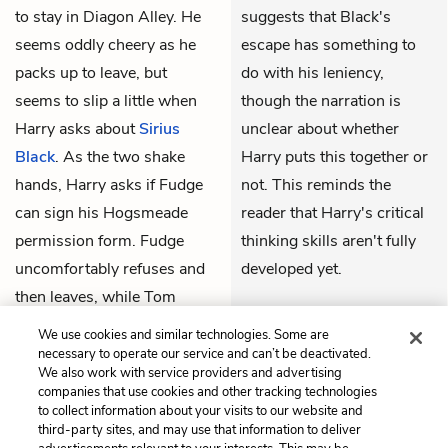
to stay in Diagon Alley. He
suggests that Black's
seems oddly cheery as he
escape has something to
packs up to leave, but
do with his leniency,
seems to slip a little when
though the narration is
Harry asks about
Sirius
unclear about whether
Black
. As the two shake
Harry puts this together or
hands, Harry asks if Fudge
not. This reminds the
can sign his Hogsmeade
reader that Harry's critical
permission form. Fudge
thinking skills aren't fully
uncomfortably refuses and
developed yet.
then leaves, while Tom
THEMES
shows Harry to his room.
We use cookies and similar technologies. Some are
Hedwig
is already there.
necessary to operate our service and can’t be deactivated.
We also work with service providers and advertising
companies that use cookies and other tracking technologies
to collect information about your visits to our website and
Previous
Next
third-party sites, and may use that information to deliver
Chapter Two
Chapter Four