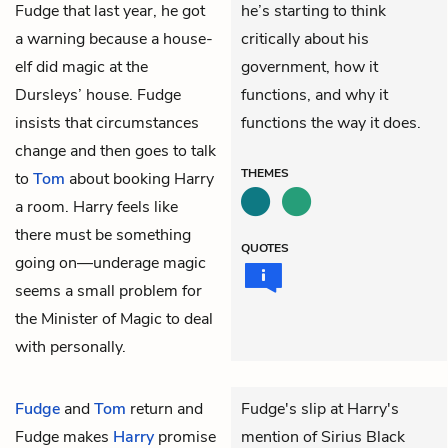
Fudge that last year, he got
he’s starting to think
a warning because a house-
critically about his
elf did magic at the
government, how it
Dursleys’ house. Fudge
functions, and why it
insists that circumstances
functions the way it does.
change and then goes to talk
THEMES
to
Tom
about booking Harry
a room. Harry feels like
there must be something
QUOTES
going on—underage magic
seems a small problem for
the Minister of Magic to deal
with personally.
Fudge
and
Tom
return and
Fudge's slip at Harry's
Fudge makes
Harry
promise
mention of Sirius Black