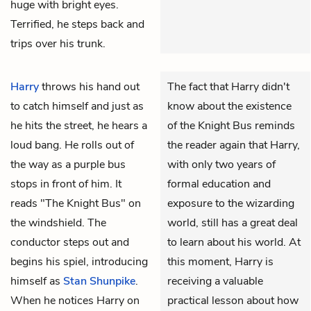
huge with bright eyes.
Terrified, he steps back and
trips over his trunk.
Harry
throws his hand out
The fact that Harry didn't
to catch himself and just as
know about the existence
he hits the street, he hears a
of the Knight Bus reminds
loud bang. He rolls out of
the reader again that Harry,
the way as a purple bus
with only two years of
stops in front of him. It
formal education and
reads "The Knight Bus" on
exposure to the wizarding
the windshield. The
world, still has a great deal
conductor steps out and
to learn about his world. At
begins his spiel, introducing
this moment, Harry is
himself as
Stan Shunpike
.
receiving a valuable
When he notices Harry on
practical lesson about how