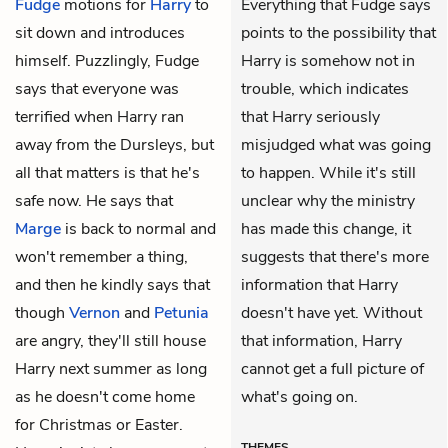
Fudge
motions for
Harry
to
Everything that Fudge says
sit down and introduces
points to the possibility that
himself. Puzzlingly, Fudge
Harry is somehow not in
says that everyone was
trouble, which indicates
terrified when Harry ran
that Harry seriously
away from the Dursleys, but
misjudged what was going
all that matters is that he's
to happen. While it's still
safe now. He says that
unclear why the ministry
Marge
is back to normal and
has made this change, it
won't remember a thing,
suggests that there's more
and then he kindly says that
information that Harry
though
Vernon
and
Petunia
doesn't have yet. Without
are angry, they'll still house
that information, Harry
Harry next summer as long
cannot get a full picture of
as he doesn't come home
what's going on.
for Christmas or Easter.
THEMES