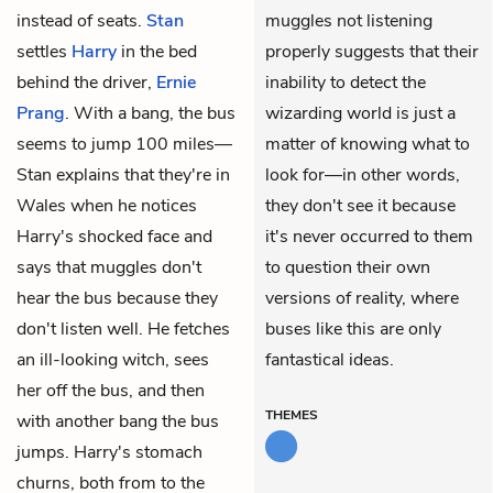
instead of seats.
Stan
muggles not listening
settles
Harry
in the bed
properly suggests that their
behind the driver,
Ernie
inability to detect the
Prang
. With a bang, the bus
wizarding world is just a
seems to jump 100 miles—
matter of knowing what to
Stan explains that they're in
look for—in other words,
Wales when he notices
they don't see it because
Harry's shocked face and
it's never occurred to them
says that muggles don't
to question their own
hear the bus because they
versions of reality, where
don't listen well. He fetches
buses like this are only
an ill-looking witch, sees
fantastical ideas.
her off the bus, and then
THEMES
with another bang the bus
jumps. Harry's stomach
churns, both from to the