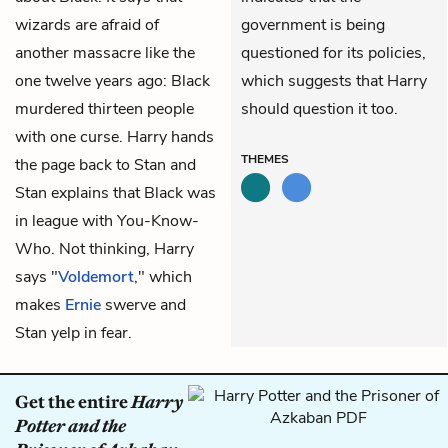
wizards are afraid of
government is being
another massacre like the
questioned for its policies,
one twelve years ago: Black
which suggests that Harry
murdered thirteen people
should question it too.
with one curse. Harry hands
THEMES
the page back to Stan and
Stan explains that Black was
in league with You-Know-
Who. Not thinking, Harry
says "
Voldemort
," which
makes
Ernie
swerve and
Stan yelp in fear.
Get the entire
Harry
Potter and the