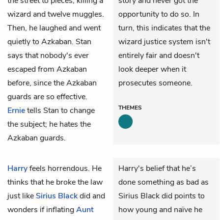
the street to pieces, killing a
story and never got the
wizard and twelve muggles.
opportunity to do so. In
Then, he laughed and went
turn, this indicates that the
quietly to Azkaban. Stan
wizard justice system isn't
says that nobody's ever
entirely fair and doesn't
escaped from Azkaban
look deeper when it
before, since the Azkaban
prosecutes someone.
guards are so effective.
THEMES
Ernie
tells Stan to change
the subject; he hates the
Azkaban guards.
Harry
feels horrendous. He
Harry's belief that he’s
thinks that he broke the law
done something as bad as
just like
Sirius Black
did and
Sirius Black did points to
wonders if inflating
Aunt
how young and naïve he