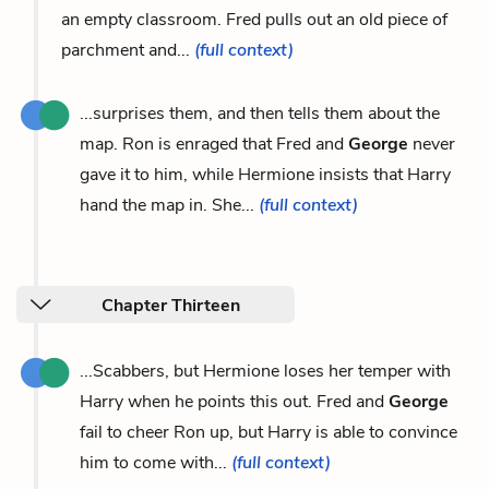
an empty classroom. Fred pulls out an old piece of
parchment and...
(full context)
...surprises them, and then tells them about the
map. Ron is enraged that Fred and
George
never
gave it to him, while Hermione insists that Harry
hand the map in. She...
(full context)
Chapter Thirteen
...Scabbers, but Hermione loses her temper with
Harry when he points this out. Fred and
George
fail to cheer Ron up, but Harry is able to convince
him to come with...
(full context)