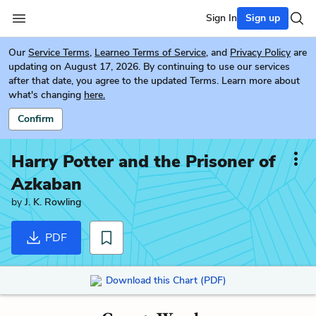
Sign In
Sign up
Our
Service Terms
,
Learneo Terms of Service
, and
Privacy Policy
are
updating on August 17, 2026. By continuing to use our services
after that date, you agree to the updated Terms. Learn more about
what's changing
here.
Confirm
Harry Potter and the Prisoner of
Azkaban
by
J. K. Rowling
PDF
Download this Chart (PDF)