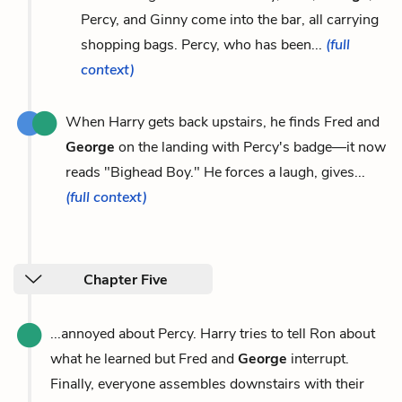
Percy, and Ginny come into the bar, all carrying
shopping bags. Percy, who has been...
(full
context)
When Harry gets back upstairs, he finds Fred and
George
on the landing with Percy's badge—it now
reads "Bighead Boy." He forces a laugh, gives...
(full context)
Chapter Five
...annoyed about Percy. Harry tries to tell Ron about
what he learned but Fred and
George
interrupt.
Finally, everyone assembles downstairs with their