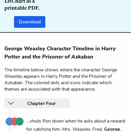
LitChart as a
printable PDF.
Download
George Weasley Character Timeline in
Harry
Potter and the Prisoner of Azkaban
The timeline below shows where the character George
Weasley appears in
Harry Potter and the Prisoner of
Azkaban
. The colored dots and icons indicate which
themes are associated with that appearance.
Chapter Four
...shuts Ron down when he asks about a reward
for catching him. Mrs. Weasley, Fred,
George
,