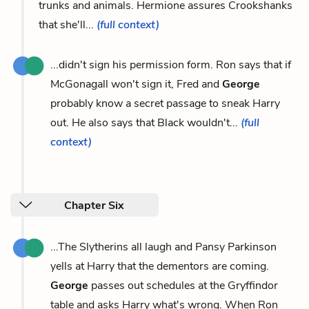
trunks and animals. Hermione assures Crookshanks
that she'll...
(full context)
...didn't sign his permission form. Ron says that if
McGonagall won't sign it, Fred and
George
probably know a secret passage to sneak Harry
out. He also says that Black wouldn't...
(full
context)
Chapter Six
...The Slytherins all laugh and Pansy Parkinson
yells at Harry that the dementors are coming.
George
passes out schedules at the Gryffindor
table and asks Harry what's wrong. When Ron