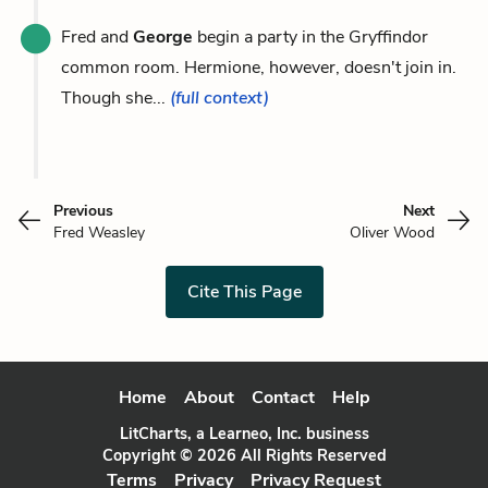
Fred and
George
begin a party in the Gryffindor
common room. Hermione, however, doesn't join in.
Though she...
(full context)
Previous
Next
Fred Weasley
Oliver Wood
Cite This Page
Home
About
Contact
Help
LitCharts, a Learneo, Inc. business
Copyright © 2026 All Rights Reserved
Terms
Privacy
Privacy Request