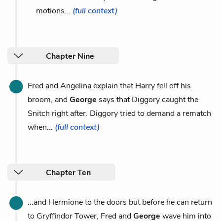
motions...
(full context)
Chapter Nine
Fred and Angelina explain that Harry fell off his
broom, and
George
says that Diggory caught the
Snitch right after. Diggory tried to demand a rematch
when...
(full context)
Chapter Ten
...and Hermione to the doors but before he can return
to Gryffindor Tower, Fred and
George
wave him into