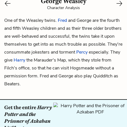
George Weasley
Character Analysis
One of the Weasley twins.
Fred
and George are the fourth
and fifth Weasley children and as their three older brothers
are well-behaved and successful, the twins take it upon
themselves to get into as much trouble as possible. They're
consummate jokesters and torment
Percy
especially. They
give
Harry
the Marauder's Map, which they stole from
Filch's
office, so that he can visit Hogsmeade without a
permission form. Fred and George also play Quidditch as
Beaters.
Get the entire
Harry
Potter and the
Prisoner of Azkaban