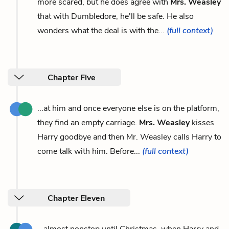
more scared, but he does agree with
Mrs. Weasley
that with Dumbledore, he'll be safe. He also
wonders what the deal is with the...
(full context)
Chapter Five
...at him and once everyone else is on the platform,
they find an empty carriage.
Mrs. Weasley
kisses
Harry goodbye and then Mr. Weasley calls Harry to
come talk with him. Before...
(full context)
Chapter Eleven
...almost nonstop until Christmas, when Harry and