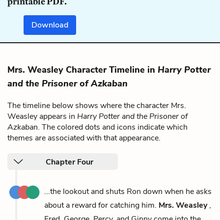
printable PDF.
Download
Mrs. Weasley Character Timeline in
Harry Potter
and the Prisoner of Azkaban
The timeline below shows where the character Mrs.
Weasley appears in
Harry Potter and the Prisoner of
Azkaban
. The colored dots and icons indicate which
themes are associated with that appearance.
Chapter Four
...the lookout and shuts Ron down when he asks
about a reward for catching him.
Mrs. Weasley
,
Fred, George, Percy, and Ginny come into the