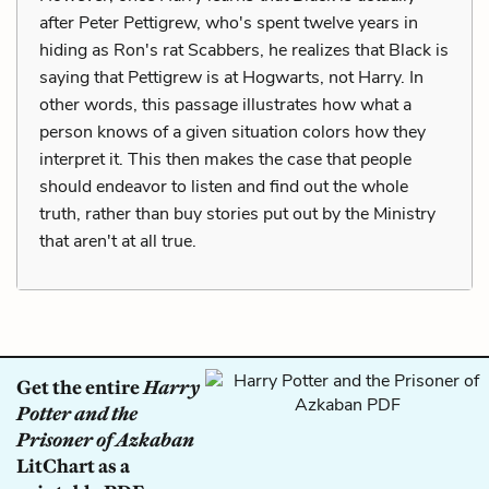
after Peter Pettigrew, who's spent twelve years in
hiding as Ron's rat Scabbers, he realizes that Black is
saying that Pettigrew is at Hogwarts, not Harry. In
other words, this passage illustrates how what a
person knows of a given situation colors how they
interpret it. This then makes the case that people
should endeavor to listen and find out the whole
truth, rather than buy stories put out by the Ministry
that aren't at all true.
Get the entire
Harry
Potter and the
Prisoner of Azkaban
LitChart as a