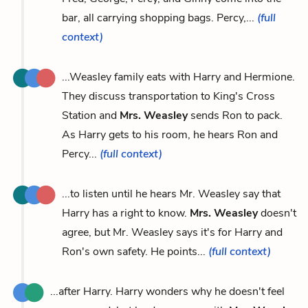
bar, all carrying shopping bags. Percy,...
(full
context)
...Weasley family eats with Harry and Hermione.
They discuss transportation to King's Cross
Station and
Mrs. Weasley
sends Ron to pack.
As Harry gets to his room, he hears Ron and
Percy...
(full context)
...to listen until he hears Mr. Weasley say that
Harry has a right to know.
Mrs. Weasley
doesn't
agree, but Mr. Weasley says it's for Harry and
Ron's own safety. He points...
(full context)
...after Harry. Harry wonders why he doesn't feel