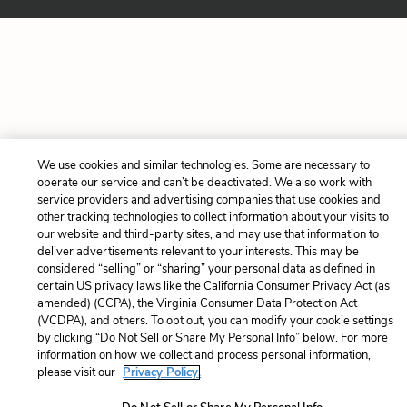
We use cookies and similar technologies. Some are necessary to
operate our service and can’t be deactivated. We also work with
service providers and advertising companies that use cookies and
other tracking technologies to collect information about your visits to
our website and third-party sites, and may use that information to
deliver advertisements relevant to your interests. This may be
considered “selling” or “sharing” your personal data as defined in
certain US privacy laws like the California Consumer Privacy Act (as
amended) (CCPA), the Virginia Consumer Data Protection Act
(VCDPA), and others. To opt out, you can modify your cookie settings
by clicking “Do Not Sell or Share My Personal Info” below. For more
information on how we collect and process personal information,
please visit our
Privacy Policy.