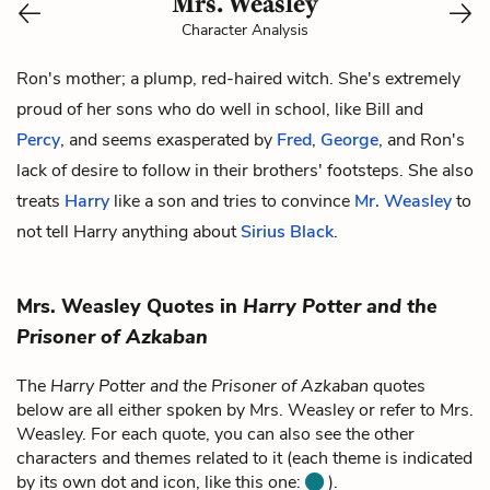
Mrs. Weasley
Character Analysis
Ron's
mother; a plump, red-haired witch. She's extremely
proud of her sons who do well in school, like
Bill
and
Percy
, and seems exasperated by
Fred
,
George
, and Ron's
lack of desire to follow in their brothers' footsteps. She also
treats
Harry
like a son and tries to convince
Mr. Weasley
to
not tell Harry anything about
Sirius Black
.
Mrs. Weasley Quotes in
Harry Potter and the
Prisoner of Azkaban
The
Harry Potter and the Prisoner of Azkaban
quotes
below are all either spoken by Mrs. Weasley or refer to Mrs.
Weasley. For each quote, you can also see the other
characters and themes related to it (each theme is indicated
by its own dot and icon, like this one:
).