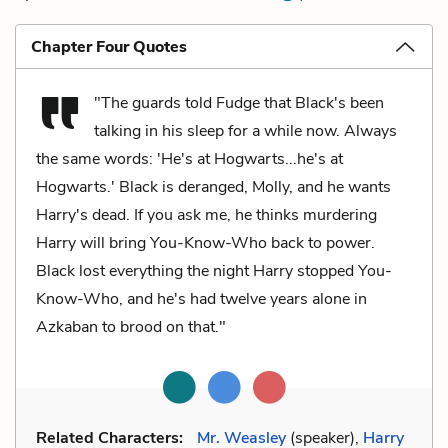
Chapter Four Quotes
"The guards told Fudge that Black's been
talking in his sleep for a while now. Always
the same words: 'He's at Hogwarts...he's at
Hogwarts.' Black is deranged, Molly, and he wants
Harry's dead. If you ask me, he thinks murdering
Harry will bring You-Know-Who back to power.
Black lost everything the night Harry stopped You-
Know-Who, and he's had twelve years alone in
Azkaban to brood on that."
Related Characters:
Mr. Weasley
(speaker),
Harry