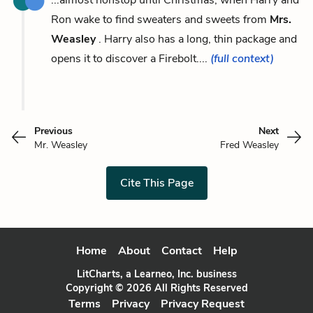
Ron wake to find sweaters and sweets from
Mrs.
Weasley
. Harry also has a long, thin package and
opens it to discover a Firebolt....
(full context)
Previous
Next
Mr. Weasley
Fred Weasley
Cite This Page
Home
About
Contact
Help
LitCharts, a Learneo, Inc. business
Copyright © 2026 All Rights Reserved
Terms
Privacy
Privacy Request