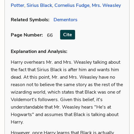
Potter
,
Sirius Black
,
Cornelius Fudge
,
Mrs. Weasley
Related Symbols:
Dementors
Cite
Page Number
:
66
Explanation and Analysis:
Harry overhears Mr. and Mrs. Weasley talking about
the fact that Sirius Black is after him and wants him
dead. At this point, Mr. and Mrs. Weasley have no
reason not to believe the same story as the rest of the
wizarding world, which states that Black was one of
Voldemort's followers. Given this belief, it's
understandable that Mr. Weasley hears "He's at
Hogwarts" and assumes that Black is talking about
Harry.
However, once Harry learns that Black is actually