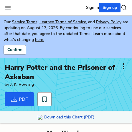
Sign In
Sign up
Our
Service Terms
,
Learneo Terms of Service
, and
Privacy Policy
are
updating on August 17, 2026. By continuing to use our services
after that date, you agree to the updated Terms. Learn more about
what's changing
here.
Confirm
Harry Potter and the Prisoner of
Azkaban
by
J. K. Rowling
PDF
Download this Chart (PDF)