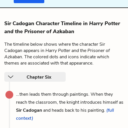
Sir Cadogan Character Timeline in
Harry Potter
and the Prisoner of Azkaban
The timeline below shows where the character Sir
Cadogan appears in
Harry Potter and the Prisoner of
Azkaban
. The colored dots and icons indicate which
themes are associated with that appearance.
Chapter Six
...then leads them through paintings. When they
reach the classroom, the knight introduces himself as
Sir Cadogan
and heads back to his painting.
(full
context)