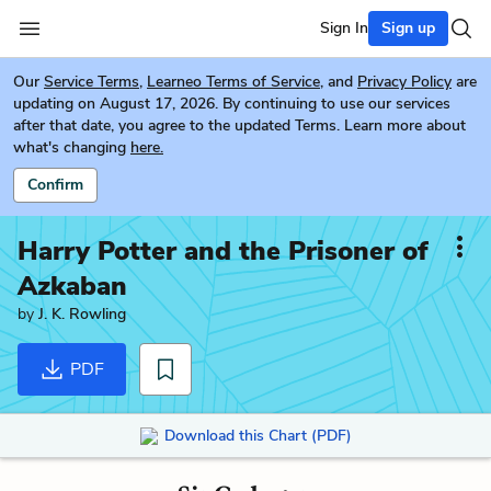
Sign In
Sign up
Our
Service Terms
,
Learneo Terms of Service
, and
Privacy Policy
are
updating on August 17, 2026. By continuing to use our services
after that date, you agree to the updated Terms. Learn more about
what's changing
here.
Confirm
Harry Potter and the Prisoner of
Azkaban
by
J. K. Rowling
PDF
Download this Chart (PDF)