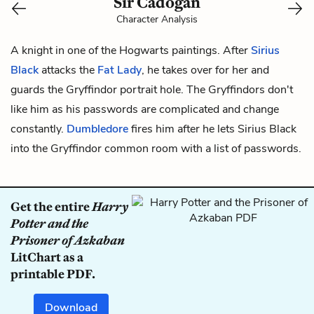
Sir Cadogan
Character Analysis
A knight in one of the Hogwarts paintings. After
Sirius
Black
attacks the
Fat Lady
, he takes over for her and
guards the Gryffindor portrait hole. The Gryffindors don't
like him as his passwords are complicated and change
constantly.
Dumbledore
fires him after he lets Sirius Black
into the Gryffindor common room with a list of passwords.
Get the entire
Harry
Potter and the
Prisoner of Azkaban
LitChart as a
printable PDF.
Download