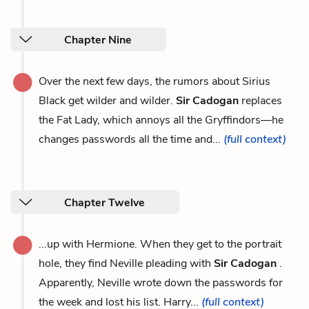
Chapter Nine
Over the next few days, the rumors about Sirius
Black get wilder and wilder.
Sir Cadogan
replaces
the Fat Lady, which annoys all the Gryffindors—he
changes passwords all the time and...
(full context)
Chapter Twelve
...up with Hermione. When they get to the portrait
hole, they find Neville pleading with
Sir Cadogan
.
Apparently, Neville wrote down the passwords for
the week and lost his list. Harry...
(full context)