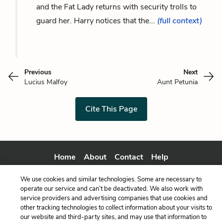
and the Fat Lady returns with security trolls to
guard her. Harry notices that the...
(full context)
Previous
Next
Lucius Malfoy
Aunt Petunia
Cite This Page
Home
About
Contact
Help
LitCharts, a Learneo, Inc. business
We use cookies and similar technologies. Some are necessary to
Copyright © 2026 All Rights Reserved
operate our service and can’t be deactivated. We also work with
Terms
Privacy
Privacy Request
service providers and advertising companies that use cookies and
other tracking technologies to collect information about your visits to
our website and third-party sites, and may use that information to