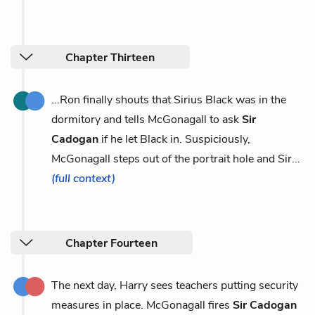
Chapter Thirteen
...Ron finally shouts that Sirius Black was in the
dormitory and tells McGonagall to ask
Sir
Cadogan
if he let Black in. Suspiciously,
McGonagall steps out of the portrait hole and Sir...
(full context)
Chapter Fourteen
The next day, Harry sees teachers putting security
measures in place. McGonagall fires
Sir Cadogan