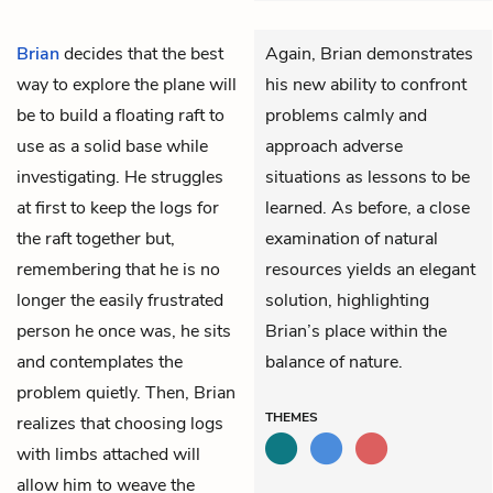
Brian
decides that the best
Again, Brian demonstrates
way to explore the plane will
his new ability to confront
be to build a floating raft to
problems calmly and
use as a solid base while
approach adverse
investigating. He struggles
situations as lessons to be
at first to keep the logs for
learned. As before, a close
the raft together but,
examination of natural
remembering that he is no
resources yields an elegant
longer the easily frustrated
solution, highlighting
person he once was, he sits
Brian’s place within the
and contemplates the
balance of nature.
problem quietly. Then, Brian
THEMES
realizes that choosing logs
with limbs attached will
allow him to weave the