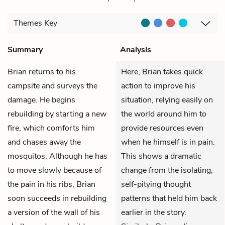
Themes
Key
Summary
Analysis
Brian
returns to his
Here, Brian takes quick
campsite and surveys the
action to improve his
damage. He begins
situation, relying easily on
rebuilding by starting a new
the world around him to
fire, which comforts him
provide resources even
and chases away the
when he himself is in pain.
mosquitos. Although he has
This shows a dramatic
to move slowly because of
change from the isolating,
the pain in his ribs, Brian
self-pitying thought
soon succeeds in rebuilding
patterns that held him back
a version of the wall of his
earlier in the story.