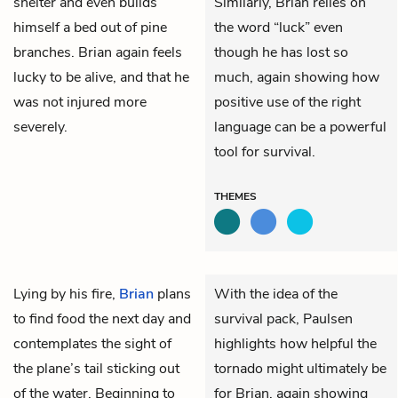
shelter and even builds
Similarly, Brian relies on
himself a bed out of pine
the word “luck” even
branches. Brian again feels
though he has lost so
lucky to be alive, and that he
much, again showing how
was not injured more
positive use of the right
severely.
language can be a powerful
tool for survival.
THEMES
Lying by his fire,
Brian
plans
With the idea of the
to find food the next day and
survival pack, Paulsen
contemplates the sight of
highlights how helpful the
the plane’s tail sticking out
tornado might ultimately be
of the water. Beginning to
for Brian, again showing