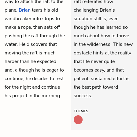
way to attach the raft to the
raft reiterates how
plane,
Brian
tears his old
challenging Brian’s
windbreaker into strips to
situation still is, even
make a rope, then sets off
though he has learned so
pushing the raft through the
much about how to thrive
water. He discovers that
in the wilderness. This new
moving the raft is much
obstacle hints at the reality
harder than he expected
that life never quite
and, although he is eager to
becomes easy, and that
continue, he decides to rest
patient, sustained effort is
for the night and continue
the best path toward
his project in the morning.
success.
THEMES