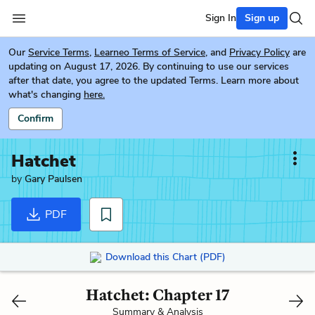
Sign In
Sign up
Our
Service Terms
,
Learneo Terms of Service
, and
Privacy Policy
are
updating on August 17, 2026. By continuing to use our services
after that date, you agree to the updated Terms. Learn more about
what's changing
here.
Confirm
Hatchet
by
Gary Paulsen
PDF
Download this Chart (PDF)
Hatchet: Chapter 17
Summary & Analysis