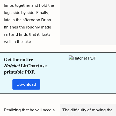
limbs together and hold the
logs side by side. Finally,
late in the afternoon Brian
finishes the roughly made
raft and finds that it floats
well in the lake.
Get the entire
Hatchet
LitChart as a
printable PDF.
Download
Realizing that he will need a
The difficulty of moving the