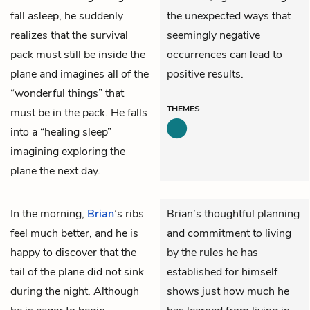
fall asleep, he suddenly
the unexpected ways that
realizes that the survival
seemingly negative
pack must still be inside the
occurrences can lead to
plane and imagines all of the
positive results.
“wonderful things” that
THEMES
must be in the pack. He falls
into a “healing sleep”
imagining exploring the
plane the next day.
In the morning,
Brian
’s ribs
Brian’s thoughtful planning
feel much better, and he is
and commitment to living
happy to discover that the
by the rules he has
tail of the plane did not sink
established for himself
during the night. Although
shows just how much he