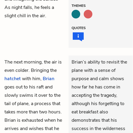
THEMES
As night falls, he feels a
slight chill in the air.
QUOTES
The next morning, the air is
Brian’s ability to revisit the
even colder. Bringing the
plane with a sense of
hatchet
with him,
Brian
purpose and calm shows
goes out to his raft and
how far he has come in
slowly swims it over to the
accepting the tragedy,
tail of plane, a process that
although his forgetting to
takes more than two hours.
eat breakfast also
Brian is exhausted when he
demonstrates that his
arrives and wishes that he
success in the wilderness