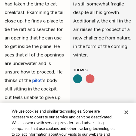
had taken the time to eat
is still somewhat fragile
breakfast. Examining the tail
despite all his growth.
close up, he finds a place to
Additionally, the chill in the
tie the raft and searches for
air raises the prospect of a
an opening that he can use
new challenge from nature,
to get inside the plane. He
in the form of the coming
sees that all of the openings
winter.
are underwater and is
THEMES
unsure how to proceed. He
thinks of the
pilot
’s body
still sitting in the cockpit,
but feels unable to give up
his chance at the survival
We use cookies and similar technologies. Some are
pack.
necessary to operate our service and can’t be deactivated.
We also work with service providers and advertising
companies that use cookies and other tracking technologies
Previous
Next
to collect information about your visits to our website and
Chapter 16
Chapter 18