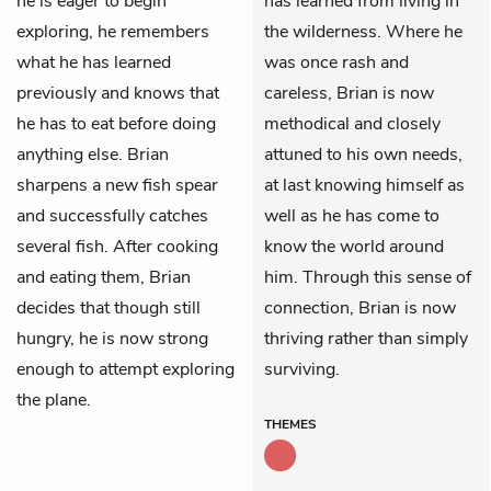
he is eager to begin
has learned from living in
exploring, he remembers
the wilderness. Where he
what he has learned
was once rash and
previously and knows that
careless, Brian is now
he has to eat before doing
methodical and closely
anything else. Brian
attuned to his own needs,
sharpens a new fish spear
at last knowing himself as
and successfully catches
well as he has come to
several fish. After cooking
know the world around
and eating them, Brian
him. Through this sense of
decides that though still
connection, Brian is now
hungry, he is now strong
thriving rather than simply
enough to attempt exploring
surviving.
the plane.
THEMES