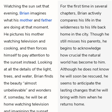
Watching the sun set that
For the first time in several
evening,
Brian
imagines
chapters, Brian actively
what his
mother
and
father
compares his life in the
are doing at that moment.
wilderness to his life back
He pictures his mother
home in the city. Though he
watching television and
still misses his parents, he
cooking, and then forces
begins to acknowledge
himself to pay attention to
how crucial the natural
the sunset instead. Looking
world has become to him.
at all the details of the light,
Although he does not know
trees, and water, Brian finds
he will soon be rescued, he
the beauty “almost
seems to anticipate the
unbelievable” and wonders
lasting changes that he will
if, someday, he will be at
bring with him when he
home watching television
returns home.
and imagining the sunset.