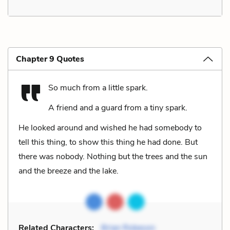
Chapter 9 Quotes
So much from a little spark.
A friend and a guard from a tiny spark.
He looked around and wished he had somebody to
tell this thing, to show this thing he had done. But
there was nobody. Nothing but the trees and the sun
and the breeze and the lake.
Related Characters:
Brian Robeson