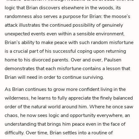
logic that Brian discovers elsewhere in the woods, its
randomness also serves a purpose for Brian: the moose’s
attack illustrates the continued possibility of genuinely
unexpected events even within a sensible environment.
Brian’s ability to make peace with such random misfortune
is a crucial part of his successful coping upon returning
home to his divorced parents. Over and over, Paulsen
demonstrates that each misfortune contains a lesson that
Brian will need in order to continue surviving.
As Brian continues to grow more confident living in the
wilderness, he learns to fully appreciate the finely balanced
order of the natural world around him. Where he once saw
chaos, he now sees logic and opportunity everywhere, an
understanding that brings him peace even in the face of
difficulty. Over time, Brian settles into a routine of