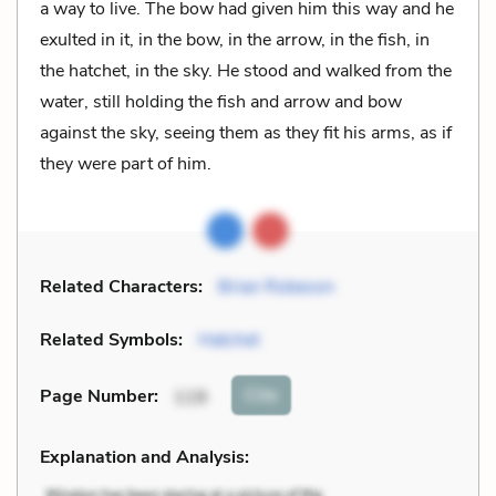
a way to live. The bow had given him this way and he
exulted in it, in the bow, in the arrow, in the fish, in
the hatchet, in the sky. He stood and walked from the
water, still holding the fish and arrow and bow
against the sky, seeing them as they fit his arms, as if
they were part of him.
Related Characters:
Brian Robeson
Related Symbols:
Hatchet
Cite
Page Number
:
119
Explanation and Analysis: