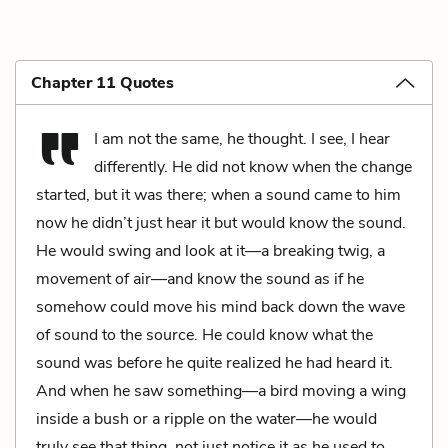
Chapter 11 Quotes
I am not the same, he thought. I see, I hear
differently. He did not know when the change
started, but it was there; when a sound came to him
now he didn’t just hear it but would know the sound.
He would swing and look at it—a breaking twig, a
movement of air—and know the sound as if he
somehow could move his mind back down the wave
of sound to the source. He could know what the
sound was before he quite realized he had heard it.
And when he saw something—a bird moving a wing
inside a bush or a ripple on the water—he would
truly see that thing, not just notice it as he used to