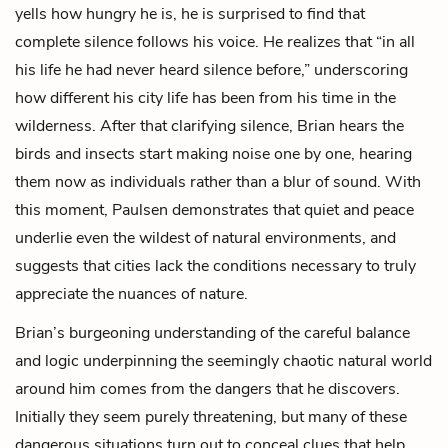
yells how hungry he is, he is surprised to find that
complete silence follows his voice. He realizes that “in all
his life he had never heard silence before,” underscoring
how different his city life has been from his time in the
wilderness. After that clarifying silence, Brian hears the
birds and insects start making noise one by one, hearing
them now as individuals rather than a blur of sound. With
this moment, Paulsen demonstrates that quiet and peace
underlie even the wildest of natural environments, and
suggests that cities lack the conditions necessary to truly
appreciate the nuances of nature.
Brian’s burgeoning understanding of the careful balance
and logic underpinning the seemingly chaotic natural world
around him comes from the dangers that he discovers.
Initially they seem purely threatening, but many of these
dangerous situations turn out to conceal clues that help