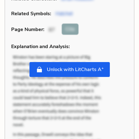
Related Symbols:
Hatchet
Cite
Page Number
:
87
Explanation and Analysis:
+
Unlock with LitCharts A