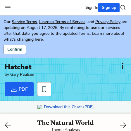
Sign In
Sign up
Our
Service Terms
,
Learneo Terms of Service
, and
Privacy Policy
are
updating on August 17, 2026. By continuing to use our services
after that date, you agree to the updated Terms. Learn more about
what's changing
here.
Confirm
Hatchet
by
Gary Paulsen
PDF
Download this Chart (PDF)
The Natural World
Theme Analysis