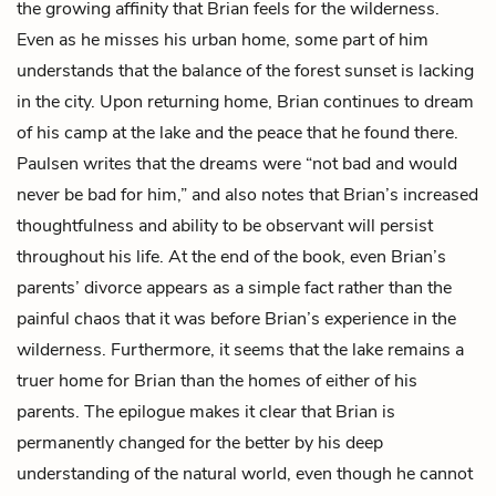
the growing affinity that Brian feels for the wilderness.
Even as he misses his urban home, some part of him
understands that the balance of the forest sunset is lacking
in the city. Upon returning home, Brian continues to dream
of his camp at the lake and the peace that he found there.
Paulsen writes that the dreams were “not bad and would
never be bad for him,” and also notes that Brian’s increased
thoughtfulness and ability to be observant will persist
throughout his life. At the end of the book, even Brian’s
parents’ divorce appears as a simple fact rather than the
painful chaos that it was before Brian’s experience in the
wilderness. Furthermore, it seems that the lake remains a
truer home for Brian than the homes of either of his
parents. The epilogue makes it clear that Brian is
permanently changed for the better by his deep
understanding of the natural world, even though he cannot