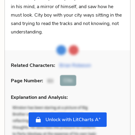
in his mind, a mirror of himself, and saw how he
must look. City boy with your city ways sitting in the
sand trying to read the tracks and not knowing, not
understanding.
Related Characters:
Brian Robeson
Cite
Page Number
:
93
Explanation and Analysis:
+
Unlock with LitCharts A