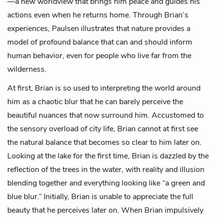
—a new worldview that brings him peace and guides his
actions even when he returns home. Through Brian’s
experiences, Paulsen illustrates that nature provides a
model of profound balance that can and should inform
human behavior, even for people who live far from the
wilderness.
At first, Brian is so used to interpreting the world around
him as a chaotic blur that he can barely perceive the
beautiful nuances that now surround him. Accustomed to
the sensory overload of city life, Brian cannot at first see
the natural balance that becomes so clear to him later on.
Looking at the lake for the first time, Brian is dazzled by the
reflection of the trees in the water, with reality and illusion
blending together and everything looking like “a green and
blue blur.” Initially, Brian is unable to appreciate the full
beauty that he perceives later on. When Brian impulsively