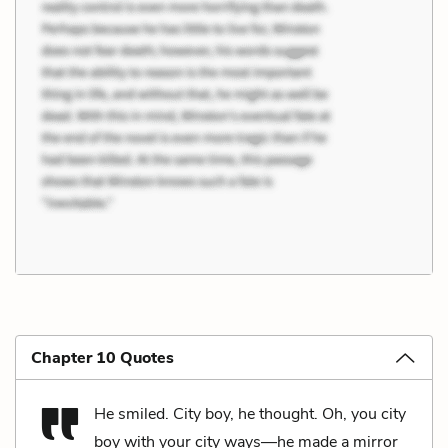
Chapter 10 Quotes
He smiled. City boy, he thought. Oh, you city
boy with your city ways—he made a mirror