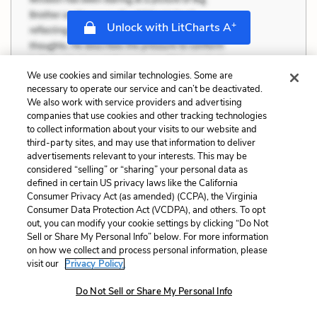
+
Unlock with LitCharts A
We use cookies and similar technologies. Some are
necessary to operate our service and can’t be deactivated.
We also work with service providers and advertising
companies that use cookies and other tracking technologies
to collect information about your visits to our website and
third-party sites, and may use that information to deliver
advertisements relevant to your interests. This may be
considered “selling” or “sharing” your personal data as
defined in certain US privacy laws like the California
Consumer Privacy Act (as amended) (CCPA), the Virginia
Consumer Data Protection Act (VCDPA), and others. To opt
out, you can modify your cookie settings by clicking “Do Not
Sell or Share My Personal Info” below. For more information
on how we collect and process personal information, please
visit our
Privacy Policy.
Do Not Sell or Share My Personal Info