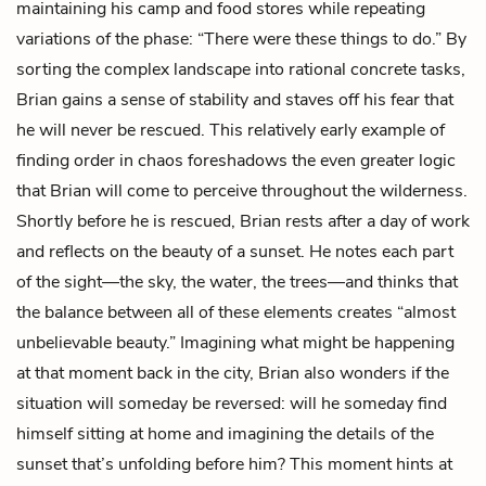
maintaining his camp and food stores while repeating
variations of the phase: “There were these things to do.” By
sorting the complex landscape into rational concrete tasks,
Brian gains a sense of stability and staves off his fear that
he will never be rescued. This relatively early example of
finding order in chaos foreshadows the even greater logic
that Brian will come to perceive throughout the wilderness.
Shortly before he is rescued, Brian rests after a day of work
and reflects on the beauty of a sunset. He notes each part
of the sight—the sky, the water, the trees—and thinks that
the balance between all of these elements creates “almost
unbelievable beauty.” Imagining what might be happening
at that moment back in the city, Brian also wonders if the
situation will someday be reversed: will he someday find
himself sitting at home and imagining the details of the
sunset that’s unfolding before him? This moment hints at