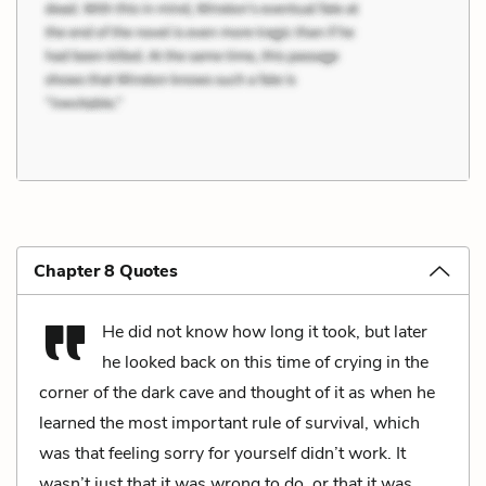
Chapter 8 Quotes
He did not know how long it took, but later
he looked back on this time of crying in the
corner of the dark cave and thought of it as when he
learned the most important rule of survival, which
was that feeling sorry for yourself didn’t work. It
wasn’t just that it was wrong to do, or that it was