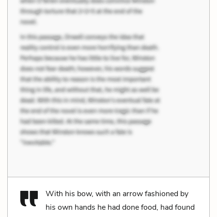
With his bow, with an arrow fashioned by
his own hands he had done food, had found