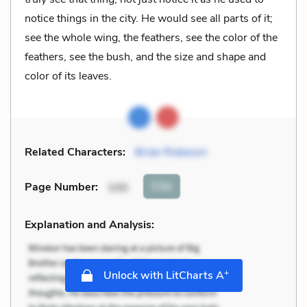
notice things in the city. He would see all parts of it;
see the whole wing, the feathers, see the color of the
feathers, see the bush, and the size and shape and
color of its leaves.
Related Characters:
Brian Robeson
Cite
Page Number
:
100
Explanation and Analysis:
+
Unlock with LitCharts A