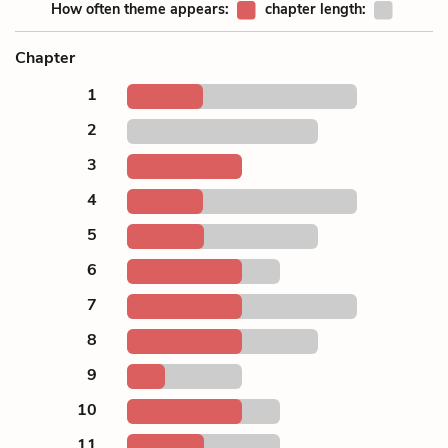
How often theme appears:
chapter length:
Chapter
1
2
3
4
5
6
7
8
9
10
11