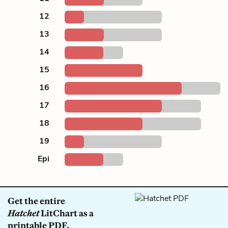
12
13
14
15
16
17
18
19
Epi
Get the entire
Hatchet
LitChart as a
printable PDF.