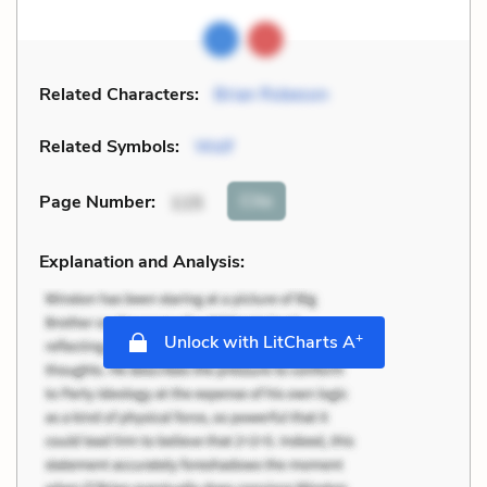
Related Characters:
Brian Robeson
Related Symbols:
Wolf
Cite
Page Number
:
115
Explanation and Analysis:
+
Unlock with LitCharts A