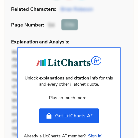
Related Characters:
Brian Robeson
Cite
Page Number
:
54
Explanation and Analysis:
Unlock
explanations
and
citation info
for this
and every other
Hatchet
quote.
Plus so much more...
+
Get LitCharts A
+
Already a LitCharts A
member?
Sign in!