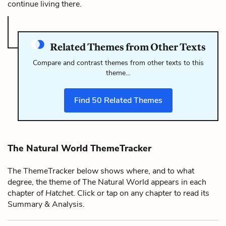
continue living there.
Related Themes from Other Texts
Compare and contrast themes from other texts to this
theme…
Find
50
Related Themes
The Natural World ThemeTracker
The ThemeTracker below shows where, and to what
degree, the theme of The Natural World appears in each
chapter of
Hatchet
. Click or tap on any chapter to read its
Summary & Analysis.