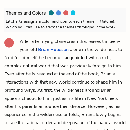
Themes and Colors
LitCharts assigns a color and icon to each theme in
Hatchet
,
which you can use to track the themes throughout the work.
After a terrifying plane crash that leaves thirteen-
year-old
Brian Robeson
alone in the wilderness to
fend for himself, he becomes acquainted with a rich,
complex natural world that was previously foreign to him.
Even after he is rescued at the end of the book, Brian’s
interactions with that new world continue to shape him in
profound ways. At first, the wilderness around Brian
appears chaotic to him, just as his life in New York feels
after his parents announce their divorce. However, as his
experience in the wilderness unfolds, Brian slowly begins
to see the rational order and deep value of the natural world