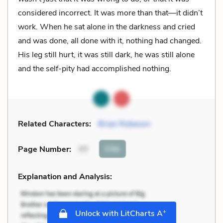
considered incorrect. It was more than that—it didn’t
work. When he sat alone in the darkness and cried
and was done, all done with it, nothing had changed.
His leg still hurt, it was still dark, he was still alone
and the self-pity had accomplished nothing.
Related Characters:
Brian Robeson
Cite
Page Number
:
77
Explanation and Analysis:
+
Unlock with LitCharts A