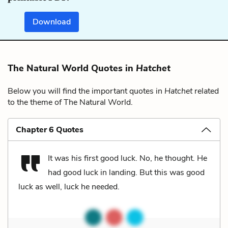
Download
The Natural World Quotes in
Hatchet
Below you will find the important quotes in
Hatchet
related
to the theme of The Natural World.
Chapter 6 Quotes
It was his first good luck. No, he thought. He
had good luck in landing. But this was good
luck as well, luck he needed.