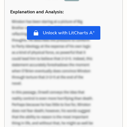
Explanation and Analysis:
+
Unlock with LitCharts A