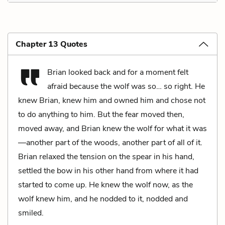
Chapter 13 Quotes
Brian looked back and for a moment felt
afraid because the wolf was so… so right. He
knew Brian, knew him and owned him and chose not
to do anything to him. But the fear moved then,
moved away, and Brian knew the wolf for what it was
—another part of the woods, another part of all of it.
Brian relaxed the tension on the spear in his hand,
settled the bow in his other hand from where it had
started to come up. He knew the wolf now, as the
wolf knew him, and he nodded to it, nodded and
smiled.