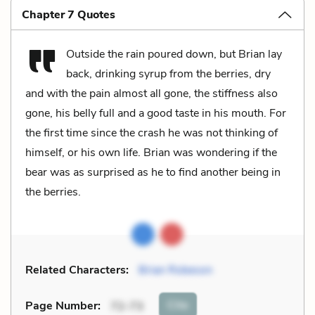
Chapter 7 Quotes
Outside the rain poured down, but Brian lay
back, drinking syrup from the berries, dry
and with the pain almost all gone, the stiffness also
gone, his belly full and a good taste in his mouth. For
the first time since the crash he was not thinking of
himself, or his own life. Brian was wondering if the
bear was as surprised as he to find another being in
the berries.
Related Characters:
Brian Robeson
Cite
Page Number
:
72-73