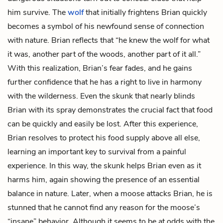
him survive. The
wolf
that initially frightens Brian quickly
becomes a symbol of his newfound sense of connection
with nature. Brian reflects that “he knew the wolf for what
it was, another part of the woods, another part of it all.”
With this realization, Brian’s fear fades, and he gains
further confidence that he has a right to live in harmony
with the wilderness. Even the skunk that nearly blinds
Brian with its spray demonstrates the crucial fact that food
can be quickly and easily be lost. After this experience,
Brian resolves to protect his food supply above all else,
learning an important key to survival from a painful
experience. In this way, the skunk helps Brian even as it
harms him, again showing the presence of an essential
balance in nature. Later, when a moose attacks Brian, he is
stunned that he cannot find any reason for the moose’s
“insane” behavior. Although it seems to be at odds with the