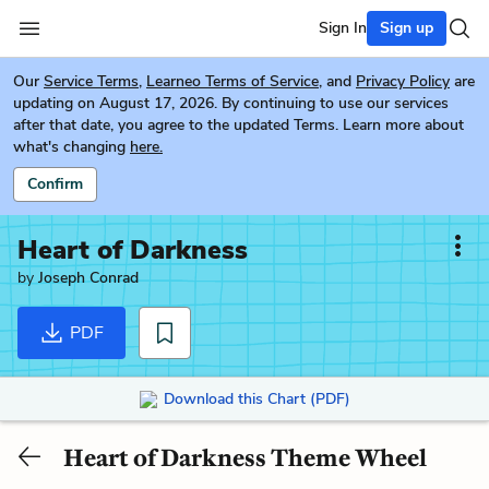
Sign In
Sign up
Our
Service Terms
,
Learneo Terms of Service
, and
Privacy Policy
are
updating on August 17, 2026. By continuing to use our services
after that date, you agree to the updated Terms. Learn more about
what's changing
here.
Confirm
Heart of Darkness
by
Joseph Conrad
PDF
Download this Chart (PDF)
Heart of Darkness Theme Wheel