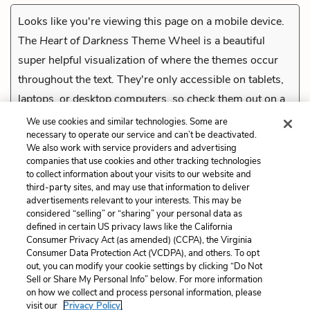
Looks like you're viewing this page on a mobile device.
The
Heart of Darkness
Theme Wheel is a beautiful
super helpful visualization of where the themes occur
throughout the text. They're only accessible on tablets,
laptops, or desktop computers, so check them out on a
compatible device.
We use cookies and similar technologies. Some are
necessary to operate our service and can’t be deactivated.
We also work with service providers and advertising
companies that use cookies and other tracking technologies
Previous
to collect information about your visits to our website and
Part 3 Quiz
third-party sites, and may use that information to deliver
advertisements relevant to your interests. This may be
Cite This Page
considered “selling” or “sharing” your personal data as
defined in certain US privacy laws like the California
Consumer Privacy Act (as amended) (CCPA), the Virginia
Consumer Data Protection Act (VCDPA), and others. To opt
out, you can modify your cookie settings by clicking “Do Not
Sell or Share My Personal Info” below. For more information
Home
About
Contact
Help
on how we collect and process personal information, please
LitCharts, a Learneo, Inc. business
visit our
Privacy Policy.