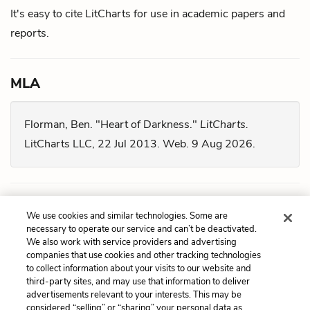
It's easy to cite LitCharts for use in academic papers and
reports.
MLA
Florman, Ben. "Heart of Darkness."
LitCharts.
LitCharts LLC, 22 Jul 2013. Web. 9 Aug 2026.
Chicago
We use cookies and similar technologies. Some are
necessary to operate our service and can’t be deactivated.
We also work with service providers and advertising
Florman, Ben. "
Heart of Darkness
." LitCharts LLC,
companies that use cookies and other tracking technologies
July 22, 2013. Retrieved August 9, 2026.
to collect information about your visits to our website and
third-party sites, and may use that information to deliver
https://www.litcharts.com/lit/heart-of-darkness.
advertisements relevant to your interests. This may be
considered “selling” or “sharing” your personal data as