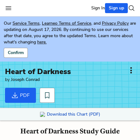
Sign In
Sign up
Our
Service Terms
,
Learneo Terms of Service
, and
Privacy Policy
are
updating on August 17, 2026. By continuing to use our services
after that date, you agree to the updated Terms. Learn more about
what's changing
here.
Confirm
Heart of Darkness
by
Joseph Conrad
PDF
Download this Chart (PDF)
Heart of Darkness Study Guide