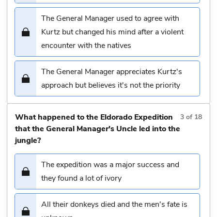
The General Manager used to agree with
Kurtz but changed his mind after a violent
encounter with the natives
The General Manager appreciates Kurtz's
approach but believes it's not the priority
What happened to the Eldorado Expedition
3
of
18
that the General Manager's Uncle led into the
jungle?
The expedition was a major success and
they found a lot of ivory
All their donkeys died and the men's fate is