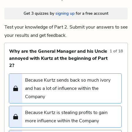
Get 3 quizzes by
signing up
for a free account
Test your knowledge of Part 2. Submit your answers to see
your results and get feedback.
Why are the General Manager and his Uncle
1
of
18
annoyed with Kurtz at the beginning of Part
2?
Because Kurtz sends back so much ivory
and has a lot of influence within the
Company
Because Kurtz is stealing profits to gain
more influence within the Company