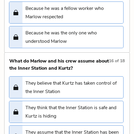
Because he was a fellow worker who
Marlow respected
Because he was the only one who
understood Marlow
What do Marlow and his crew assume about
16
of
18
the Inner Station and Kurtz?
They believe that Kurtz has taken control of
the Inner Station
They think that the Inner Station is safe and
Kurtz is hiding
They assume that the Inner Station has been