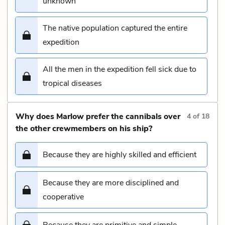
unknown
The native population captured the entire
expedition
All the men in the expedition fell sick due to
tropical diseases
Why does Marlow prefer the cannibals over
4
of
18
the other crewmembers on his ship?
Because they are highly skilled and efficient
Because they are more disciplined and
cooperative
Because they are primitive and simple