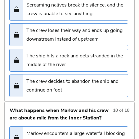
Screaming natives break the silence, and the
crew is unable to see anything
The crew loses their way and ends up going
downstream instead of upstream
The ship hits a rock and gets stranded in the
middle of the river
The crew decides to abandon the ship and
continue on foot
What happens when Marlow and his crew
10
of
18
are about a mile from the Inner Station?
Marlow encounters a large waterfall blocking