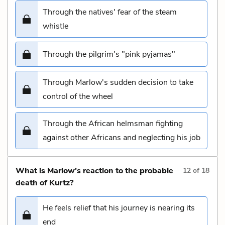
Through the natives' fear of the steam
whistle
Through the pilgrim's "pink pyjamas"
Through Marlow's sudden decision to take
control of the wheel
Through the African helmsman fighting
against other Africans and neglecting his job
What is Marlow's reaction to the probable
12
of
18
death of Kurtz?
He feels relief that his journey is nearing its
end