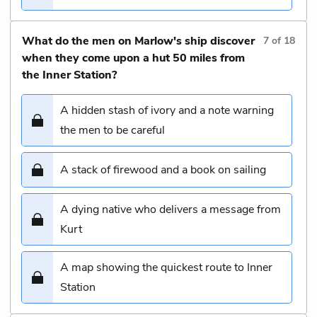
What do the men on Marlow's ship discover
7
of
18
when they come upon a hut 50 miles from
the Inner Station?
A hidden stash of ivory and a note warning
the men to be careful
A stack of firewood and a book on sailing
A dying native who delivers a message from
Kurt
A map showing the quickest route to Inner
Station