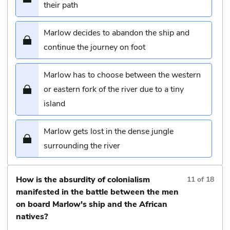
their path
Marlow decides to abandon the ship and
continue the journey on foot
Marlow has to choose between the western
or eastern fork of the river due to a tiny
island
Marlow gets lost in the dense jungle
surrounding the river
How is the absurdity of colonialism
11
of
18
manifested in the battle between the men
on board Marlow's ship and the African
natives?