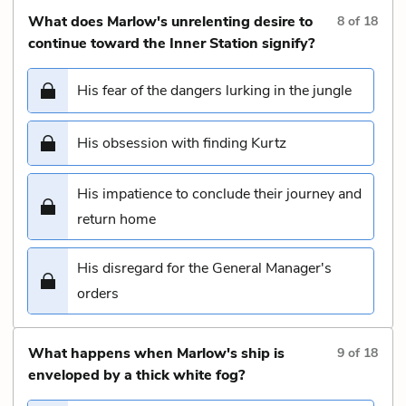
What does Marlow's unrelenting desire to
8
of
18
continue toward the Inner Station signify?
His fear of the dangers lurking in the jungle
His obsession with finding Kurtz
His impatience to conclude their journey and
return home
His disregard for the General Manager's
orders
What happens when Marlow's ship is
9
of
18
enveloped by a thick white fog?