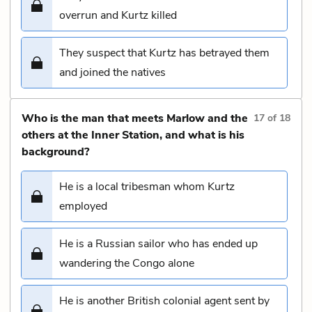
overrun and Kurtz killed
They suspect that Kurtz has betrayed them
and joined the natives
Who is the man that meets Marlow and the
17
of
18
others at the Inner Station, and what is his
background?
He is a local tribesman whom Kurtz
employed
He is a Russian sailor who has ended up
wandering the Congo alone
He is another British colonial agent sent by