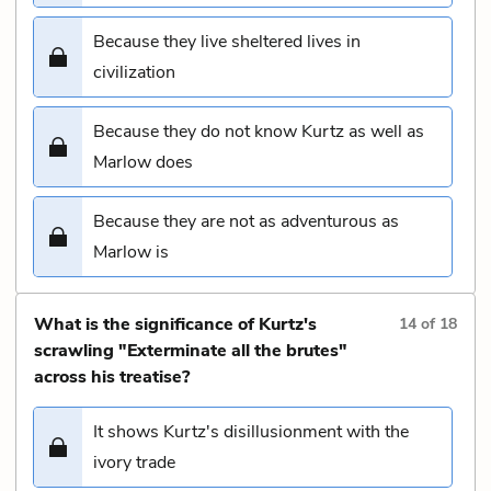
Because they live sheltered lives in
civilization
Because they do not know Kurtz as well as
Marlow does
Because they are not as adventurous as
Marlow is
What is the significance of Kurtz's
14
of
18
scrawling "Exterminate all the brutes"
across his treatise?
It shows Kurtz's disillusionment with the
ivory trade