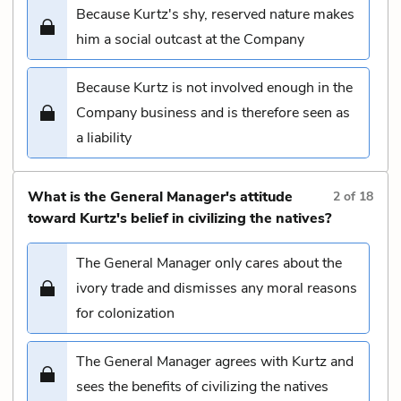
Because Kurtz's shy, reserved nature makes
him a social outcast at the Company
Because Kurtz is not involved enough in the
Company business and is therefore seen as
a liability
What is the General Manager's attitude
2
of
18
toward Kurtz's belief in civilizing the natives?
The General Manager only cares about the
ivory trade and dismisses any moral reasons
for colonization
The General Manager agrees with Kurtz and
sees the benefits of civilizing the natives