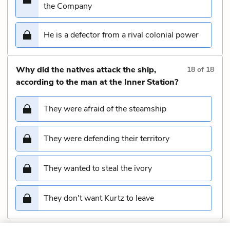
the Company
He is a defector from a rival colonial power
Why did the natives attack the ship,
18
of
18
according to the man at the Inner Station?
They were afraid of the steamship
They were defending their territory
They wanted to steal the ivory
They don't want Kurtz to leave