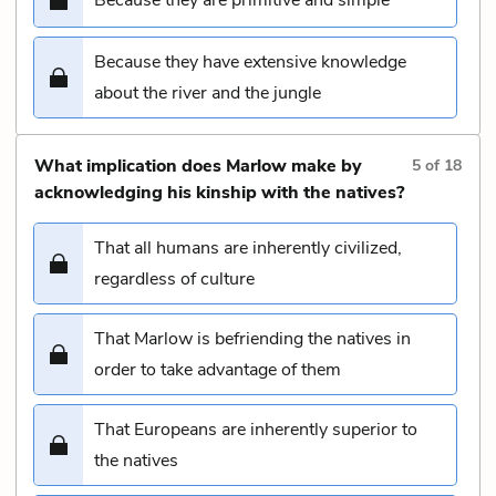
Because they have extensive knowledge
about the river and the jungle
What implication does Marlow make by
5
of
18
acknowledging his kinship with the natives?
That all humans are inherently civilized,
regardless of culture
That Marlow is befriending the natives in
order to take advantage of them
That Europeans are inherently superior to
the natives