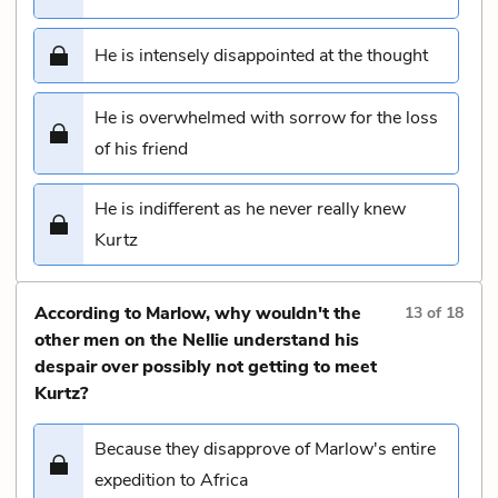
He is intensely disappointed at the thought
He is overwhelmed with sorrow for the loss
of his friend
He is indifferent as he never really knew
Kurtz
According to Marlow, why wouldn't the
13
of
18
other men on the Nellie understand his
despair over possibly not getting to meet
Kurtz?
Because they disapprove of Marlow's entire
expedition to Africa