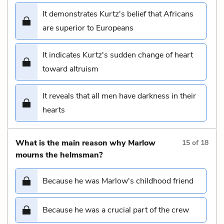
It demonstrates Kurtz's belief that Africans
are superior to Europeans
It indicates Kurtz's sudden change of heart
toward altruism
It reveals that all men have darkness in their
hearts
What is the main reason why Marlow
15
of
18
mourns the helmsman?
Because he was Marlow's childhood friend
Because he was a crucial part of the crew