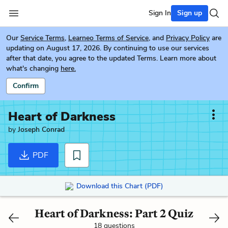
Sign In
Sign up
Our
Service Terms
,
Learneo Terms of Service
, and
Privacy Policy
are
updating on August 17, 2026. By continuing to use our services
after that date, you agree to the updated Terms. Learn more about
what's changing
here.
Confirm
Heart of Darkness
by
Joseph Conrad
PDF
Download this Chart (PDF)
Heart of Darkness: Part 2 Quiz
18 questions