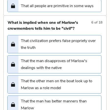
That all people are primitive in some ways
What is implied when one of Marlow's
6
of
18
crewmembers tells him to be "civil"?
That civilization prefers false propriety over
the truth
That the man disapproves of Marlow's
dealings with the native
That the other men on the boat look up to
Marlow as a role model
That the man has better manners than
Marlow