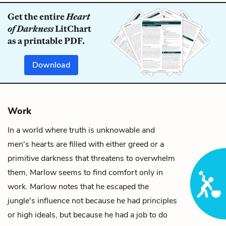
Get the entire
Heart
of Darkness
LitChart
as a printable PDF.
Download
Work
In a world where truth is unknowable and
men's hearts are filled with either greed or a
primitive
darkness
that threatens to overwhelm
them,
Marlow
seems to find comfort only in
work. Marlow notes that he escaped the
jungle's influence not because he had principles
or high ideals, but because he had a job to do