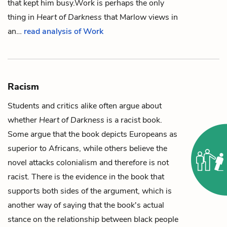
that kept him busy.
Work is perhaps the only
thing in
Heart of Darkness
that Marlow views in
an…
read analysis of Work
Racism
Students and critics alike often argue about
whether
Heart of Darkness
is a racist book.
Some argue that the book depicts Europeans as
superior to Africans, while others believe the
novel attacks colonialism and therefore is not
racist. There is the evidence in the book that
supports both sides of the argument, which is
another way of saying that the book's actual
stance on the relationship between black people