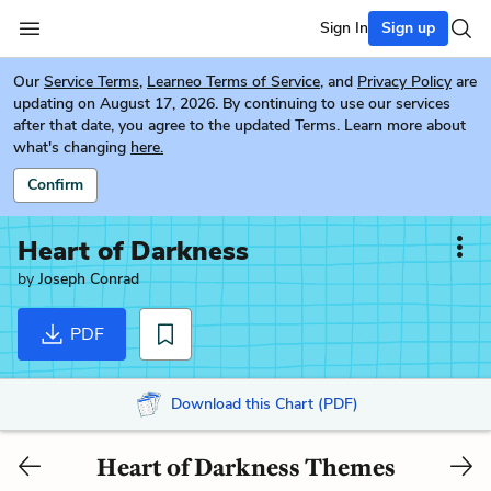
Sign In
Sign up
Our
Service Terms
,
Learneo Terms of Service
, and
Privacy Policy
are
updating on August 17, 2026. By continuing to use our services
after that date, you agree to the updated Terms. Learn more about
what's changing
here.
Confirm
Heart of Darkness
by
Joseph Conrad
PDF
Download this Chart (PDF)
Heart of Darkness Themes