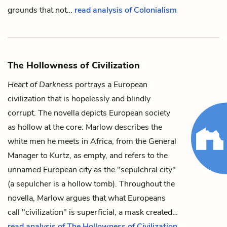
grounds that not…
read analysis of Colonialism
The Hollowness of Civilization
Heart of Darkness
portrays a European
civilization that is hopelessly and blindly
corrupt. The novella depicts European society
as hollow at the core:
Marlow
describes the
white
men he meets in Africa, from the
General
Manager
to
Kurtz
, as empty, and refers to the
unnamed European city as the "
sepulchral city
"
(a sepulcher is a hollow tomb). Throughout the
novella, Marlow argues that what Europeans
call "civilization" is superficial, a mask created…
read analysis of The Hollowness of Civilization