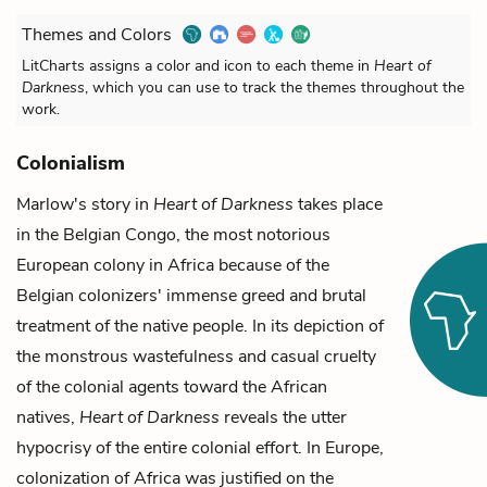
Themes and Colors
LitCharts assigns a color and icon to each theme in
Heart of
Darkness
, which you can use to track the themes throughout the
work.
Colonialism
Marlow's
story in
Heart of Darkness
takes place
in the Belgian Congo, the most notorious
European colony in Africa because of the
Belgian colonizers' immense greed and brutal
treatment of the native people. In its depiction of
the monstrous wastefulness and casual cruelty
of the colonial agents toward the African
natives,
Heart of Darkness
reveals the utter
hypocrisy of the entire colonial effort. In Europe,
colonization of Africa was justified on the