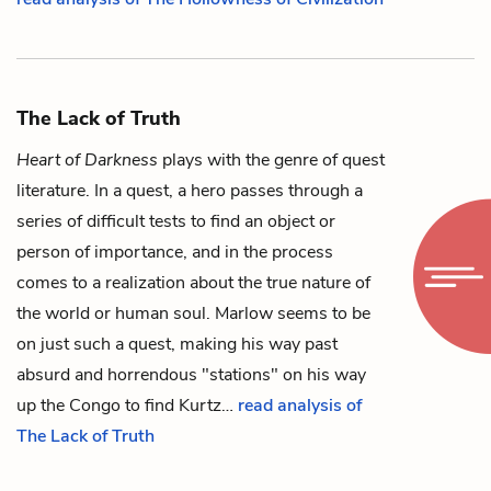
The Lack of Truth
Heart of Darkness
plays with the genre of quest
literature. In a quest, a hero passes through a
series of difficult tests to find an object or
person of importance, and in the process
comes to a realization about the true nature of
the world or human soul.
Marlow
seems to be
on just such a quest, making his way past
absurd and horrendous "stations" on his way
up the Congo to find
Kurtz
…
read analysis of
The Lack of Truth