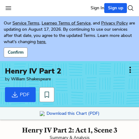
Sign In
Sign up
Our
Service Terms
,
Learneo Terms of Service
, and
Privacy Policy
are
updating on August 17, 2026. By continuing to use our services
after that date, you agree to the updated Terms. Learn more about
what's changing
here.
Confirm
Henry IV Part 2
by
William Shakespeare
PDF
Download this Chart (PDF)
Henry IV Part 2: Act 1, Scene 3
Summary & Analysis