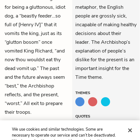
for being a gluttonous, idiot
metaphor, the English
dog, a “beastly feeder…so
people are grossly sick,
full of [Henry IV]” that it
incapable of making healthy
vomits the king, just as its
decisions about their
“glutton bosom” once
leader. The Archbishop’s
vomited King Richard, “and
explanation of people’s
now thou wouldst eat thy
dislike for the present is an
dead vomit up.” The past
important insight for the
and the future always seem
Time theme.
“best,” the Archbishop
THEMES
reflects, and the present,
“worst.” All exit to prepare
their troops.
QUOTES
We use cookies and similar technologies. Some are
necessary to operate our service and can’t be deactivated.