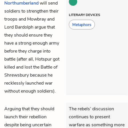
Northumberland
will send
soldiers to strengthen their
LITERARY DEVICES
troops and Mowbray and
Metaphors
Lord Bardolph argue that
they should ensure they
have a strong enough army
before they charge into
battle (after all, Hotspur got
killed and lost the Battle of
Shrewsbury because he
recklessly launched war
without enough soldiers).
Arguing that they should
The rebels’ discussion
launch their rebellion
continues to present
despite being uncertain
warfare as something more