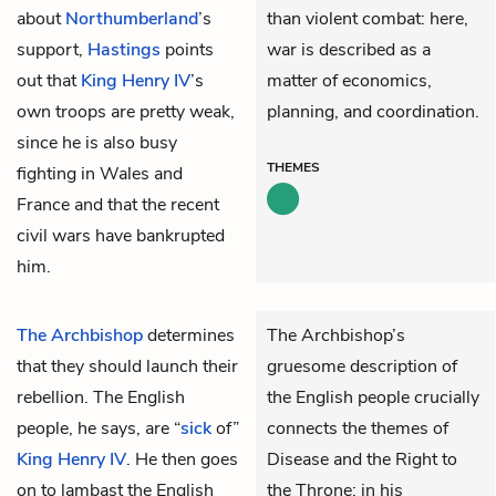
about
Northumberland
’s
than violent combat: here,
support,
Hastings
points
war is described as a
out that
King Henry IV
’s
matter of economics,
own troops are pretty weak,
planning, and coordination.
since he is also busy
THEMES
fighting in Wales and
France and that the recent
civil wars have bankrupted
him.
The Archbishop
determines
The Archbishop’s
that they should launch their
gruesome description of
rebellion. The English
the English people crucially
people, he says, are “
sick
of”
connects the themes of
King Henry IV
. He then goes
Disease and the Right to
on to lambast the English
the Throne: in his