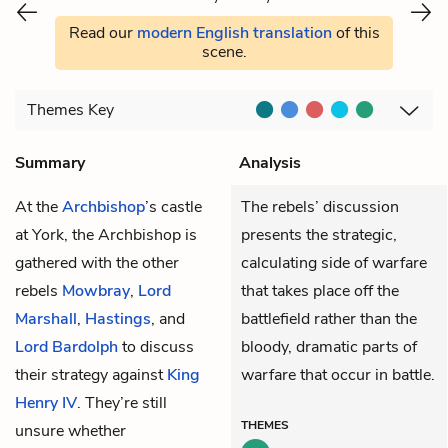
Read our
modern English translation
of this
scene.
Themes
Key
Summary
Analysis
At the
Archbishop
’s castle
The rebels’ discussion
at York, the Archbishop is
presents the strategic,
gathered with the other
calculating side of warfare
rebels
Mowbray
,
Lord
that takes place off the
Marshall
,
Hastings
, and
battlefield rather than the
Lord Bardolph
to discuss
bloody, dramatic parts of
their strategy against
King
warfare that occur in battle.
Henry IV
. They’re still
THEMES
unsure whether