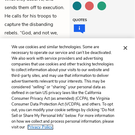
sends them off to execution.
He calls for his troops to
QUOTES
capture the disbanding
rebels. “God, and not we,
hath safely fought today,”
We use cookies and similar technologies. Some are
Lancaster exclaims. All exit.
necessary to operate our service and can’t be deactivated.
We also work with service providers and advertising
companies that use cookies and other tracking technologies
Previous
Next
to collect information about your visits to our website and
Act 3, Scene 2
Act 4, Scene 2
third-party sites, and may use that information to deliver
advertisements relevant to your interests. This may be
Cite This Page
considered “selling” or “sharing” your personal data as
defined in certain US privacy laws like the California
Consumer Privacy Act (as amended) (CCPA), the Virginia
Consumer Data Protection Act (VCDPA), and others. To opt
out, you can modify your cookie settings by clicking “Do Not
Home
About
Contact
Help
Sell or Share My Personal Info” below. For more information
on how we collect and process personal information, please
LitCharts, a Learneo, Inc. business
visit our
Privacy Policy.
Copyright © 2026 All Rights Reserved