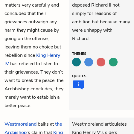
matters very carefully and
deposed Richard II not
concluded that their
simply for reasons of
grievances outweigh any
ambition but because many
harm they might cause by
were unhappy with
going on the offense,
Richard.
leaving them no choice but
THEMES
rebellion since
King Henry
IV
has refused to listen to
their grievances. They don’t
QUOTES
want to break the peace, the
Archbishop concludes, they
merely want to establish a
better peace.
Westmoreland
balks at
the
Westmoreland articulates
Arcbishop
’s claim that
King
King Henry V’s side’s