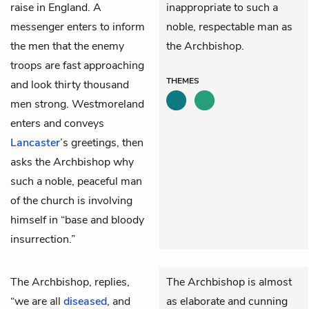
raise in England. A
inappropriate to such a
messenger enters to inform
noble, respectable man as
the men that the enemy
the Archbishop.
troops are fast approaching
THEMES
and look thirty thousand
men strong.
Westmoreland
enters and conveys
Lancaster
’s greetings, then
asks the Archbishop why
such a noble, peaceful man
of the church is involving
himself in “base and bloody
insurrection.”
The Archbishop,
replies,
The Archbishop is almost
“we are all
diseased
, and
as elaborate and cunning