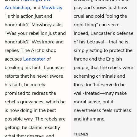
Archbishop
, and
Mowbray
.
play and shows just how
“Is this action just and
cruel and cold “doing the
honorable?” Mowbray asks.
right thing” can seem.
“Was your rebellion just and
Indeed, Lancaster’s defense
honorable?” Westmoreland
of his betrayal—that he is
replies. The Archbishop
simply acting to protect the
accuses
Lancaster
of
throne and the English
breaking his faith. Lancaster
people, that the rebels were
retorts that he never swore
scheming criminals and
his faith, he merely
thus don’t deserve to be
promised to redress the
well-treated—may make
rebel’s grievances, which he
moral sense, but it
is now doing in the best
nevertheless feels ruthless
possible way. The rebels are
and inhumane.
getting, he claims, exactly
THEMES
what they deserve, and