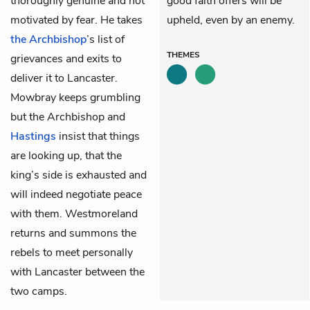
thoroughly genuine and not
good faith offers will be
motivated by fear. He takes
upheld, even by an enemy.
the Archbishop
’s list of
THEMES
grievances and exits to
deliver it to Lancaster.
Mowbray keeps grumbling
but the Archbishop and
Hastings
insist that things
are looking up, that the
king’s side is exhausted and
will indeed negotiate peace
with them. Westmoreland
returns and summons the
rebels to meet personally
with Lancaster between the
two camps.