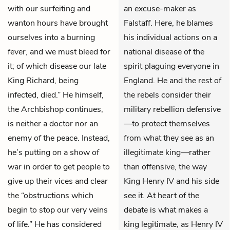
with our surfeiting and
an excuse-maker as
wanton hours have brought
Falstaff. Here, he blames
ourselves into a burning
his individual actions on a
fever, and we must bleed for
national disease of the
it; of which disease our late
spirit plaguing everyone in
King Richard, being
England. He and the rest of
infected, died.” He himself,
the rebels consider their
the Archbishop continues,
military rebellion defensive
is neither a doctor nor an
—to protect themselves
enemy of the peace. Instead,
from what they see as an
he’s putting on a show of
illegitimate king—rather
war in order to get people to
than offensive, the way
give up their vices and clear
King Henry IV and his side
the “obstructions which
see it. At heart of the
begin to stop our very veins
debate is what makes a
of life.” He has considered
king legitimate, as Henry IV