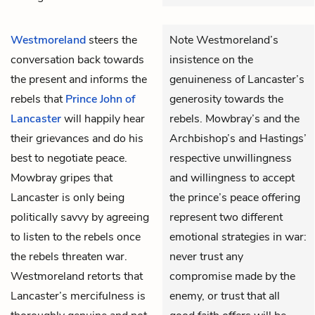
Westmoreland
steers the
Note Westmoreland’s
conversation back towards
insistence on the
the present and informs the
genuineness of Lancaster’s
rebels that
Prince John of
generosity towards the
Lancaster
will happily hear
rebels. Mowbray’s and the
their grievances and do his
Archbishop’s and Hastings’
best to negotiate peace.
respective unwillingness
Mowbray
gripes that
and willingness to accept
Lancaster is only being
the prince’s peace offering
politically savvy by agreeing
represent two different
to listen to the rebels once
emotional strategies in war:
the rebels threaten war.
never trust any
Westmoreland retorts that
compromise made by the
Lancaster’s mercifulness is
enemy, or trust that all