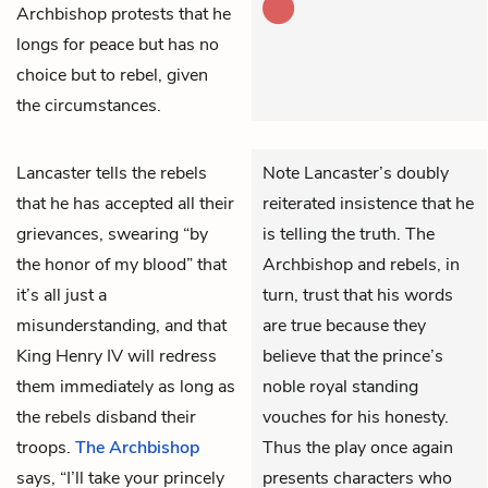
Archbishop protests that he
longs for peace but has no
choice but to rebel, given
the circumstances.
Lancaster
tells the rebels
Note Lancaster’s doubly
that he has accepted all their
reiterated insistence that he
grievances, swearing “by
is telling the truth. The
the honor of my blood” that
Archbishop and rebels, in
it’s all just a
turn, trust that his words
misunderstanding, and that
are true because they
King Henry IV
will redress
believe that the prince’s
them immediately as long as
noble royal standing
the rebels disband their
vouches for his honesty.
troops.
The Archbishop
Thus the play once again
says, “I’ll take your princely
presents characters who