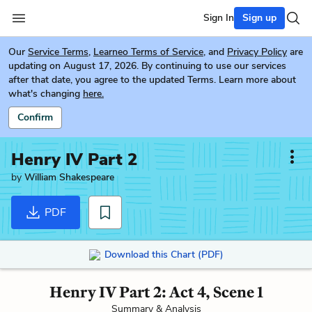
Sign In
Sign up
Our
Service Terms
,
Learneo Terms of Service
, and
Privacy Policy
are
updating on August 17, 2026. By continuing to use our services
after that date, you agree to the updated Terms. Learn more about
what's changing
here.
Confirm
Henry IV Part 2
by
William Shakespeare
PDF
Download this Chart (PDF)
Henry IV Part 2: Act 4, Scene 1
Summary & Analysis