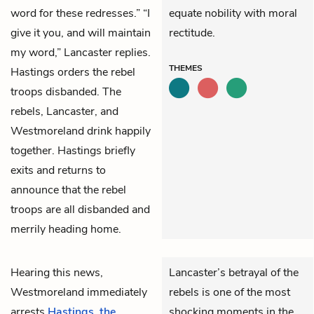
word for these redresses.” “I
equate nobility with moral
give it you, and will maintain
rectitude.
my word,” Lancaster replies.
THEMES
Hastings
orders the rebel
troops disbanded. The
rebels, Lancaster, and
Westmoreland
drink happily
together. Hastings briefly
exits and returns to
announce that the rebel
troops are all disbanded and
merrily heading home.
Hearing this news,
Lancaster’s betrayal of the
Westmoreland
immediately
rebels is one of the most
arrests
Hastings
,
the
shocking moments in the