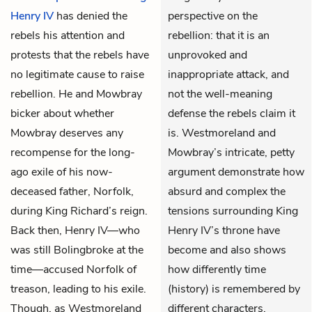
Henry IV
has denied the
perspective on the
rebels his attention and
rebellion: that it is an
protests that the rebels have
unprovoked and
no legitimate cause to raise
inappropriate attack, and
rebellion. He and
Mowbray
not the well-meaning
bicker about whether
defense the rebels claim it
Mowbray deserves any
is. Westmoreland and
recompense for the long-
Mowbray’s intricate, petty
ago exile of his now-
argument demonstrate how
deceased father, Norfolk,
absurd and complex the
during King Richard’s reign.
tensions surrounding King
Back then, Henry IV—who
Henry IV’s throne have
was still Bolingbroke at the
become and also shows
time—accused Norfolk of
how differently time
treason, leading to his exile.
(history) is remembered by
Though, as Westmoreland
different characters.