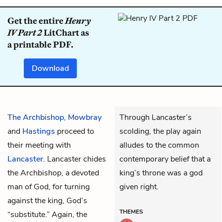
Get the entire
Henry
IV Part 2
LitChart as
a printable PDF.
Download
The Archbishop
,
Mowbray
Through Lancaster’s
and
Hastings
proceed to
scolding, the play again
their meeting with
alludes to the common
Lancaster
. Lancaster chides
contemporary belief that a
the Archbishop, a devoted
king’s throne was a god
man of God, for turning
given right.
against the king, God’s
THEMES
“substitute.” Again, the