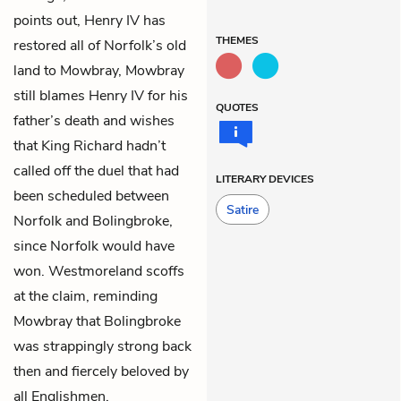
points out, Henry IV has
THEMES
restored all of Norfolk’s old
land to Mowbray, Mowbray
still blames Henry IV for his
QUOTES
father’s death and wishes
that King Richard hadn’t
called off the duel that had
LITERARY DEVICES
been scheduled between
Satire
Norfolk and Bolingbroke,
since Norfolk would have
won. Westmoreland scoffs
at the claim, reminding
Mowbray that Bolingbroke
was strappingly strong back
then and fiercely beloved by
all Englishmen.