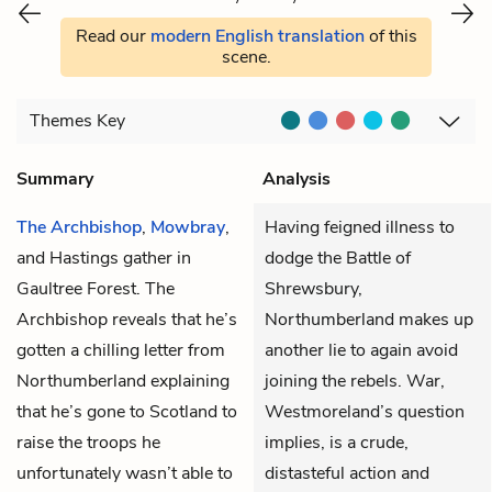
Read our
modern English translation
of this
scene.
Themes
Key
Summary
Analysis
The Archbishop
,
Mowbray
,
Having feigned illness to
and
Hastings
gather in
dodge the Battle of
Gaultree Forest. The
Shrewsbury,
Archbishop reveals that he’s
Northumberland makes up
gotten a chilling letter from
another lie to again avoid
Northumberland
explaining
joining the rebels. War,
that he’s gone to Scotland to
Westmoreland’s question
raise the troops he
implies, is a crude,
unfortunately wasn’t able to
distasteful action and