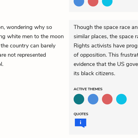
ion, wondering why so
Though the space race and
ing white men to the moon
similar places, the space 
 the country can barely
Rights activists have prog
are not represented
of opposition. This frustra
l.
evidence that the US gove
its black citizens.
ACTIVE
THEMES
QUOTES