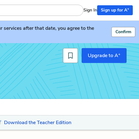
+
Sign In
Sign up for A
services after that date, you agree to the
Confirm
+
Upgrade to A
Download the Teacher Edition