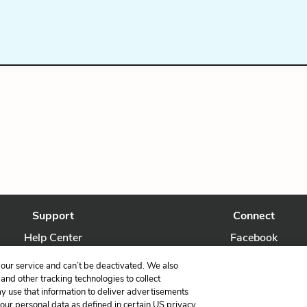
Support
Connect
Help Center
Facebook
Contact Us
Twitter
our service and can’t be deactivated. We also
nd other tracking technologies to collect
ay use that information to deliver advertisements
your personal data as defined in certain US privacy