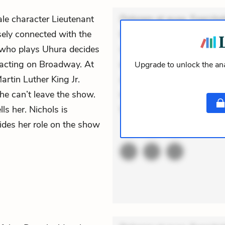
le character Lieutenant
Dolorem et quae. Exercitat
sely connected with the
Incidunt dolores sunt. Ad 
 who plays Uhura decides
veniam voluptatem. Aperia
 acting on Broadway. At
expedita delectus. Occaecat
Upgrade to unlock the ana
artin Luther King Jr.
aut occaecati. Accusantiu
she can’t leave the show.
minus tempore. Nostrum dol
ls her. Nichols is
Unde en
ecides her role on the show
ACTIVE
THEMES