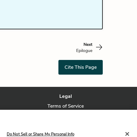
Next
Epilogue
Cite This Page
Legal
Terms of Service
Privacy Policy
Privacy Request
Do Not Sell or Share My Personal Info