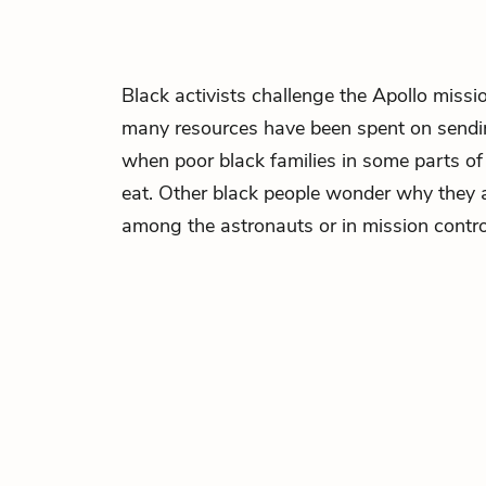
Black activists challenge the Apollo miss
many resources have been spent on send
when poor black families in some parts of
eat. Other black people wonder why they 
among the astronauts or in mission contro