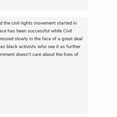
 the civil rights movement started in
race has been successful while Civil
ressed slowly in the face of a great deal
tes black activists who see it as further
rnment doesn’t care about the lives of