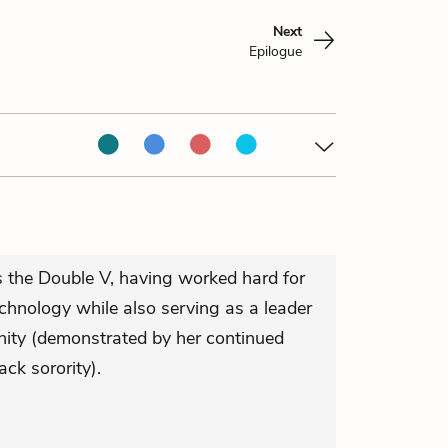
Next
Epilogue
s the Double V, having worked hard for
hnology while also serving as a leader
nity (demonstrated by her continued
ack sorority).