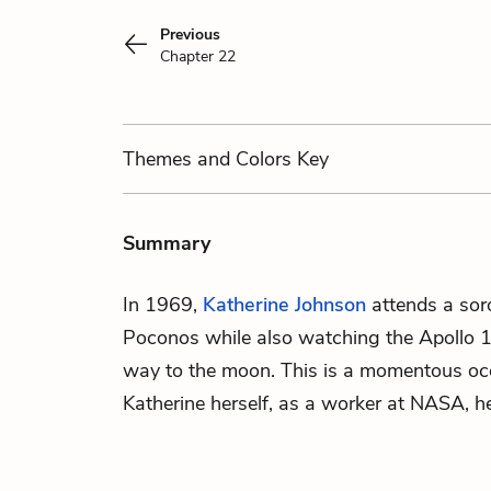
Previous
Chapter 22
Themes
and Colors
Key
Summary
In 1969,
Katherine Johnson
attends a soro
Poconos while also watching the Apollo 1
way to the moon. This is a momentous occ
Katherine herself, as a worker at NASA, h