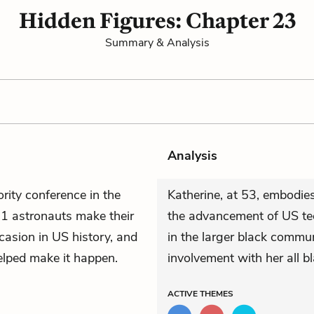
Hidden Figures: Chapter 23
Summary & Analysis
Analysis
rity conference in the
Katherine, at 53, embodie
1 astronauts make their
the advancement of US tec
asion in US history, and
in the larger black commu
elped make it happen.
involvement with her all bl
ACTIVE
THEMES