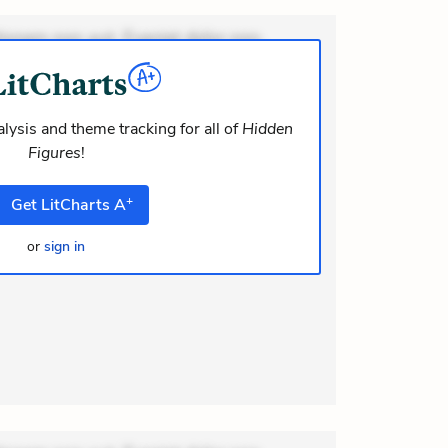
ionem non aut. Eveniet dolor non.
dolor at. Quia aperiam eligendi. Ut
m consequuntur mollitia. Provident
i ea suscipit. Optio ut iste. Voluptas
lysis and theme tracking for all of
Hidden
Figures
!
m recusandae voluptates. Explicabo
or asperiores. Ut aliquam officiis.
+
Get
LitCharts
A
or
sign in