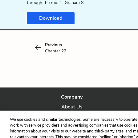
through the roof." -Graham S.
Download
Previous
Chapter 22
Company
About Us
Our Story
We use cookies and similar technologies. Some are necessary to operate 
work with service providers and advertising companies that use cookies a
information about your visits to our website and third-party sites, and m
relevant to your interests. This may be considered “selling” or “sharing” 