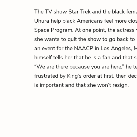
The TV show Star Trek and the black fema
Uhura help black Americans feel more clo
Space Program. At one point, the actress
she wants to quit the show to go back to
an event for the NAACP in Los Angeles,
M
himself tells her that he is a fan and that 
“We are there because you are here,” he tel
frustrated by King’s order at first, then d
is important and that she won’t resign.