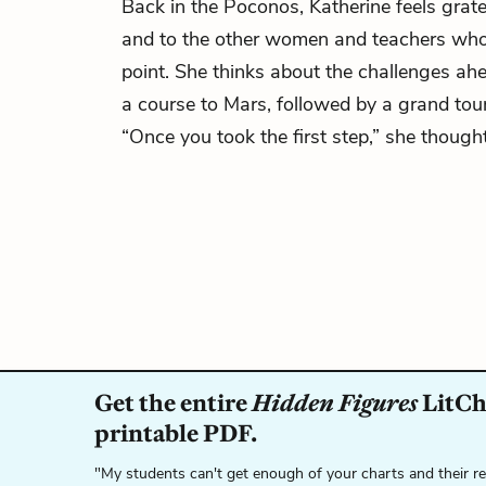
Back in the Poconos, Katherine feels grat
and to the other women and teachers who 
point. She thinks about the challenges ah
a course to Mars, followed by a grand tour
“Once you took the first step,” she though
Get the entire
Hidden Figures
LitCha
printable PDF.
"My students can't get enough of your charts and their r