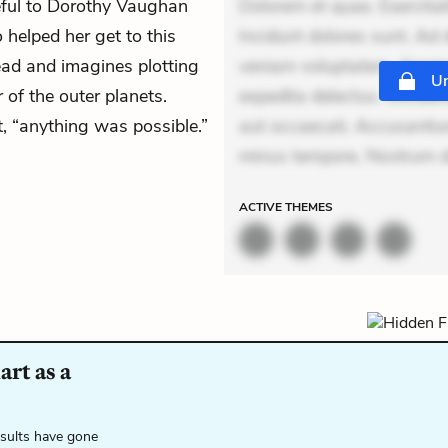
eful to Dorothy Vaughan
Dolorem et quae. Exercitat
helped her get to this
Incidunt dolores sunt. Ad 
ead and imagines plotting
veniam voluptatem. Aperia
Un
 of the outer planets.
expedita delectus. Occaecat
t, “anything was possible.”
aut occaecati. Accusantiu
minus tempore. Nostrum d
ACTIVE
THEMES
rt as a
esults have gone