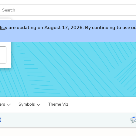
licy
are updating on August 17, 2026. By continuing to use our 
ers
Symbols
Theme Viz
)