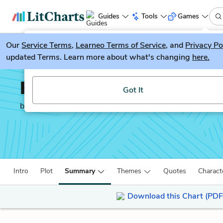
Guides
Tools
Games
Our
Service Terms
LitGuesser
,
Learneo Terms of Service
, and
Privacy Po
New
updated Terms. Learn more about what's changing
here.
Try our new literature game, LitGuesser!
Hidden Figures
Got It
by
Margot Lee Shetterly
Intro
Plot
Summary
Themes
Quotes
Charact
Download this Chart (PDF