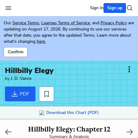
Sign In
Sign up
Our
Service Terms
,
Learneo Terms of Service
, and
Privacy Policy
are
updating on August 17, 2026. By continuing to use our services
after that date, you agree to the updated Terms. Learn more about
what's changing
here.
Confirm
Hillbilly Elegy
by
J. D. Vance
PDF
Download this Chart (PDF)
Hillbilly Elegy: Chapter 12
Summary & Analysis