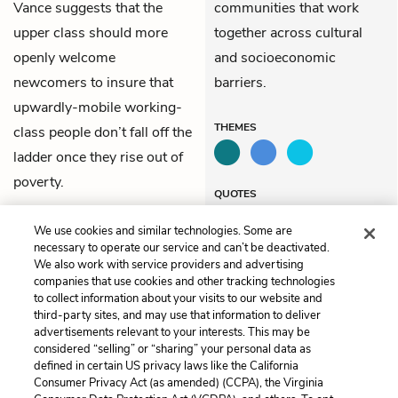
Vance suggests that the
communities that work
upper class should more
together across cultural
openly welcome
and socioeconomic
newcomers to insure that
barriers.
upwardly-mobile working-
THEMES
class people don’t fall off the
ladder once they rise out of
poverty.
QUOTES
We use cookies and similar technologies. Some are
necessary to operate our service and can’t be deactivated.
We also work with service providers and advertising
companies that use cookies and other tracking technologies
Previous
Next
to collect information about your visits to our website and
Chapter 11
Chapter 13
third-party sites, and may use that information to deliver
advertisements relevant to your interests. This may be
Cite This Page
considered “selling” or “sharing” your personal data as
defined in certain US privacy laws like the California
Consumer Privacy Act (as amended) (CCPA), the Virginia