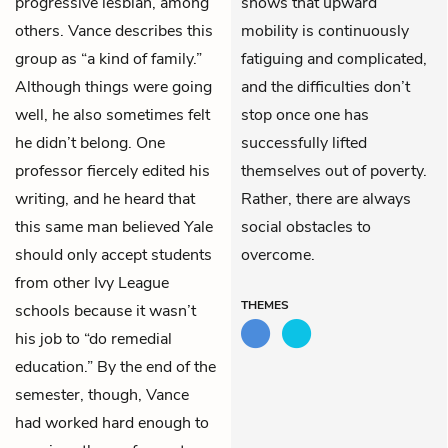
progressive lesbian, among
shows that upward
others. Vance describes this
mobility is continuously
group as “a kind of family.”
fatiguing and complicated,
Although things were going
and the difficulties don’t
well, he also sometimes felt
stop once one has
he didn’t belong. One
successfully lifted
professor fiercely edited his
themselves out of poverty.
writing, and he heard that
Rather, there are always
this same man believed Yale
social obstacles to
should only accept students
overcome.
from other Ivy League
THEMES
schools because it wasn’t
his job to “do remedial
education.” By the end of the
semester, though, Vance
had worked hard enough to