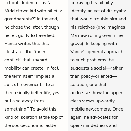
school student or as “a
betraying his hillbilly
Middletown kid with hillbilly
identity, an act of disloyalty
grandparents?” In the end,
that would trouble him and
he chose the latter, though
his relatives (one imagines
he felt guilty to have lied.
Mamaw rolling over in her
Vance writes that this
grave). In keeping with
illustrates the “inner
Vance’s general approach
conflict” that upward
to such problems, he
mobility can create. In fact,
suggests a social—rather
the term itself “implies a
than policy-oriented—
sort of movement—to a
solution, one that
theoretically better life, yes,
addresses how the upper
but also away from
class views upwardly-
something.” To avoid this
mobile newcomers. Once
kind of isolation at the top of
again, he advocates for
the socioeconomic ladder,
open-mindedness and