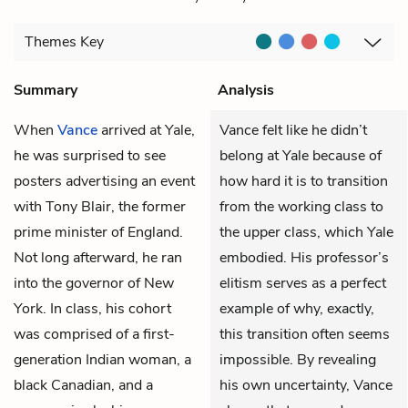
Themes
Key
Summary
Analysis
When
Vance
arrived at Yale,
Vance felt like he didn’t
he was surprised to see
belong at Yale because of
posters advertising an event
how hard it is to transition
with Tony Blair, the former
from the working class to
prime minister of England.
the upper class, which Yale
Not long afterward, he ran
embodied. His professor’s
into the governor of New
elitism serves as a perfect
York. In class, his cohort
example of why, exactly,
was comprised of a first-
this transition often seems
generation Indian woman, a
impossible. By revealing
black Canadian, and a
his own uncertainty, Vance