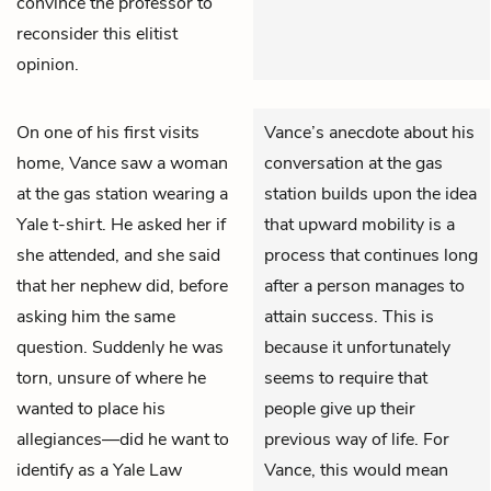
convince the professor to
reconsider this elitist
opinion.
On one of his first visits
Vance’s anecdote about his
home,
Vance
saw a woman
conversation at the gas
at the gas station wearing a
station builds upon the idea
Yale t-shirt. He asked her if
that upward mobility is a
she attended, and she said
process that continues long
that her nephew did, before
after a person manages to
asking him the same
attain success. This is
question. Suddenly he was
because it unfortunately
torn, unsure of where he
seems to require that
wanted to place his
people give up their
allegiances—did he want to
previous way of life. For
identify as a Yale Law
Vance, this would mean