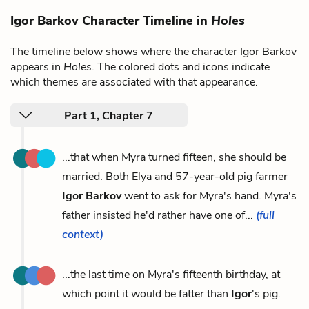
Igor Barkov Character Timeline in
Holes
The timeline below shows where the character Igor Barkov
appears in
Holes
. The colored dots and icons indicate
which themes are associated with that appearance.
Part 1, Chapter 7
...that when Myra turned fifteen, she should be
married. Both Elya and 57-year-old pig farmer
Igor Barkov
went to ask for Myra's hand. Myra's
father insisted he'd rather have one of...
(full
context)
...the last time on Myra's fifteenth birthday, at
which point it would be fatter than
Igor
's pig.