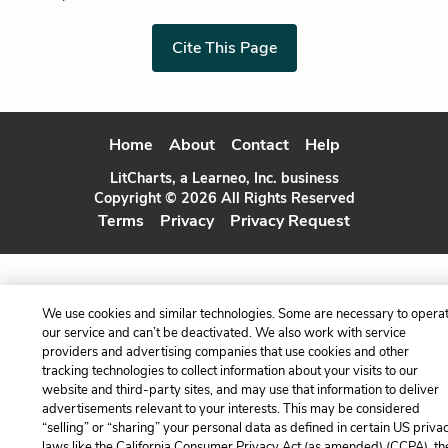
Cite This Page
Home
About
Contact
Help
LitCharts, a Learneo, Inc. business
Copyright © 2026 All Rights Reserved
Terms
Privacy
Privacy Request
We use cookies and similar technologies. Some are necessary to opera
our service and can’t be deactivated. We also work with service
providers and advertising companies that use cookies and other
tracking technologies to collect information about your visits to our
website and third-party sites, and may use that information to deliver
advertisements relevant to your interests. This may be considered
“selling” or “sharing” your personal data as defined in certain US priva
laws like the California Consumer Privacy Act (as amended) (CCPA), th