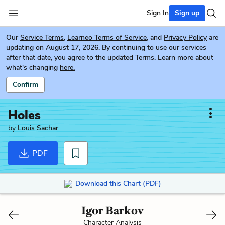
Sign In
Sign up
Our
Service Terms
,
Learneo Terms of Service
, and
Privacy Policy
are
updating on August 17, 2026. By continuing to use our services
after that date, you agree to the updated Terms. Learn more about
what's changing
here.
Confirm
Holes
by
Louis Sachar
PDF
Download this Chart (PDF)
Igor Barkov
Character Analysis