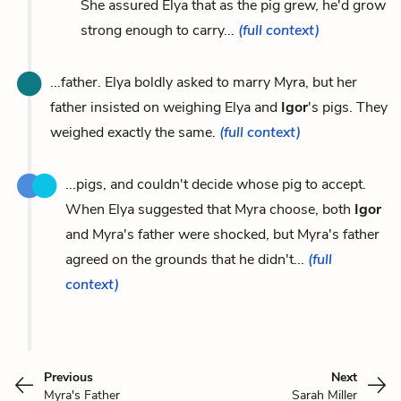
She assured Elya that as the pig grew, he'd grow
strong enough to carry...
(full context)
...father. Elya boldly asked to marry Myra, but her
father insisted on weighing Elya and
Igor
's pigs. They
weighed exactly the same.
(full context)
...pigs, and couldn't decide whose pig to accept.
When Elya suggested that Myra choose, both
Igor
and Myra's father were shocked, but Myra's father
agreed on the grounds that he didn't...
(full
context)
Previous
Next
Myra's Father
Sarah Miller