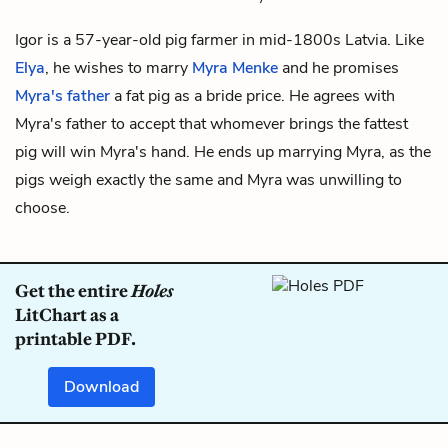
Igor is a 57-year-old pig farmer in mid-1800s Latvia. Like
Elya
, he wishes to marry
Myra Menke
and he promises
Myra's father
a fat pig as a bride price. He agrees with
Myra's father to accept that whomever brings the fattest
pig will win Myra's hand. He ends up marrying Myra, as the
pigs weigh exactly the same and Myra was unwilling to
choose.
Get the entire
Holes
LitChart as a
printable PDF.
Download