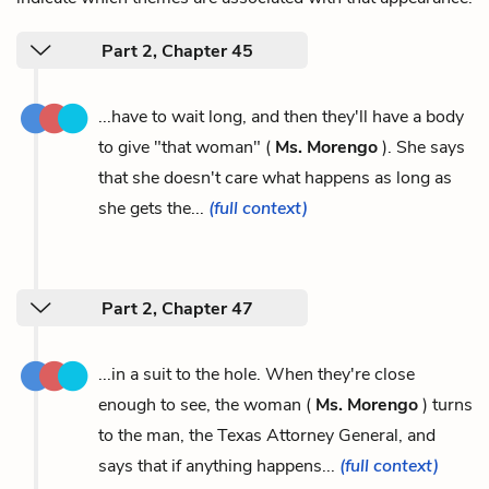
Part 2, Chapter 45
...have to wait long, and then they'll have a body
to give "that woman" (
Ms. Morengo
). She says
that she doesn't care what happens as long as
she gets the...
(full context)
Part 2, Chapter 47
...in a suit to the hole. When they're close
enough to see, the woman (
Ms. Morengo
) turns
to the man, the Texas Attorney General, and
says that if anything happens...
(full context)