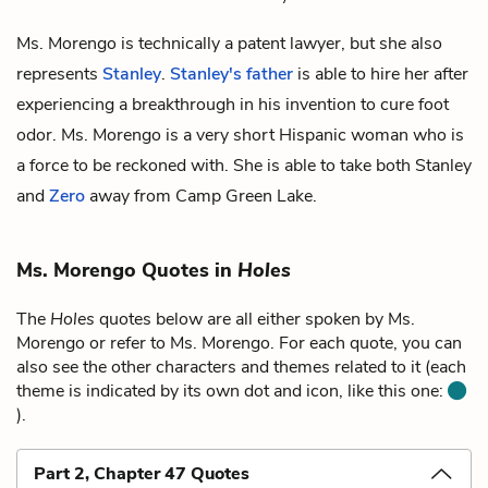
Ms. Morengo is technically a patent lawyer, but she also
represents
Stanley
.
Stanley's father
is able to hire her after
experiencing a breakthrough in his invention to cure foot
odor. Ms. Morengo is a very short Hispanic woman who is
a force to be reckoned with. She is able to take both Stanley
and
Zero
away from Camp Green Lake.
Ms. Morengo Quotes in
Holes
The
Holes
quotes below are all either spoken by Ms.
Morengo or refer to Ms. Morengo. For each quote, you can
also see the other characters and themes related to it (each
theme is indicated by its own dot and icon, like this one:
).
Part 2, Chapter 47 Quotes