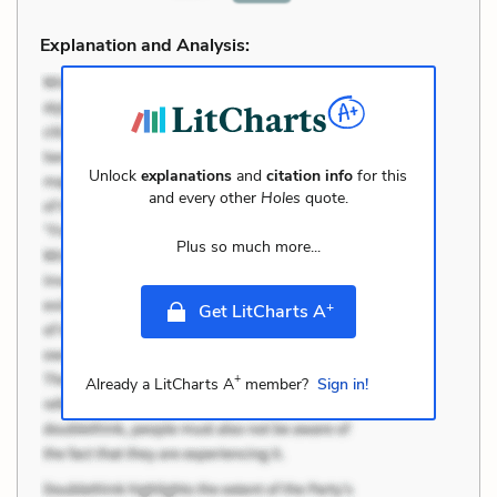
Explanation and Analysis:
Unlock
explanations
and
citation info
for this
and every other
Holes
quote.
Plus so much more...
+
Get LitCharts A
+
Already a LitCharts A
member?
Sign in!