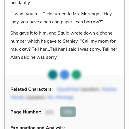
hesitantly.
"I want you to—" He turned to Ms. Morengo. "Hey
lady, you have a pen and paper I can borrow?"
She gave it to him, and Squid wrote down a phone
number which he gave to Stanley. "Call my mom for
me, okay? Tell her...Tell her I said I was sorry. Tell her
Alan said he was sorry."
Related Characters:
Squid/Alan
(speaker),
Stanley
Yelnats
(speaker),
Ms. Morengo
Cite
Page Number
:
221
Explanation and Analysis: