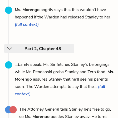
Ms. Morengo
angrily says that this wouldn't have
happened if the Warden had released Stanley to her...
(full context)
Part 2, Chapter 48
...barely speak. Mr. Sir fetches Stanley's belongings
while Mr. Pendanski grabs Stanley and Zero food.
Ms.
Morengo
assures Stanley that he'll see his parents
soon. The Warden attempts to say that the...
(full
context)
The Attorney General tells Stanley he's free to go,
so
Ms. Morengo
bustles Stanley away. He turns