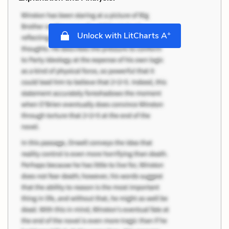
+
Unlock with LitCharts A