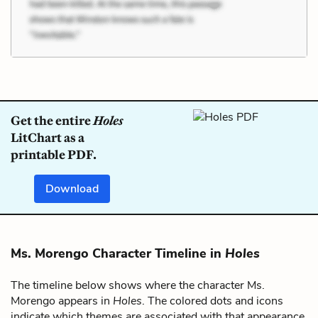
Get the entire
Holes
LitChart as a
printable PDF.
Download
Ms. Morengo Character Timeline in
Holes
The timeline below shows where the character Ms.
Morengo appears in
Holes
. The colored dots and icons
indicate which themes are associated with that appearance.