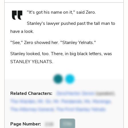
"It's got his name on it," said Zero.
Stanley's lawyer pushed past the tall man to
have a look.
"See," Zero showed her. "Stanley Yelnats."
Stanley looked, too. There, in big black letters, was
STANLEY YELNATS.
Related Characters:
Zero/Hector Zeroni
(speaker),
The Warden
,
Mr. Sir
,
Mr. Pendanski
,
Ms. Morengo
,
The Attorney General
,
The First Stanley Yelnats
Cite
Page Number
:
216