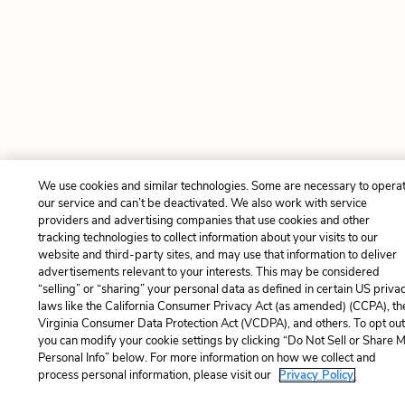
We use cookies and similar technologies. Some are necessary to opera
our service and can’t be deactivated. We also work with service
providers and advertising companies that use cookies and other
tracking technologies to collect information about your visits to our
website and third-party sites, and may use that information to deliver
advertisements relevant to your interests. This may be considered
“selling” or “sharing” your personal data as defined in certain US priva
laws like the California Consumer Privacy Act (as amended) (CCPA), th
Virginia Consumer Data Protection Act (VCDPA), and others. To opt out
you can modify your cookie settings by clicking “Do Not Sell or Share 
Personal Info” below. For more information on how we collect and
process personal information, please visit our
Privacy Policy.