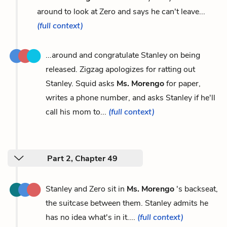
around to look at Zero and says he can't leave...
(full context)
...around and congratulate Stanley on being
released. Zigzag apologizes for ratting out
Stanley. Squid asks
Ms. Morengo
for paper,
writes a phone number, and asks Stanley if he'll
call his mom to...
(full context)
Part 2, Chapter 49
Stanley and Zero sit in
Ms. Morengo
's backseat,
the suitcase between them. Stanley admits he
has no idea what's in it....
(full context)