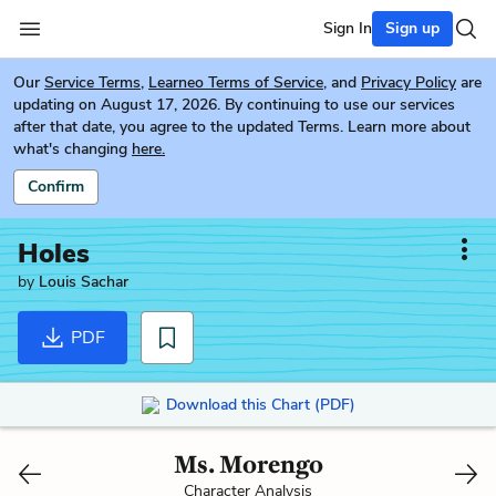
Sign In
Sign up
Our
Service Terms
,
Learneo Terms of Service
, and
Privacy Policy
are
updating on August 17, 2026. By continuing to use our services
after that date, you agree to the updated Terms. Learn more about
what's changing
here.
Confirm
Holes
by
Louis Sachar
PDF
Download this Chart (PDF)
Ms. Morengo
Character Analysis