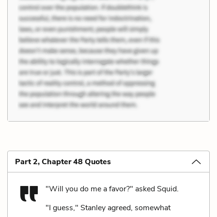
Part 2, Chapter 48 Quotes
"Will you do me a favor?" asked Squid.
"I guess," Stanley agreed, somewhat