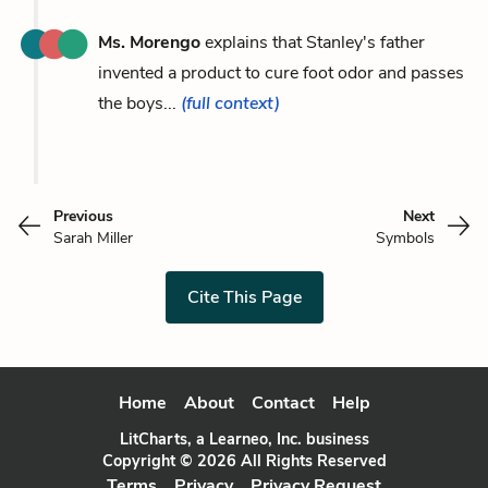
Ms. Morengo
explains that Stanley's father
invented a product to cure foot odor and passes
the boys...
(full context)
Previous
Next
Sarah Miller
Symbols
Cite This Page
Home
About
Contact
Help
LitCharts, a Learneo, Inc. business
Copyright © 2026 All Rights Reserved
Terms
Privacy
Privacy Request