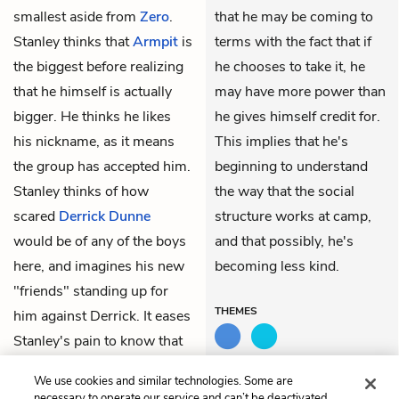
smallest aside from
Zero
.
that he may be coming to
Stanley thinks that
Armpit
is
terms with the fact that if
the biggest before realizing
he chooses to take it, he
that he himself is actually
may have more power than
bigger. He thinks he likes
he gives himself credit for.
his nickname, as it means
This implies that he's
the group has accepted him.
beginning to understand
Stanley thinks of how
the way that the social
scared
Derrick Dunne
structure works at camp,
would be of any of the boys
and that possibly, he's
here, and imagines his new
becoming less kind.
"friends" standing up for
THEMES
him against Derrick. It eases
Stanley's pain to know that
in his mind, Derrick is
We use cookies and similar technologies. Some are
suffering worse.
necessary to operate our service and can’t be deactivated.