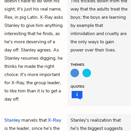
doesn't have to do with his
This trickles down from the
sight; it's just his real name,
way that the adults treat the
Rex, in pig Latin. X-Ray asks
boys; the boys are learning
Stanley to give him anything
by example that
interesting that he finds, as
intimidation and cruelty are
he's more deserving of a
the only ways to gain
day off. Stanley agrees. As
power over their lives.
Stanley resumes digging, he
THEMES
thinks he made the right
choice: it's more important
for X-Ray, the group leader,
QUOTES
to like him than it is to get a
day off.
Stanley
marvels that
X-Ray
Stanley's realization that
is the leader, since he's the
he's the biggest suggests