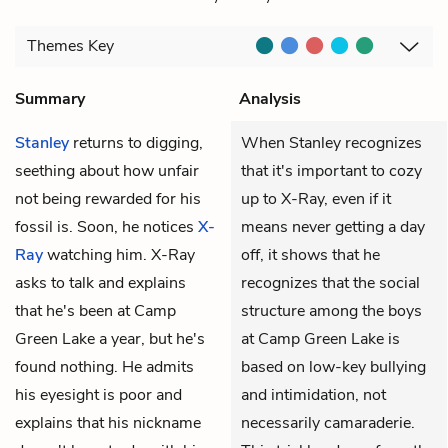
Themes
Key
Summary
Analysis
Stanley
returns to digging,
When Stanley recognizes
seething about how unfair
that it's important to cozy
not being rewarded for his
up to X-Ray, even if it
fossil is. Soon, he notices
X-
means never getting a day
Ray
watching him. X-Ray
off, it shows that he
asks to talk and explains
recognizes that the social
that he's been at Camp
structure among the boys
Green Lake a year, but he's
at Camp Green Lake is
found nothing. He admits
based on low-key bullying
his eyesight is poor and
and intimidation, not
explains that his nickname
necessarily camaraderie.