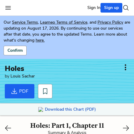
Sign In
Sign up
Our
Service Terms
,
Learneo Terms of Service
, and
Privacy Policy
are
updating on August 17, 2026. By continuing to use our services
after that date, you agree to the updated Terms. Learn more about
what's changing
here.
Confirm
Holes
by
Louis Sachar
PDF
Download this Chart (PDF)
Holes: Part 1, Chapter 11
Summary & Analysis