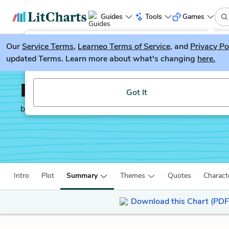
Guides
Tools
Games
Our
Service Terms
LitGuesser
,
Learneo Terms of Service
, and
Privacy Po
New
updated Terms. Learn more about what's changing
here.
Try our new literature game, LitGuesser!
Holes
Got It
by
Louis Sachar
Intro
Plot
Summary
Themes
Quotes
Charact
Download this Chart (PDF