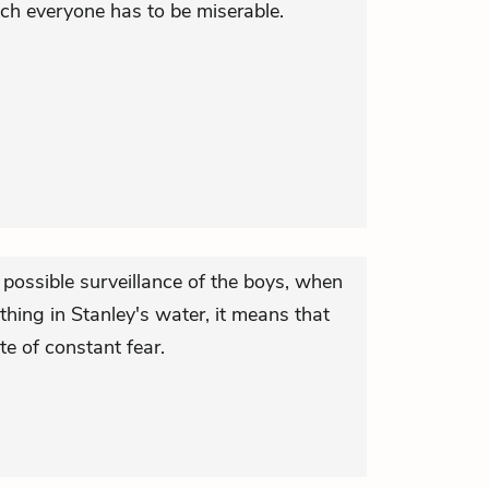
ch everyone has to be miserable.
 possible surveillance of the boys, when
thing in Stanley's water, it means that
ate of constant fear.