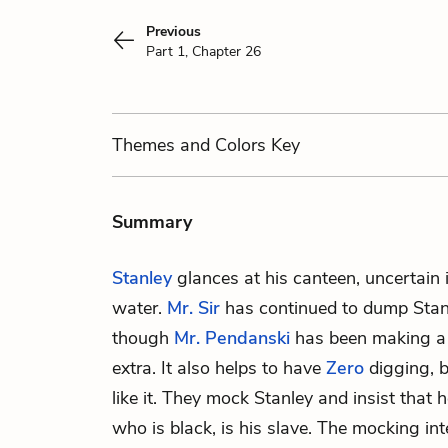
Previous
Part 1, Chapter 26
Themes
and Colors
Key
Summary
Stanley
glances at his canteen, uncertain i
water.
Mr. Sir
has continued to dump Stanl
though
Mr. Pendanski
has been making a p
extra. It also helps to have
Zero
digging, b
like it. They mock Stanley and insist that 
who is black, is his slave. The mocking int