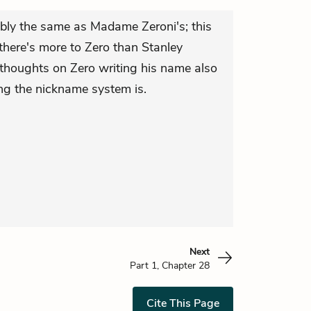
ably the same as Madame Zeroni's; this
there's more to Zero than Stanley
's thoughts on Zero writing his name also
ng the nickname system is.
Next
Part 1, Chapter 28
Cite This Page