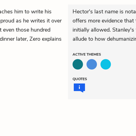
ches him to write his
Hector's last name is not
roud as he writes it over
offers more evidence that 
at even those hundred
initially allowed. Stanley
dinner later, Zero explains
allude to how dehumanizi
ACTIVE
THEMES
QUOTES