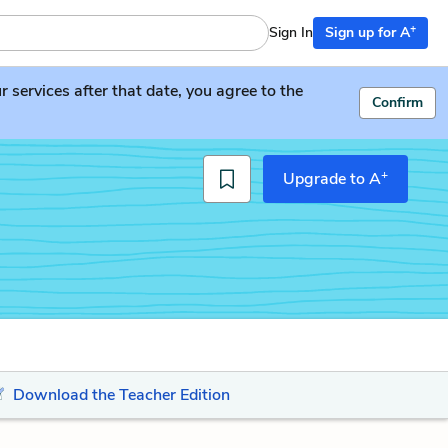
+
Sign In
Sign up for A
services after that date, you agree to the
Confirm
+
Upgrade to A
Download the Teacher Edition