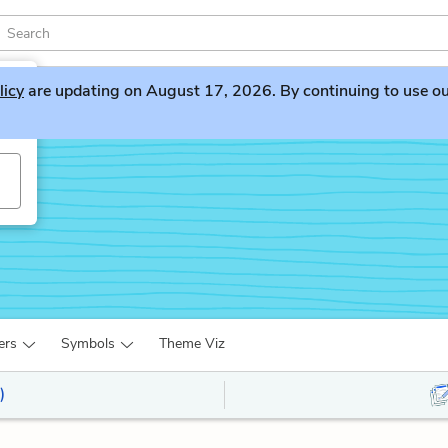
licy
are updating on August 17, 2026. By continuing to use our 
ers
Symbols
Theme Viz
)