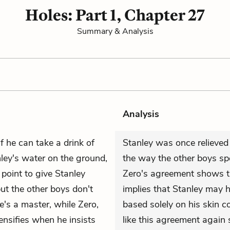
Holes: Part 1, Chapter 27
Summary & Analysis
Analysis
f he can take a drink of
Stanley was once relieved 
ey's water on the ground,
the way the other boys spe
oint to give Stanley
Zero's agreement shows th
ut the other boys don't
implies that Stanley may 
he's a master, while Zero,
based solely on his skin co
ensifies when he insists
like this agreement again 