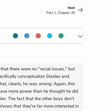
Next
Part 1, Chapter 28
that there were no "racial issues," but
cifically conceptualize Stanley and
at, clearly, he was wrong. Again, this
have more power than he thought he did
lor. The fact that the other boys don't
shows that they're far more interested in