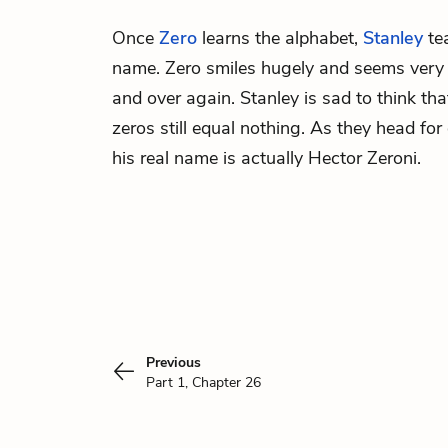
Once
Zero
learns the alphabet,
Stanley
tea
name. Zero smiles hugely and seems very p
and over again. Stanley is sad to think th
zeros still equal nothing. As they head for 
his real name is actually Hector Zeroni.
Previous
Part 1, Chapter 26