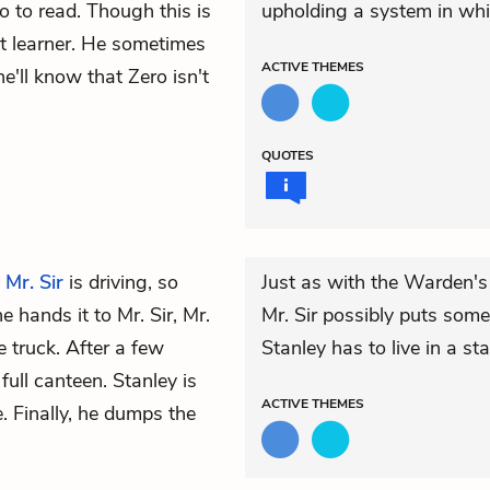
o to read. Though this is
upholding a system in whi
st learner. He sometimes
ACTIVE
THEMES
'll know that Zero isn't
QUOTES
.
Mr. Sir
is driving, so
Just as with the Warden's
 hands it to Mr. Sir, Mr.
Mr. Sir possibly puts some
he truck. After a few
Stanley has to live in a st
full canteen. Stanley is
ACTIVE
THEMES
e. Finally, he dumps the