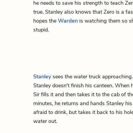
he needs to save his strength to teach Zer
true, Stanley also knows that Zero is a fa
hopes the
Warden
is watching them so she
stupid.
Stanley
sees the water truck approaching
Stanley doesn't finish his canteen. When he
Sir fills it and then takes it to the cab of t
minutes, he returns and hands Stanley his 
afraid to drink, but takes it back to his hol
water out.