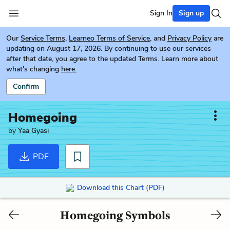
Sign In
Sign up
Our
Service Terms
,
Learneo Terms of Service
, and
Privacy Policy
are
updating on August 17, 2026. By continuing to use our services
after that date, you agree to the updated Terms. Learn more about
what's changing
here.
Confirm
Homegoing
by
Yaa Gyasi
PDF
Download this Chart (PDF)
Homegoing Symbols