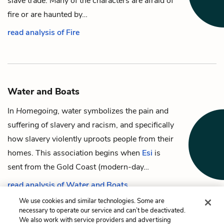
slave trade. Many of the characters are afraid of
fire or are haunted by…
read analysis of Fire
Water and Boats
In
Homegoing
, water symbolizes the pain and
suffering of slavery and racism, and specifically
how slavery violently uproots people from their
homes. This association begins when
Esi
is
sent from the Gold Coast (modern-day…
read analysis of Water and Boats
We use cookies and similar technologies. Some are
necessary to operate our service and can’t be deactivated.
We also work with service providers and advertising