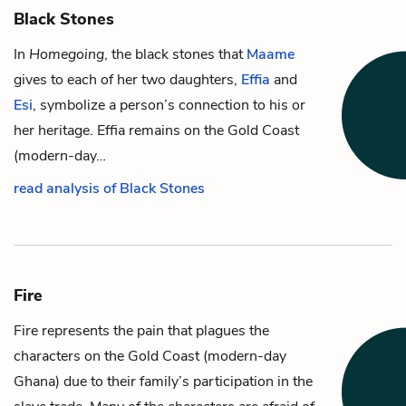
Black Stones
In
Homegoing
, the black stones that
Maame
gives to each of her two daughters,
Effia
and
Esi
, symbolize a person’s connection to his or
her heritage. Effia remains on the Gold Coast
(modern-day…
read analysis of Black Stones
Fire
Fire represents the pain that plagues the
characters on the Gold Coast (modern-day
Ghana) due to their family’s participation in the