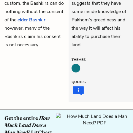
custom, the Bashkirs can do
suggests that they have
nothing without the consent
some inside knowledge of
of the
elder Bashkir
;
Pakhom’s greediness and
however, many of the
the way it will affect his
Bashkirs claim his consent
ability to purchase their
is not necessary.
land.
THEMES
QUOTES
Get the entire
How
Much Land Does a
Man Need?
LitChart