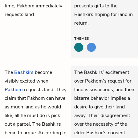
time, Pakhom immediately
presents gifts to the
requests land.
Bashkirs hoping for land in
return.
THEMES
The
Bashkirs
become
The Bashkirs’ excitement
visibly excited when
over Pakhom’s request for
Pakhom
requests land. They
land is suspicious, and their
claim that Pakhom can have
bizarre behavior implies a
as much land as he would
desire to give their land
like, all he must do is pick
away. Their disagreement
out a parcel. The Bashkirs
over the necessity of the
begin to argue. According to
elder Bashkir’s consent