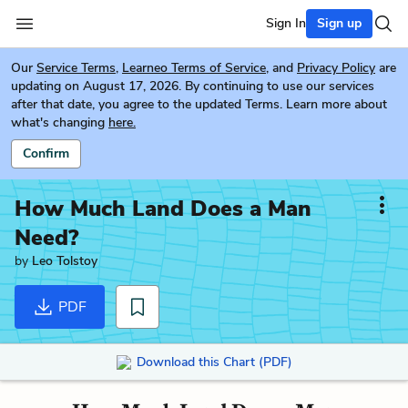
Sign In
Sign up
Our
Service Terms
,
Learneo Terms of Service
, and
Privacy Policy
are
updating on August 17, 2026. By continuing to use our services
after that date, you agree to the updated Terms. Learn more about
what's changing
here.
Confirm
How Much Land Does a Man
Need?
by
Leo Tolstoy
PDF
Download this Chart (PDF)