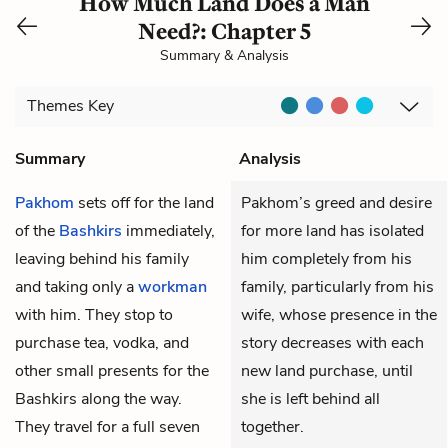
How Much Land Does a Man
Need?: Chapter 5
Summary & Analysis
Themes
Key
Summary
Analysis
Pakhom
sets off for the land
Pakhom’s greed and desire
of the
Bashkirs
immediately,
for more land has isolated
leaving behind his family
him completely from his
and taking only a
workman
family, particularly from his
with him. They stop to
wife, whose presence in the
purchase tea, vodka, and
story decreases with each
other small presents for the
new land purchase, until
Bashkirs along the way.
she is left behind all
They travel for a full seven
together.