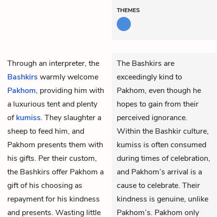
THEMES
Through an interpreter, the
The Bashkirs are
Bashkirs
warmly welcome
exceedingly kind to
Pakhom
, providing him with
Pakhom, even though he
a luxurious tent and plenty
hopes to gain from their
of
kumiss
. They slaughter a
perceived ignorance.
sheep to feed him, and
Within the Bashkir culture,
Pakhom presents them with
kumiss is often consumed
his gifts. Per their custom,
during times of celebration,
the Bashkirs offer Pakhom a
and Pakhom’s arrival is a
gift of his choosing as
cause to celebrate. Their
repayment for his kindness
kindness is genuine, unlike
and presents. Wasting little
Pakhom’s. Pakhom only