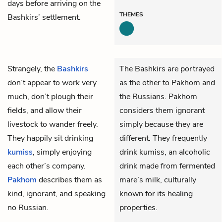
days before arriving on the
THEMES
Bashkirs’ settlement.
Strangely, the
Bashkirs
The Bashkirs are portrayed
don’t appear to work very
as the other to Pakhom and
much, don’t plough their
the Russians. Pakhom
fields, and allow their
considers them ignorant
livestock to wander freely.
simply because they are
They happily sit drinking
different. They frequently
kumiss
, simply enjoying
drink kumiss, an alcoholic
each other’s company.
drink made from fermented
Pakhom
describes them as
mare’s milk, culturally
kind, ignorant, and speaking
known for its healing
no Russian.
properties.