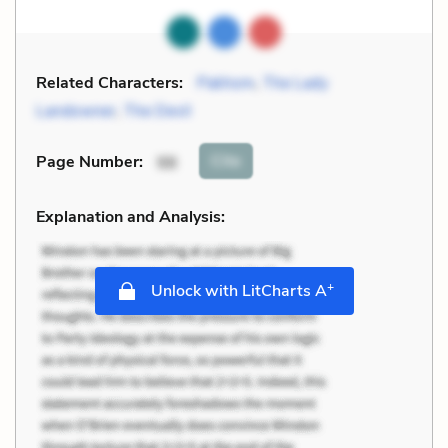
Related Characters:
Pakhom
,
The Lady
Landowner
,
The Devil
Cite
Page Number
:
98
Explanation and Analysis:
+
Unlock with LitCharts A