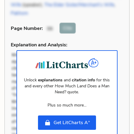
Wife
(speaker),
The Elder Sister/Merchant’s Wife
,
Pakhom
Cite
Page Number
:
96
Explanation and Analysis:
Unlock
explanations
and
citation info
for this
and every other
How Much Land Does a Man
Need?
quote.
Plus so much more...
+
Get LitCharts A