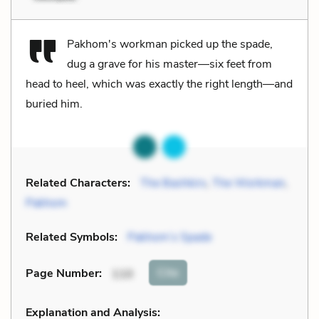
Pakhom's workman picked up the spade,
dug a grave for his master—six feet from
head to heel, which was exactly the right length—and
buried him.
Related Characters:
The Bashkirs
,
The Workman
,
Pakhom
Related Symbols:
Pakhom’s Spade
Cite
Page Number
:
110
Explanation and Analysis: