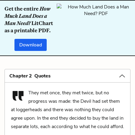
Get the entire
How
Much Land Does a
Man Need?
LitChart
as a printable PDF.
Download
Chapter 2 Quotes
They met once, they met twice, but no
progress was made: the Devil had set them
at loggerheads and there was nothing they could
agree upon. In the end they decided to buy the land in
separate lots, each according to what he could afford.