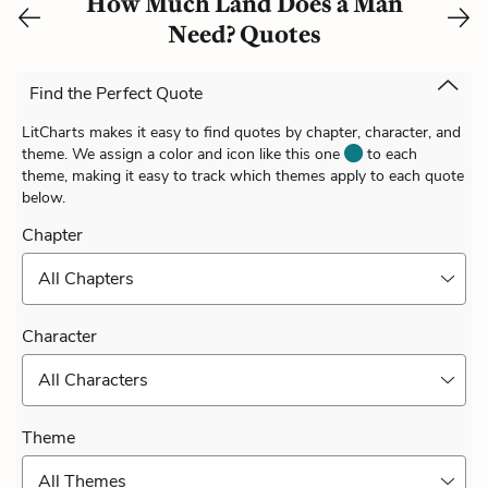
How Much Land Does a Man
Need? Quotes
Find the Perfect Quote
LitCharts makes it easy to find quotes by chapter, character, and
theme. We assign a color and icon like this one
to each
theme, making it easy to track which themes apply to each quote
below.
Chapter
All Chapters
Character
All Characters
Theme
All Themes