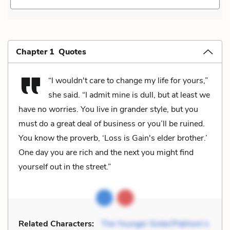
Chapter 1 Quotes
“l wouldn't care to change my life for yours,”
she said. “I admit mine is dull, but at least we
have no worries. You live in grander style, but you
must do a great deal of business or you’ll be ruined.
You know the proverb, ‘Loss is Gain's elder brother.’
One day you are rich and the next you might find
yourself out in the street.”
Related Characters:
The Younger Sister/Pakhom’s