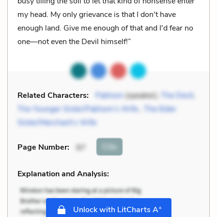
busy tilling the soil to let that kind of nonsense enter
my head. My only grievance is that I don't have
enough land. Give me enough of that and I'd fear no
one—not even the Devil himself!”
Related Characters:
Pakhom
(speaker),
The Devil
,
The Younger Sister/Pakhom’s Wife
,
The Elder
Sister/Merchant’s Wife
Cite
Page Number
:
97
Explanation and Analysis:
+
Unlock with LitCharts A