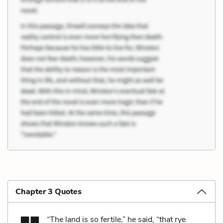
Chapter 3 Quotes
“The land is so fertile,” he said, “that rye