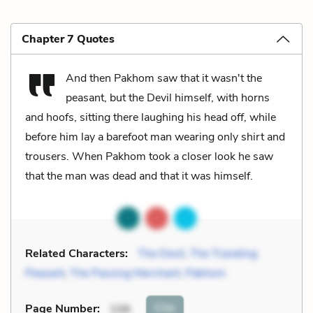
Chapter 7 Quotes
And then Pakhom saw that it wasn't the
peasant, but the Devil himself, with horns
and hoofs, sitting there laughing his head off, while
before him lay a barefoot man wearing only shirt and
trousers. When Pakhom took a closer look he saw
that the man was dead and that it was himself.
Related Characters:
The Devil
,
The Traveling
Peasant
,
The Passing Merchant
,
Pakhom
Cite
Page Number
:
106