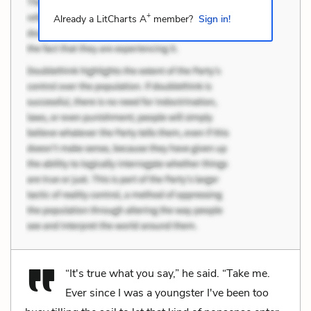
+
Already a LitCharts A
member?
Sign in!
“It's true what you say,” he said. “Take me.
Ever since I was a youngster I've been too