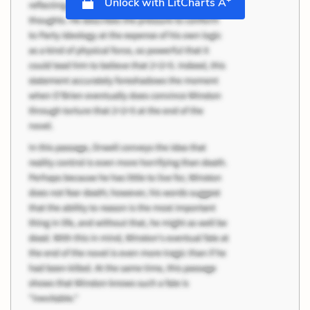
Unlock with LitCharts A