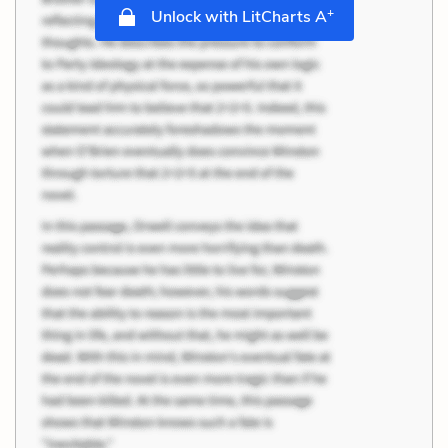
+
Unlock with LitCharts A