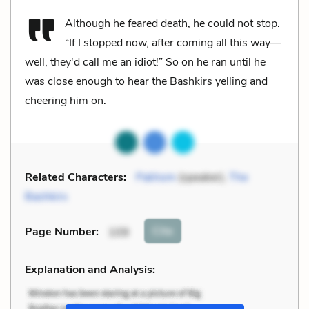
Although he feared death, he could not stop.
“If I stopped now, after coming all this way—
well, they'd call me an idiot!” So on he ran until he
was close enough to hear the Bashkirs yelling and
cheering him on.
Related Characters:
Pakhom
(speaker),
The
Bashkirs
Cite
Page Number
:
109
Explanation and Analysis: