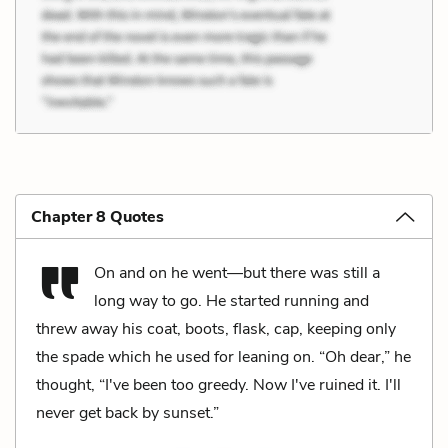
Chapter 8 Quotes
On and on he went—but there was still a
long way to go. He started running and
threw away his coat, boots, flask, cap, keeping only
the spade which he used for leaning on. “Oh dear,” he
thought, “I've been too greedy. Now I've ruined it. I'll
never get back by sunset.”