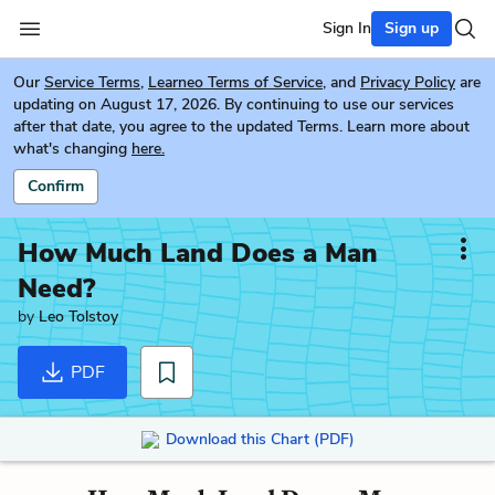
Sign In
Sign up
Our
Service Terms
,
Learneo Terms of Service
, and
Privacy Policy
are
updating on August 17, 2026. By continuing to use our services
after that date, you agree to the updated Terms. Learn more about
what's changing
here.
Confirm
How Much Land Does a Man
Need?
by
Leo Tolstoy
PDF
Download this Chart (PDF)