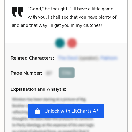
“Good,” he thought. “I'll have a little game
with you. I shall see that you have plenty of
land and that way I'll get you in my clutches!”
Related Characters:
The Devil
(speaker),
Pakhom
Cite
Page Number
:
97
Explanation and Analysis:
+
Unlock with LitCharts A