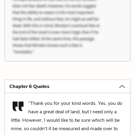
Chapter 6 Quotes
“Thank you for your kind words. Yes, you do
have a great deal of land, but I need only a
little. However, I would like to be sure which will be
mine, so couldn't it be measured and made over to