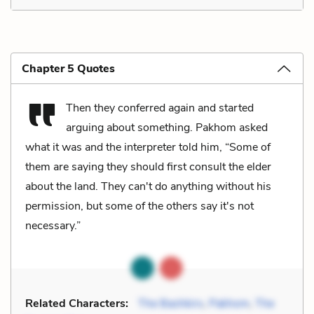
Chapter 5 Quotes
Then they conferred again and started
arguing about something. Pakhom asked
what it was and the interpreter told him, “Some of
them are saying they should first consult the elder
about the land. They can't do anything without his
permission, but some of the others say it's not
necessary.”
Related Characters:
The Bashkirs
,
Pakhom
,
The