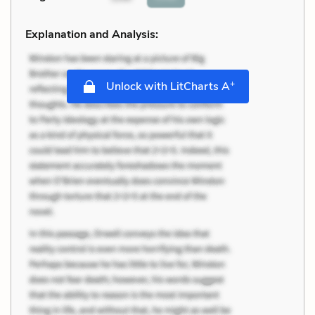
Explanation and Analysis:
+
Unlock with LitCharts A