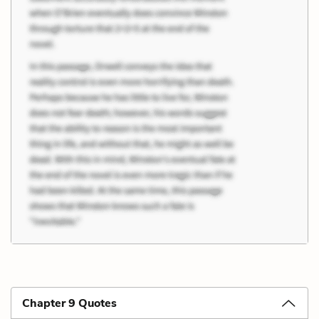
Chapter 9 Quotes