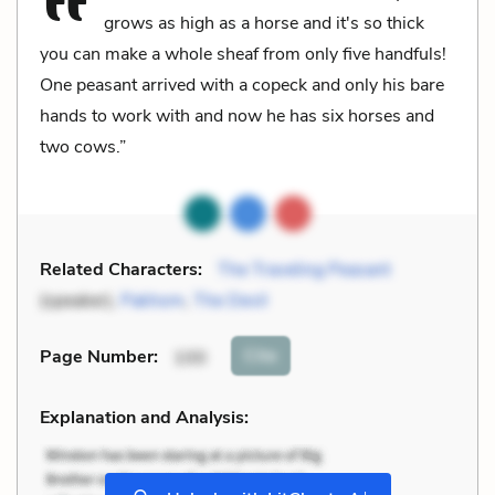
grows as high as a horse and it's so thick
you can make a whole sheaf from only five handfuls!
One peasant arrived with a copeck and only his bare
hands to work with and now he has six horses and
two cows.”
Related Characters:
The Traveling Peasant
(speaker),
Pakhom
,
The Devil
Cite
Page Number
:
100
Explanation and Analysis:
+