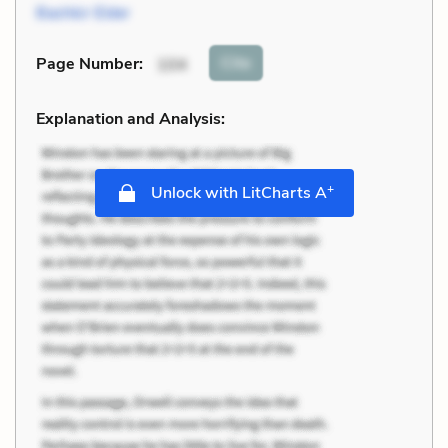
Bashkir Elder
Cite
Page Number
:
104
Explanation and Analysis:
+
Unlock with LitCharts A