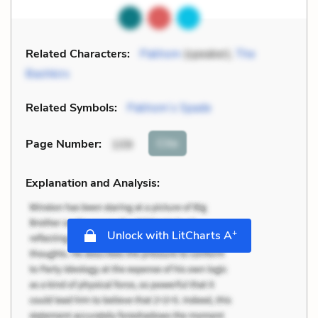
Related Characters:
Pakhom
(speaker),
The
Bashkirs
Related Symbols:
Pakhom’s Spade
Cite
Page Number
:
109
Explanation and Analysis:
+
Unlock with LitCharts A