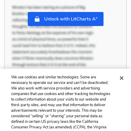
+
Unlock with LitCharts A
We use cookies and similar technologies. Some are
necessary to operate our service and can’t be deactivated.
We also work with service providers and advertising
companies that use cookies and other tracking technologies
to collect information about your visits to our website and
third-party sites, and may use that information to deliver
advertisements relevant to your interests. This may be
considered “selling” or “sharing” your personal data as
defined in certain US privacy laws like the California
Consumer Privacy Act (as amended) (CCPA), the Virginia