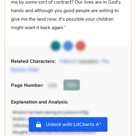
me by some sort of contract? Our lives are in God's
hands and although you good people are willing to
give me the land now, it's possible your children
might want it back again.”
Related Characters:
Pakhom
(speaker),
The
Bashkir Elder
Cite
Page Number
:
104
Explanation and Analysis:
+
Unlock with LitCharts A