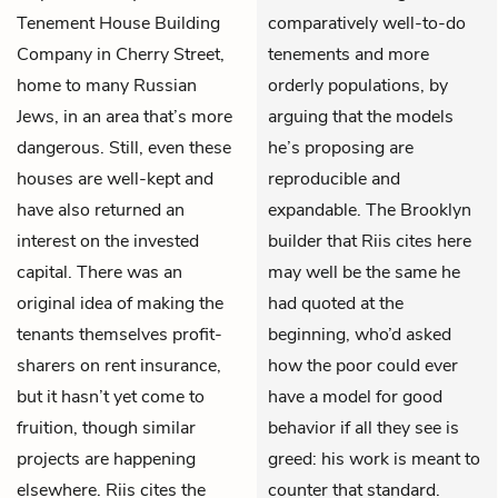
Tenement House Building
comparatively well-to-do
Company in Cherry Street,
tenements and more
home to many Russian
orderly populations, by
Jews, in an area that’s more
arguing that the models
dangerous. Still, even these
he’s proposing are
houses are well-kept and
reproducible and
have also returned an
expandable. The Brooklyn
interest on the invested
builder that Riis cites here
capital. There was an
may well be the same he
original idea of making the
had quoted at the
tenants themselves profit-
beginning, who’d asked
sharers on rent insurance,
how the poor could ever
but it hasn’t yet come to
have a model for good
fruition, though similar
behavior if all they see is
projects are happening
greed: his work is meant to
elsewhere. Riis cites the
counter that standard.