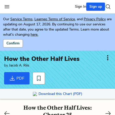
Sign In
Sign up
Our
Service Terms
,
Learneo Terms of Service
, and
Privacy Policy
are
updating on August 17, 2026. By continuing to use our services
after that date, you agree to the updated Terms. Learn more about
what's changing
here.
Confirm
How the Other Half Lives
by
Jacob A. Riis
PDF
Download this Chart (PDF)
How the Other Half Lives:
Chapter 25