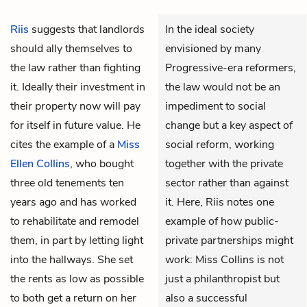
Riis
suggests that landlords
In the ideal society
should ally themselves to
envisioned by many
the law rather than fighting
Progressive-era reformers,
it. Ideally their investment in
the law would not be an
their property now will pay
impediment to social
for itself in future value. He
change but a key aspect of
cites the example of a
Miss
social reform, working
Ellen Collins
, who bought
together with the private
three old tenements ten
sector rather than against
years ago and has worked
it. Here, Riis notes one
to rehabilitate and remodel
example of how public-
them, in part by letting light
private partnerships might
into the hallways. She set
work: Miss Collins is not
the rents as low as possible
just a philanthropist but
to both get a return on her
also a successful