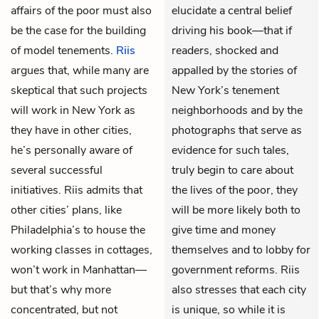
affairs of the poor must also
elucidate a central belief
be the case for the building
driving his book—that if
of model tenements.
Riis
readers, shocked and
argues that, while many are
appalled by the stories of
skeptical that such projects
New York’s tenement
will work in New York as
neighborhoods and by the
they have in other cities,
photographs that serve as
he’s personally aware of
evidence for such tales,
several successful
truly begin to care about
initiatives. Riis admits that
the lives of the poor, they
other cities’ plans, like
will be more likely both to
Philadelphia’s to house the
give time and money
working classes in cottages,
themselves and to lobby for
won’t work in Manhattan—
government reforms. Riis
but that’s why more
also stresses that each city
concentrated, but not
is unique, so while it is