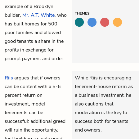
example of a Brooklyn
THEMES
builder,
Mr. A.T. White
, who
has built homes for 500
poor families and allowed
good tenants a share in the
profits in exchange for
prompt payment and order.
Riis
argues that if owners
While Riis is encouraging
can be content with a 5-6
tenement-house reform as
percent return on
a business investment, he
investment, model
also cautions that
tenements can be
moderation is the key to
successful: additional greed
success both for tenants
will ruin the opportunity.
and owners.
Just building a single good