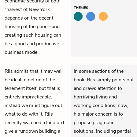
economic security of both
THEMES
“halves” of New York
depends on the decent
housing of the poor—and
creating such housing can
be a good and productive
business model.
Riis
admits that it may well
In some sections of the
be ideal to get rid of the
book, Riis simply points out
tenement itself, but that is
and draws attention to
entirely impracticable:
horrifying living and
instead we must figure out
working conditions; now,
what to do with it. Riis
his major concern is to
recently watched a landlord
propose pragmatic
give a rundown building a
solutions, including partial