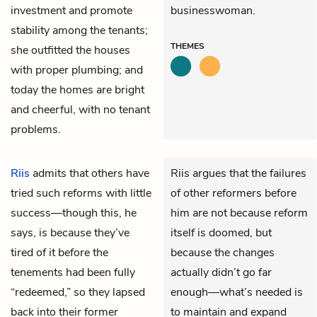
investment and promote
businesswoman.
stability among the tenants;
THEMES
she outfitted the houses
with proper plumbing; and
today the homes are bright
and cheerful, with no tenant
problems.
Riis
admits that others have
Riis argues that the failures
tried such reforms with little
of other reformers before
success—though this, he
him are not because reform
says, is because they’ve
itself is doomed, but
tired of it before the
because the changes
tenements had been fully
actually didn’t go far
“redeemed,” so they lapsed
enough—what’s needed is
back into their former
to maintain and expand