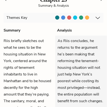
Summary & Analysis
Themes
Key
Summary
Analysis
Riis
briefly sketches out
As Riis concludes, he
what he sees to be the
returns to the argument
housing situation in New
he’s been making that
York, centered around the
reforming the tenement-
rights of tenement
housing situation will not
inhabitants to live in
just help New York’s
Manhattan and to be housed
poorest while costing its
decently for the high
most privileged—instead,
amount that they’re paying.
the entire population will
The sanitary, moral, and
benefit from such changes.