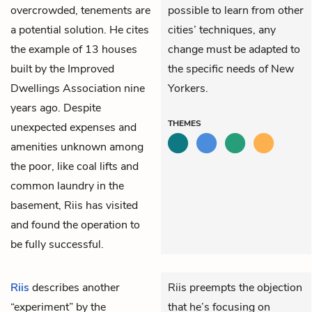
overcrowded, tenements are
possible to learn from other
a potential solution. He cites
cities’ techniques, any
the example of 13 houses
change must be adapted to
built by the Improved
the specific needs of New
Dwellings Association nine
Yorkers.
years ago. Despite
THEMES
unexpected expenses and
amenities unknown among
the poor, like coal lifts and
common laundry in the
basement, Riis has visited
and found the operation to
be fully successful.
Riis
describes another
Riis preempts the objection
“experiment” by the
that he’s focusing on