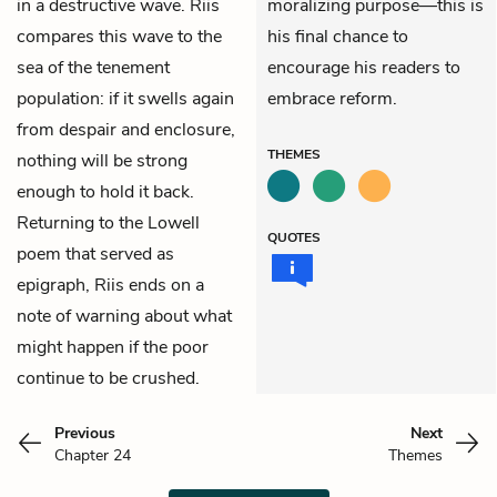
in a destructive wave. Riis
moralizing purpose—this is
compares this wave to the
his final chance to
sea of the tenement
encourage his readers to
population: if it swells again
embrace reform.
from despair and enclosure,
THEMES
nothing will be strong
enough to hold it back.
Returning to the Lowell
QUOTES
poem that served as
epigraph, Riis ends on a
note of warning about what
might happen if the poor
continue to be crushed.
Previous
Next
Chapter 24
Themes