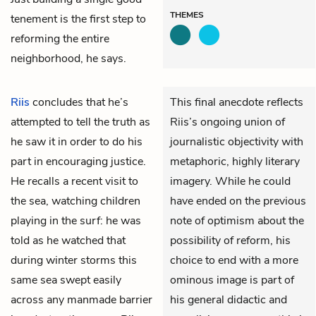
THEMES
tenement is the first step to
reforming the entire
neighborhood, he says.
Riis
concludes that he’s
This final anecdote reflects
attempted to tell the truth as
Riis’s ongoing union of
he saw it in order to do his
journalistic objectivity with
part in encouraging justice.
metaphoric, highly literary
He recalls a recent visit to
imagery. While he could
the sea, watching children
have ended on the previous
playing in the surf: he was
note of optimism about the
told as he watched that
possibility of reform, his
during winter storms this
choice to end with a more
same sea swept easily
ominous image is part of
across any manmade barrier
his general didactic and