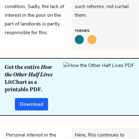
condition. Sadly, the lack of
such reforms, not curtail
interest in the poor on the
them.
part of landlords is partly
THEMES
responsible for this.
Get the entire
How
the Other Half Lives
LitChart as a
printable PDF.
Download
Personal interest in the
Here, Riis continues to