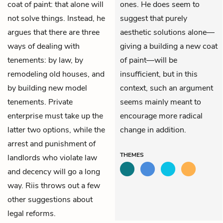
coat of paint: that alone will
ones. He does seem to
not solve things. Instead, he
suggest that purely
argues that there are three
aesthetic solutions alone—
ways of dealing with
giving a building a new coat
tenements: by law, by
of paint—will be
remodeling old houses, and
insufficient, but in this
by building new model
context, such an argument
tenements. Private
seems mainly meant to
enterprise must take up the
encourage more radical
latter two options, while the
change in addition.
arrest and punishment of
THEMES
landlords who violate law
and decency will go a long
way. Riis throws out a few
other suggestions about
legal reforms.