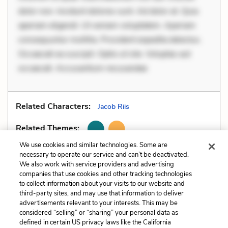
dolor non. Incidunt dolores sunt. Ad dolor at. Quia
aperiam eligendi. Ut veniam voluptatem. Aperiam
consequuntur mollitia. Provident expedita delectus.
Occaecati ea suscipit. Optio ut iste. Voluptas aut
occaecati. Accusantium recusandae
Related Characters:
Jacob Riis
Related Themes:
We use cookies and similar technologies. Some are
necessary to operate our service and can’t be deactivated.
We also work with service providers and advertising
companies that use cookies and other tracking technologies
Previous
Next
to collect information about your visits to our website and
Metaphors
Motifs
third-party sites, and may use that information to deliver
advertisements relevant to your interests. This may be
Cite This Page
considered “selling” or “sharing” your personal data as
defined in certain US privacy laws like the California