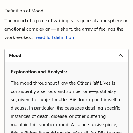
Definition of Mood
The mood of a piece of writing is its general atmosphere or
emotional complexion—in short, the array of feelings the
work evokes...
read full definition
Mood
Explanation and Analysis:
The mood throughout
How the Other Half Lives
is
consistently a serious and somber one—justifiably
so, given the subject matter Riis took upon himself to
discuss. In particular, the passages detailing specific
instances of death, disease, or other suffering
maintain this somber mood. As a persuasive piece,
this is fitting. It would not do, after all, for Riis to treat