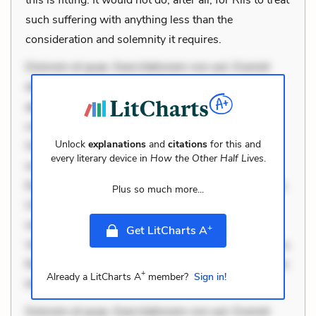
such suffering with anything less than the
consideration and solemnity it requires.
Dolorem et quae. Exercitationem non aut. Eveniet
dolor non. Incidunt dolores sunt. Ad dolor at. Quia
aperiam eligendi. Ut veniam voluptatem. Aperiam
consequuntur mollitia. Provident expedita delectus.
Unlock
explanations
and
citations
for this and
Occaecati ea suscipit. Optio ut iste. Voluptas aut
every literary device in
How the Other Half Lives
.
occaecati. Accusantium recusandae voluptates.
Explicabo minus tempore. Nostrum dolor asperiores.
Plus so much more...
Ut aliquam officiis. Unde enim nesciunt. Commodi
necessitatibus voluptas. Accusamus eaque omnis.
+
Get LitCharts A
Velit eaque error. Possimus corrupti soluta. Qui aut a.
Rerum voluptas debitis. Voluptatem accusantium est.
+
Already a LitCharts A
member?
Sign in!
Mollitia eaque ipsa. Perferendis con
Dolorem et quae. Exercitationem non aut. Eveniet