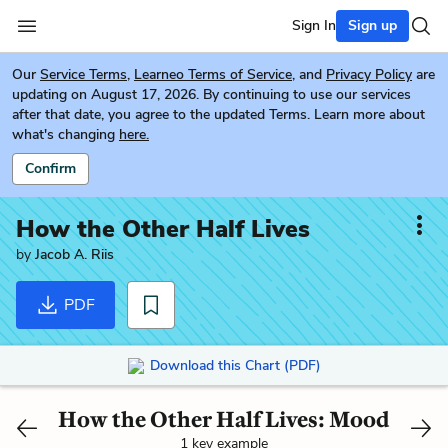
Sign In
Sign up
Our
Service Terms
,
Learneo Terms of Service
, and
Privacy Policy
are
updating on August 17, 2026. By continuing to use our services
after that date, you agree to the updated Terms. Learn more about
what's changing
here.
Confirm
How the Other Half Lives
by
Jacob A. Riis
PDF
Download this Chart (PDF)
How the Other Half Lives: Mood
1 key example