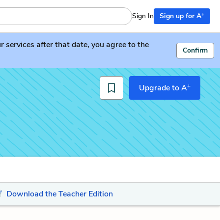
+
Sign In
Sign up for A
services after that date, you agree to the
Confirm
+
Upgrade to A
Download the Teacher Edition