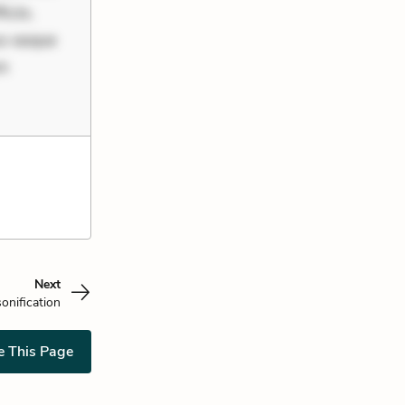
ciis.
us eaque
um
Next
onification
e This Page