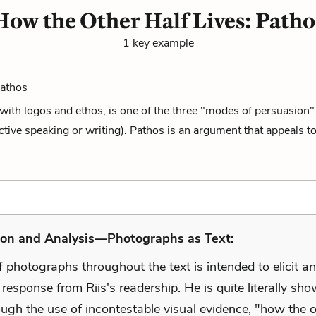
How the Other Half Lives: Patho
1 key example
Pathos
with logos and ethos, is one of the three "modes of persuasion" 
fective speaking or writing). Pathos is an argument that appeals to
ion and Analysis—Photographs as Text:
 photographs throughout the text is intended to elicit an
response from Riis's readership. He is quite literally sh
ugh the use of incontestable visual evidence, "how the o