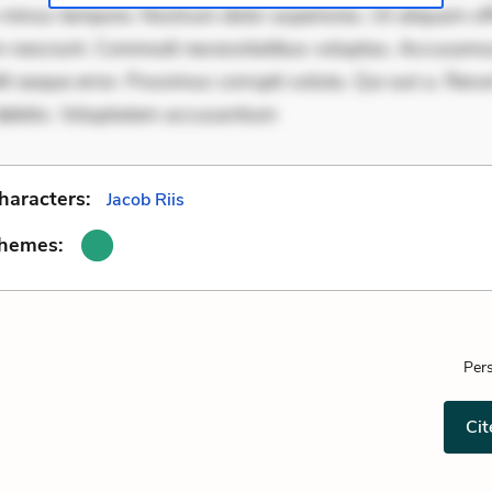
minus tempore. Nostrum dolor asperiores. Ut aliquam offi
 nesciunt. Commodi necessitatibus voluptas. Accusam
it eaque error. Possimus corrupti soluta. Qui aut a. Rer
debitis. Voluptatem accusantium
haracters:
Jacob Riis
Themes:
Pers
Cit