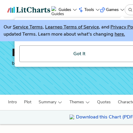
Guides
Tools
Games
Our
Service Terms
LitGuesser
,
Learneo Terms of Service
, and
Privacy Po
New
updated Terms. Learn more about what's changing
here.
Try our new literature game, LitGuesser!
How the Other Half Liv
Got It
by
Jacob A. Riis
Intro
Plot
Summary
Themes
Quotes
Charact
Download this Chart (PDF