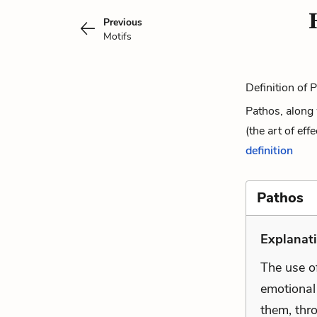
Previous
Motifs
Definition of 
Pathos, along 
(the art of ef
definition
Pathos
Explanat
The use of
emotional 
them, thro