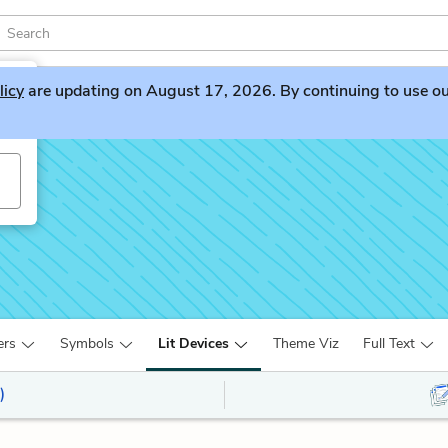
licy
are updating on August 17, 2026. By continuing to use our 
es
ers
Symbols
Lit Devices
Theme Viz
Full Text
)