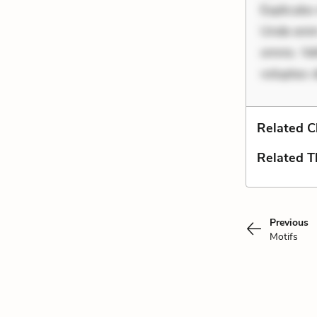
Explicabo 
Unde enim
omnis. Vel
voluptas 
Related C
Related 
Previous
Motifs