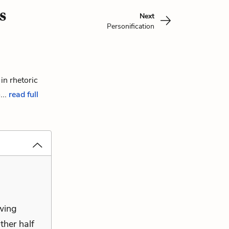
s
Next
Personification
in rhetoric
...
read full
owing
ther half