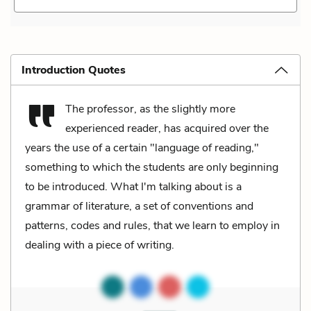
Introduction Quotes
The professor, as the slightly more
experienced reader, has acquired over the
years the use of a certain "language of reading,"
something to which the students are only beginning
to be introduced. What I'm talking about is a
grammar of literature, a set of conventions and
patterns, codes and rules, that we learn to employ in
dealing with a piece of writing.