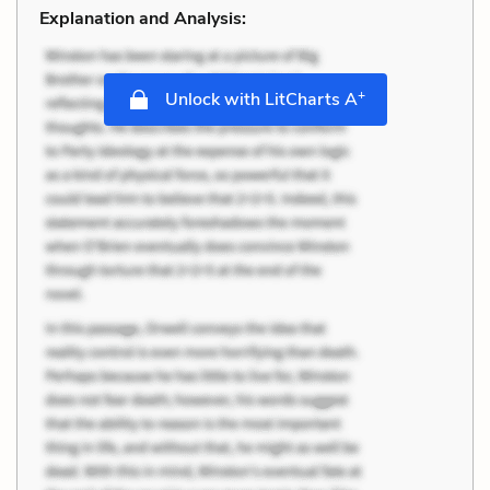
Explanation and Analysis:
+
Unlock with LitCharts A