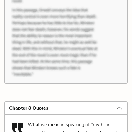
Chapter 8 Quotes
What we mean in speaking of "myth" in