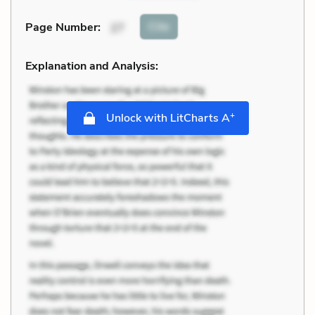
Cite
Page Number
:
27
Explanation and Analysis:
+
Unlock with LitCharts A