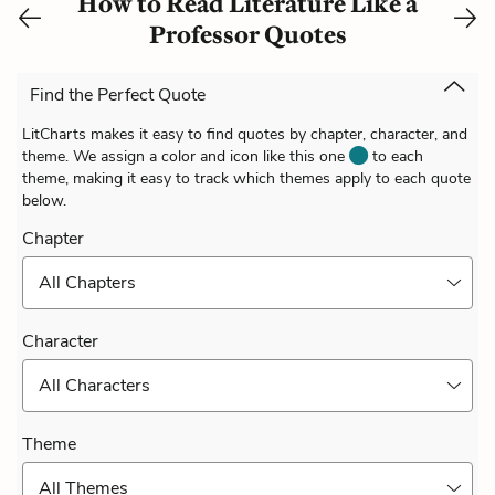
How to Read Literature Like a
Professor Quotes
Find the Perfect Quote
LitCharts makes it easy to find quotes by chapter, character, and
theme. We assign a color and icon like this one
to each
theme, making it easy to track which themes apply to each quote
below.
Chapter
All Chapters
Character
All Characters
Theme
All Themes