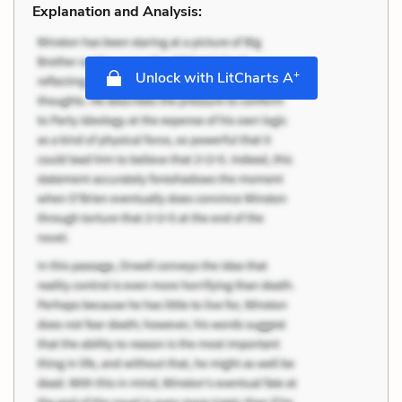
Explanation and Analysis:
+
Unlock with LitCharts A