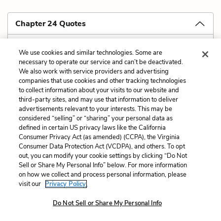
Chapter 24 Quotes
Don't read with
your
eyes. What I really
We use cookies and similar technologies. Some are
necessary to operate our service and can’t be deactivated.
mean is, don't read only from your own fixed
We also work with service providers and advertising
position in the Year of Our Lord two thousand and
companies that use cookies and other tracking technologies
to collect information about your visits to our website and
some. Instead try to find a reading perspective that
third-party sites, and may use that information to deliver
allows for sympathy with the historical moment of
advertisements relevant to your interests. This may be
considered “selling” or “sharing” your personal data as
the story, that understands the text as having been
defined in certain US privacy laws like the California
written against its own social, historical, cultural, and
Consumer Privacy Act (as amended) (CCPA), the Virginia
Consumer Data Protection Act (VCDPA), and others. To opt
personal background.
out, you can modify your cookie settings by clicking “Do Not
Sell or Share My Personal Info” below. For more information
on how we collect and process personal information, please
visit our
Privacy Policy.
Cite
Do Not Sell or Share My Personal Info
Page Number
:
234