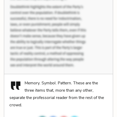
Memory. Symbol. Pattern. These are the
three items that, more than any other,
separate the professorial reader from the rest of the
crowd.