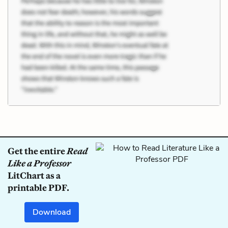
Get the entire
Read
Like a Professor
LitChart as a
printable PDF.
Download