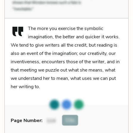
The more you exercise the symbolic
imagination, the better and quicker it works.
We tend to give writers all the credit, but reading is
also an event of the imagination; our creativity, our
inventiveness, encounters those of the writer, and in
that meeting we puzzle out what she means, what
we understand her to mean, what uses we can put
her writing to.
Cite
Page Number
:
114