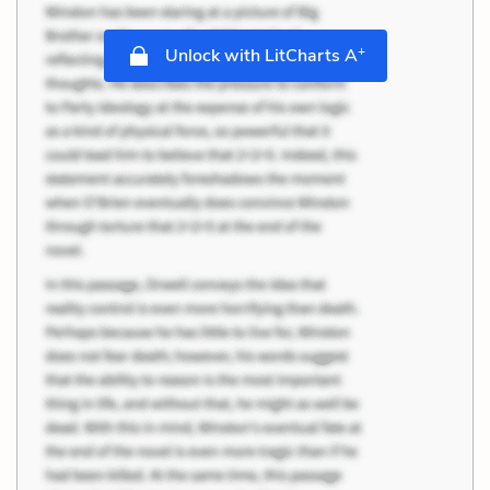
+
Unlock with LitCharts A