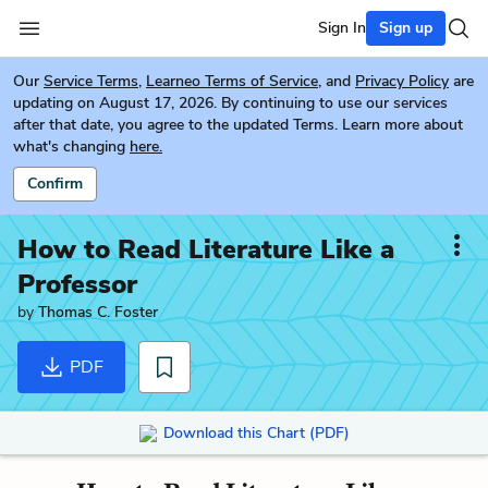
Sign In
Sign up
Our
Service Terms
,
Learneo Terms of Service
, and
Privacy Policy
are
updating on August 17, 2026. By continuing to use our services
after that date, you agree to the updated Terms. Learn more about
what's changing
here.
Confirm
How to Read Literature Like a
Professor
by
Thomas C. Foster
PDF
Download this Chart (PDF)