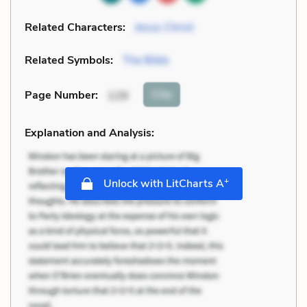
Related Characters:
Jesus Christ
Related Symbols:
The Bible
Cite
Page Number
:
129
Explanation and Analysis:
+
Unlock with LitCharts A