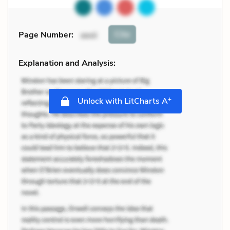
Cite
Page Number
:
xxvii
Explanation and Analysis:
+
Unlock with LitCharts A