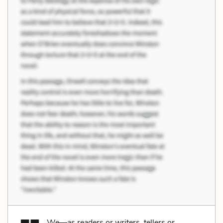
We—as readers or writers, tellers or