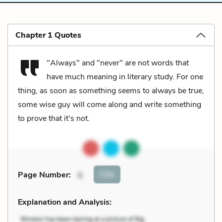
Chapter 1 Quotes
"Always" and "never" are not words that
have much meaning in literary study. For one
thing, as soon as something seems to always be true,
some wise guy will come along and write something
to prove that it's not.
Cite
Page Number
:
6
Explanation and Analysis: