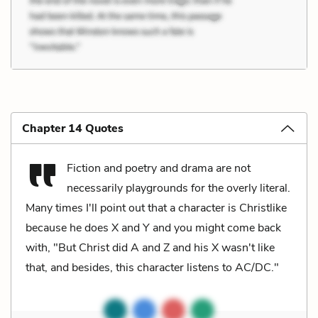
Chapter 14 Quotes
Fiction and poetry and drama are not
necessarily playgrounds for the overly literal.
Many times I'll point out that a character is Christlike
because he does X and Y and you might come back
with, "But Christ did A and Z and his X wasn't like
that, and besides, this character listens to AC/DC."