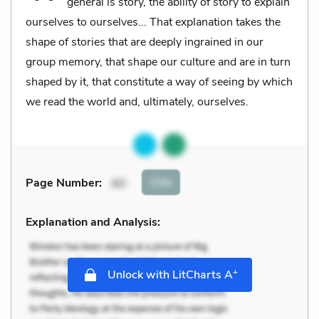
general is story, the ability of story to explain
ourselves to ourselves... That explanation takes the
shape of stories that are deeply ingrained in our
group memory, that shape our culture and are in turn
shaped by it, that constitute a way of seeing by which
we read the world and, ultimately, ourselves.
Cite
Page Number
:
60
Explanation and Analysis:
+
Unlock with LitCharts A