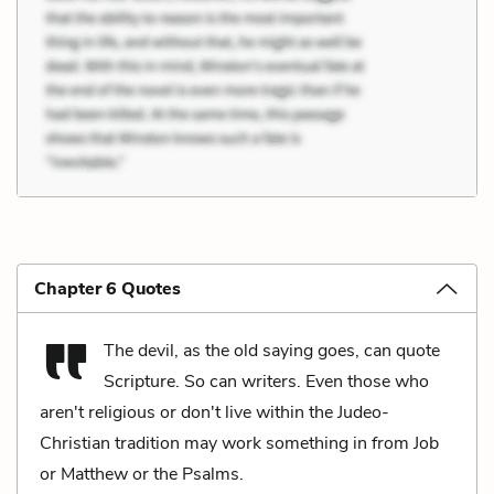
Chapter 6 Quotes
The devil, as the old saying goes, can quote
Scripture. So can writers. Even those who
aren't religious or don't live within the Judeo-
Christian tradition may work something in from Job
or Matthew or the Psalms.