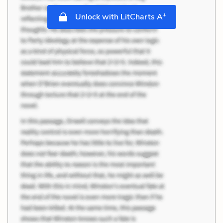
+
Unlock with LitCharts A