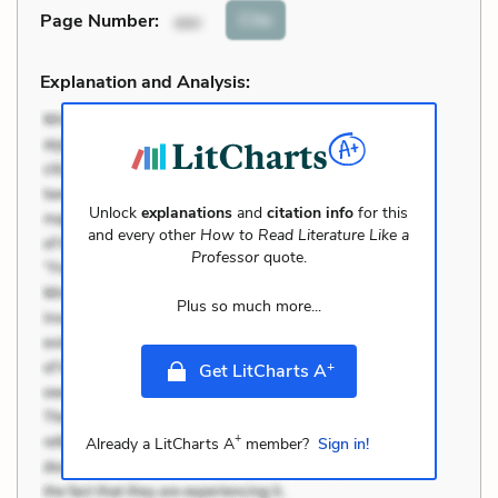
Cite
Page Number
:
xxv
Explanation and Analysis:
Unlock
explanations
and
citation info
for this
and every other
How to Read Literature Like a
Professor
quote.
Plus so much more...
+
Get LitCharts A
+
Already a LitCharts A
member?
Sign in!