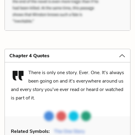
Chapter 4 Quotes
There is only one story. Ever. One. It's always
been going on and it's everywhere around us
and every story you've ever read or heard or watched
is part of it.
Related Symbols:
The One Story