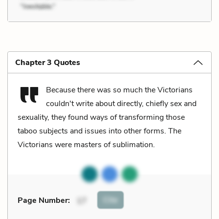
Chapter 3 Quotes
Because there was so much the Victorians
couldn't write about directly, chiefly sex and
sexuality, they found ways of transforming those
taboo subjects and issues into other forms. The
Victorians were masters of sublimation.
Cite
Page Number
:
17