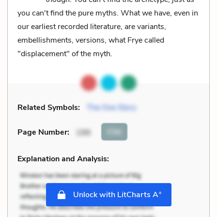
you can't find the pure myths. What we have, even in
our earliest recorded literature, are variants,
embellishments, versions, what Frye called
"displacement" of the myth.
Related Symbols:
The One Story
Cite
Page Number
:
199
Explanation and Analysis:
+
Unlock with LitCharts A