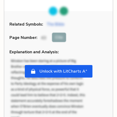
Related Symbols:
The Bible
Cite
Page Number
:
43
Explanation and Analysis:
+
Unlock with LitCharts A