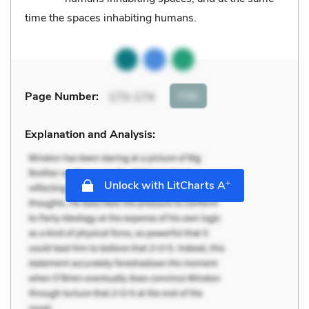
time the spaces inhabiting humans.
Cite
Page Number
:
173-174
Explanation and Analysis:
+
Unlock with LitCharts A