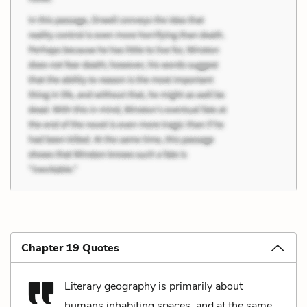
Chapter 19 Quotes
Literary geography is primarily about
humans inhabiting spaces, and at the same