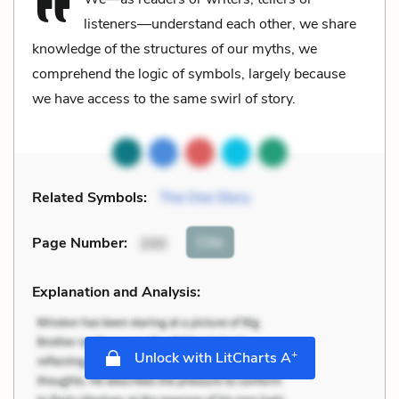
listeners—understand each other, we share
knowledge of the structures of our myths, we
comprehend the logic of symbols, largely because
we have access to the same swirl of story.
Related Symbols:
The One Story
Cite
Page Number
:
200
Explanation and Analysis:
+
Unlock with LitCharts A