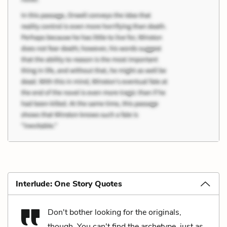
Interlude: One Story Quotes
Don't bother looking for the originals,
though. You can't find the archetype, just as