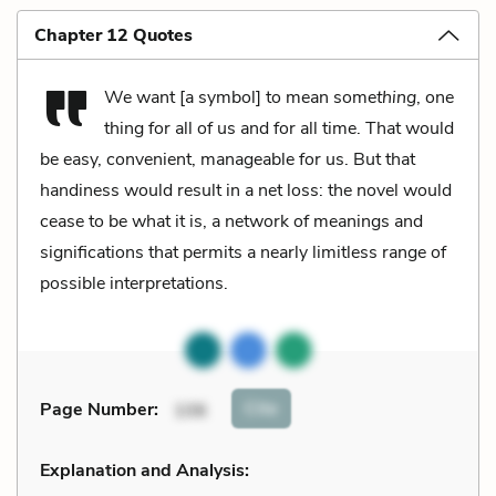
Chapter 12 Quotes
We want [a symbol] to mean some
thing
, one
thing for all of us and for all time. That would
be easy, convenient, manageable for us. But that
handiness would result in a net loss: the novel would
cease to be what it is, a network of meanings and
significations that permits a nearly limitless range of
possible interpretations.
Cite
Page Number
:
106
Explanation and Analysis: