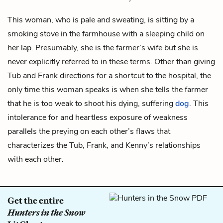
This woman, who is pale and sweating, is sitting by a
smoking stove in the farmhouse with a sleeping child on
her lap. Presumably, she is the
farmer’s
wife but she is
never explicitly referred to in these terms. Other than giving
Tub and Frank directions for a shortcut to the hospital, the
only time this woman speaks is when she tells the farmer
that he is too weak to shoot his dying, suffering
dog
. This
intolerance for and heartless exposure of weakness
parallels the preying on each other’s flaws that
characterizes the Tub, Frank, and Kenny’s relationships
with each other.
Get the entire
Hunters in the Snow