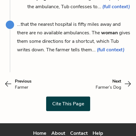
the ambulance, Tub confesses to...
(full context)
...that the nearest hospital is fifty miles away and
there are no available ambulances. The
woman
gives
them some directions for a shortcut, which Tub
writes down. The farmer tells them...
(full context)
Previous
Next
Farmer
Farmer’s Dog
Cite This Page
Home
About
Contact
Help