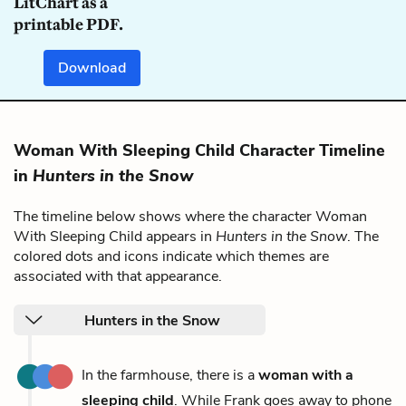
LitChart as a
printable PDF.
Download
Woman With Sleeping Child Character Timeline
in
Hunters in the Snow
The timeline below shows where the character Woman
With Sleeping Child appears in
Hunters in the Snow
. The
colored dots and icons indicate which themes are
associated with that appearance.
Hunters in the Snow
In the farmhouse, there is a
woman with a
sleeping child
. While Frank goes away to phone