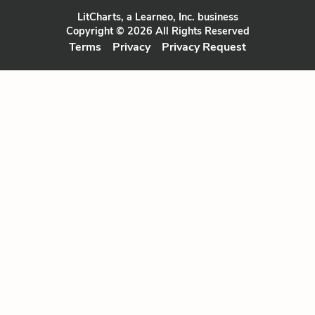
LitCharts, a Learneo, Inc. business
Copyright © 2026 All Rights Reserved
Terms
Privacy
Privacy Request