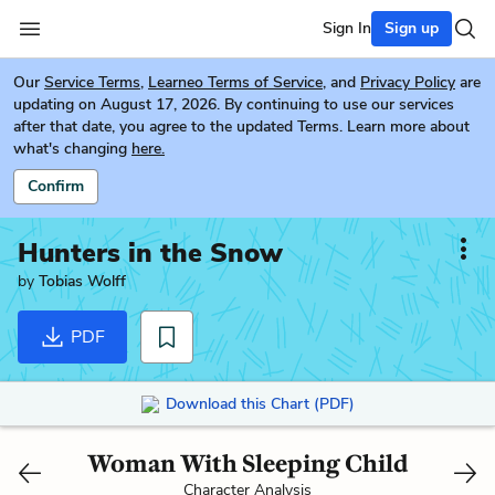
Sign In
Sign up
Our
Service Terms
,
Learneo Terms of Service
, and
Privacy Policy
are
updating on August 17, 2026. By continuing to use our services
after that date, you agree to the updated Terms. Learn more about
what's changing
here.
Confirm
Hunters in the Snow
by
Tobias Wolff
PDF
Download this Chart (PDF)
Woman With Sleeping Child
Character Analysis