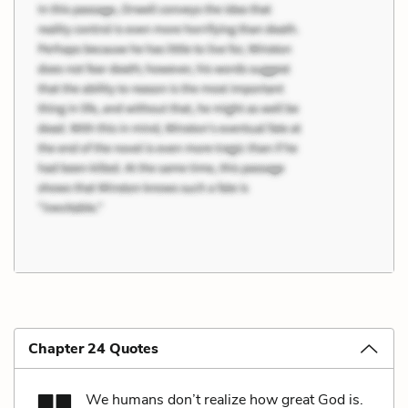
Chapter 24 Quotes
We humans don’t realize how great God is.