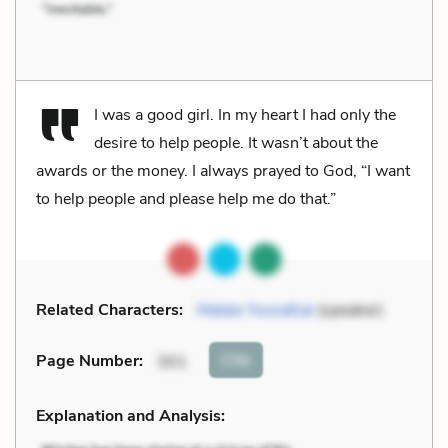
I was a good girl. In my heart I had only the
desire to help people. It wasn’t about the
awards or the money. I always prayed to God, “I want
to help people and please help me do that.”
Related Characters:
Malala Yousafzai
(speaker)
Cite
Page Number
:
301
Explanation and Analysis: