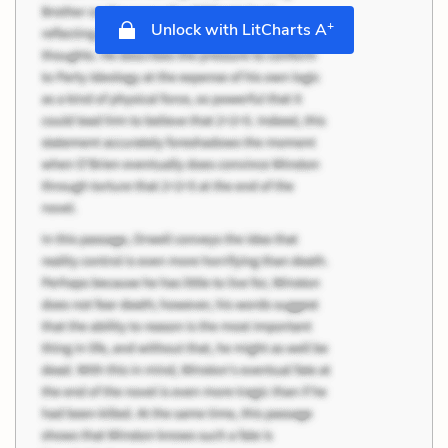
+
Unlock with LitCharts A