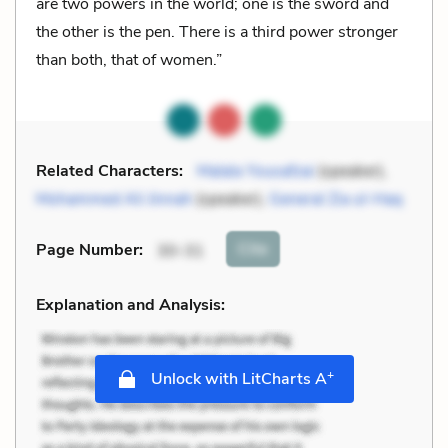
are two powers in the world; one is the sword and
the other is the pen. There is a third power stronger
than both, that of women.”
Related Characters:
Malala Yousafzai
(speaker),
Mohammed Ali Jinnah
(speaker),
General Zia ul-Haq
Cite
Page Number
:
30-31
Explanation and Analysis:
+
Unlock with LitCharts A