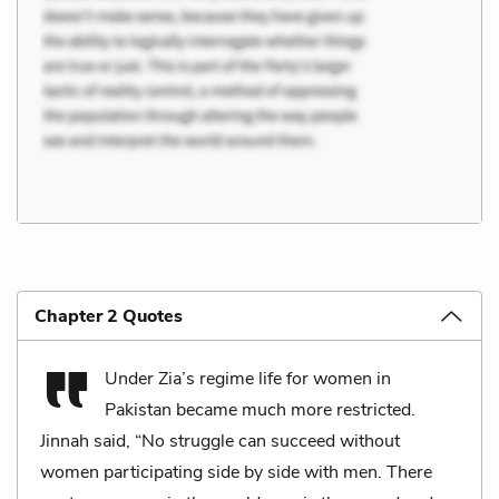
Chapter 2 Quotes
Under Zia’s regime life for women in
Pakistan became much more restricted.
Jinnah said, “No struggle can succeed without
women participating side by side with men. There