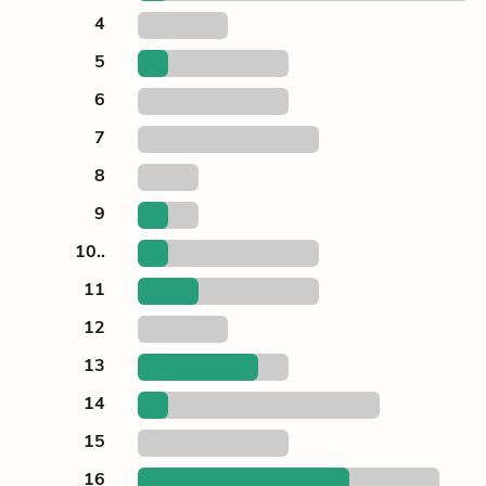
4
5
6
7
8
9
10..
11
12
13
14
15
16