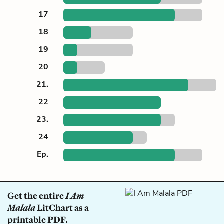
17
18
19
20
21.
22
23.
24
Ep.
Get the entire
I Am
Malala
LitChart as a
printable PDF.