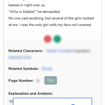
leaned in right over us.
“Who is Malala?” he demanded.
No one said anything, but several of the girls looked
at me. I was the only girl with my face not covered.
Related Characters:
Malala Yousafzai
(speaker),
Ataullah Khan
Related Symbols:
Burqa
Cite
Page Number
:
9
Explanation and Analysis: