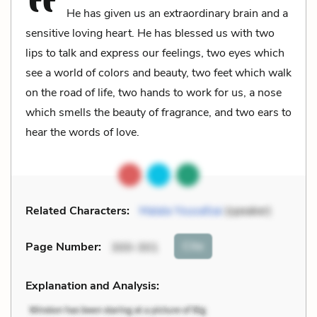
He has given us an extraordinary brain and a
sensitive loving heart. He has blessed us with two
lips to talk and express our feelings, two eyes which
see a world of colors and beauty, two feet which walk
on the road of life, two hands to work for us, a nose
which smells the beauty of fragrance, and two ears to
hear the words of love.
Related Characters:
Malala Yousafzai
(speaker)
Cite
Page Number
:
300-301
Explanation and Analysis: