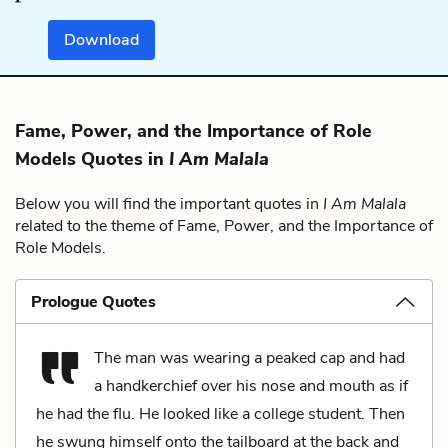
Download
Fame, Power, and the Importance of Role
Models Quotes in
I Am Malala
Below you will find the important quotes in
I Am Malala
related to the theme of Fame, Power, and the Importance of
Role Models.
Prologue Quotes
The man was wearing a peaked cap and had
a handkerchief over his nose and mouth as if
he had the flu. He looked like a college student. Then
he swung himself onto the tailboard at the back and