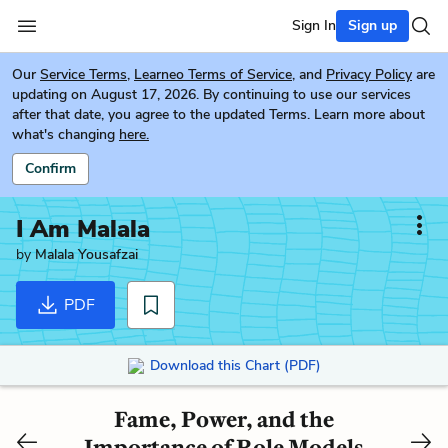
Sign In
Sign up
Our
Service Terms
,
Learneo Terms of Service
, and
Privacy Policy
are
updating on August 17, 2026. By continuing to use our services
after that date, you agree to the updated Terms. Learn more about
what's changing
here.
Confirm
I Am Malala
by
Malala Yousafzai
PDF
Download this Chart (PDF)
Fame, Power, and the
Importance of Role Models