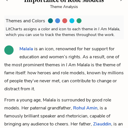
Theme Analysis
Themes and Colors
LitCharts assigns a color and icon to each theme in
I Am Malala
,
which you can use to track the themes throughout the work.
Malala
is an icon, renowned for her support for
education and women’s rights. As a result, one of
the most prominent themes in
I Am Malala
is the theme of
fame itself: how heroes and role models, known by millions
of people they’ve never met, can contribute to change or
distract from it.
From a young age, Malala is surrounded by good role
models. Her paternal grandfather,
Rohul Amin
, is a
famously brilliant speaker and rhetorician, capable of
bringing any audience to cheers. Her father,
Ziauddin
, is an