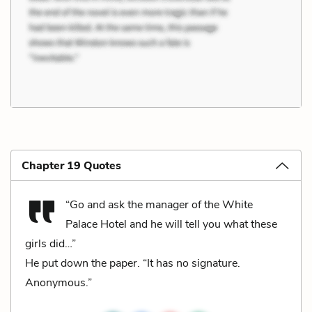
Chapter 19 Quotes
“Go and ask the manager of the White
Palace Hotel and he will tell you what these
girls did…”
He put down the paper. “It has no signature.
Anonymous.”