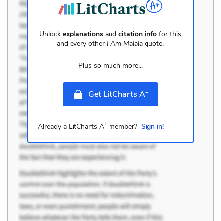
Unlock
explanations
and
citation info
for this
and every other
I Am Malala
quote.
Plus so much more...
+
Get LitCharts A
+
Already a LitCharts A
member?
Sign in!