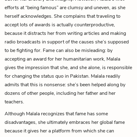
efforts at “being famous” are clumsy and uneven, as she
herself acknowledges. She complains that traveling to
accept lots of awards is actually counterproductive,
because it distracts her from writing articles and making
radio broadcasts in support of the causes she’s supposed
to be fighting for. Fame can also be misleading: by
accepting an award for her humanitarian work, Malala
gives the impression that she, and she alone, is responsible
for changing the
status quo
in Pakistan. Malala readily
admits that this is nonsense: she’s been helped along by
dozens of other people, including her father and her
teachers.
Although Malala recognizes that fame has some
disadvantages, she ultimately embraces her global fame
because it gives her a platform from which she can