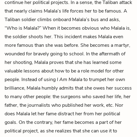
continue her political projects. In a sense, the Taliban attack
that nearly claims Malala’s life
forces
her to be famous. A
Taliban soldier climbs onboard Malala’s bus and asks,
“Who is Malala?” When it becomes obvious who Malala is,
the soldier shoots her. This incident makes Malala even
more famous than she was before. She becomes a martyr,
wounded for bravely going to school. In the aftermath of
her shooting, Malala proves that she has learned some
valuable lessons about how to be a role model for other
people. Instead of using
I Am Malala
to trumpet her own
brilliance, Malala humbly admits that she owes her success
to many other people: the surgeons who saved her life, her
father, the journalists who published her work, etc. Nor
does Malala let her fame distract her from her political
goals. On the contrary, her fame becomes a part of her
political project, as she realizes that she can use it to