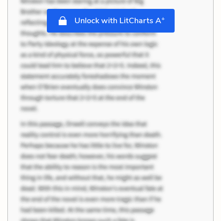
+
Unlock with LitCharts A