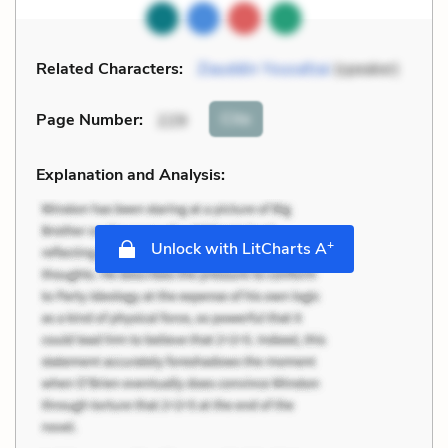
Related Characters:
Ziauddin Yousafzai
(speaker)
Cite
Page Number
:
229
Explanation and Analysis:
+
Unlock with LitCharts A