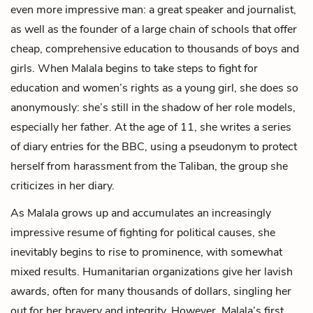
even more impressive man: a great speaker and journalist,
as well as the founder of a large chain of schools that offer
cheap, comprehensive education to thousands of boys and
girls. When Malala begins to take steps to fight for
education and women’s rights as a young girl, she does so
anonymously: she’s still in the shadow of her role models,
especially her father. At the age of 11, she writes a series
of diary entries for the BBC, using a pseudonym to protect
herself from harassment from the Taliban, the group she
criticizes in her diary.
As Malala grows up and accumulates an increasingly
impressive resume of fighting for political causes, she
inevitably begins to rise to prominence, with somewhat
mixed results. Humanitarian organizations give her lavish
awards, often for many thousands of dollars, singling her
out for her bravery and integrity. However, Malala’s first