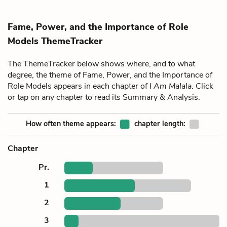
Fame, Power, and the Importance of Role
Models ThemeTracker
The ThemeTracker below shows where, and to what
degree, the theme of Fame, Power, and the Importance of
Role Models appears in each chapter of
I Am Malala
. Click
or tap on any chapter to read its Summary & Analysis.
How often theme appears:
chapter length:
Chapter
Pr.
1
2
3