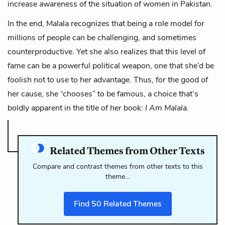
increase awareness of the situation of women in Pakistan.
In the end, Malala recognizes that being a role model for
millions of people can be challenging, and sometimes
counterproductive. Yet she also realizes that this level of
fame can be a powerful political weapon, one that she’d be
foolish not to use to her advantage. Thus, for the good of
her cause, she “chooses” to be famous, a choice that’s
boldly apparent in the title of her book:
I Am Malala
.
Related Themes from Other Texts
Compare and contrast themes from other texts to this
theme…
Find
50
Related Themes