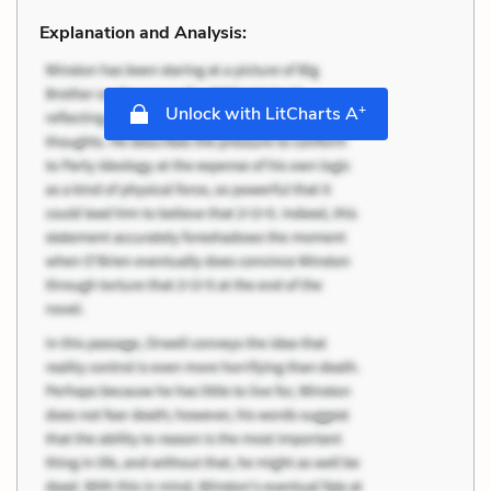
Explanation and Analysis:
+
Unlock with LitCharts A