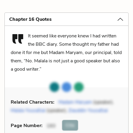
Chapter 16 Quotes
It seemed like everyone knew I had written
the BBC diary. Some thought my father had
done it for me but Madam Maryam, our principal, told
them, “No. Malala is not just a good speaker but also
a good writer.”
Related Characters:
Madam Maryam
(speaker),
Malala Yousafzai
(speaker),
Ziauddin Yousafzai
Cite
Page Number
:
193