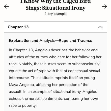
I Know Why the Caged Bird
Sings: Situational Irony
1 key example
Chapter 13
Explanation and Analysis—Rape and Trauma:
In Chapter 13, Angelou describes the behavior and
attitudes of the nurses who care for her following her
rape. Notably, these nurses seem to subconsciously
equate the act of rape with that of consensual sexual
intercourse. This attitude imprints itself on young
Maya Angelou, affecting her perception of the
assault. In an example of situational irony, Angelou
echoes the nurses' sentiments, comparing her own
rape to puberty: