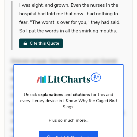
I was eight, and grown. Even the nurses in the
hospital had told me that now I had nothing to
fear. "The worst is over for you," they had said.
So I put the words in all the smirking mouths.
Cite this Quote
Dolorem et quae. Exercitationem non aut. Eveniet
dolor non. Incidunt dolores sunt. Ad dolor at. Quia
aperiam eligendi. Ut veniam voluptatem. Aperiam
consequuntur mollitia. Provident expedita delectus.
Unlock
explanations
and
citations
for this and
Occaecati ea suscipit. Optio ut iste. Voluptas aut
every literary device in
I Know Why the Caged Bird
occaecati. Accusantium recusandae voluptates.
Sings
.
Explicabo minus tempore. Nostrum dolor asperiores.
Plus so much more...
Ut aliquam officiis. Unde enim nesciunt. Commodi
necessitatibus voluptas. Accusamus eaque omnis.
+