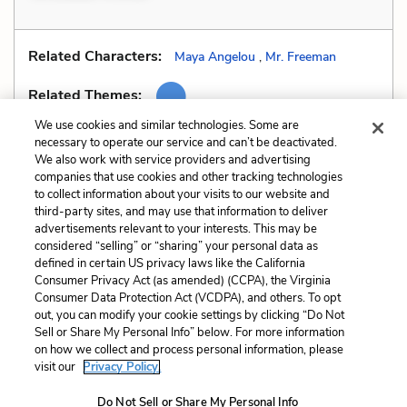
Related Characters:
Maya Angelou
,
Mr. Freeman
Related Themes:
We use cookies and similar technologies. Some are
necessary to operate our service and can’t be deactivated.
We also work with service providers and advertising
companies that use cookies and other tracking technologies
Previous
Next
to collect information about your visits to our website and
Similes
Style
third-party sites, and may use that information to deliver
advertisements relevant to your interests. This may be
Cite This Page
considered “selling” or “sharing” your personal data as
defined in certain US privacy laws like the California
Consumer Privacy Act (as amended) (CCPA), the Virginia
Consumer Data Protection Act (VCDPA), and others. To opt
out, you can modify your cookie settings by clicking “Do Not
Sell or Share My Personal Info” below. For more information
Home
About
Contact
Help
on how we collect and process personal information, please
LitCharts, a Learneo, Inc. business
visit our
Privacy Policy.
Copyright © 2026 All Rights Reserved
Do Not Sell or Share My Personal Info
Terms
Privacy
Privacy Request