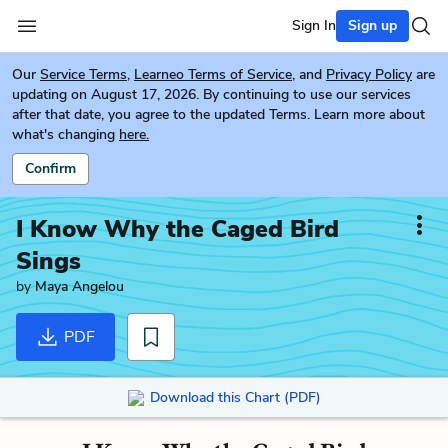
Sign In
Sign up
Our
Service Terms
,
Learneo Terms of Service
, and
Privacy Policy
are
updating on August 17, 2026. By continuing to use our services
after that date, you agree to the updated Terms. Learn more about
what's changing
here.
Confirm
I Know Why the Caged Bird
Sings
by
Maya Angelou
PDF
Download this Chart (PDF)