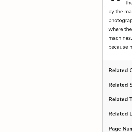
th
by the ma
photograp
where the
machines.
because h
Related C
Related 
Related 
Related L
Page Nu