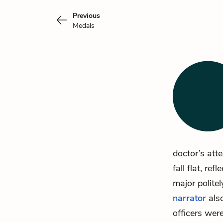
Previous
Medals
doctor’s att
fall flat, r
major polite
narrator
also
officers wer