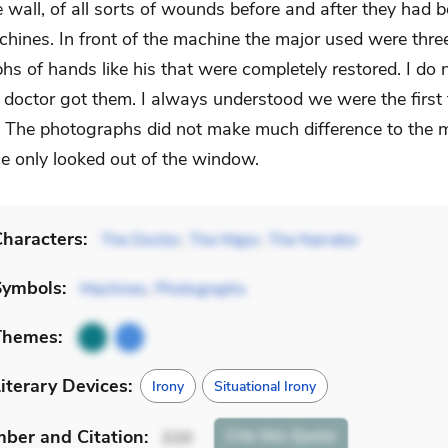
e wall, of all sorts of wounds before and after they had 
chines. In front of the machine the major used were thre
hs of hands like his that were completely restored. I do
 doctor got them. I always understood we were the first 
 The photographs did not make much difference to the 
e only looked out of the window.
haracters:
The Doctor
,
The Major
,
The Narrator
Symbols:
Machines
,
Photographs
Themes:
iterary Devices:
Irony
Situational Irony
mber
and Citation
:
Cite
this Quote
210