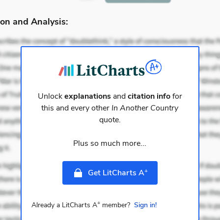
on and Analysis:
Unlock
explanations
and
citation info
for
this and every other
In Another Country
quote.
Plus so much more...
+
Get LitCharts A
+
Already a LitCharts A
member?
Sign in!