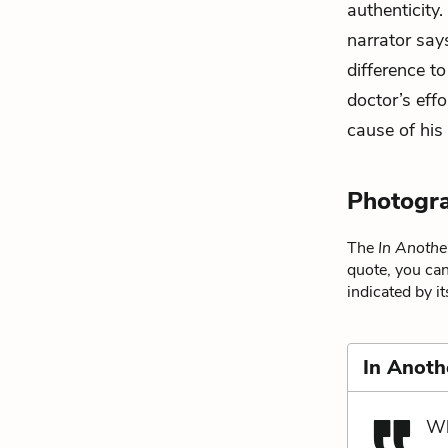
authenticity.
narrator say
difference t
doctor’s effo
cause of his
Photogr
The
In Anothe
quote, you can
indicated by i
In Anoth
Wh