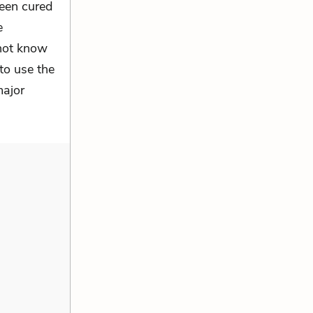
been cured
e
 not know
to use the
major