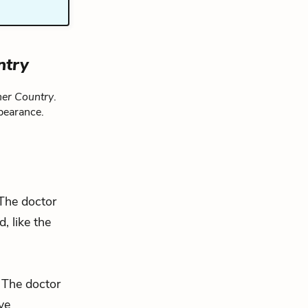
ntry
her Country
.
pearance.
 The doctor
, like the
. The doctor
ve