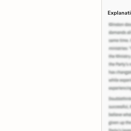
Explanati