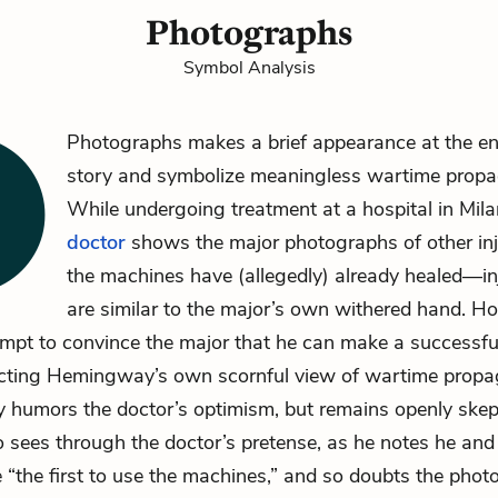
Photographs
Symbol Analysis
Photographs makes a brief appearance at the en
story and symbolize meaningless wartime prop
While undergoing treatment at a hospital in Milan
doctor
shows
the major
photographs of other inj
the machines
have (allegedly) already healed—inj
are similar to the major’s own withered hand. H
empt to convince the major that he can make a successfu
eflecting Hemingway’s own scornful view of wartime prop
ly humors the doctor’s optimism, but remains openly skep
 sees through the doctor’s pretense, as he notes he and
e “the first to use the machines,” and so doubts the phot