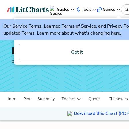
Guides
Tools
Games
Our
Service Terms
LitGuesser
,
Learneo Terms of Service
, and
Privacy Po
New
updated Terms. Learn more about what's changing
here.
Try our new literature game, LitGuesser!
In Another Country
Got It
by
Ernest Hemingway
Intro
Plot
Summary
Themes
Quotes
Characters
Download this Chart (PDF