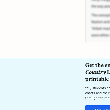
Get the e
Country
L
printable
"My students ca
charts and their
through the roo