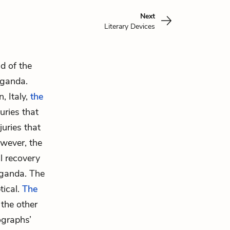
Next
Literary Devices
d of the
aganda.
, Italy,
the
uries that
uries that
owever, the
l recovery
aganda. The
tical.
The
 the other
ographs’