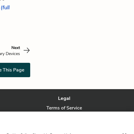
.
(full
Next
ary Devices
e This Page
Legal
Terms of Service
Privacy Policy
Privacy Request