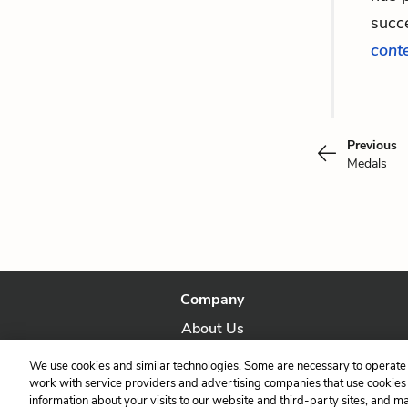
succe
cont
Previous
Medals
Company
About Us
Our Story
We use cookies and similar technologies. Some are necessary to operate 
work with service providers and advertising companies that use cookies a
information about your visits to our website and third-party sites, and m