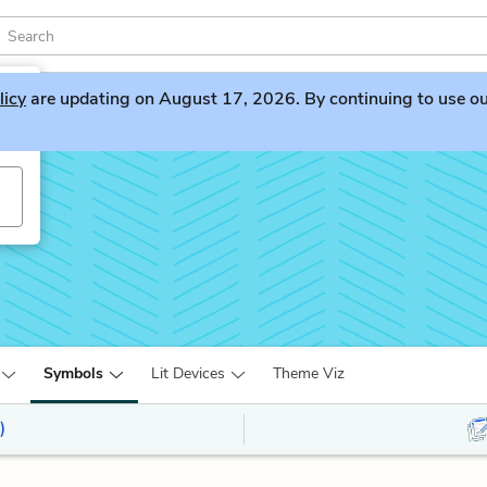
licy
are updating on August 17, 2026. By continuing to use our 
Symbols
Lit Devices
Theme Viz
)