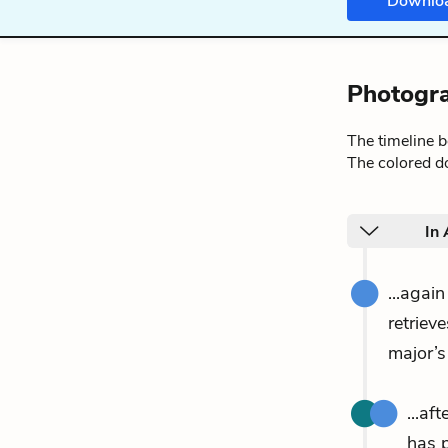
Downlo
Photogra
The timeline 
The colored do
In
...agai
retriev
major’s
...af
has 