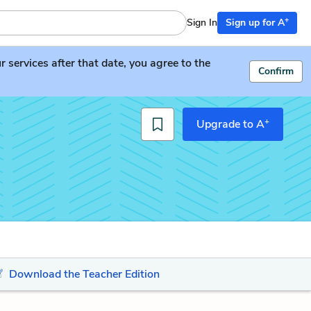
+
Sign In
Sign up for A
services after that date, you agree to the
Confirm
+
Upgrade to A
Download the Teacher Edition