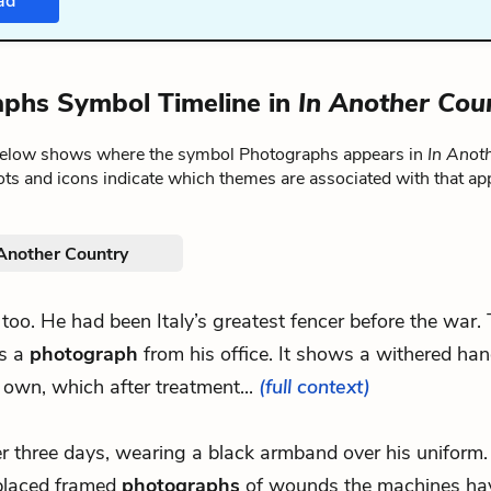
ad
phs Symbol Timeline in
In Another Cou
below shows where the symbol Photographs appears in
In Anot
ts and icons indicate which themes are associated with that ap
 Another Country
n too. He had been Italy’s greatest fencer before the war.
es a
photograph
from his office. It shows a withered hand
 own, which after treatment...
(full context)
ter three days, wearing a black armband over his uniform
placed framed
photographs
of wounds the machines ha