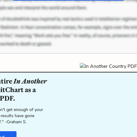
ntire
In Another
itChart as a
 PDF.
n't get enough of your
 results have gone
f." -Graham S.