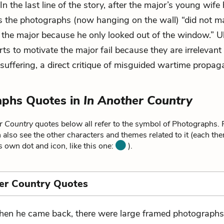
 In the last line of the story, after the major’s young wife
s the photographs (now hanging on the wall) “did not 
o the major because he only looked out of the window.” Ul
rts to motivate the major fail because they are irrelevant 
 suffering, a direct critique of misguided wartime propag
aphs Quotes in
In Another Country
r Country
quotes below all refer to the symbol of Photographs. 
 also see the other characters and themes related to it (each th
ts own dot and icon, like this one:
).
er Country Quotes
en he came back, there were large framed photograph