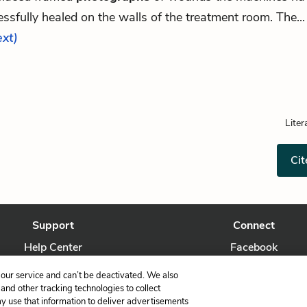
ssfully healed on the walls of the treatment room. The..
ext)
Liter
Cit
Support
Connect
Help Center
Facebook
Contact Us
Twitter
our service and can’t be deactivated. We also
nd other tracking technologies to collect
ay use that information to deliver advertisements