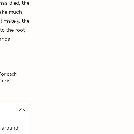
 has died, the
make much
timately, the
to the root
anda.
For each
eme is
s around