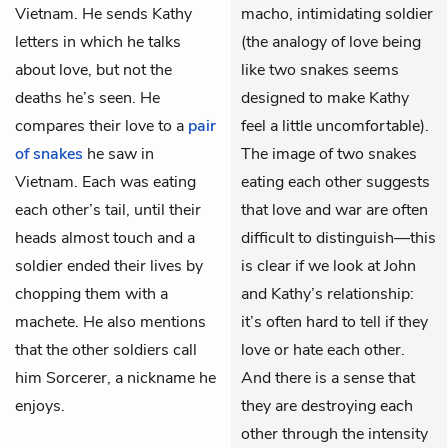
Vietnam. He sends Kathy
macho, intimidating soldier
letters in which he talks
(the analogy of love being
about love, but not the
like two snakes seems
deaths he’s seen. He
designed to make Kathy
compares their love to a
pair
feel a little uncomfortable).
of snakes
he saw in
The image of two snakes
Vietnam. Each was eating
eating each other suggests
each other’s tail, until their
that love and war are often
heads almost touch and a
difficult to distinguish—this
soldier ended their lives by
is clear if we look at John
chopping them with a
and Kathy’s relationship:
machete. He also mentions
it’s often hard to tell if they
that the other soldiers call
love or hate each other.
him Sorcerer, a nickname he
And there is a sense that
enjoys.
they are destroying each
other through the intensity