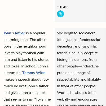
THEMES
John
’s
father
is a popular,
We begin to see where
charming man. The other
John gets his fondness for
boys in the neighborhood
deception and lying. His
love to play football with
father is equally adept at
him and listen to his stories
hiding his demons from
and jokes. In school, John’s
other people—indeed, he
classmate,
Tommy Winn
puts on an image of
makes a speech about how
respectability and likability
much he likes John’s father,
in front of other people.
and gives John a sad look
Worse, he abuses John
that seems to say, “I wish he
verbally and encourages