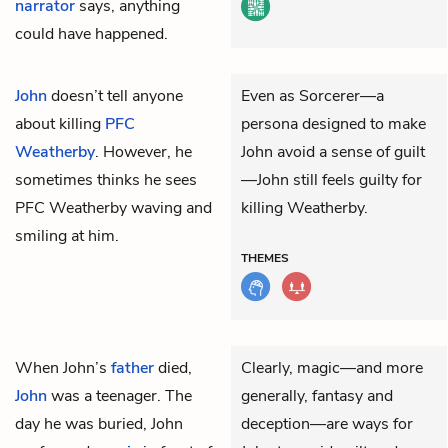
narrator
says, anything
could have happened.
John
doesn’t tell anyone
Even as Sorcerer—a
about killing
PFC
persona designed to make
Weatherby
. However, he
John avoid a sense of guilt
sometimes thinks he sees
—John still feels guilty for
PFC Weatherby waving and
killing Weatherby.
smiling at him.
THEMES
When John’s
father
died,
Clearly, magic—and more
John
was a teenager. The
generally, fantasy and
day he was buried, John
deception—are ways for