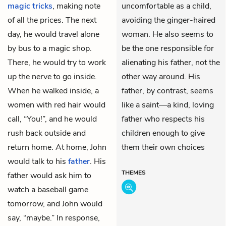
magic tricks
, making note
uncomfortable as a child,
of all the prices. The next
avoiding the ginger-haired
day, he would travel alone
woman. He also seems to
by bus to a magic shop.
be the one responsible for
There, he would try to work
alienating his father, not the
up the nerve to go inside.
other way around. His
When he walked inside, a
father, by contrast, seems
women with red hair would
like a saint—a kind, loving
call, “You!”, and he would
father who respects his
rush back outside and
children enough to give
return home. At home, John
them their own choices
would talk to his
father
. His
THEMES
father would ask him to
watch a baseball game
tomorrow, and John would
say, “maybe.” In response,