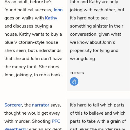
As an adult, before he’s
John and Kathy are only
found political success,
John
joking with each other, but
goes on walks with
Kathy
it’s hard not to see
and discusses buying a
something sinister in their
house. Kathy wants to buy a
conversation, given what
blue Victorian-style house
we know about John’s
she’s seen, but understands
propensity for lying and
that she and John don’t have
wrongdoing.
the money for it. She dares
THEMES
John, jokingly, to rob a bank.
Sorcerer
, the
narrator
says,
It’s hard to tell which parts
thought he would get away
of this to believe and which
with murder. Shooting
PFC
parts to take with a grain of
Weatherby
was an accident,
salt. Was the murder really