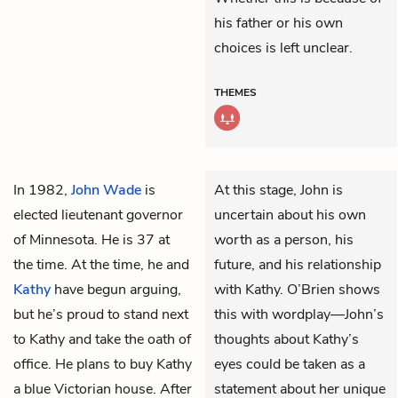
his father or his own
choices is left unclear.
THEMES
In 1982,
John Wade
is
At this stage, John is
elected lieutenant governor
uncertain about his own
of Minnesota. He is 37 at
worth as a person, his
the time. At the time, he and
future, and his relationship
Kathy
have begun arguing,
with Kathy. O’Brien shows
but he’s proud to stand next
this with wordplay—John’s
to Kathy and take the oath of
thoughts about Kathy’s
office. He plans to buy Kathy
eyes could be taken as a
a blue Victorian house. After
statement about her unique