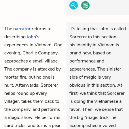
The
narrator
returns to
It’s telling that John is called
describing
John
’s
Sorcerer in this section—
experiences in Vietnam. One
his identity in Vietnam is
evening, Charlie Company
brand new, based on
approaches a small village.
performance and
The company is attacked by
appearances. The sinister
mortar fire, but no one is
side of magic is very
hurt. Afterwards, Sorcerer
obvious in this section. At
helps round up every
first, we think that Sorcerer
villager, takes them back to
is doing the Vietnamese a
the company, and performs
favor. Then, we sense that
a magic show. He performs
the big “magic trick” he
card tricks, and turns a pear
accomplished involved