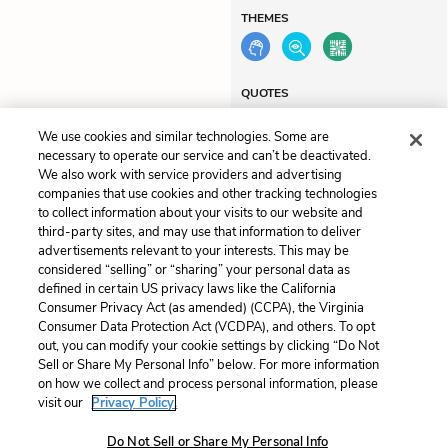
THEMES
QUOTES
We use cookies and similar technologies. Some are
necessary to operate our service and can’t be deactivated.
We also work with service providers and advertising
companies that use cookies and other tracking technologies
Previous
Next
to collect information about your visits to our website and
Chapter 9
Chapter 11
third-party sites, and may use that information to deliver
advertisements relevant to your interests. This may be
Cite This Page
considered “selling” or “sharing” your personal data as
defined in certain US privacy laws like the California
Consumer Privacy Act (as amended) (CCPA), the Virginia
Consumer Data Protection Act (VCDPA), and others. To opt
out, you can modify your cookie settings by clicking “Do Not
Sell or Share My Personal Info” below. For more information
Home
About
Contact
Help
on how we collect and process personal information, please
LitCharts, a Learneo, Inc. business
visit our
Privacy Policy.
Copyright © 2026 All Rights Reserved
Terms
Privacy
Privacy Request
Do Not Sell or Share My Personal Info