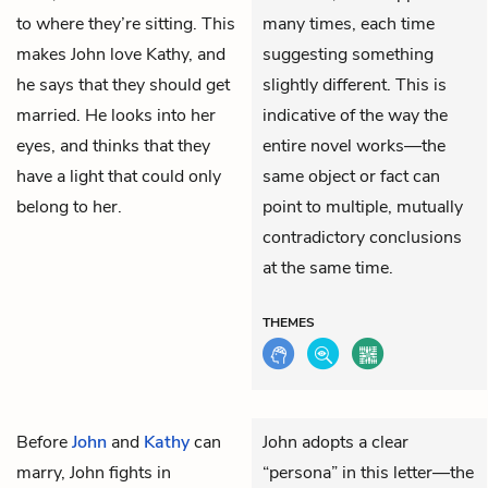
to where they’re sitting. This
many times, each time
makes John love Kathy, and
suggesting something
he says that they should get
slightly different. This is
married. He looks into her
indicative of the way the
eyes, and thinks that they
entire novel works—the
have a light that could only
same object or fact can
belong to her.
point to multiple, mutually
contradictory conclusions
at the same time.
THEMES
Before
John
and
Kathy
can
John adopts a clear
marry, John fights in
“persona” in this letter—the