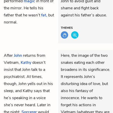
performed
magic
in front of
John to avoid guilt and
the mirror. He tells his
shame and fight back
father that he wasn’t
fat,
but
against his father’s abuse.
normal.
THEMES
After
John
returns from
Here, the image of the two
Vietnam,
Kathy
doesn’t
snakes eating each other
insist that John talk to a
broadens in its significance.
psychiatrist. At times,
It represents John’s
though, John yells out in his
disturbing idea of love, but
sleep, and Kathy says that
also his fantasy of
he’s speaking in a voice
innocence. He wants to
she’s never heard. Later in
forget his actions in
the night,
Sorcerer
would
Vietnam (whatever they are