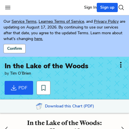
Sign In
Sign up
Our
Service Terms
,
Learneo Terms of Service
, and
Privacy Policy
are
updating on August 17, 2026. By continuing to use our services
after that date, you agree to the updated Terms. Learn more about
what's changing
here.
Confirm
In the Lake of the Woods
by
Tim O’Brien
PDF
Download this Chart (PDF)
In the Lake of the Woods: