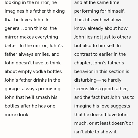
looking in the mirror, he
and at the same time
imagines his father thinking
performing for himself.
that he loves John. In
This fits with what we
general, John thinks, the
know already about how
mirror makes everything
John lies not just to others
better. In the mirror, John’s
but also to himself. In
father always smiles, and
contrast to earlier in the
John doesn’t have to think
chapter, John’s father’s
about empty vodka bottles.
behavior in this section is
John’s father drinks in the
disturbing—he hardly
garage, always promising
seems like a good father,
John that he’ll smash his
and the fact that John has to
bottles after he has one
imagine his love suggests
more drink.
that he doesn’t love John
much, or at least doesn’t or
isn’t able to show it.