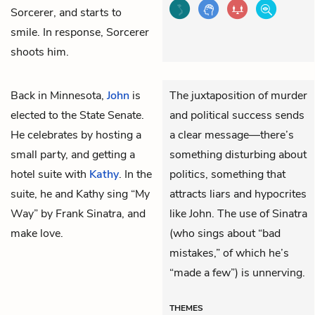
Sorcerer, and starts to
smile. In response, Sorcerer
shoots him.
Back in Minnesota,
John
is
The juxtaposition of murder
elected to the State Senate.
and political success sends
He celebrates by hosting a
a clear message—there’s
small party, and getting a
something disturbing about
hotel suite with
Kathy
. In the
politics, something that
suite, he and Kathy sing “My
attracts liars and hypocrites
Way” by Frank Sinatra, and
like John. The use of Sinatra
make love.
(who sings about “bad
mistakes,” of which he’s
“made a few”) is unnerving.
THEMES