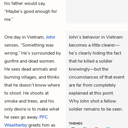
his father would say,
“Maybe’s good enough for
me.”
One day in Vietnam,
John
John’s behavior in Vietnam
senses, “Something was
becomes a little clearer—
wrong.” He’s surrounded by
he’s clearly hiding the fact
gunfire and dead women.
that he killed a soldier
He sees dead animals and
knowingly—but the
burning villages, and thinks
circumstances of that event
that he doesn’t know where
are far from completely
to shoot. He shoots at
explained at this point.
smoke and trees, and his
Why John shot a fellow
only desire is to make what
soldier remains to be seen.
he sees go away.
PFC
THEMES
Weatherby
greets him as