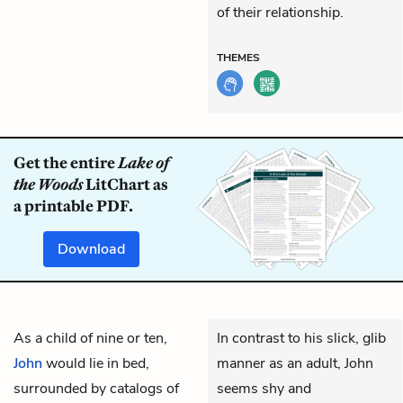
of their relationship.
THEMES
Get the entire
Lake of
the Woods
LitChart as
a printable PDF.
Download
As a child of nine or ten,
In contrast to his slick, glib
John
would lie in bed,
manner as an adult, John
surrounded by catalogs of
seems shy and