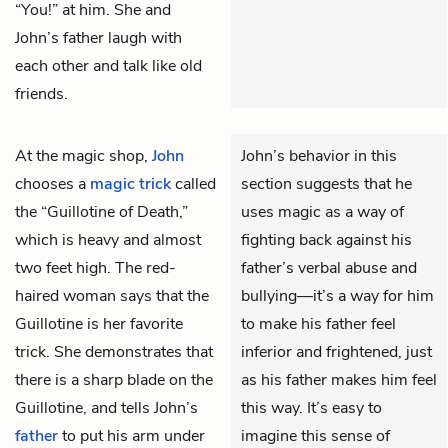
“You!” at him. She and
John’s father laugh with
each other and talk like old
friends.
At the magic shop,
John
John’s behavior in this
chooses a
magic trick
called
section suggests that he
the “Guillotine of Death,”
uses magic as a way of
which is heavy and almost
fighting back against his
two feet high. The red-
father’s verbal abuse and
haired woman says that the
bullying—it’s a way for him
Guillotine is her favorite
to make his father feel
trick. She demonstrates that
inferior and frightened, just
there is a sharp blade on the
as his father makes him feel
Guillotine, and tells John’s
this way. It’s easy to
father
to put his arm under
imagine this sense of