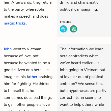
her. Afterwards, they return
drink, and charismatic
to the party, where John
political campaigning.
makes a speech and does
THEMES
magic tricks
.
John
went to Vietnam
The information we learn
because of love, not
here contradicts what
because he wanted to be a
we’ve heard earlier—is
good citizen or a hero. He
John going to Vietnam out
imagines his
father
praising
of love, or out of political
him for fighting. He thinks
ambition? We sense that
to himself that he
both hypotheses are partly
sometimes does bad things
correct—John seems to
to gain other people’s love,
want to help others while