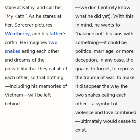
stare at Kathy, and call her,
—we don’t entirely know
“My Kath.” As he stares at
what he did yet). With this
her, Sorcerer pictures
in mind, he wants to
Weatherby
, and his
father
’s
“balance out” his sins with
coffin. He imagines
two
something
—it could be
snakes
eating each other,
politics, marriage, or more
and dreams of the
deception. In any case, the
possibility that they eat all of
goal is to forget, to repress
each other, so that nothing
the trauma of war, to make
—including his memories of
it disappear the way the
Vietnam—will be left
two snakes eating each
behind.
other—a symbol of
violence and love combined
—ultimately would cease to
exist.