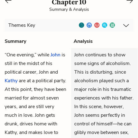
Chapter 10
Summary & Analysis
Themes
Key
Summary
Analysis
“One evening,” while
John
is
John continues to show
still in the midst of his
some signs of alcoholism.
political career, John and
This is disturbing, since
Kathy
are at a political party.
alcoholism played such a
At this point, they have been
major role in his traumatic
married for almost seven
experiences with his father.
years, and are still very
In this scene, however,
much in love. John gets
John seems perfectly in
drunk, drives home with
control of himself—he can
Kathy, and makes love to
glibly move between sex,