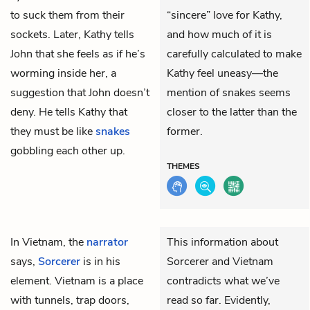
to suck them from their
“sincere” love for Kathy,
sockets. Later, Kathy tells
and how much of it is
John that she feels as if he’s
carefully calculated to make
worming inside her, a
Kathy feel uneasy—the
suggestion that John doesn’t
mention of snakes seems
deny. He tells Kathy that
closer to the latter than the
they must be like
snakes
former.
gobbling each other up.
THEMES
In Vietnam, the
narrator
This information about
says,
Sorcerer
is in his
Sorcerer and Vietnam
element. Vietnam is a place
contradicts what we’ve
with tunnels, trap doors,
read so far. Evidently,