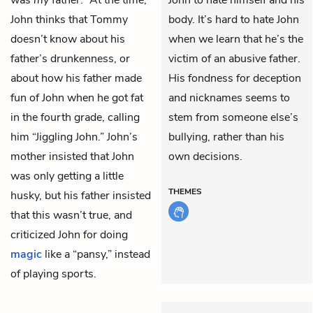
was
my
father.” At the time,
John to hate himself and his
John thinks that Tommy
body. It’s hard to hate John
doesn’t know about his
when we learn that he’s the
father’s drunkenness, or
victim of an abusive father.
about how his father made
His fondness for deception
fun of John when he got
fat
and nicknames seems to
in the fourth grade, calling
stem from someone else’s
him “Jiggling John.” John’s
bullying, rather than his
mother insisted that John
own decisions.
was only getting a little
THEMES
husky, but his father insisted
that this wasn’t true, and
criticized John for doing
magic
like a “pansy,” instead
of playing sports.