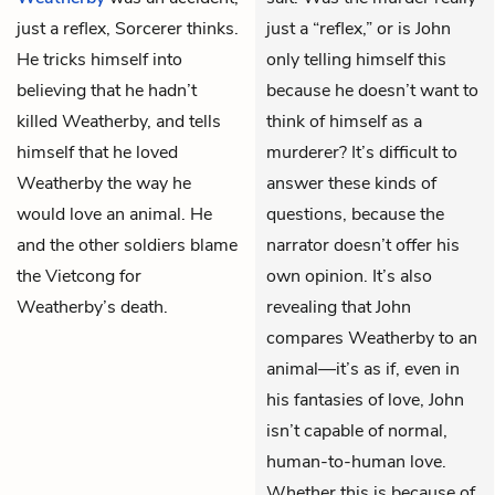
just a reflex, Sorcerer thinks.
just a “reflex,” or is John
He tricks himself into
only telling himself this
believing that he hadn’t
because he doesn’t want to
killed Weatherby, and tells
think of himself as a
himself that he loved
murderer? It’s difficult to
Weatherby the way he
answer these kinds of
would love an animal. He
questions, because the
and the other soldiers blame
narrator doesn’t offer his
the Vietcong for
own opinion. It’s also
Weatherby’s death.
revealing that John
compares Weatherby to an
animal—it’s as if, even in
his fantasies of love, John
isn’t capable of normal,
human-to-human love.
Whether this is because of