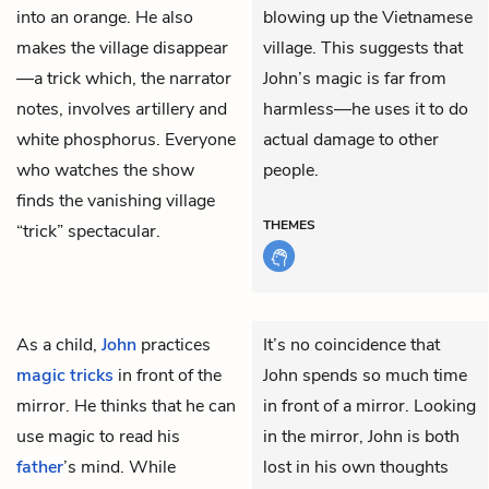
into an orange. He also
blowing up the Vietnamese
makes the village disappear
village. This suggests that
—a trick which, the narrator
John’s magic is far from
notes, involves artillery and
harmless—he uses it to do
white phosphorus. Everyone
actual damage to other
who watches the show
people.
finds the vanishing village
THEMES
“trick” spectacular.
As a child,
John
practices
It’s no coincidence that
magic tricks
in front of the
John spends so much time
mirror. He thinks that he can
in front of a mirror. Looking
use magic to read his
in the mirror, John is both
father
’s mind. While
lost in his own thoughts