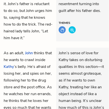
it. John’s father is reluctant
resentment turning into
to do so, but John urges him
guilt after his father dies.
to, saying that he knows
THEMES
how to do the trick. The red-
haired lady tells John, “Let
him have it.”
As an adult,
John
thinks that
John’s sense of love for
he wants to crawl inside
Kathy takes on disturbing
Kathy
’s belly. He’s afraid of
qualities in this section—it
losing her, and spies on her,
seems almost grotesque,
following her to the drug
as if he wants to own
store and the post office. As
Kathy, treating her like an
he watches her run errands,
object instead of like a
he thinks that he loves her
human being. It’s unclear
eyes so much that he wants
how much of this is John’s