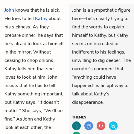
John
knows that he is sick.
John is a sympathetic figure
He tries to tell
Kathy
about
here—he’s clearly trying to
his sickness. As they
find the words to explain
prepare dinner, he says that
himself to Kathy, but Kathy
he’s afraid to look at himself
seems uninterested or
in the mirror. Without
indifferent to his feelings,
ceasing to chop onions,
unwilling to dig deeper. The
Kathy tells him that she
narrator’s comment that
loves to look at him. John
“anything could have
insists that he has to tell
happened” is an apt way to
Kathy something important,
talk about Kathy’s
but Kathy says, “It doesn’t
disappearance.
matter.” She says, “We’ll be
THEMES
fine.” As John and Kathy
look at each other, the