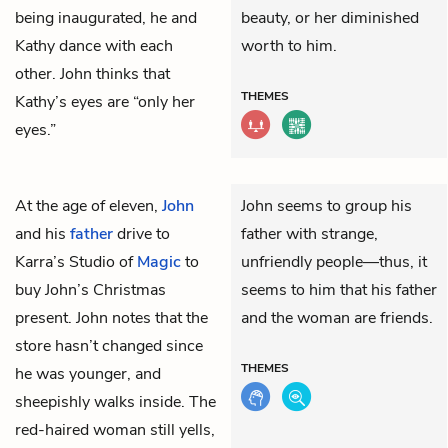
being inaugurated, he and
beauty, or her diminished
Kathy dance with each
worth to him.
other. John thinks that
THEMES
Kathy’s eyes are “only her
eyes.”
At the age of eleven,
John
John seems to group his
and his
father
drive to
father with strange,
Karra’s Studio of
Magic
to
unfriendly people—thus, it
buy John’s Christmas
seems to him that his father
present. John notes that the
and the woman are friends.
store hasn’t changed since
THEMES
he was younger, and
sheepishly walks inside. The
red-haired woman still yells,