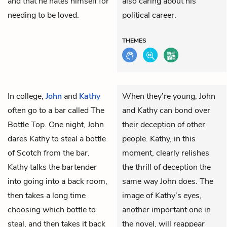
and that he hates himself for
also caring about his
needing to be loved.
political career.
THEMES
In college,
John
and
Kathy
When they’re young, John
often go to a bar called The
and Kathy can bond over
Bottle Top. One night, John
their deception of other
dares Kathy to steal a bottle
people. Kathy, in this
of Scotch from the bar.
moment, clearly relishes
Kathy talks the bartender
the thrill of deception the
into going into a back room,
same way John does. The
then takes a long time
image of Kathy’s eyes,
choosing which bottle to
another important one in
steal, and then takes it back
the novel, will reappear