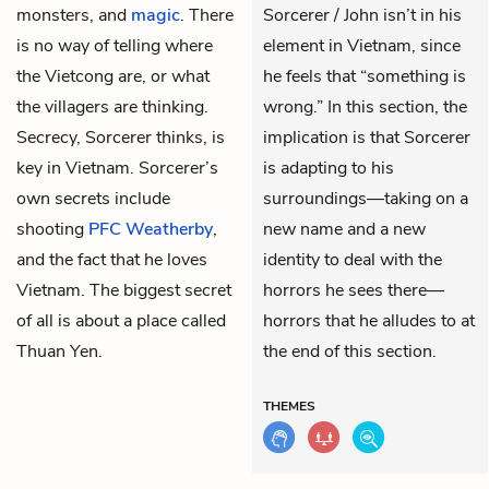
monsters, and
magic
. There
Sorcerer / John isn’t in his
is no way of telling where
element in Vietnam, since
the Vietcong are, or what
he feels that “something is
the villagers are thinking.
wrong.” In this section, the
Secrecy, Sorcerer thinks, is
implication is that Sorcerer
key in Vietnam. Sorcerer’s
is adapting to his
own secrets include
surroundings—taking on a
shooting
PFC Weatherby
,
new name and a new
and the fact that he loves
identity to deal with the
Vietnam. The biggest secret
horrors he sees there—
of all is about a place called
horrors that he alludes to at
Thuan Yen.
the end of this section.
THEMES