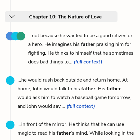
Chapter 10: The Nature of Love
...not because he wanted to be a good citizen or
a hero. He imagines his
father
praising him for
fighting. He thinks to himself that he sometimes
does bad things to...
(full context)
...he would rush back outside and return home. At
home, John would talk to his
father
. His
father
would ask him to watch a baseball game tomorrow,
and John would say,...
(full context)
...in front of the mirror. He thinks that he can use
magic to read his
father
’s mind. While looking in the