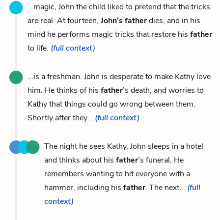
...magic, John the child liked to pretend that the tricks
are real. At fourteen,
John’s father
dies, and in his
mind he performs magic tricks that restore his
father
to life.
(full context)
...is a freshman. John is desperate to make Kathy love
him. He thinks of his
father
’s death, and worries to
Kathy that things could go wrong between them.
Shortly after they...
(full context)
The night he sees Kathy, John sleeps in a hotel
and thinks about his
father
’s funeral. He
remembers wanting to hit everyone with a
hammer, including his
father
. The next...
(full
context)