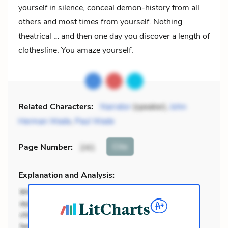
yourself in silence, conceal demon-history from all
others and most times from yourself. Nothing
theatrical … and then one day you discover a length of
clothesline. You amaze yourself.
Related Characters:
Narrator
(speaker),
John
Herman Wade
,
Paul Wade
Cite
Page Number
:
241
Explanation and Analysis: