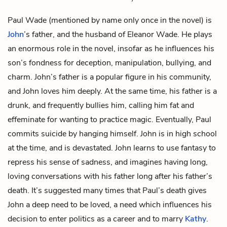
Paul Wade
(mentioned by name only once in the novel) is
John
’s father, and the husband of
Eleanor Wade
. He plays
an enormous role in the novel, insofar as he influences his
son’s fondness for deception, manipulation, bullying, and
charm. John’s father is a popular figure in his community,
and John loves him deeply. At the same time, his father is a
drunk, and frequently bullies him, calling him fat and
effeminate for wanting to practice magic. Eventually, Paul
commits suicide by hanging himself. John is in high school
at the time, and is devastated. John learns to use fantasy to
repress his sense of sadness, and imagines having long,
loving conversations with his father long after his father’s
death. It’s suggested many times that Paul’s death gives
John a deep need to be loved, a need which influences his
decision to enter politics as a career and to marry
Kathy
.