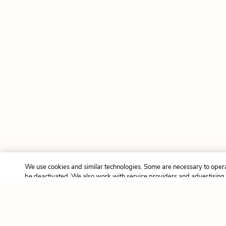
We use cookies and similar technologies. Some are necessary to opera
be deactivated. We also work with service providers and advertising
cookies and other tracking technologies to collect information about yo
and third-party sites, and may use that information to deliver adverti
interests. This may be considered “selling” or “sharing” your personal
certain US privacy laws like the California Consumer Privacy Act (as
Virginia Consumer Data Protection Act (VCDPA), and others. To opt o