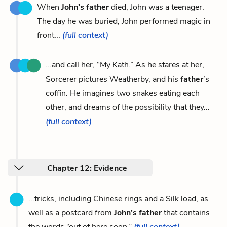
When
John’s father
died, John was a teenager.
The day he was buried, John performed magic in
front...
(full context)
...and call her, “My Kath.” As he stares at her,
Sorcerer pictures Weatherby, and his
father
’s
coffin. He imagines two snakes eating each
other, and dreams of the possibility that they...
(full context)
Chapter 12: Evidence
...tricks, including Chinese rings and a Silk load, as
well as a postcard from
John’s father
that contains
the words “out of here soon.”
(full context)