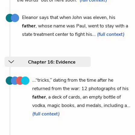
Eleanor says that when John was eleven, his
father
, whose name was Paul, went to stay with a
state treatment center to fight his...
(full context)
Chapter 16: Evidence
...“tricks,” dating from the time after he
returned from the war: 12 photographs of his
father
, a deck of cards, an empty bottle of
vodka, magic books, and medals, including a...
(full context)