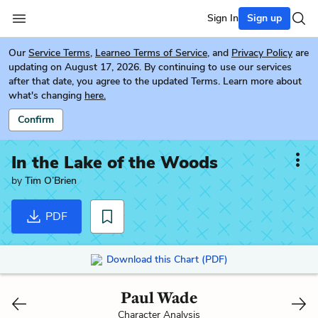
Sign In
Sign up
Our
Service Terms
,
Learneo Terms of Service
, and
Privacy Policy
are
updating on August 17, 2026. By continuing to use our services
after that date, you agree to the updated Terms. Learn more about
what's changing
here.
Confirm
In the Lake of the Woods
by
Tim O’Brien
PDF
Download this Chart (PDF)
Paul Wade
Character Analysis