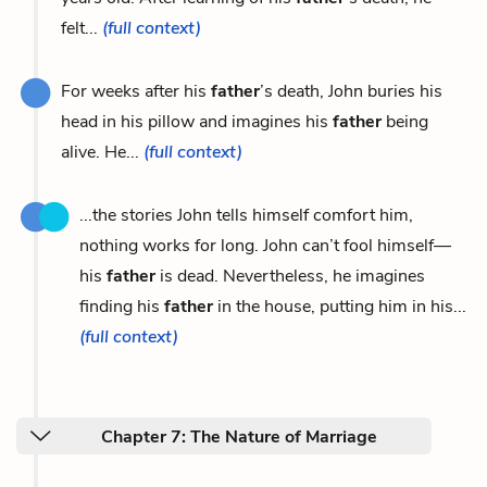
felt...
(full context)
For weeks after his
father
’s death, John buries his
head in his pillow and imagines his
father
being
alive. He...
(full context)
...the stories John tells himself comfort him,
nothing works for long. John can’t fool himself—
his
father
is dead. Nevertheless, he imagines
finding his
father
in the house, putting him in his...
(full context)
Chapter 7: The Nature of Marriage