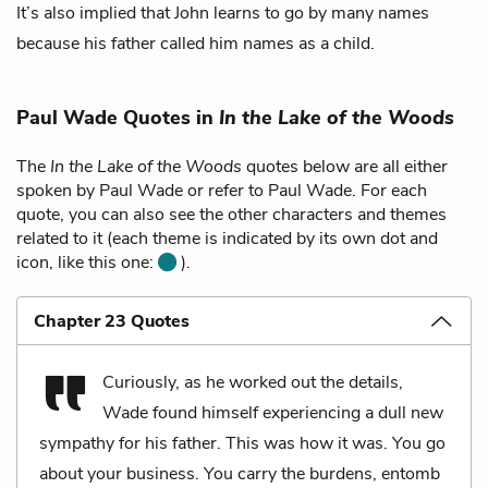
It’s also implied that John learns to go by many names
because his father called him names as a child.
Paul Wade Quotes in
In the Lake of the Woods
The
In the Lake of the Woods
quotes below are all either
spoken by Paul Wade or refer to Paul Wade. For each
quote, you can also see the other characters and themes
related to it (each theme is indicated by its own dot and
icon, like this one:
).
Chapter 23 Quotes
Curiously, as he worked out the details,
Wade found himself experiencing a dull new
sympathy for his father. This was how it was. You go
about your business. You carry the burdens, entomb