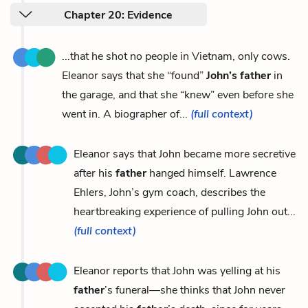
Chapter 20: Evidence
...that he shot no people in Vietnam, only cows.
Eleanor says that she “found”
John’s father
in
the garage, and that she “knew” even before she
went in. A biographer of...
(full context)
Eleanor says that John became more secretive
after his
father
hanged himself. Lawrence
Ehlers, John’s gym coach, describes the
heartbreaking experience of pulling John out...
(full context)
Eleanor reports that John was yelling at his
father
’s funeral—she thinks that John never