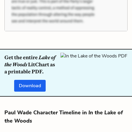
Get the entire
Lake of
the Woods
LitChart as
a printable PDF.
Download
Paul Wade Character Timeline in
In the Lake of
the Woods