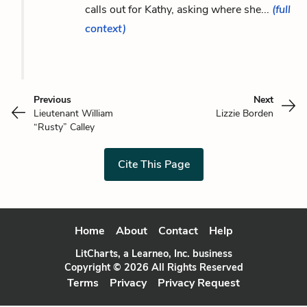
calls out for Kathy, asking where she...
(full
context)
Previous
Next
Lieutenant William
Lizzie Borden
“Rusty” Calley
Cite This Page
Home
About
Contact
Help
LitCharts, a Learneo, Inc. business
Copyright © 2026 All Rights Reserved
Terms
Privacy
Privacy Request