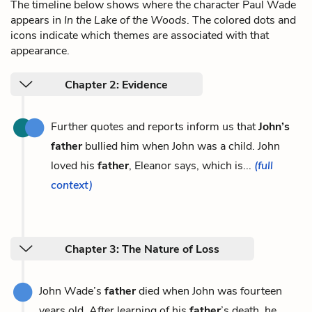
The timeline below shows where the character Paul Wade
appears in
In the Lake of the Woods
. The colored dots and
icons indicate which themes are associated with that
appearance.
Chapter 2: Evidence
Further quotes and reports inform us that
John’s
father
bullied him when John was a child. John
loved his
father
, Eleanor says, which is...
(full
context)
Chapter 3: The Nature of Loss
John Wade’s
father
died when John was fourteen
years old. After learning of his
father
’s death, he