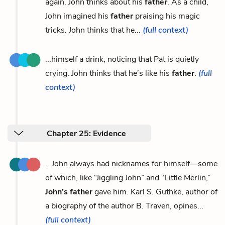
again. John thinks about his
father
. As a child,
John imagined his
father
praising his magic
tricks. John thinks that he...
(full context)
...himself a drink, noticing that Pat is quietly
crying. John thinks that he’s like his
father
.
(full
context)
Chapter 25: Evidence
...John always had nicknames for himself—some
of which, like “Jiggling John” and “Little Merlin,”
John’s father
gave him. Karl S. Guthke, author of
a biography of the author B. Traven, opines...
(full context)