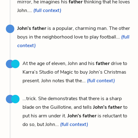
mirror, he imagines his
father
thinking that he loves
John....
(full context)
John’s father
is a popular, charming man. The other
boys in the neighborhood love to play football...
(full
context)
At the age of eleven, John and his
father
drive to
Karra’s Studio of Magic to buy John’s Christmas
present. John notes that the...
(full context)
...trick. She demonstrates that there is a sharp
blade on the Guillotine, and tells
John’s father
to
put his arm under it.
John’s father
is reluctant to
do so, but John...
(full context)