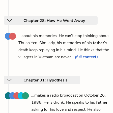
Chapter 28: How He Went Away
...about his memories. He can’t stop thinking about
Thuan Yen. Similarly, his memories of his
father
’s
death keep replaying in his mind. He thinks that the
villagers in Vietnam are never...
(full context)
Chapter 31: Hypothesis
...makes a radio broadcast on October 26,
1986. He is drunk. He speaks to his
father
,
asking for his love and respect. He also