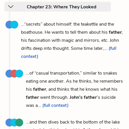
Chapter 23: Where They Looked
...“secrets” about himself: the teakettle and the
boathouse. He wants to tell them about his
father
,
his fascination with magic and mirrors, etc. John
drifts deep into thought. Some time later,...
(full
context)
...of “casual transportation,” similar to snakes
eating one another. As he thinks, he remembers
his
father
, and thinks that he knows what his
father
went through.
John’s father
’s suicide
was a...
(full context)
...and then dives back to the bottom of the lake