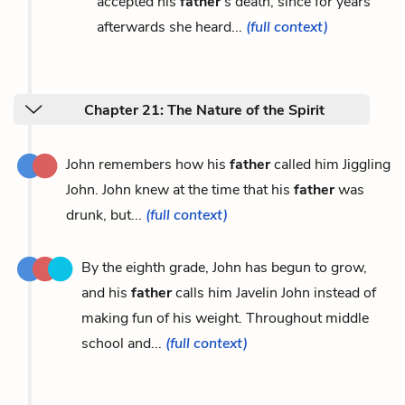
accepted his
father
’s death, since for years
afterwards she heard...
(full context)
Chapter 21: The Nature of the Spirit
John remembers how his
father
called him Jiggling
John. John knew at the time that his
father
was
drunk, but...
(full context)
By the eighth grade, John has begun to grow,
and his
father
calls him Javelin John instead of
making fun of his weight. Throughout middle
school and...
(full context)