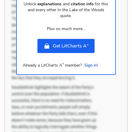
Unlock
explanations
and
citation info
for this
and every other
In the Lake of the Woods
quote.
Plus so much more...
+
Get LitCharts A
+
Already a LitCharts A
member?
Sign in!