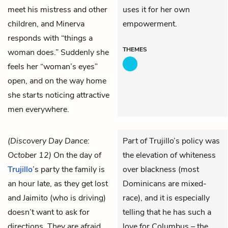
meet his mistress and other
uses it for her own
children, and Minerva
empowerment.
responds with “things a
THEMES
woman does.” Suddenly she
feels her “woman’s eyes”
open, and on the way home
she starts noticing attractive
men everywhere.
(Discovery Day Dance:
Part of Trujillo’s policy was
October 12)
On the day of
the elevation of whiteness
Trujillo
’s party the family is
over blackness (most
an hour late, as they get lost
Dominicans are mixed-
and
Jaimito
(who is driving)
race), and it is especially
doesn’t want to ask for
telling that he has such a
directions. They are afraid
love for Columbus – the