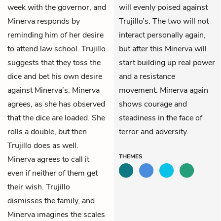
week with the
governor
, and
will evenly poised against
Minerva responds by
Trujillo’s. The two will not
reminding him of her desire
interact personally again,
to attend law school. Trujillo
but after this Minerva will
suggests that they toss the
start building up real power
dice and bet his own desire
and a resistance
against Minerva’s. Minerva
movement. Minerva again
agrees, as she has observed
shows courage and
that the dice are loaded. She
steadiness in the face of
rolls a double, but then
terror and adversity.
Trujillo does as well.
THEMES
Minerva agrees to call it
even if neither of them get
their wish. Trujillo
dismisses the family, and
Minerva imagines the scales