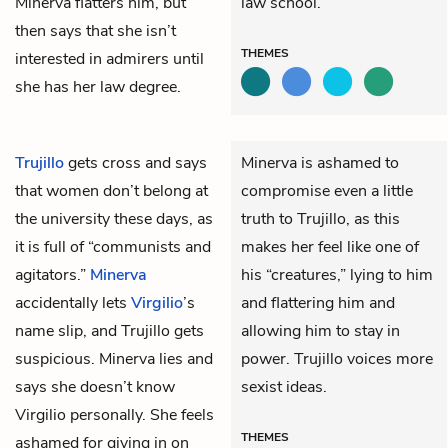
Minerva flatters him, but
law school.
then says that she isn’t
THEMES
interested in admirers until
she has her law degree.
Trujillo
gets cross and says
Minerva is ashamed to
that women don’t belong at
compromise even a little
the university these days, as
truth to Trujillo, as this
it is full of “communists and
makes her feel like one of
agitators.”
Minerva
his “creatures,” lying to him
accidentally lets
Virgilio
’s
and flattering him and
name slip, and Trujillo gets
allowing him to stay in
suspicious. Minerva lies and
power. Trujillo voices more
says she doesn’t know
sexist ideas.
Virgilio personally. She feels
THEMES
ashamed for giving in on