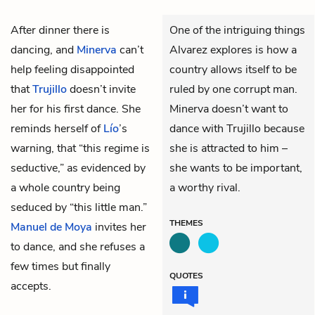
After dinner there is
One of the intriguing things
dancing, and
Minerva
can’t
Alvarez explores is how a
help feeling disappointed
country allows itself to be
that
Trujillo
doesn’t invite
ruled by one corrupt man.
her for his first dance. She
Minerva doesn’t want to
reminds herself of
Lío
’s
dance with Trujillo because
warning, that “this regime is
she is attracted to him –
seductive,” as evidenced by
she wants to be important,
a whole country being
a worthy rival.
seduced by “this little man.”
THEMES
Manuel de Moya
invites her
to dance, and she refuses a
few times but finally
QUOTES
accepts.