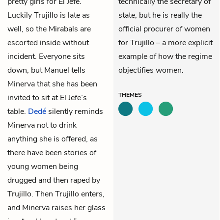
pretty girls for El Jefe.
technically the secretary of
Luckily Trujillo is late as
state, but he is really the
well, so the Mirabals are
official procurer of women
escorted inside without
for Trujillo – a more explicit
incident. Everyone sits
example of how the regime
down, but Manuel tells
objectifies women.
Minerva
that she has been
THEMES
invited to sit at El Jefe’s
table.
Dedé
silently reminds
Minerva not to drink
anything she is offered, as
there have been stories of
young women being
drugged and then raped by
Trujillo. Then Trujillo enters,
and Minerva raises her glass