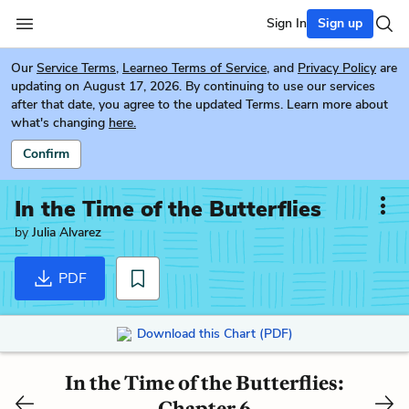
Sign In
Sign up
Our
Service Terms
,
Learneo Terms of Service
, and
Privacy Policy
are
updating on August 17, 2026. By continuing to use our services
after that date, you agree to the updated Terms. Learn more about
what's changing
here.
Confirm
In the Time of the Butterflies
by
Julia Alvarez
PDF
Download this Chart (PDF)
In the Time of the Butterflies:
Chapter 6