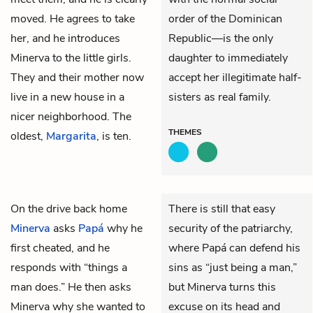
moved. He agrees to take
order of the Dominican
her, and he introduces
Republic—is the only
Minerva to the little girls.
daughter to immediately
They and their mother now
accept her illegitimate half-
live in a new house in a
sisters as real family.
nicer neighborhood. The
THEMES
oldest,
Margarita
, is ten.
On the drive back home
There is still that easy
Minerva
asks
Papá
why he
security of the patriarchy,
first cheated, and he
where Papá can defend his
responds with “things a
sins as “just being a man,”
man does.” He then asks
but Minerva turns this
Minerva why she wanted to
excuse on its head and