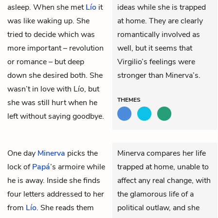
asleep. When she met
Lío
it
ideas while she is trapped
was like waking up. She
at home. They are clearly
tried to decide which was
romantically involved as
more important – revolution
well, but it seems that
or romance – but deep
Virgilio’s feelings were
down she desired both. She
stronger than Minerva’s.
wasn’t in love with Lío, but
THEMES
she was still hurt when he
left without saying goodbye.
One day
Minerva
picks the
Minerva compares her life
lock of
Papá
’s armoire while
trapped at home, unable to
he is away. Inside she finds
affect any real change, with
four letters addressed to her
the glamorous life of a
from
Lío
. She reads them
political outlaw, and she