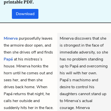
printable PDF.
Download
Minerva
purposefully leaves
Minerva discovers that she
the armoire door open, and
is strongest in the face of
then she drives off and finds
immediate adversity, so she
Papá
at his mistress’s
has no problem standing
house. Minerva honks the
up to Papá and overcoming
horn until he comes out and
his will with her own.
sees her, and then she
Papá’s machismo and
drives back home. When
desire to control his
Papá returns that night, he
daughters cannot stand up
calls her outside and
to Minerva’s actual
suddenly hits her in the face.
courage. Minerva