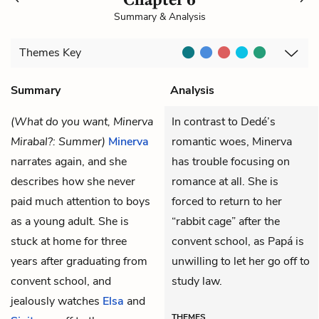
Summary & Analysis
Themes
Key
Summary
Analysis
(What do you want, Minerva
In contrast to Dedé’s
Mirabal?: Summer)
Minerva
romantic woes, Minerva
narrates again, and she
has trouble focusing on
describes how she never
romance at all. She is
paid much attention to boys
forced to return to her
as a young adult. She is
“rabbit cage” after the
stuck at home for three
convent school, as Papá is
years after graduating from
unwilling to let her go off to
convent school, and
study law.
jealously watches
Elsa
and
THEMES