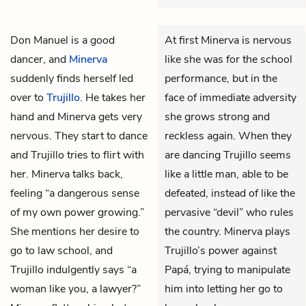
Don Manuel
is a good
At first Minerva is nervous
dancer, and
Minerva
like she was for the school
suddenly finds herself led
performance, but in the
over to
Trujillo
. He takes her
face of immediate adversity
hand and Minerva gets very
she grows strong and
nervous. They start to dance
reckless again. When they
and Trujillo tries to flirt with
are dancing Trujillo seems
her. Minerva talks back,
like a little man, able to be
feeling “a dangerous sense
defeated, instead of like the
of my own power growing.”
pervasive “devil” who rules
She mentions her desire to
the country. Minerva plays
go to law school, and
Trujillo’s power against
Trujillo indulgently says “a
Papá, trying to manipulate
woman like you, a lawyer?”
him into letting her go to