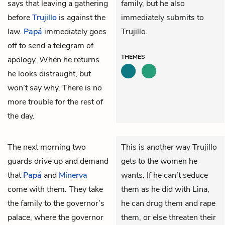
says that leaving a gathering
family, but he also
before
Trujillo
is against the
immediately submits to
law.
Papá
immediately goes
Trujillo.
off to send a telegram of
THEMES
apology. When he returns
he looks distraught, but
won’t say why. There is no
more trouble for the rest of
the day.
The next morning two
This is another way Trujillo
guards drive up and demand
gets to the women he
that
Papá
and
Minerva
wants. If he can’t seduce
come with them. They take
them as he did with Lina,
the family to the governor’s
he can drug them and rape
palace, where the
governor
them, or else threaten their