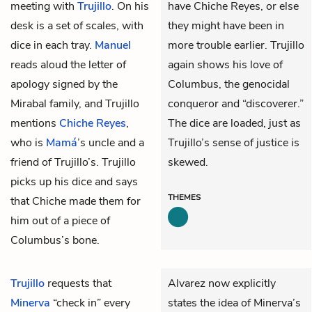
meeting with
Trujillo
. On his
have Chiche Reyes, or else
desk is a set of scales, with
they might have been in
dice in each tray.
Manuel
more trouble earlier. Trujillo
reads aloud the letter of
again shows his love of
apology signed by the
Columbus, the genocidal
Mirabal family, and Trujillo
conqueror and “discoverer.”
mentions
Chiche Reyes
,
The dice are loaded, just as
who is
Mamá
’s uncle and a
Trujillo’s sense of justice is
friend of Trujillo’s. Trujillo
skewed.
picks up his dice and says
THEMES
that Chiche made them for
him out of a piece of
Columbus’s bone.
Trujillo
requests that
Alvarez now explicitly
Minerva
“check in” every
states the idea of Minerva’s