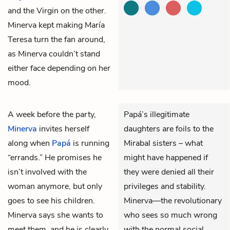
and the Virgin on the other.
Minerva kept making María
Teresa turn the fan around,
as Minerva couldn’t stand
either face depending on her
mood.
A week before the party,
Papá’s illegitimate
Minerva
invites herself
daughters are foils to the
along when
Papá
is running
Mirabal sisters – what
“errands.” He promises he
might have happened if
isn’t involved with the
they were denied all their
woman anymore, but only
privileges and stability.
goes to see his children.
Minerva—the revolutionary
Minerva says she wants to
who sees so much wrong
meet them, and he is clearly
with the normal social