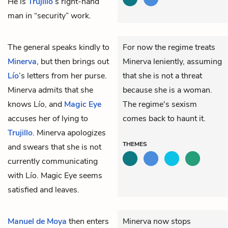
He is
Trujillo
’s right-hand
man in “security” work.
The
general
speaks kindly to
For now the regime treats
Minerva
, but then brings out
Minerva leniently, assuming
Lío
’s letters from her purse.
that she is not a threat
Minerva admits that she
because she is a woman.
knows Lío, and
Magic Eye
The regime's sexism
accuses her of lying to
comes back to haunt it.
Trujillo
. Minerva apologizes
THEMES
and swears that she is not
currently communicating
with Lío. Magic Eye seems
satisfied and leaves.
Manuel de Moya
then enters
Minerva now stops