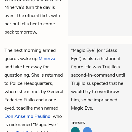
Minerva’s turn the day is
over. The official flirts with
her but tells her to come
back tomorrow.
The next morning armed
“Magic Eye” (or “Glass
guards wake up
Minerva
Eye”) is also a historical
and take her away for
figure. He was Trujillo’s
questioning. She is returned
second-in-command until
to Police Headquarters,
Trujillo suspected that he
where she is met by
General
would try to overthrow
Federico Fiallo
and a one-
him, so he imprisoned
eyed, toadlike man named
Magic Eye.
Don Anselmo Paulino
, who
THEMES
is nicknamed “Magic Eye.”