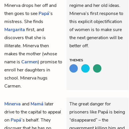
Minerva drops her off and
regime and her old ideas.
then goes to see
Papá
’s
Minerva’s first response to
mistress. She finds
this explicit objectification
Margarita
first, and
of women is to make sure
discovers that she is
the next generation will be
illiterate. Minerva then
better off.
makes the mother (whose
THEMES
name is
Carmen
) promise to
enroll her daughters in
school. Minerva hugs
Carmen.
Minerva
and
Mamá
later
The great danger for
drive to the capital to appeal
prisoners like Papá is being
on
Papá
’s behalf. They
“disappeared” – the
discover that he has no
government killing him and