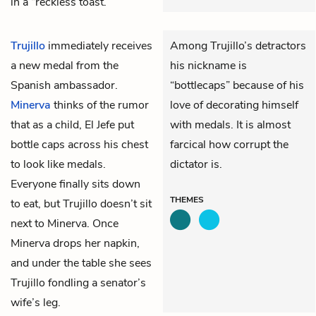
in a “reckless toast.”
Trujillo
immediately receives
Among Trujillo’s detractors
a new medal from the
his nickname is
Spanish ambassador.
“bottlecaps” because of his
Minerva
thinks of the rumor
love of decorating himself
that as a child, El Jefe put
with medals. It is almost
bottle caps across his chest
farcical how corrupt the
to look like medals.
dictator is.
Everyone finally sits down
THEMES
to eat, but Trujillo doesn’t sit
next to Minerva. Once
Minerva drops her napkin,
and under the table she sees
Trujillo fondling a senator’s
wife’s leg.