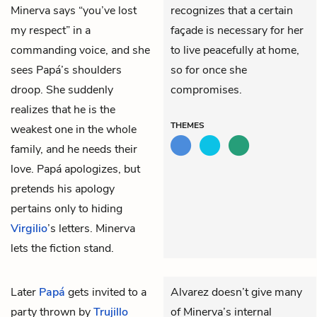
Minerva says “you’ve lost
recognizes that a certain
my respect” in a
façade is necessary for her
commanding voice, and she
to live peacefully at home,
sees Papá’s shoulders
so for once she
droop. She suddenly
compromises.
realizes that he is the
THEMES
weakest one in the whole
family, and he needs their
love. Papá apologizes, but
pretends his apology
pertains only to hiding
Virgilio
’s letters. Minerva
lets the fiction stand.
Later
Papá
gets invited to a
Alvarez doesn’t give many
party thrown by
Trujillo
of Minerva’s internal