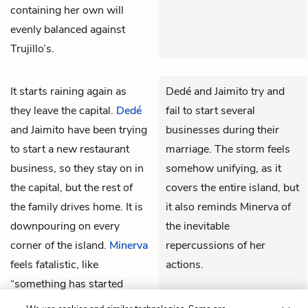
containing her own will
evenly balanced against
Trujillo’s.
It starts raining again as
Dedé and Jaimito try and
they leave the capital.
Dedé
fail to start several
and
Jaimito
have been trying
businesses during their
to start a new restaurant
marriage. The storm feels
business, so they stay on in
somehow unifying, as it
the capital, but the rest of
covers the entire island, but
the family drives home. It is
it also reminds Minerva of
downpouring on every
the inevitable
corner of the island.
Minerva
repercussions of her
feels fatalistic, like
actions.
“something has started
THEMES
none of us can stop.”