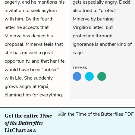
eagerly, and he mentions his
gets especially angry. Dedé
invitation to seek asylum
also tried to “protect”
with him. By the fourth
Minerva by burning
letter he accepts that
Virgilio’s letter, but
Minerva has denied his
protection through
proposal. Minerva feels that
ignorance is another kind of
she has missed a great
cage.
opportunity, and that her life
THEMES
would have been “nobler”
with Lío. She suddenly
grows angry at Papá,
blaming him for everything.
Get the entire
Time
of the Butterflies
LitChart as a