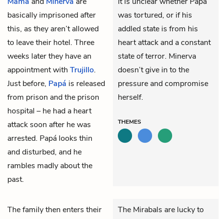
Mamá
and
Minerva
are
It is unclear whether Papá
basically imprisoned after
was tortured, or if his
this, as they aren’t allowed
addled state is from his
to leave their hotel. Three
heart attack and a constant
weeks later they have an
state of terror. Minerva
appointment with
Trujillo
.
doesn’t give in to the
Just before,
Papá
is released
pressure and compromise
from prison and the prison
herself.
hospital – he had a heart
THEMES
attack soon after he was
arrested. Papá looks thin
and disturbed, and he
rambles madly about the
past.
The family then enters their
The Mirabals are lucky to