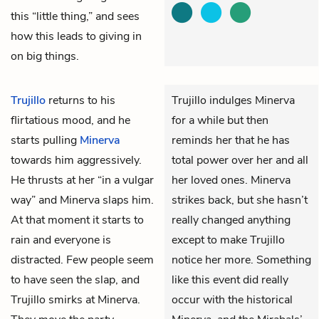
this “little thing,” and sees
how this leads to giving in
on big things.
Trujillo
returns to his
Trujillo indulges Minerva
flirtatious mood, and he
for a while but then
starts pulling
Minerva
reminds her that he has
towards him aggressively.
total power over her and all
He thrusts at her “in a vulgar
her loved ones. Minerva
way” and Minerva slaps him.
strikes back, but she hasn’t
At that moment it starts to
really changed anything
rain and everyone is
except to make Trujillo
distracted. Few people seem
notice her more. Something
to have seen the slap, and
like this event did really
Trujillo smirks at Minerva.
occur with the historical