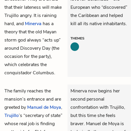
that their lateness will make
European who “discovered”
Trujillo angry. It is raining
the Caribbean and helped
hard, and
Minerva
has a
kill all its native inhabitants.
theory that the old Mayan
THEMES
storm god always “acts up”
around Discovery Day (the
occasion for the party),
which celebrates the
conquistador
Columbus.
The family reaches the
Minerva now begins her
mansion’s entrance and are
second personal
greeted by
Manuel de Moya
,
confrontation with Trujillo,
Trujillo
’s “secretary of state”
but this time she feels
whose real job is finding
braver. Manuel de Moya is