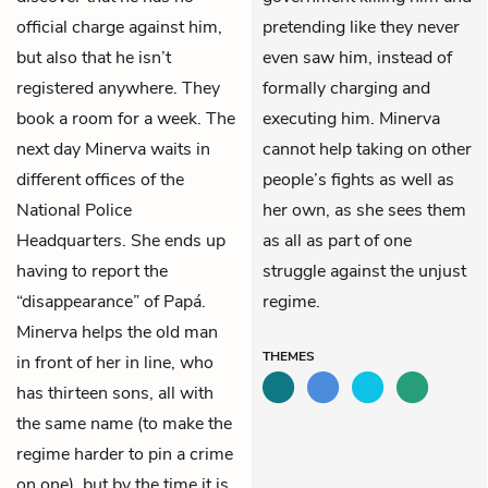
official charge against him,
pretending like they never
but also that he isn’t
even saw him, instead of
registered anywhere. They
formally charging and
book a room for a week. The
executing him. Minerva
next day Minerva waits in
cannot help taking on other
different offices of the
people’s fights as well as
National Police
her own, as she sees them
Headquarters. She ends up
as all as part of one
having to report the
struggle against the unjust
“disappearance” of Papá.
regime.
Minerva helps the old man
THEMES
in front of her in line, who
has thirteen sons, all with
the same name (to make the
regime harder to pin a crime
on one), but by the time it is