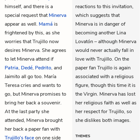
himself, and there is a
reactions to this invitation,
special request that
Minerva
which suggests that
appear as well.
Mamá
is
Minerva is in danger of
frightened by this, as she
becoming another Lina
worries that Trujillo now
Lovatón – although Minerva
desires Minerva. She agrees
would never actually fall in
to let Minerva attend if
love with Trujillo. On the
Patria
,
Dedé
,
Pedrito
, and
paper fan Trujillo is again
Jaimito
all go too.
María
associated with a religious
Teresa
cries and wants to
figure, though this time it is
go, but Minerva promises to
the Virgin. Minerva has lost
bring her back a souvenir.
her religious faith as well as
At the last party she
her respect for Trujillo, so
attended, Minerva brought
she dislikes both images.
her back a paper fan with
THEMES
Trujillo’s face
on one side