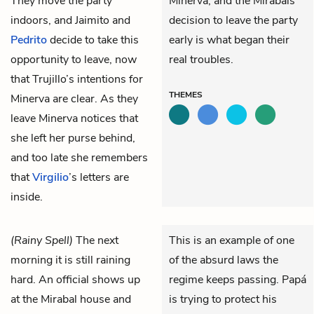
They move the party
Minerva, and the Mirabals’
indoors, and
Jaimito
and
decision to leave the party
Pedrito
decide to take this
early is what began their
opportunity to leave, now
real troubles.
that Trujillo’s intentions for
THEMES
Minerva are clear. As they
leave Minerva notices that
she left her purse behind,
and too late she remembers
that
Virgilio
’s letters are
inside.
(Rainy Spell)
The next
This is an example of one
morning it is still raining
of the absurd laws the
hard. An official shows up
regime keeps passing. Papá
at the Mirabal house and
is trying to protect his