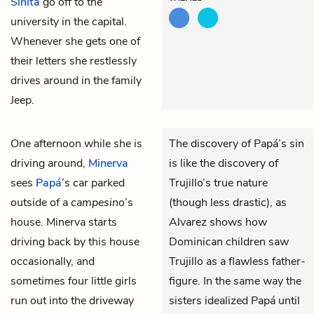
Sinita
go off to the
university in the capital.
Whenever she gets one of
their letters she restlessly
drives around in the family
Jeep.
One afternoon while she is
The discovery of Papá’s sin
driving around,
Minerva
is like the discovery of
sees
Papá
’s car parked
Trujillo’s true nature
outside of a
campesino
’s
(though less drastic), as
house. Minerva starts
Alvarez shows how
driving back by this house
Dominican children saw
occasionally, and
Trujillo as a flawless father-
sometimes four little girls
figure. In the same way the
run out into the driveway
sisters idealized Papá until