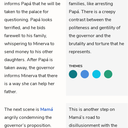
informs Papá that he will be
families, like arresting
taken to the palace for
Papá. There is a creepy
questioning. Papá looks
contrast between the
terrified, and he bids
politeness and gentility of
farewell to his family,
the governor and the
whispering to Minerva to
brutality and torture that he
send money to his other
represents.
daughters. After Papá is
THEMES
taken away, the governor
informs Minerva that there
is a way she can help her
father.
The next scene is
Mamá
This is another step on
angrily condemning the
Mamá’s road to
governor
’s proposition.
disillusionment with the