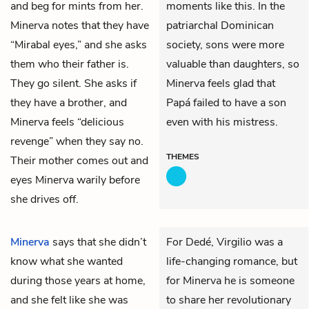
and beg for mints from her.
moments like this. In the
Minerva notes that they have
patriarchal Dominican
“Mirabal eyes,” and she asks
society, sons were more
them who their father is.
valuable than daughters, so
They go silent. She asks if
Minerva feels glad that
they have a brother, and
Papá failed to have a son
Minerva feels “delicious
even with his mistress.
revenge” when they say no.
THEMES
Their mother comes out and
eyes Minerva warily before
she drives off.
Minerva
says that she didn’t
For Dedé, Virgilio was a
know what she wanted
life-changing romance, but
during those years at home,
for Minerva he is someone
and she felt like she was
to share her revolutionary