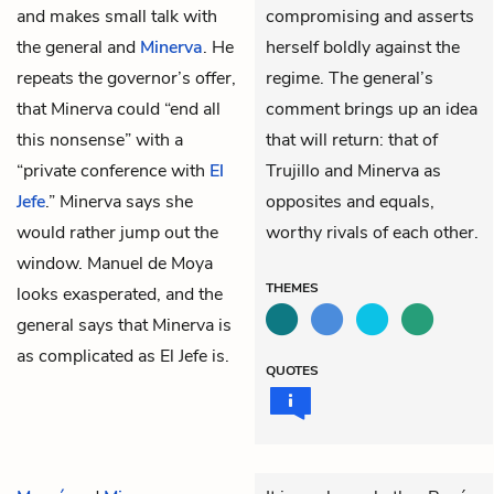
and makes small talk with
compromising and asserts
the
general
and
Minerva
. He
herself boldly against the
repeats the
governor
’s offer,
regime. The general’s
that Minerva could “end all
comment brings up an idea
this nonsense” with a
that will return: that of
“private conference with
El
Trujillo and Minerva as
Jefe
.” Minerva says she
opposites and equals,
would rather jump out the
worthy rivals of each other.
window. Manuel de Moya
THEMES
looks exasperated, and the
general says that Minerva is
as complicated as El Jefe is.
QUOTES