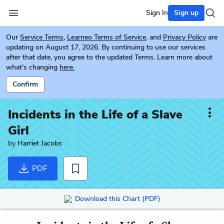
Sign In
Sign up
Our
Service Terms
,
Learneo Terms of Service
, and
Privacy Policy
are
updating on August 17, 2026. By continuing to use our services
after that date, you agree to the updated Terms. Learn more about
what's changing
here.
Confirm
Incidents in the Life of a Slave
Girl
by
Harriet Jacobs
PDF
Download this Chart (PDF)