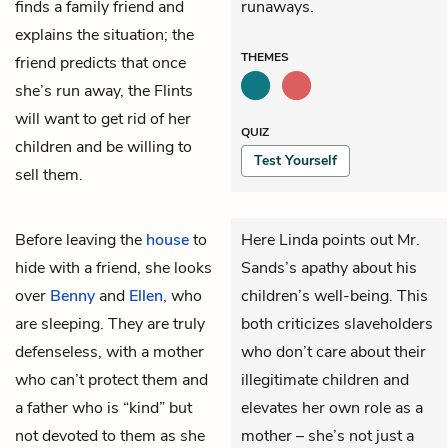
finds a family friend and
runaways.
explains the situation; the
THEMES
friend predicts that once
she’s run away, the Flints
will want to get rid of her
QUIZ
children and be willing to
Test Yourself
sell them.
Before leaving the
house
to
Here Linda points out Mr.
hide with a friend, she looks
Sands’s apathy about his
over
Benny
and
Ellen
, who
children’s well-being. This
are sleeping. They are truly
both criticizes slaveholders
defenseless, with a mother
who don’t care about their
who can’t protect them and
illegitimate children and
a father who is “kind” but
elevates her own role as a
not devoted to them as she
mother – she’s not just a