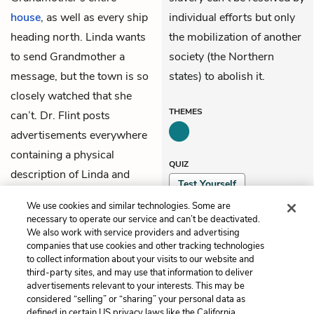
house
, as well as every ship
individual efforts but only
heading north. Linda wants
the mobilization of another
to send Grandmother a
society (the Northern
message, but the town is so
states) to abolish it.
closely watched that she
THEMES
can’t. Dr. Flint posts
advertisements everywhere
containing a physical
QUIZ
description of Linda and
Test Yourself
promising a reward to
We use cookies and similar technologies. Some are
anyone who captures her.
necessary to operate our service and can’t be deactivated.
We also work with service providers and advertising
companies that use cookies and other tracking technologies
Previous
Next
to collect information about your visits to our website and
Chapter 16
Chapter 18
third-party sites, and may use that information to deliver
advertisements relevant to your interests. This may be
Cite This Page
considered “selling” or “sharing” your personal data as
defined in certain US privacy laws like the California