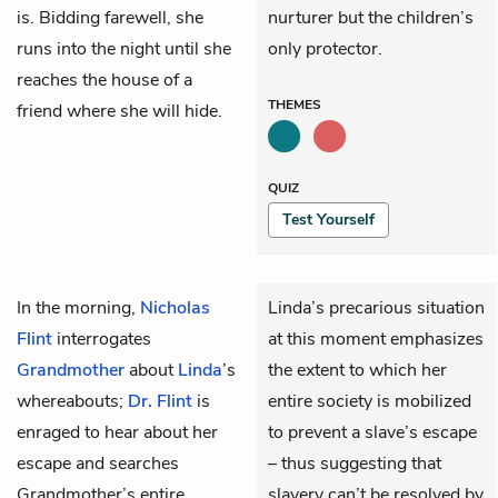
is. Bidding farewell, she
nurturer but the children’s
runs into the night until she
only protector.
reaches the house of a
THEMES
friend where she will hide.
QUIZ
Test Yourself
In the morning,
Nicholas
Linda’s precarious situation
Flint
interrogates
at this moment emphasizes
Grandmother
about
Linda
’s
the extent to which her
whereabouts;
Dr. Flint
is
entire society is mobilized
enraged to hear about her
to prevent a slave’s escape
escape and searches
– thus suggesting that
Grandmother’s entire
slavery can’t be resolved by