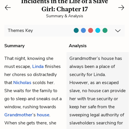
Incidents in the Life of a Slave
Girl: Chapter 17
Summary & Analysis
Themes
Key
Summary
Analysis
That night, knowing she
Grandmother’s house has
must escape,
Linda
finishes
always been a place of
her chores so distractedly
security for Linda.
that
Nicholas
scolds her.
However, as an escaped
She waits for the family to
slave, no house can provide
go to sleep and sneaks out a
her with true security or
window, rushing towards
keep her safe from the
Grandmother
’s
house
.
sweeping legal authority of
When she gets there, she
slaveholders searching for