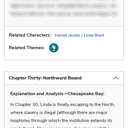
dignissimos. Qui et ut. Voluptate labore corporis. Hic
tempore laborum. Nisi quia ea. Quia soluta itaque. De
Related Characters:
Harriet Jacobs / Linda Brent
Related Themes:
Chapter Thirty: Northward Bound
Explanation and Analysis—Chesapeake Bay:
In Chapter 30, Linda is finally escaping to the North,
where slavery is illegal (although there are major
loopholes through which the institution extends its