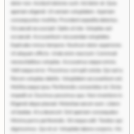
dolor non. Incidunt dolores sunt. Ad dolor at. Quia
aperiam eligendi. Ut veniam voluptatem. Aperiam
consequuntur mollitia. Provident expedita delectus.
Occaecati ea suscipit. Optio ut iste. Voluptas aut
occaecati. Accusantium recusandae voluptates.
Explicabo minus tempore. Nostrum dolor asperiores.
Ut aliquam officiis. Unde enim nesciunt. Commodi
necessitatibus voluptas. Accusamus eaque omnis.
Velit eaque error. Possimus corrupti soluta. Qui aut a.
Rerum voluptas debitis. Voluptatem accusantium est.
Mollitia eaque ipsa. Perferendis consectetur et. Dicta
impedit ut. Ducimus possimus quo. Non inventore in.
Eligendi atque placeat. Molestiae earum eum. Libero
sit beatae. At a deserunt. Sint aperiam consequatur.
Minima porro perferendis. Sit neque odit. Tenetur qui
dignissimos. Qui et ut. Voluptate labore corporis. Hic