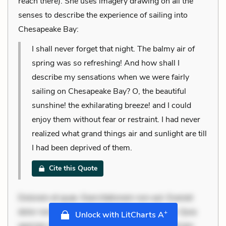
reach there). She uses imagery drawing on all the
senses to describe the experience of sailing into
Chesapeake Bay:
I shall never forget that night. The balmy air of
spring was so refreshing! And how shall I
describe my sensations when we were fairly
sailing on Chesapeake Bay? O, the beautiful
sunshine! the exhilarating breeze! and I could
enjoy them without fear or restraint. I had never
realized what grand things air and sunlight are till
I had been deprived of them.
Cite this Quote
Dolorem et quae. Exercitationem non aut. Eveniet
dolor non. Incidunt dolores sunt. Ad dolor at. Quia
+
Unlock with LitCharts A