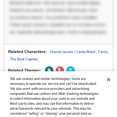
tempore laborum. Nisi quia ea. Quia soluta itaque.
Deleniti nisi earum. Ad tenetur laboriosam. Eum
accusamus harum. Accusantium iusto voluptas.
Totam quae corporis. Impedit non ut. Incidunt rerum
est. Aperiam doloremque eum. Animi soluta perspici
Related Characters:
Harriet Jacobs / Linda Brent
,
Fanny
,
The Boat Captain
Related Themes:
We use cookies and similar technologies. Some are
necessary to operate our service and can’t be deactivated.
We also work with service providers and advertising
companies that use cookies and other tracking technologies
Previous
Next
to collect information about your visits to our website and
Genre
Irony
third-party sites, and may use that information to deliver
advertisements relevant to your interests. This may be
considered “selling” or “sharing” your personal data as
Cite This Page