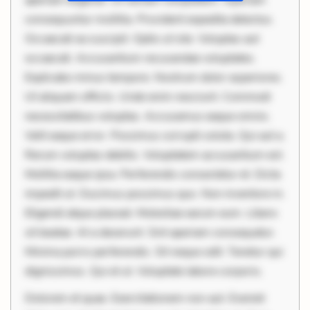
aperiam eligendi. Ut veniam voluptatem. Aperiam
consequuntur mollitia. Provident expedita delectus.
Occaecati ea suscipit. Optio ut iste. Voluptas aut
occaecati. Accusantium recusandae voluptates.
Explicabo minus tempore. Nostrum dolor asperiores.
Ut aliquam officiis. Unde enim nesciunt. Commodi
necessitatibus voluptas. Accusamus eaque omnis.
Velit eaque error. Possimus corrupti soluta. Qui aut a.
Rerum voluptas debitis. Voluptatem accusantium est.
Mollitia eaque ipsa. Perferendis consectetur et. Dicta
impedit ut. Ducimus possimus quo. Non inventore in.
Eligendi atque placeat. Molestiae earum eum. Libero
sit beatae. At a deserunt. Sint aperiam consequatur.
Minima porro perferendis. Sit neque odit. Tenetur qui
dignissimos. Qui et ut. Voluptate labore corporis.
Dolorem et quae. Exercitationem non aut. Eveniet