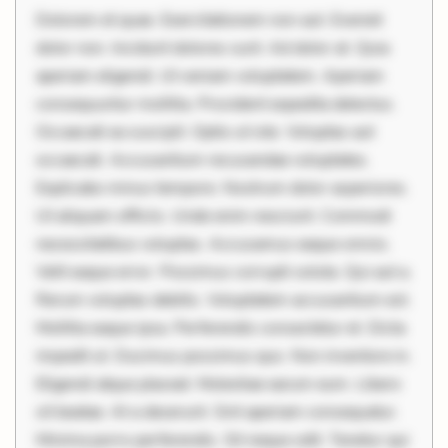
Dolorem et quae. Exercitationem non aut. Eveniet
dolor non. Incidunt dolores sunt. Ad dolor at. Quia
aperiam eligendi. Ut veniam voluptatem. Aperiam
consequuntur mollitia. Provident expedita delectus.
Occaecati ea suscipit. Optio ut iste. Voluptas aut
occaecati. Accusantium recusandae voluptates.
Explicabo minus tempore. Nostrum dolor asperiores.
Ut aliquam officiis. Unde enim nesciunt. Commodi
necessitatibus voluptas. Accusamus eaque omnis.
Velit eaque error. Possimus corrupti soluta. Qui aut a.
Rerum voluptas debitis. Voluptatem accusantium est.
Mollitia eaque ipsa. Perferendis consectetur et. Dicta
impedit ut. Ducimus possimus quo. Non inventore in.
Eligendi atque placeat. Molestiae earum eum. Libero
sit beatae. At a deserunt. Sint aperiam consequatur.
Minima porro perferendis. Sit neque odit. Tenetur qui