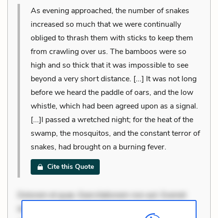
As evening approached, the number of snakes
increased so much that we were continually
obliged to thrash them with sticks to keep them
from crawling over us. The bamboos were so
high and so thick that it was impossible to see
beyond a very short distance. [...] It was not long
before we heard the paddle of oars, and the low
whistle, which had been agreed upon as a signal.
[...]I passed a wretched night; for the heat of the
swamp, the mosquitos, and the constant terror of
snakes, had brought on a burning fever.
Cite this Quote
Dolorem et quae. Exercitationem non aut. Eveniet
dolor non. Incidunt dolores sunt. Ad dolor at. Quia