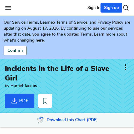
Sign In
Sign up
Our
Service Terms
,
Learneo Terms of Service
, and
Privacy Policy
are
updating on August 17, 2026. By continuing to use our services
after that date, you agree to the updated Terms. Learn more about
what's changing
here.
Confirm
Incidents in the Life of a Slave
Girl
by
Harriet Jacobs
PDF
Download this Chart (PDF)