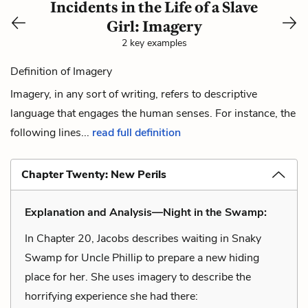
Incidents in the Life of a Slave
Girl: Imagery
2 key examples
Definition of Imagery
Imagery, in any sort of writing, refers to descriptive
language that engages the human senses. For instance, the
following lines...
read full definition
Chapter Twenty: New Perils
Explanation and Analysis—Night in the Swamp:
In Chapter 20, Jacobs describes waiting in Snaky
Swamp for Uncle Phillip to prepare a new hiding
place for her. She uses imagery to describe the
horrifying experience she had there: