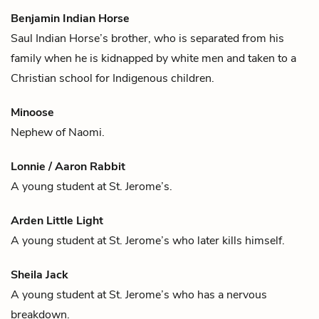
Benjamin Indian Horse
Saul Indian Horse
’s brother, who is separated from his
family when he is kidnapped by white men and taken to a
Christian school for Indigenous children.
Minoose
Nephew of
Naomi
.
Lonnie / Aaron Rabbit
A young student at St. Jerome’s.
Arden Little Light
A young student at St. Jerome’s who later kills himself.
Sheila Jack
A young student at St. Jerome’s who has a nervous
breakdown.