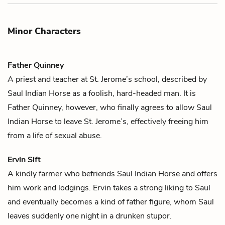
Minor Characters
Father Quinney
A priest and teacher at St. Jerome’s school, described by
Saul Indian Horse
as a foolish, hard-headed man. It is
Father Quinney, however, who finally agrees to allow Saul
Indian Horse to leave St. Jerome’s, effectively freeing him
from a life of sexual abuse.
Ervin Sift
A kindly farmer who befriends
Saul Indian Horse
and offers
him work and lodgings. Ervin takes a strong liking to Saul
and eventually becomes a kind of father figure, whom Saul
leaves suddenly one night in a drunken stupor.