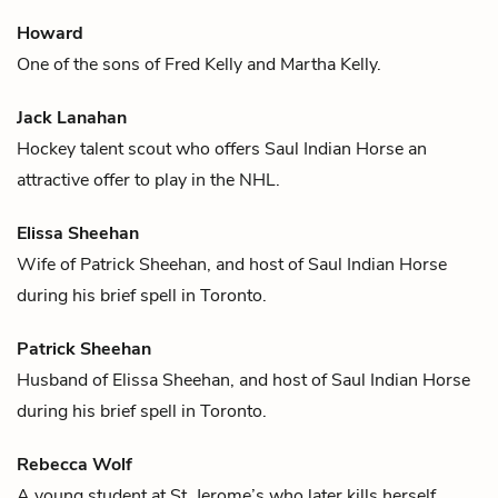
Howard
One of the sons of
Fred Kelly
and
Martha Kelly
.
Jack Lanahan
Hockey
talent scout who offers
Saul Indian Horse
an
attractive offer to play in the NHL.
Elissa Sheehan
Wife of
Patrick Sheehan
, and host of
Saul Indian Horse
during his brief spell in Toronto.
Patrick Sheehan
Husband of
Elissa Sheehan
, and host of
Saul Indian Horse
during his brief spell in Toronto.
Rebecca Wolf
A young student at St. Jerome’s who later kills herself.