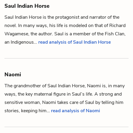
Saul Indian Horse
Saul Indian Horse is the protagonist and narrator of the
novel. In many ways, his life is modeled on that of Richard
Wagamese, the author. Saul is a member of the Fish Clan,
an Indigenous…
read analysis of Saul Indian Horse
Naomi
The grandmother of
Saul Indian Horse
, Naomi is, in many
ways, the key maternal figure in Saul’s life. A strong and
sensitive woman, Naomi takes care of Saul by telling him
stories, keeping him…
read analysis of Naomi