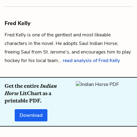
Fred Kelly
Fred Kelly is one of the gentlest and most likeable
characters in the novel. He adopts
Saul Indian Horse
,
freeing Saul from St. Jerome’s, and encourages him to play
hockey
for his local team…
read analysis of Fred Kelly
Get the entire
Indian
Horse
LitChart as a
printable PDF.
Download