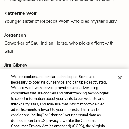
Katherine Wolf
Younger sister of
Rebecca Wolf
, who dies mysteriously.
Jorgenson
Coworker of
Saul Indian Horse
, who picks a fight with
Saul.
Jim Gibney
Man who speaks with
Saul Indian Horse
when Saul returns
We use cookies and similar technologies. Some are
to the ruins of St. Jerome’s.
necessary to operate our service and can’t be deactivated.
We also work with service providers and advertising
companies that use cookies and other tracking technologies
Previous
Next
to collect information about your visits to our website and
Quotes
Saul Indian Horse
third-party sites, and may use that information to deliver
advertisements relevant to your interests. This may be
Cite This Page
considered “selling” or “sharing” your personal data as
defined in certain US privacy laws like the California
Consumer Privacy Act (as amended) (CCPA), the Virginia