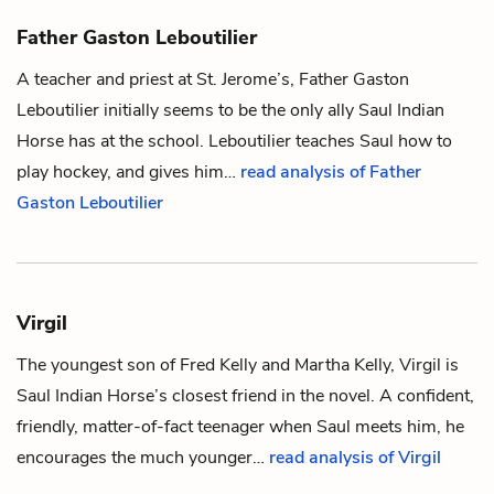
Father Gaston Leboutilier
A teacher and priest at St. Jerome’s, Father Gaston
Leboutilier initially seems to be the only ally
Saul Indian
Horse
has at the school. Leboutilier teaches Saul how to
play
hockey
, and gives him…
read analysis of Father
Gaston Leboutilier
Virgil
The youngest son of
Fred Kelly
and
Martha Kelly
, Virgil is
Saul Indian Horse
’s closest friend in the novel. A confident,
friendly, matter-of-fact teenager when Saul meets him, he
encourages the much younger…
read analysis of Virgil