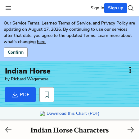
Sign In
Sign up
Our
Service Terms
,
Learneo Terms of Service
, and
Privacy Policy
are
updating on August 17, 2026. By continuing to use our services
after that date, you agree to the updated Terms. Learn more about
what's changing
here.
Confirm
Indian Horse
by
Richard Wagamese
PDF
Download this Chart (PDF)
Indian Horse Characters