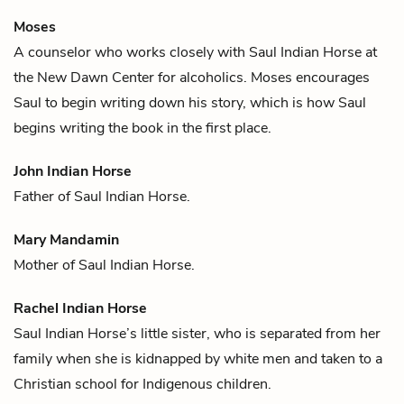
Moses
A counselor who works closely with
Saul Indian Horse
at
the New Dawn Center for alcoholics. Moses encourages
Saul to begin writing down his story, which is how Saul
begins writing the book in the first place.
John Indian Horse
Father of
Saul Indian Horse
.
Mary Mandamin
Mother of
Saul Indian Horse
.
Rachel Indian Horse
Saul Indian Horse
’s little sister, who is separated from her
family when she is kidnapped by white men and taken to a
Christian school for Indigenous children.