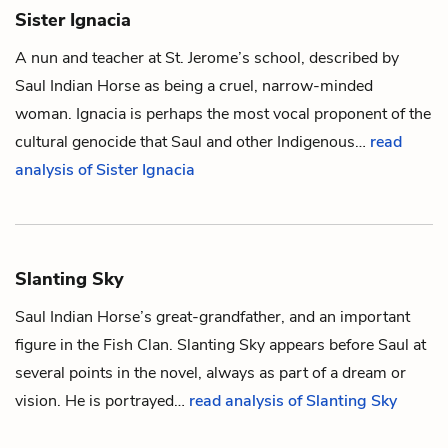
Sister Ignacia
A nun and teacher at St. Jerome’s school, described by
Saul Indian Horse
as being a cruel, narrow-minded
woman. Ignacia is perhaps the most vocal proponent of the
cultural genocide that Saul and other Indigenous…
read
analysis of Sister Ignacia
Slanting Sky
Saul Indian Horse
’s great-grandfather, and an important
figure in the Fish Clan. Slanting Sky appears before Saul at
several points in the novel, always as part of a dream or
vision. He is portrayed…
read analysis of Slanting Sky