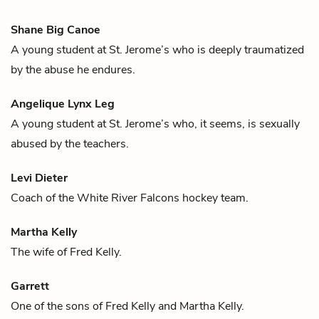
Shane Big Canoe
A young student at St. Jerome’s who is deeply traumatized
by the abuse he endures.
Angelique Lynx Leg
A young student at St. Jerome’s who, it seems, is sexually
abused by the teachers.
Levi Dieter
Coach of the White River Falcons
hockey
team.
Martha Kelly
The wife of
Fred Kelly
.
Garrett
One of the sons of
Fred Kelly
and
Martha Kelly
.