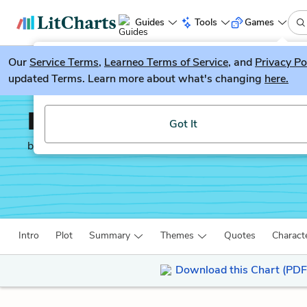
Guides
Tools
Games
Our
Service Terms
LitGuesser
,
Learneo Terms of Service
, and
Privacy Po
New
updated Terms. Learn more about what's changing
here.
Try our new literature game, LitGuesser!
Indian Horse
Got It
by
Richard Wagamese
Intro
Plot
Summary
Themes
Quotes
Charact
Download this Chart (PDF