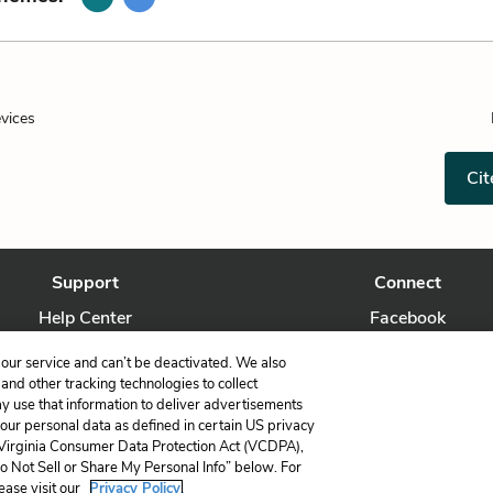
evices
Cit
Support
Connect
Help Center
Facebook
Contact Us
Twitter
our service and can’t be deactivated. We also
nd other tracking technologies to collect
ay use that information to deliver advertisements
your personal data as defined in certain US privacy
 Virginia Consumer Data Protection Act (VCDPA),
LitCharts, a Learneo, Inc. business
Do Not Sell or Share My Personal Info” below. For
Copyright © 2026 All Rights Reserved
ease visit our
Privacy Policy.