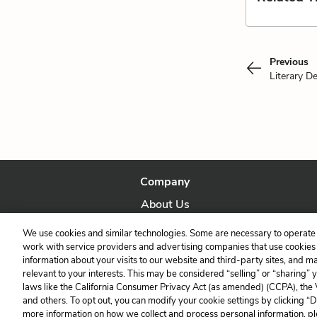
Previous
Literary D
Company
About Us
Our Story
We use cookies and similar technologies. Some are necessary to operate 
work with service providers and advertising companies that use cookies a
information about your visits to our website and third-party sites, and m
relevant to your interests. This may be considered “selling” or “sharing” 
laws like the California Consumer Privacy Act (as amended) (CCPA), the
and others. To opt out, you can modify your cookie settings by clicking “
more information on how we collect and process personal information, pl