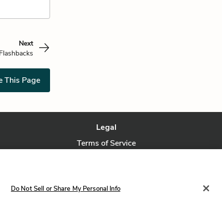
Next
Flashbacks
e This Page
Legal
Terms of Service
Privacy Policy
Privacy Request
Do Not Sell or Share My Personal Info