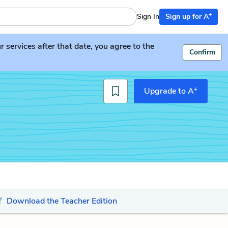
+
Sign In
Sign up for A
services after that date, you agree to the
Confirm
+
Upgrade to A
Download the Teacher Edition