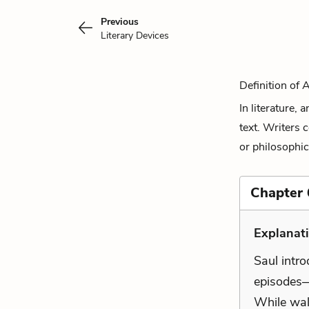
Previous
Literary Devices
Definition of 
In literature,
text. Writers 
or philosophic
Chapter 
Explanat
Saul intr
episodes—
While wal