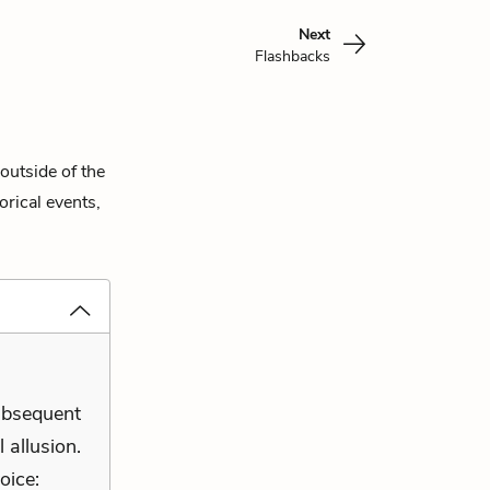
Next
Flashbacks
outside of the
orical events,
subsequent
 allusion.
oice: