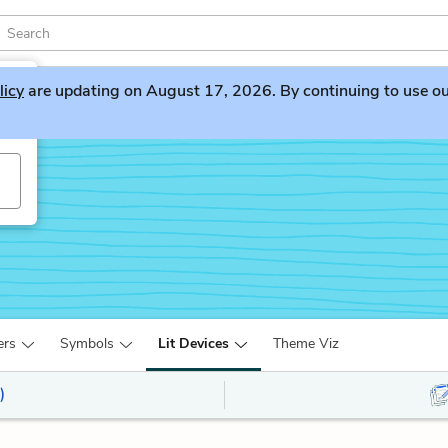
licy
are updating on August 17, 2026. By continuing to use our 
ers
Symbols
Lit Devices
Theme Viz
)