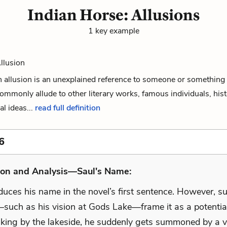
Indian Horse: Allusions
1 key example
Allusion
 an allusion is an unexplained reference to someone or something 
commonly allude to other literary works, famous individuals, hist
al ideas...
read full definition
6
ion and Analysis—Saul's Name:
oduces his name in the novel’s first sentence. However, 
such as his vision at Gods Lake—frame it as a potential
king by the lakeside, he suddenly gets summoned by a v