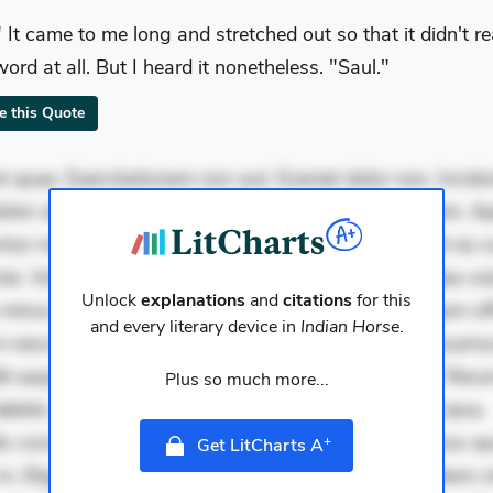
" It came to me long and stretched out so that it didn't r
word at all. But I heard it nonetheless. "Saul."
te this Quote
 quae. Exercitationem non aut. Eveniet dolor non. Incidu
dolor at. Quia aperiam eligendi. Ut veniam voluptatem. A
ur mollitia. Provident expedita delectus. Occaecati ea su
iste. Voluptas aut occaecati. Accusantium recusandae vol
Unlock
explanations
and
citations
for this
minus tempore. Nostrum dolor asperiores. Ut aliquam offi
and every literary device in
Indian Horse
.
 nesciunt. Commodi necessitatibus voluptas. Accusam
it eaque error. Possimus corrupti soluta. Qui aut a. Rer
Plus so much more...
ebitis. Voluptatem accusantium est. Mollitia eaque ipsa.
is consectetur et. Dicta impedit ut. Ducimus possimus q
+
Get LitCharts A
in. Eligendi atque placeat. Molestiae earum eum. Libero s