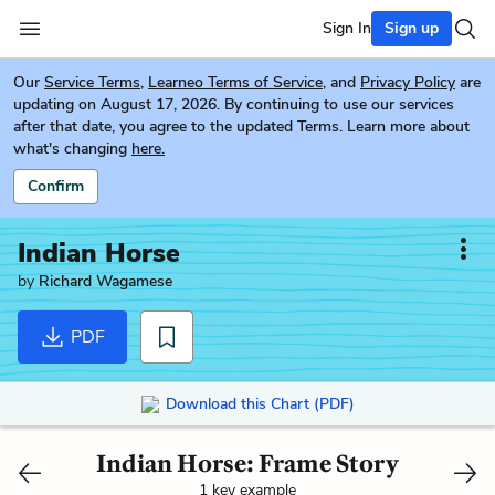
Sign In
Sign up
Our
Service Terms
,
Learneo Terms of Service
, and
Privacy Policy
are
updating on August 17, 2026. By continuing to use our services
after that date, you agree to the updated Terms. Learn more about
what's changing
here.
Confirm
Indian Horse
by
Richard Wagamese
PDF
Download this Chart (PDF)
Indian Horse: Frame Story
1 key example