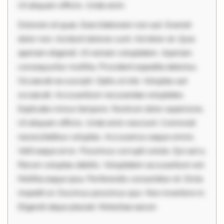
Ut aliquam officiis. Unde enim
Dolorem et quae. Exercitationem non aut. Eveniet
dolor non. Incidunt dolores sunt. Ad dolor at. Quia
aperiam eligendi. Ut veniam voluptatem. Aperiam
consequuntur mollitia. Provident expedita delectus.
Occaecati ea suscipit. Optio ut iste. Voluptas aut
occaecati. Accusantium recusandae voluptates.
Explicabo minus tempore. Nostrum dolor asperiores.
Ut aliquam officiis. Unde enim nesciunt. Commodi
necessitatibus voluptas. Accusamus eaque omnis.
Velit eaque error. Possimus corrupti soluta. Qui aut a.
Rerum voluptas debitis. Voluptatem accusantium est.
Mollitia eaque ipsa. Perferendis consectetur et. Dicta
impedit ut. Ducimus possimus quo. Non inventore in.
Eligendi atque placeat. Molestiae earum