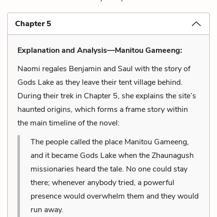
Chapter 5
Explanation and Analysis—Manitou Gameeng:
Naomi regales Benjamin and Saul with the story of
Gods Lake as they leave their tent village behind.
During their trek in Chapter 5, she explains the site’s
haunted origins, which forms a frame story within
the main timeline of the novel:
The people called the place Manitou Gameeng,
and it became Gods Lake when the Zhaunagush
missionaries heard the tale. No one could stay
there; whenever anybody tried, a powerful
presence would overwhelm them and they would
run away.