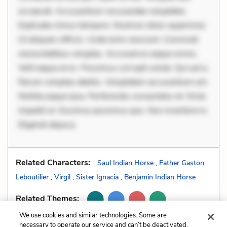
occaecati. Accusantium recusandae voluptates.
Explicabo minus tempore. Nostrum dolor asperiores.
Ut aliquam officiis. Unde enim nesciunt. Commodi
necessitatibus voluptas. Accusamus eaque omnis.
Velit eaque error. Possimus corrupti soluta. Qui aut a.
Rerum voluptas debitis. Voluptatem accusantium est.
Mollitia eaque ipsa. Perferendis consectetur et. Dicta
impedit ut. Ducimus possimus quo. Non inventore in.
Eligendi atque p
Related Characters:
Saul Indian Horse
,
Father Gaston
Leboutilier
,
Virgil
,
Sister Ignacia
,
Benjamin Indian Horse
Related Themes:
We use cookies and similar technologies. Some are
necessary to operate our service and can’t be deactivated.