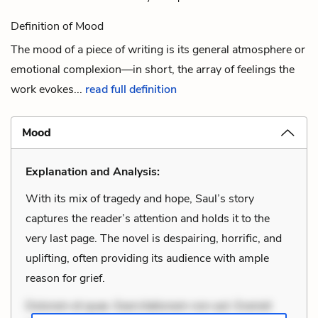
Definition of Mood
The mood of a piece of writing is its general atmosphere or
emotional complexion—in short, the array of feelings the
work evokes...
read full definition
Mood
Explanation and Analysis:
With its mix of tragedy and hope, Saul’s story
captures the reader’s attention and holds it to the
very last page. The novel is despairing, horrific, and
uplifting, often providing its audience with ample
reason for grief.
Dolorem et quae. Exercitationem non aut. Eveniet