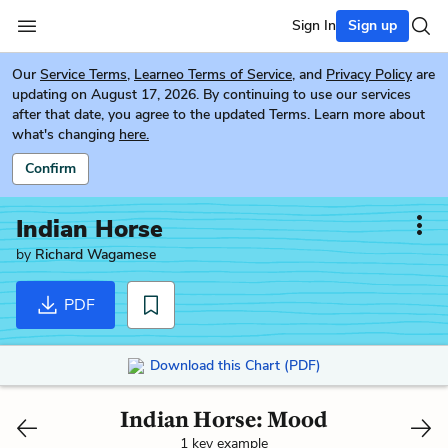
Sign In
Sign up
Our
Service Terms
,
Learneo Terms of Service
, and
Privacy Policy
are
updating on August 17, 2026. By continuing to use our services
after that date, you agree to the updated Terms. Learn more about
what's changing
here.
Confirm
Indian Horse
by
Richard Wagamese
PDF
Download this Chart (PDF)
Indian Horse: Mood
1 key example