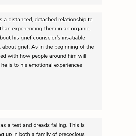
 a distanced, detached relationship to
than experiencing them in an organic,
bout his grief counselor’s insatiable
 about grief. As in the beginning of the
ned with how people around him will
 he is to his emotional experiences
 as a test and dreads failing. This is
ing up in both a family of precocious