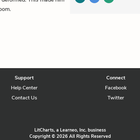
room.
Support
Connect
Help Center
Facebook
Contact Us
Twitter
LitCharts, a Learneo, Inc. business
Copyright © 2026 All Rights Reserved