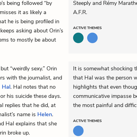
e’s being followed “by
Steeply and Rémy Marathe
isses it as likely a
A.F.R.
t he is being profiled in
ACTIVE
THEMES
 keeps asking about Orin’s
eems to mostly be about
 but “weirdly sexy.” Orin
It is somewhat shocking t
rs with the journalist, and
that Hal was the person w
h
Hal
. Hal notes that no
highlights that even though 
or his suicide these days.
communicative impasse be
replies that he did, at
the most painful and difficu
nalist’s name is
Helen
.
ACTIVE
THEMES
 Hal explains that she
in broke up.