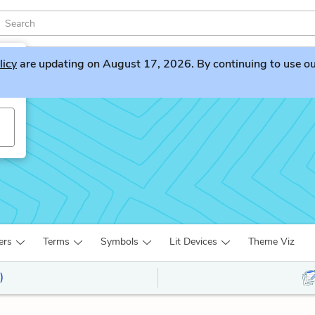
licy
are updating on August 17, 2026. By continuing to use our 
ers
Terms
Symbols
Lit Devices
Theme Viz
)