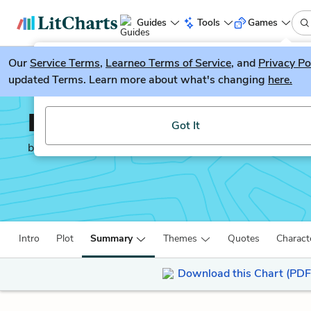
Guides
Tools
Games
Our
Service Terms
LitGuesser
,
Learneo Terms of Service
, and
Privacy Po
New
updated Terms. Learn more about what's changing
here.
Try our new literature game, LitGuesser!
Infinite Jest
Got It
by
David Foster Wallace
Intro
Plot
Summary
Themes
Quotes
Charact
Download this Chart (PDF