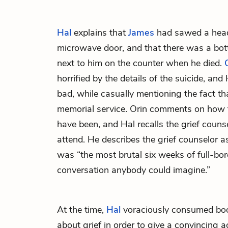
Hal
explains that
James
had sawed a head
microwave door, and that there was a bot
next to him on the counter when he died.
horrified by the details of the suicide, and 
bad, while casually mentioning the fact th
memorial service. Orin comments on how 
have been, and Hal recalls the grief couns
attend. He describes the grief counselor as
was “the most brutal six weeks of full-bor
conversation anybody could imagine.”
At the time,
Hal
voraciously consumed boo
about grief in order to give a convincing a