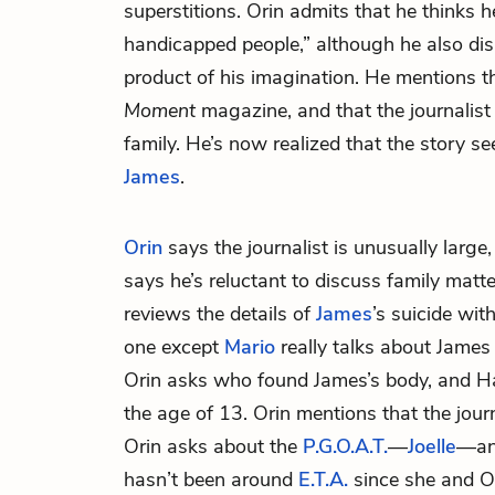
superstitions. Orin admits that he thinks h
handicapped people,” although he also dism
product of his imagination. He mentions tha
Moment
magazine, and that the journalist
family. He’s now realized that the story s
James
.
Orin
says the journalist is unusually large,
says he’s reluctant to discuss family matte
reviews the details of
James
’s suicide wit
one except
Mario
really talks about James 
Orin asks who found James’s body, and Hal 
the age of 13. Orin mentions that the jour
Orin asks about the
P.G.O.A.T.
—
Joelle
—and
hasn’t been around
E.T.A.
since she and Or