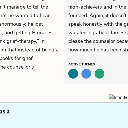
n’t manage to tell the
high-achievers and in the 
what he wanted to hear
founded. Again, it doesn’t
enormously: he lost
speak honestly with the g
s, and getting B grades.
was feeling about James’s 
k grief-therapy.” In
please the counselor becau
him that instead of being a
how much he has been shap
books for grief
ACTIVE
THEMES
the counsellor’s
as a