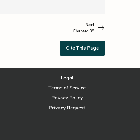
Next
Chapter 38
Cite This Page
Legal
Terms of Service
Privacy Policy
Privacy Request