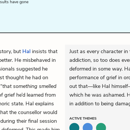
esults have gone
story, but
Hal
insists that
Just as every character in
better. He misbehaved in
addiction, so too does ev
ssionals suggested he
deformed in some way. Hal 
rst thought he had on
performance of grief in ord
“
that something smelled
out that—like Hal himself
f grief he’d learned from
which he was ashamed. Ha
horic state. Hal explains
in addition to being damag
that the counsellor would
ACTIVE
THEMES
during their final session
e deformed. This made him