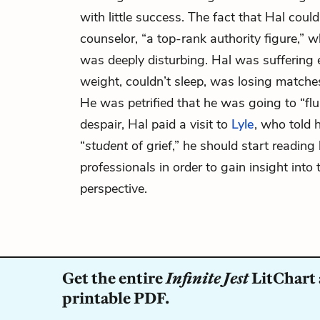
with little success. The fact that Hal could
counselor, “a top-rank authority figure,” 
was deeply disturbing. Hal was suffering 
weight, couldn’t sleep, was losing matche
He was petrified that he was going to “flun
despair, Hal paid a visit to
Lyle
, who told 
“
student
of grief,” he should start reading 
professionals in order to gain insight into 
perspective.
Get the entire
Infinite Jest
LitChart 
printable PDF.