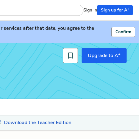
+
Sign In
Sign up for A
services after that date, you agree to the
Confirm
+
Upgrade to A
Download the Teacher Edition