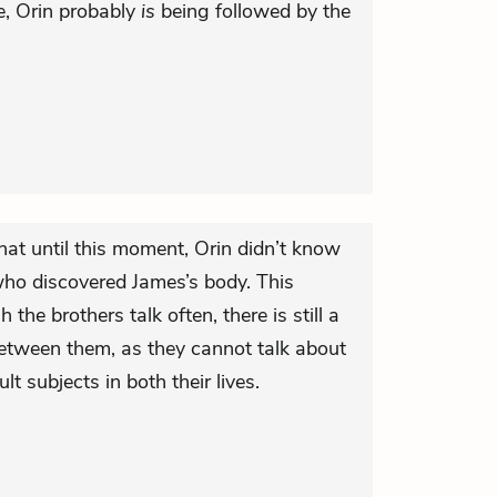
, Orin probably
is
being followed by the
hat until this moment, Orin didn’t know
ho discovered James’s body. This
the brothers talk often, there is still a
tween them, as they cannot talk about
lt subjects in both their lives.