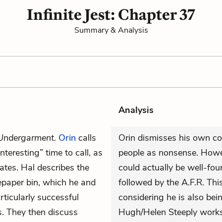
Infinite Jest: Chapter 37
Summary & Analysis
Analysis
Undergarment.
Orin
calls
Orin dismisses his own co
nteresting” time to call, as
people as nonsense. Howev
hates. Hal describes the
could actually be well-foun
tepaper bin, which he and
followed by the A.F.R. T
rticularly successful
considering he is also bei
ts. They then discuss
Hugh/Helen Steeply works 