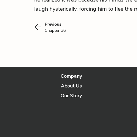
laugh hysterically, forcing him to flee the 
Previous
Chapter 36
Company
About Us
Our Story