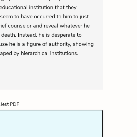
educational institution that they
 seem to have occurred to him to just
rief counselor and reveal whatever he
death. Instead, he is desperate to
se he is a figure of authority, showing
ed by hierarchical institutions.