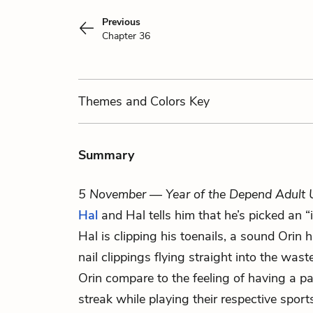
Previous
Chapter 36
Themes
and Colors
Key
Summary
5 November — Year of the Depend Adult 
Hal
and Hal tells him that he’s picked an “i
Hal is clipping his toenails, a sound Orin 
nail clippings flying straight into the was
Orin compare to the feeling of having a pa
streak while playing their respective spor