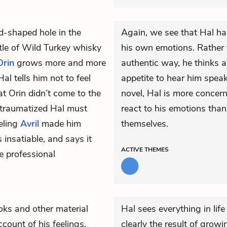
-shaped hole in the
Again, we see that Hal has
tle of Wild Turkey whisky
his own emotions. Rather 
Orin
grows more and more
authentic way, he thinks a
Hal tells him not to feel
appetite to hear him speak
at Orin didn’t come to the
novel, Hal is more concer
traumatized Hal must
react to his emotions than
eling
Avril
made him
themselves.
 insatiable, and says it
ACTIVE
THEMES
e professional
ks and other material
Hal sees everything in life
ccount of his feelings,
clearly the result of grow