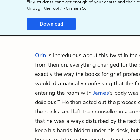
"My students can't get enough of your charts and their r
through the roof." -Graham S.
Download
Orin
is incredulous about this twist in the 
from then on, everything changed for the 
exactly the way the books for grief profe
would, dramatically confessing that the fi
entering the room with
James
’s body was 
delicious!
” He then acted out the process o
the books, and left the counsellor in a eup
that he was always disturbed by the fact 
keep his hands hidden under his desk, but 
he realized it was because his hands wer