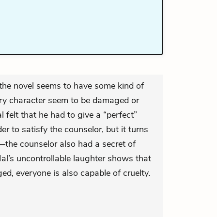
 the novel seems to have some kind of
ery character seem to be damaged or
felt that he had to give a “perfect”
er to satisfy the counselor, but it turns
—the counselor also had a secret of
l’s uncontrollable laughter shows that
ed, everyone is also capable of cruelty.