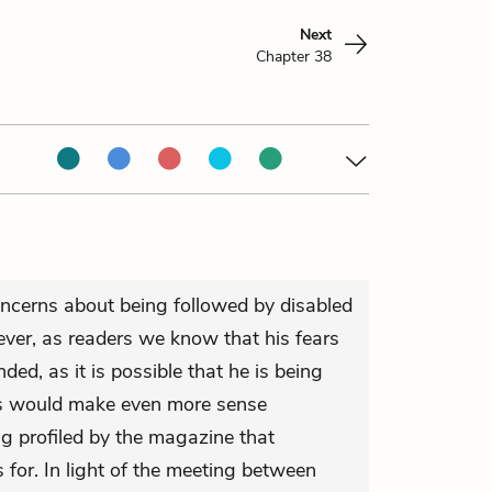
Next
Chapter 38
ncerns about being followed by disabled
er, as readers we know that his fears
ded, as it is possible that he is being
his would make even more sense
ng profiled by the magazine that
for. In light of the meeting between