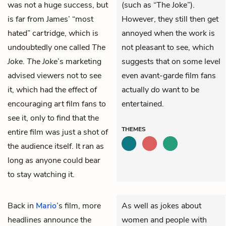
was not a huge success, but
(such as “The Joke”).
is far from James’ “most
However, they still then get
hated” cartridge, which is
annoyed when the work is
undoubtedly one called
The
not pleasant to see, which
Joke
.
The Joke
’s marketing
suggests that on some level
advised viewers not to see
even avant-garde film fans
it, which had the effect of
actually
do
want to be
encouraging art film fans to
entertained.
see it, only to find that the
THEMES
entire film was just a shot of
the audience itself. It ran as
long as anyone could bear
to stay watching it.
Back in
Mario
’s film, more
As well as jokes about
headlines announce the
women and people with