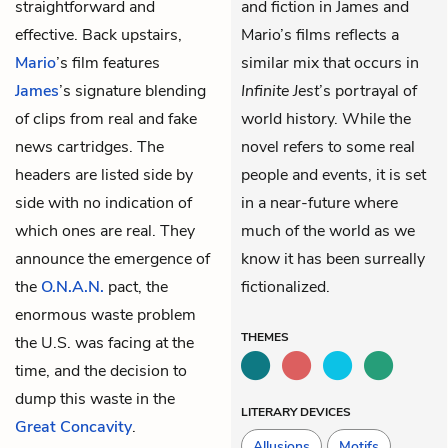
straightforward and
and fiction in James and
effective. Back upstairs,
Mario’s films reflects a
Mario
’s film features
similar mix that occurs in
James
’s signature blending
Infinite Jest
’s portrayal of
of clips from real and fake
world history. While the
news cartridges. The
novel refers to some real
headers are listed side by
people and events, it is set
side with no indication of
in a near-future where
which ones are real. They
much of the world as we
announce the emergence of
know it has been surreally
the
O.N.A.N.
pact, the
fictionalized.
enormous waste problem
THEMES
the U.S. was facing at the
time, and the decision to
dump this waste in the
LITERARY DEVICES
Great Concavity
.
Allusions
Motifs