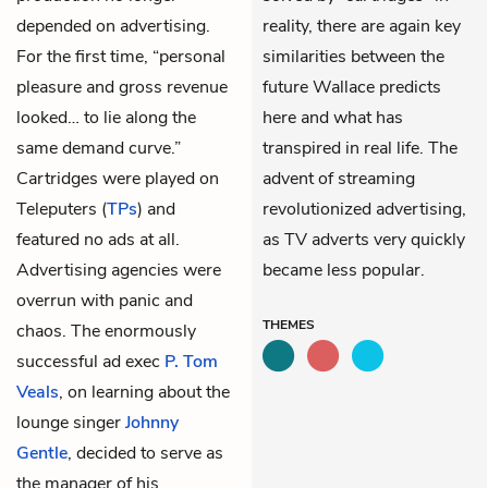
depended on advertising.
reality, there are again key
For the first time, “personal
similarities between the
pleasure and gross revenue
future Wallace predicts
looked… to lie along the
here and what has
same demand curve.”
transpired in real life. The
Cartridges were played on
advent of streaming
Teleputers (
TPs
) and
revolutionized advertising,
featured no ads at all.
as TV adverts very quickly
Advertising agencies were
became less popular.
overrun with panic and
THEMES
chaos. The enormously
successful ad exec
P. Tom
Veals
, on learning about the
lounge singer
Johnny
Gentle
, decided to serve as
the manager of his