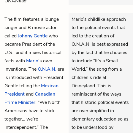
ONANtiad
.
The film features a lounge
Mario’s childlike approach
singer and B movie actor
to the political events that
called
Johnny Gentle
who
led to the creation of
became President of the
O.N.A.N. is best expressed
U.S., and it mixes historical
by the fact that he chooses
facts with
Mario
’s own
to include “It’s a Small
inventions. The
O.N.A.N.
era
World,” the song from a
is introduced with President
children’s ride at
Gentle telling the
Mexican
Disneyland. This is
President
and
Canadian
reminiscent of the ways
Prime Minister
: “We North
that historic political events
Americans have to stick
are oversimplified in
together… we’re
elementary education so as
interdependent.” The
to be understood by