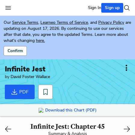
Sign In
Sign up
Our
Service Terms
,
Learneo Terms of Service
, and
Privacy Policy
are
updating on August 17, 2026. By continuing to use our services
after that date, you agree to the updated Terms. Learn more about
what's changing
here.
Confirm
Infinite Jest
by
David Foster Wallace
PDF
Download this Chart (PDF)
Infinite Jest: Chapter 45
Summary & Analysis