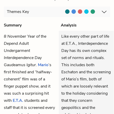
Themes
Key
Summary
Analysis
8 November Year of the
Like every other part of life
Depend Adult
at E.T.A., Interdependence
Undergarment
Day has its own complex
Interdependence Day
set of norms and rituals.
Gaudeamus Igitur.
Mario
’s
This includes both
first finished and “halfway-
Eschaton and the screening
coherent” film was of a
of Mario’s film, both of
finger puppet show, and it
which are loosely relevant
was such a surprising hit
to the holiday considering
with
E.T.A.
students and
that they concern
staff that it is screened every
geopolitics and the