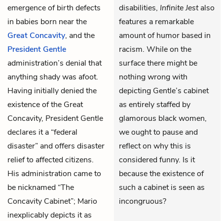
emergence of birth defects
disabilities,
Infinite Jest
also
in babies born near the
features a remarkable
Great Concavity
, and the
amount of humor based in
President Gentle
racism. While on the
administration’s denial that
surface there might be
anything shady was afoot.
nothing wrong with
Having initially denied the
depicting Gentle’s cabinet
existence of the Great
as entirely staffed by
Concavity, President Gentle
glamorous black women,
declares it a “federal
we ought to pause and
disaster” and offers disaster
reflect on why this is
relief to affected citizens.
considered funny. Is it
His administration came to
because the existence of
be nicknamed “The
such a cabinet is seen as
Concavity Cabinet”; Mario
incongruous?
inexplicably depicts it as