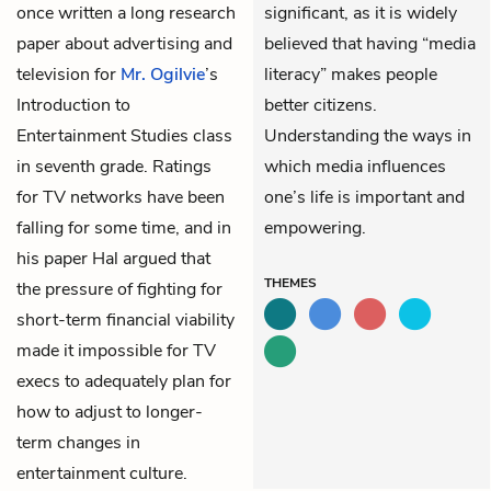
once written a long research
significant, as it is widely
paper about advertising and
believed that having “media
television for
Mr. Ogilvie
’s
literacy” makes people
Introduction to
better citizens.
Entertainment Studies class
Understanding the ways in
in seventh grade. Ratings
which media influences
for TV networks have been
one’s life is important and
falling for some time, and in
empowering.
his paper Hal argued that
THEMES
the pressure of fighting for
short-term financial viability
made it impossible for TV
execs to adequately plan for
how to adjust to longer-
term changes in
entertainment culture.