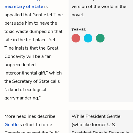
Secretary of State
is
version of the world in the
appalled that Gentle let Tine
novel.
persuade him to have the
THEMES
toxic waste dumped on that
site in the first place. Yet
Tine insists that the Great
Concavity will be a “an
unprecedented
intercontinental gift,” which
the Secretary of State calls
“a kind of ecological
gerrymandering.”
More headlines describe
While President Gentle
Gentle
’s effort to force
(who like former U.S.
Canada to accept the “gift”
President Ronald Reagan is