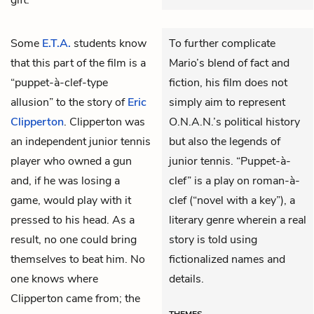
Some
E.T.A.
students know
To further complicate
that this part of the film is a
Mario’s blend of fact and
“puppet-à-clef-type
fiction, his film does not
allusion” to the story of
Eric
simply aim to represent
Clipperton
. Clipperton was
O.N.A.N.’s political history
an independent junior tennis
but also the legends of
player who owned a gun
junior tennis. “Puppet-à-
and, if he was losing a
clef” is a play on roman-à-
game, would play with it
clef (“novel with a key”), a
pressed to his head. As a
literary genre wherein a real
result, no one could bring
story is told using
themselves to beat him. No
fictionalized names and
one knows where
details.
Clipperton came from; the
THEMES