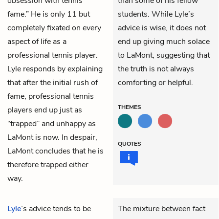
obsession with tennis
than some of his fellow
fame.” He is only 11 but
students. While Lyle’s
completely fixated on every
advice is wise, it does not
aspect of life as a
end up giving much solace
professional tennis player.
to LaMont, suggesting that
Lyle responds by explaining
the truth is not always
that after the initial rush of
comforting or helpful.
fame, professional tennis
THEMES
players end up just as
“trapped” and unhappy as
LaMont is now. In despair,
QUOTES
LaMont concludes that he is
therefore trapped either
way.
Lyle
’s advice tends to be
The mixture between fact