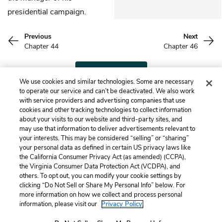
presidential campaign.
Previous
Next
Chapter 44
Chapter 46
Cite This Page
We use cookies and similar technologies. Some are necessary
to operate our service and can’t be deactivated. We also work
with service providers and advertising companies that use
cookies and other tracking technologies to collect information
about your visits to our website and third-party sites, and
Home
About
Contact
Help
may use that information to deliver advertisements relevant to
LitCharts, a Learneo, Inc. business
your interests. This may be considered “selling” or “sharing”
Copyright © 2026 All Rights Reserved
your personal data as defined in certain US privacy laws like
the California Consumer Privacy Act (as amended) (CCPA),
Terms
Privacy
Privacy Request
the Virginia Consumer Data Protection Act (VCDPA), and
others. To opt out, you can modify your cookie settings by
clicking “Do Not Sell or Share My Personal Info” below. For
more information on how we collect and process personal
information, please visit our
Privacy Policy.