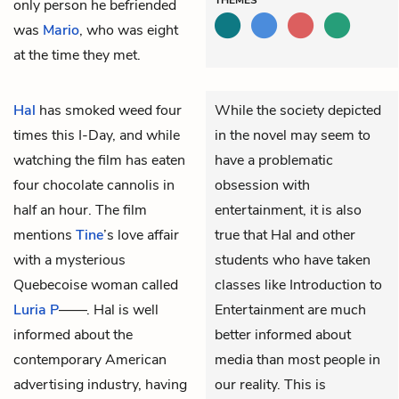
only person he befriended
was
Mario
, who was eight
at the time they met.
Hal
has smoked weed four
While the society depicted
times this I-Day, and while
in the novel may seem to
watching the film has eaten
have a problematic
four chocolate cannolis in
obsession with
half an hour. The film
entertainment, it is also
mentions
Tine
’s love affair
true that Hal and other
with a mysterious
students who have taken
Quebecoise woman called
classes like Introduction to
Luria P
——. Hal is well
Entertainment are much
informed about the
better informed about
contemporary American
media than most people in
advertising industry, having
our reality. This is