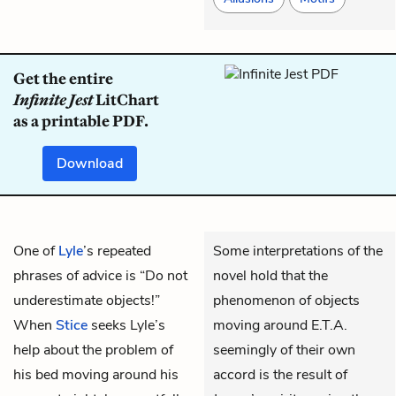
Get the entire
Infinite Jest
LitChart
as a printable PDF.
Download
One of
Lyle
’s repeated
Some interpretations of the
phrases of advice is “Do not
novel hold that the
underestimate objects!”
phenomenon of objects
When
Stice
seeks Lyle’s
moving around E.T.A.
help about the problem of
seemingly of their own
his bed moving around his
accord is the result of