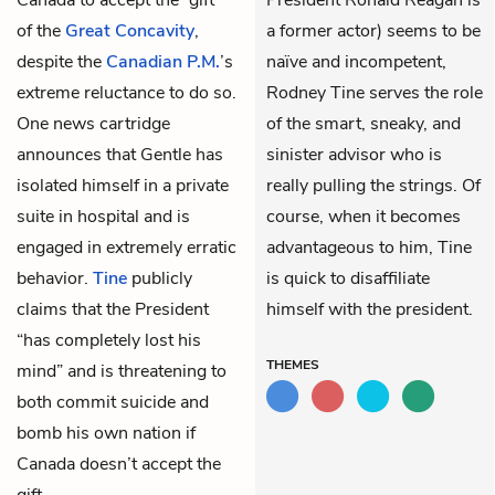
of the
Great Concavity
,
a former actor) seems to be
despite the
Canadian P.M.
’s
naïve and incompetent,
extreme reluctance to do so.
Rodney Tine serves the role
One news cartridge
of the smart, sneaky, and
announces that Gentle has
sinister advisor who is
isolated himself in a private
really pulling the strings. Of
suite in hospital and is
course, when it becomes
engaged in extremely erratic
advantageous to him, Tine
behavior.
Tine
publicly
is quick to disaffiliate
claims that the President
himself with the president.
“has completely lost his
THEMES
mind” and is threatening to
both commit suicide and
bomb his own nation if
Canada doesn’t accept the
gift.