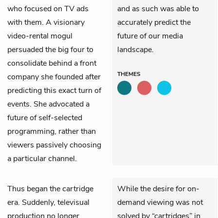
who focused on TV ads
and as such was able to
with them. A visionary
accurately predict the
video-rental mogul
future of our media
persuaded the big four to
landscape.
consolidate behind a front
THEMES
company she founded after
predicting this exact turn of
events. She advocated a
future of self-selected
programming, rather than
viewers passively choosing
a particular channel.
Thus began the cartridge
While the desire for on-
era. Suddenly, televisual
demand viewing was not
production no longer
solved by “cartridges” in