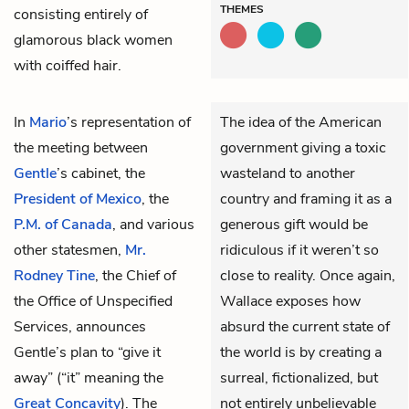
THEMES
consisting entirely of
glamorous black women
with coiffed hair.
In
Mario
’s representation of
The idea of the American
the meeting between
government giving a toxic
Gentle
’s cabinet, the
wasteland to another
President of Mexico
, the
country and framing it as a
P.M. of Canada
, and various
generous gift would be
other statesmen,
Mr.
ridiculous if it weren’t so
Rodney Tine
, the Chief of
close to reality. Once again,
the Office of Unspecified
Wallace exposes how
Services, announces
absurd the current state of
Gentle’s plan to “give it
the world is by creating a
away” (“it” meaning the
surreal, fictionalized, but
Great Concavity
). The
not entirely unbelievable