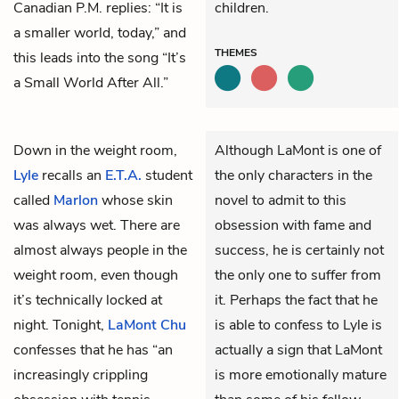
Canadian P.M. replies: “It is
children.
a smaller world, today,” and
THEMES
this leads into the song “It’s
a Small World After All.”
Down in the weight room,
Although LaMont is one of
Lyle
recalls an
E.T.A.
student
the only characters in the
called
Marlon
whose skin
novel to admit to this
was always wet. There are
obsession with fame and
almost always people in the
success, he is certainly not
weight room, even though
the only one to suffer from
it’s technically locked at
it. Perhaps the fact that he
night. Tonight,
LaMont Chu
is able to confess to Lyle is
confesses that he has “an
actually a sign that LaMont
increasingly crippling
is more emotionally mature