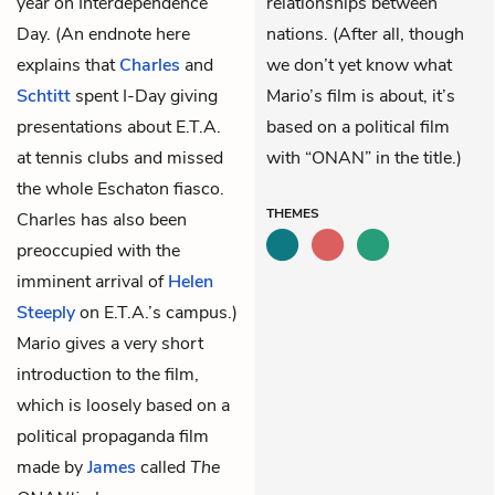
year on Interdependence
relationships between
Day. (An endnote here
nations. (After all, though
explains that
Charles
and
we don’t yet know what
Schtitt
spent I-Day giving
Mario’s film is about, it’s
presentations about E.T.A.
based on a political film
at tennis clubs and missed
with “ONAN” in the title.)
the whole Eschaton fiasco.
THEMES
Charles has also been
preoccupied with the
imminent arrival of
Helen
Steeply
on E.T.A.’s campus.)
Mario gives a very short
introduction to the film,
which is loosely based on a
political propaganda film
made by
James
called
The