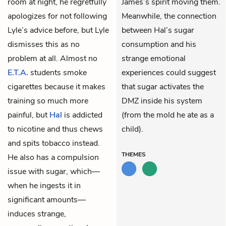
room at night, he regretfully
James’s spirit moving them.
apologizes for not following
Meanwhile, the connection
Lyle’s advice before, but Lyle
between Hal’s sugar
dismisses this as no
consumption and his
problem at all. Almost no
strange emotional
E.T.A.
students smoke
experiences could suggest
cigarettes because it makes
that sugar activates the
training so much more
DMZ inside his system
painful, but
Hal
is addicted
(from the mold he ate as a
to nicotine and thus chews
child).
and spits tobacco instead.
THEMES
He also has a compulsion
issue with sugar, which—
when he ingests it in
significant amounts—
induces strange,