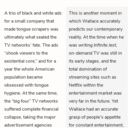
A trio of black and white ads
This is another moment in
for a small company that
which Wallace accurately
made tongue scrapers was
predicts our contemporary
ultimately what sealed the
reality. At the time when he
TV networks’ fate. The ads
was writing
Infinite Jest
,
“shook viewers to the
on-demand TV was still in
existential core,” and for a
its early stages, and the
year the whole American
total domination of
population became
streaming sites such as
obsessed with tongue
Netflix within the
hygiene. At the same time,
entertainment market was
the “big four” TV networks
very far in the future. Yet
suffered complete financial
Wallace had an accurate
collapse, taking the major
grasp of people’s appetite
advertisement agencies
for constant entertainment,