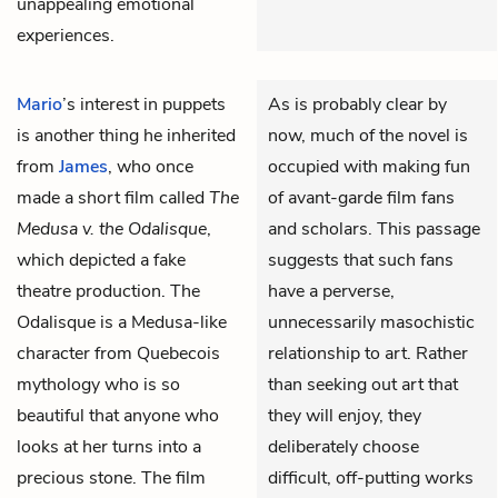
unappealing emotional
experiences.
Mario
’s interest in puppets
As is probably clear by
is another thing he inherited
now, much of the novel is
from
James
, who once
occupied with making fun
made a short film called
The
of avant-garde film fans
Medusa v. the Odalisque
,
and scholars. This passage
which depicted a fake
suggests that such fans
theatre production. The
have a perverse,
Odalisque is a Medusa-like
unnecessarily masochistic
character from Quebecois
relationship to art. Rather
mythology who is so
than seeking out art that
beautiful that anyone who
they will enjoy, they
looks at her turns into a
deliberately choose
precious stone. The film
difficult, off-putting works