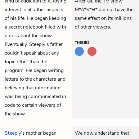
kind of addiction to it, losing
After all, the TV show
interest in all other aspects
M*A*S*H* did not have the
of his life. He began keeping
same effect on its millions
a secret notebook filled with
of other viewers.
notes about the show.
THEMES
Eventually, Steeply’s father
couldn’t speak about any
topic other than the
program. He began writing
letters to the characters and
believing that information
was being communicated in
code to certain viewers of
the show.
Steeply
’s mother began
We now understand that