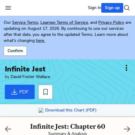
Sign In
Sign up
Our
Service Terms
,
Learneo Terms of Service
, and
Privacy Policy
are
updating on August 17, 2026. By continuing to use our services
after that date, you agree to the updated Terms. Learn more about
what's changing
here.
Confirm
Infinite Jest
by
David Foster Wallace
PDF
Download this Chart (PDF)
Infinite Jest: Chapter 60
Summary & Analysis