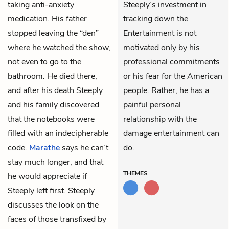
taking anti-anxiety
Steeply’s investment in
medication. His father
tracking down the
stopped leaving the “den”
Entertainment is not
where he watched the show,
motivated only by his
not even to go to the
professional commitments
bathroom. He died there,
or his fear for the American
and after his death Steeply
people. Rather, he has a
and his family discovered
painful personal
that the notebooks were
relationship with the
filled with an indecipherable
damage entertainment can
code.
Marathe
says he can’t
do.
stay much longer, and that
THEMES
he would appreciate if
Steeply left first. Steeply
discusses the look on the
faces of those transfixed by