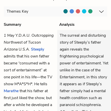
Themes
Key
Summary
Analysis
1 May Y.D.A.U. Outcropping
The surreal and disturbing
Northwest of Tucson
story of Steeply’s father
Arizona U.S.A.
Steeply
again reveals the
admits that his own father
frightening psychological
became “consumed with a
power of entertainment. Yet
sort of entertainment” at
unlike in the case of
the
one point in his life—the TV
Entertainment, in this story
show M*A*S*H*. He tells
it appears as if Steeply’s
Marathe
that his father at
father simply had a mental
first just liked the show, but
health condition such as
after a while he developed a
paranoid schizophrenia.