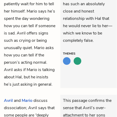
patiently wait for him to tell
has such an absolutely
her himself. Mario says he’s
close and honest
spent the day wondering
relationship with Hal that
how you can tell if someone
he would never lie to her—
is sad. Avril offers signs
which we know to be
such as crying or being
completely false.
unusually quiet. Mario asks
THEMES
how you can tell if the
person’s acting normal.
Avril asks if Mario is talking
about Hal, but he insists
he’s just asking in general.
Avril
and
Mario
discuss
This passage confirms the
dissociation; Avril says that
sense that Avril’s over-
some people are “deeply
attachment to her sons