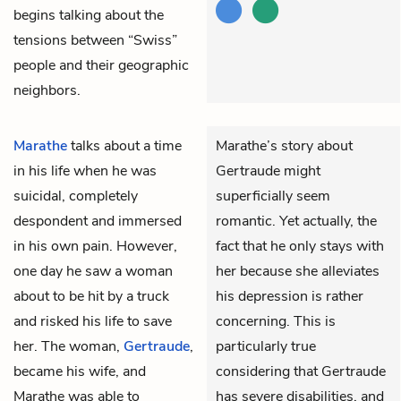
begins talking about the
tensions between “Swiss”
people and their geographic
neighbors.
Marathe
talks about a time
Marathe’s story about
in his life when he was
Gertraude might
suicidal, completely
superficially seem
despondent and immersed
romantic. Yet actually, the
in his own pain. However,
fact that he only stays with
one day he saw a woman
her because she alleviates
about to be hit by a truck
his depression is rather
and risked his life to save
concerning. This is
her. The woman,
Gertraude
,
particularly true
became his wife, and
considering that Gertraude
Marathe was able to
has severe disabilities, and