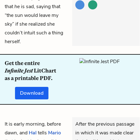
that
he
is sad, saying that
“the sun would leave my
sky” if she realized she
couldn’t intuit such a thing
herself.
Get the entire
Infinite Jest
LitChart
as a printable PDF.
Download
It is early morning, before
After the previous passage
dawn, and
Hal
tells
Mario
in which it was made clear