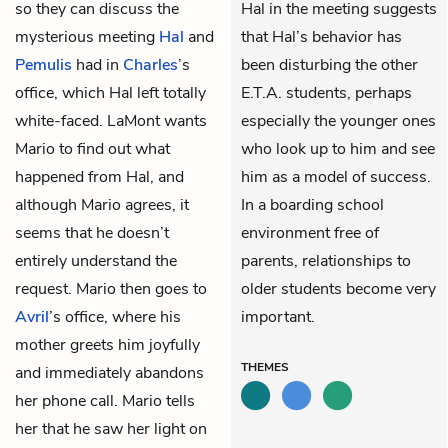
so they can discuss the
Hal in the meeting suggests
mysterious meeting
Hal
and
that Hal’s behavior has
Pemulis
had in
Charles
’s
been disturbing the other
office, which Hal left totally
E.T.A. students, perhaps
white-faced. LaMont wants
especially the younger ones
Mario to find out what
who look up to him and see
happened from Hal, and
him as a model of success.
although Mario agrees, it
In a boarding school
seems that he doesn’t
environment free of
entirely understand the
parents, relationships to
request. Mario then goes to
older students become very
Avril
’s office, where his
important.
mother greets him joyfully
THEMES
and immediately abandons
her phone call. Mario tells
her that he saw her light on