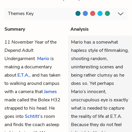
Themes
Key
Summary
Analysis
11 November Year of the
Mario has a somewhat
Depend Adult
hapless style of filmmaking,
Undergarment.
Mario
is
shooting random,
making a documentary
uninteresting scenes and
about
E.T.A.
, and has taken
being rather clumsy as he
to walking around campus
does so. Yet perhaps
with a camera that
James
Mario’s innocent,
made called the Bolex H32
unscrupulous eye is exactly
strapped to his head. He
what is needed to capture
goes into
Schtitt
’s room
the reality of life at E.T.A.
and finds the coach asleep
Because they do not feel