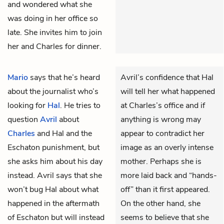
and wondered what she
was doing in her office so
late. She invites him to join
her and Charles for dinner.
Mario
says that he’s heard
Avril’s confidence that Hal
about the journalist who’s
will tell her what happened
looking for
Hal
. He tries to
at Charles’s office and if
question
Avril
about
anything is wrong may
Charles
and Hal and the
appear to contradict her
Eschaton punishment, but
image as an overly intense
she asks him about his day
mother. Perhaps she is
instead. Avril says that she
more laid back and “hands-
won’t bug Hal about what
off” than it first appeared.
happened in the aftermath
On the other hand, she
of Eschaton but will instead
seems to believe that she