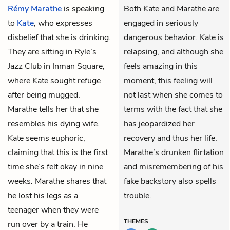
Rémy Marathe
is speaking
Both Kate and Marathe are
to
Kate
, who expresses
engaged in seriously
disbelief that she is drinking.
dangerous behavior. Kate is
They are sitting in Ryle’s
relapsing, and although she
Jazz Club in Inman Square,
feels amazing in this
where Kate sought refuge
moment, this feeling will
after being mugged.
not last when she comes to
Marathe tells her that she
terms with the fact that she
resembles his dying wife.
has jeopardized her
Kate seems euphoric,
recovery and thus her life.
claiming that this is the first
Marathe’s drunken flirtation
time she’s felt okay in nine
and misremembering of his
weeks. Marathe shares that
fake backstory also spells
he lost his legs as a
trouble.
teenager when they were
THEMES
run over by a train. He