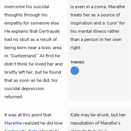
overcome his suicidal
is even in a coma. Marathe
thoughts through his
treats her as a source of
empathy for someone else.
inspiration and a “cure” for
He explains that Gertraude
his mental illness rather
had no skull as a result of
than a person in her own
being born near a toxic area
right.
in “Switzerland.” At first he
THEMES
didn’t think he loved her and
briefly left her, but he found
that as soon as he did, his
suicidal depression
returned.
It was at this point that
Kate may be drunk, but her
Marathe
realized he
did
love
repudiation of Marathe’s