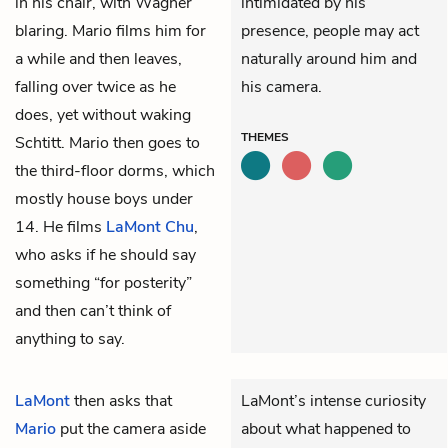
in his chair, with Wagner
intimidated by his
blaring. Mario films him for
presence, people may act
a while and then leaves,
naturally around him and
falling over twice as he
his camera.
does, yet without waking
THEMES
Schtitt. Mario then goes to
the third-floor dorms, which
mostly house boys under
14. He films
LaMont Chu
,
who asks if he should say
something “for posterity”
and then can’t think of
anything to say.
LaMont
then asks that
LaMont’s intense curiosity
Mario
put the camera aside
about what happened to