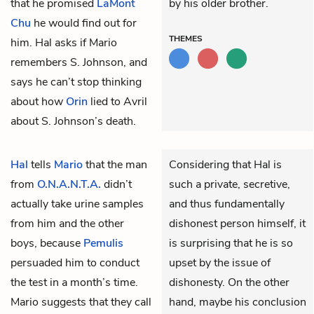
that he promised
LaMont
by his older brother.
Chu
he would find out for
THEMES
him. Hal asks if Mario
remembers S. Johnson, and
says he can’t stop thinking
about how
Orin
lied to Avril
about S. Johnson’s death.
Hal
tells
Mario
that the man
Considering that Hal is
from
O.N.A.N.T.A.
didn’t
such a private, secretive,
actually take urine samples
and thus fundamentally
from him and the other
dishonest person himself, it
boys, because
Pemulis
is surprising that he is so
persuaded him to conduct
upset by the issue of
the test in a month’s time.
dishonesty. On the other
Mario suggests that they call
hand, maybe his conclusion