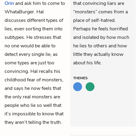
Orin
and ask him to come to
that convincing liars are
WhataBurger. Hal
“monsters” comes from a
discusses different types of
place of self-hatred.
lies, even sorting them into
Perhaps he feels horrified
subtypes. He stresses that
and isolated by how much
no one would be able to
he lies to others and how
detect every single lie, as
little they actually know
some types are just too
about his life.
convincing. Hal recalls his
THEMES
childhood fear of monsters,
and says he now feels that
the only real monsters are
people who lie so well that
it’s impossible to know that
they aren’t telling the truth.