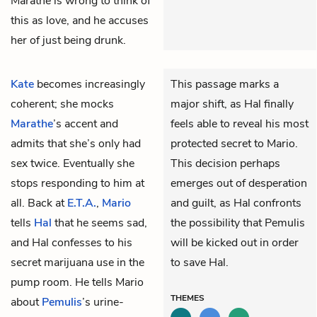
Marathe is wrong to think of
this as love, and he accuses
her of just being drunk.
Kate
becomes increasingly
This passage marks a
coherent; she mocks
major shift, as Hal finally
Marathe
’s accent and
feels able to reveal his most
admits that she’s only had
protected secret to Mario.
sex twice. Eventually she
This decision perhaps
stops responding to him at
emerges out of desperation
all. Back at
E.T.A.
,
Mario
and guilt, as Hal confronts
tells
Hal
that he seems sad,
the possibility that Pemulis
and Hal confesses to his
will be kicked out in order
secret marijuana use in the
to save Hal.
pump room. He tells Mario
THEMES
about
Pemulis
’s urine-