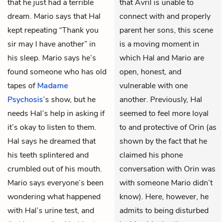
that he just had a terrible
that Avril is unable to
dream. Mario says that Hal
connect with and properly
kept repeating “Thank you
parent her sons, this scene
sir may I have another” in
is a moving moment in
his sleep. Mario says he’s
which Hal and Mario are
found someone who has old
open, honest, and
tapes of
Madame
vulnerable with one
Psychosis
’s show, but he
another. Previously, Hal
needs Hal’s help in asking if
seemed to feel more loyal
it’s okay to listen to them.
to and protective of Orin (as
Hal says he dreamed that
shown by the fact that he
his teeth splintered and
claimed his phone
crumbled out of his mouth.
conversation with Orin was
Mario says everyone’s been
with someone Mario didn’t
wondering what happened
know). Here, however, he
with Hal’s urine test, and
admits to being disturbed