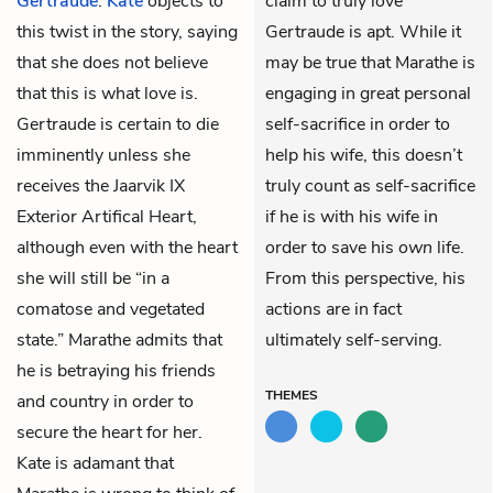
Gertraude
.
Kate
objects to
claim to truly love
this twist in the story, saying
Gertraude is apt. While it
that she does not believe
may be true that Marathe is
that this is what love is.
engaging in great personal
Gertraude is certain to die
self-sacrifice in order to
imminently unless she
help his wife, this doesn’t
receives the Jaarvik IX
truly count as self-sacrifice
Exterior Artifical Heart,
if he is with his wife in
although even with the heart
order to save his
own
life.
she will still be “in a
From this perspective, his
comatose and vegetated
actions are in fact
state.” Marathe admits that
ultimately self-serving.
he is betraying his friends
THEMES
and country in order to
secure the heart for her.
Kate is adamant that