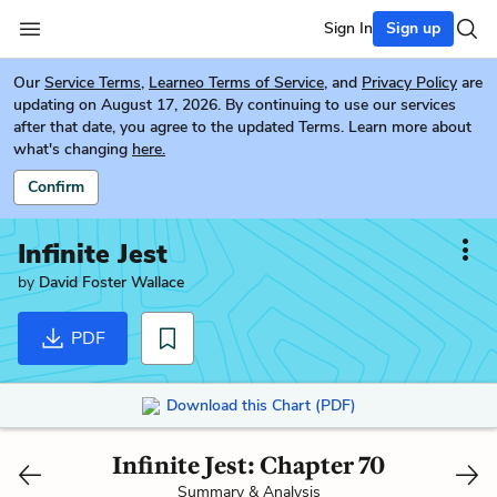
Sign In
Sign up
Our
Service Terms
,
Learneo Terms of Service
, and
Privacy Policy
are
updating on August 17, 2026. By continuing to use our services
after that date, you agree to the updated Terms. Learn more about
what's changing
here.
Confirm
Infinite Jest
by
David Foster Wallace
PDF
Download this Chart (PDF)
Infinite Jest: Chapter 70
Summary & Analysis