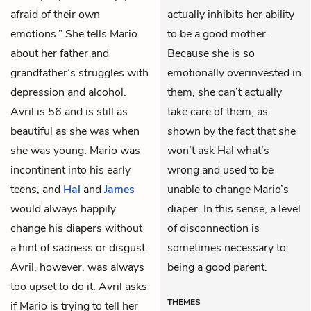
afraid of their own
actually inhibits her ability
emotions.” She tells Mario
to be a good mother.
about her father and
Because she is so
grandfather’s struggles with
emotionally overinvested in
depression and alcohol.
them, she can’t actually
Avril is 56 and is still as
take care of them, as
beautiful as she was when
shown by the fact that she
she was young. Mario was
won’t ask Hal what’s
incontinent into his early
wrong and used to be
teens, and
Hal
and
James
unable to change Mario’s
would always happily
diaper. In this sense, a level
change his diapers without
of disconnection is
a hint of sadness or disgust.
sometimes necessary to
Avril, however, was always
being a good parent.
too upset to do it. Avril asks
THEMES
if Mario is trying to tell her