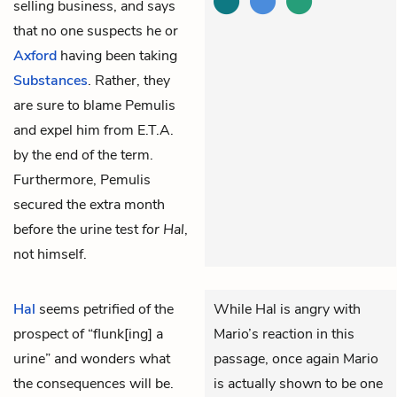
selling business, and says
that no one suspects he or
Axford
having been taking
Substances
. Rather, they
are sure to blame Pemulis
and expel him from E.T.A.
by the end of the term.
Furthermore, Pemulis
secured the extra month
before the urine test
for Hal
,
not himself.
Hal
seems petrified of the
While Hal is angry with
prospect of “flunk[ing] a
Mario’s reaction in this
urine” and wonders what
passage, once again Mario
the consequences will be.
is actually shown to be one