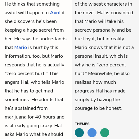
He thinks that something
of the wisest characters in
awful will happen to
Avril
if
the novel. Hal is convinced
she discovers he’s been
that Mario will take his
keeping a huge secret from
secrecy personally and be
her. He says he understands
hurt by it, but in reality
that
Mario
is hurt by this
Mario knows that it is not a
information, too, but Mario
personal insult, which is
responds that he is actually
why he is “zero percent
“zero percent hurt." This
hurt.” Meanwhile, he also
angers Hal, who tells Mario
realizes how much
that he has to get mad
progress Hal has made
sometimes. He admits that
simply by having the
he’s abstained from
courage to be honest.
marijuana for 40 hours and
THEMES
is already going crazy. Hal
asks Mario what he should