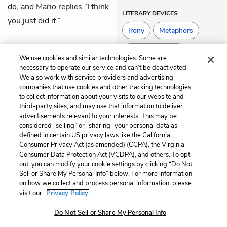
do, and Mario replies “I think
LITERARY DEVICES
you just did it.”
Irony
Metaphors
Situational Irony
We use cookies and similar technologies. Some are
necessary to operate our service and can’t be deactivated.
We also work with service providers and advertising
companies that use cookies and other tracking technologies
Previous
Next
to collect information about your visits to our website and
Chapter 69
Chapter 71
third-party sites, and may use that information to deliver
advertisements relevant to your interests. This may be
Cite This Page
considered “selling” or “sharing” your personal data as
defined in certain US privacy laws like the California
Consumer Privacy Act (as amended) (CCPA), the Virginia
Consumer Data Protection Act (VCDPA), and others. To opt
out, you can modify your cookie settings by clicking “Do Not
Home
About
Contact
Help
Sell or Share My Personal Info” below. For more information
on how we collect and process personal information, please
LitCharts, a Learneo, Inc. business
visit our
Privacy Policy.
Copyright © 2026 All Rights Reserved
Terms
Privacy
Privacy Request
Do Not Sell or Share My Personal Info